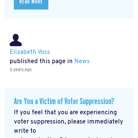
READ MORE
Elizabeth Voss
published this page in
News
5 years ago
Are You a Victim of Voter Suppression?
If you feel that you are experiencing
voter suppression, please immediately
write to