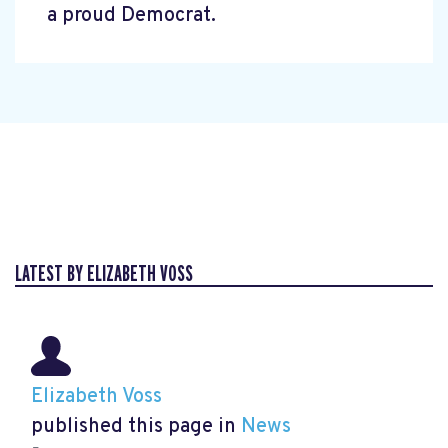
a proud Democrat.
LATEST BY ELIZABETH VOSS
Elizabeth Voss
published this page in
News