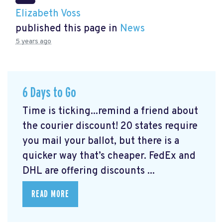
Elizabeth Voss
published this page in
News
5 years ago
6 Days to Go
Time is ticking...remind a friend about
the courier discount! 20 states require
you mail your ballot, but there is a
quicker way that’s cheaper. FedEx and
DHL are offering discounts ...
READ MORE