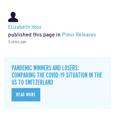
Elizabeth Voss
published this page in
Press Releases
5 years ago
PANDEMIC WINNERS AND LOSERS:
COMPARING THE COVID-19 SITUATION IN THE
US TO SWITZERLAND
READ MORE