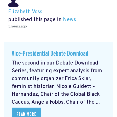
Elizabeth Voss
published this page in
News
5 years ago
Vice-Presidential Debate Download
The second in our Debate Download
Series, featuring expert analysis from
community organizer Erica Sklar,
feminist historian Nicole Guidetti-
Hernandez, Chair of the Global Black
Caucus, Angela Fobbs, Chair of the ...
READ MORE