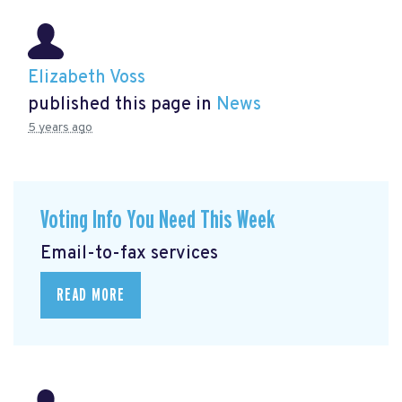
Elizabeth Voss
published this page in
News
5 years ago
Voting Info You Need This Week
Email-to-fax services
READ MORE