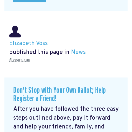
Elizabeth Voss
published this page in
News
5 years ago
Don't Stop with Your Own Ballot; Help
Register a Friend!
After you have followed the three easy
steps outlined above, pay it forward
and help your friends, family, and