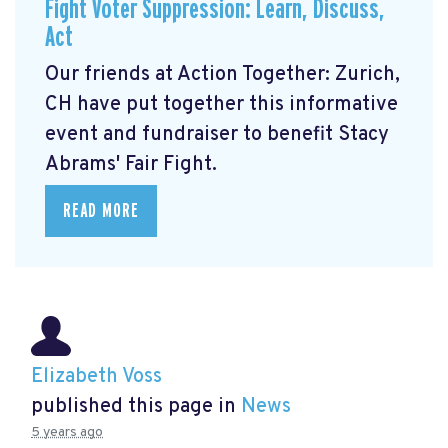
Fight Voter Suppression: Learn, Discuss,
Act
Our friends at Action Together: Zurich,
CH have put together this informative
event and fundraiser to benefit Stacy
Abrams' Fair Fight.
READ MORE
Elizabeth Voss
published this page in
News
5 years ago