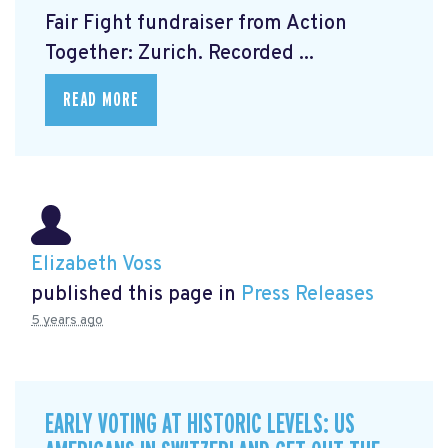
Fair Fight fundraiser from Action
Together: Zurich. Recorded ...
READ MORE
Elizabeth Voss
published this page in
Press Releases
5 years ago
EARLY VOTING AT HISTORIC LEVELS: US