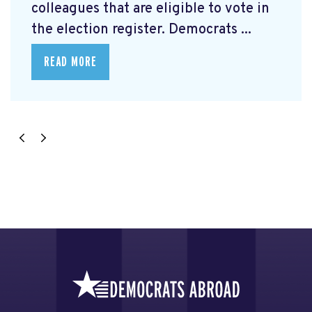
colleagues that are eligible to vote in
the election register. Democrats ...
READ MORE