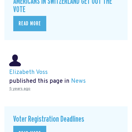
AMERICANS IN SWITZERLAND GET OUT THE
VOTE
READ MORE
Elizabeth Voss
published this page in
News
5 years ago
Voter Registration Deadlines