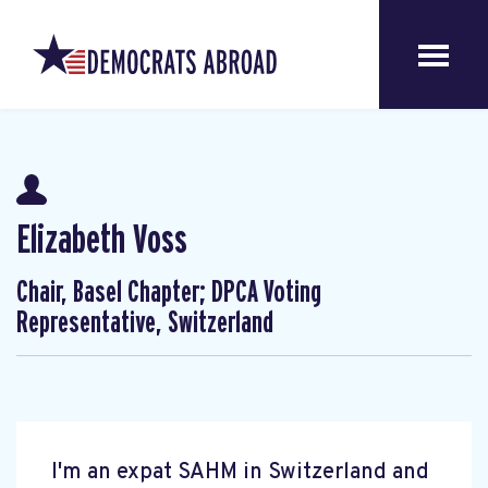
Elizabeth Voss
Chair, Basel Chapter; DPCA Voting
Representative, Switzerland
I'm an expat SAHM in Switzerland and