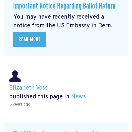
Important Notice Regarding Ballot Return
You may have recently received a
notice from the US Embassy in Bern.
READ MORE
Elizabeth Voss
published this page in
News
5 years ago