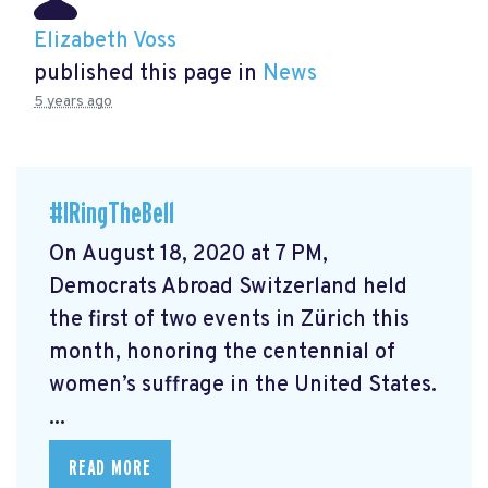
Elizabeth Voss
published this page in
News
5 years ago
#IRingTheBell
On August 18, 2020 at 7 PM,
Democrats Abroad Switzerland held
the first of two events in Zürich this
month, honoring the centennial of
women’s suffrage in the United States.
...
READ MORE