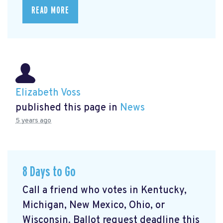
READ MORE
Elizabeth Voss
published this page in
News
5 years ago
8 Days to Go
Call a friend who votes in Kentucky,
Michigan, New Mexico, Ohio, or
Wisconsin. Ballot request deadline this