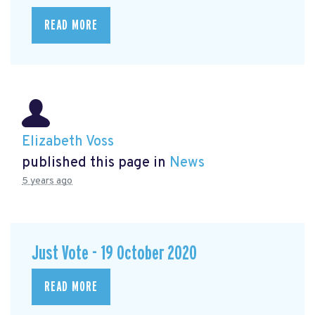
READ MORE
Elizabeth Voss
published this page in
News
5 years ago
Just Vote - 19 October 2020
READ MORE