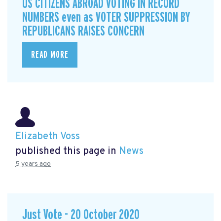
US CITIZENS ABROAD VOTING IN RECORD
NUMBERS even as VOTER SUPPRESSION BY
REPUBLICANS RAISES CONCERN
READ MORE
Elizabeth Voss
published this page in
News
5 years ago
Just Vote - 20 October 2020