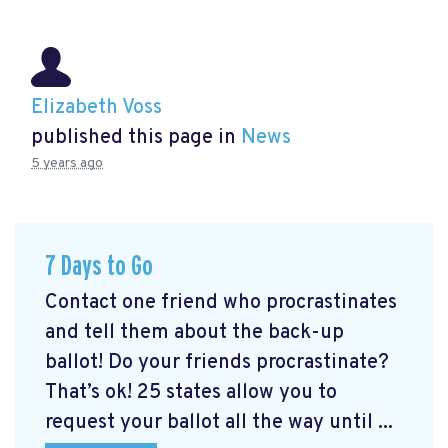
Elizabeth Voss
published this page in
News
5 years ago
7 Days to Go
Contact one friend who procrastinates
and tell them about the back-up
ballot! Do your friends procrastinate?
That’s ok! 25 states allow you to
request your ballot all the way until ...