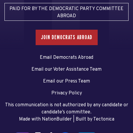
PAID FOR BY THE DEMOCRATIC PARTY COMMITTEE
ABROAD
JOIN DEMOCRATS ABROAD
Email Democrats Abroad
Email our Voter Assistance Team
Email our Press Team
Privacy Policy
This communication is not authorized by any candidate or
candidate’s committee.
Made with NationBuilder
| Built by
Tectonica