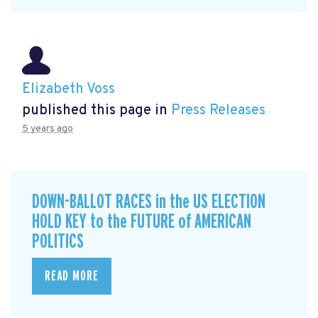
Elizabeth Voss
published this page in
Press Releases
5 years ago
DOWN-BALLOT RACES in the US ELECTION
HOLD KEY to the FUTURE of AMERICAN
POLITICS
READ MORE