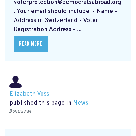
voterprotection@democratsabroad.org
. Your email should include: - Name -
Address in Switzerland - Voter
Registration Address - ...
READ MORE
Elizabeth Voss
published this page in
News
5 years ago