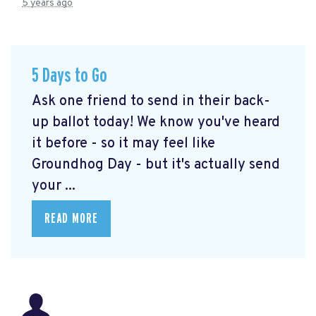
5 years ago
5 Days to Go
Ask one friend to send in their back-
up ballot today! We know you've heard
it before - so it may feel like
Groundhog Day - but it's actually send
your ...
READ MORE