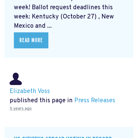
week! Ballot request deadlines this
week: Kentucky (October 27) , New
Mexico and ...
READ MORE
Elizabeth Voss
published this page in
Press Releases
5 years ago