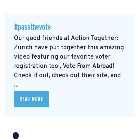
#passthevote
Our good friends at Action Together:
Zürich have put together this amazing
video featuring our favorite voter
registration tool, Vote From Abroad!
Check it out, check out their site, and
...
READ MORE