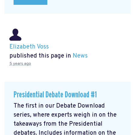
Elizabeth Voss
published this page in
News
5 years ago
Presidential Debate Download #1
The first in our Debate Download
series, where experts weigh in on the
takeaways from the Presidential
debates. Includes information on the