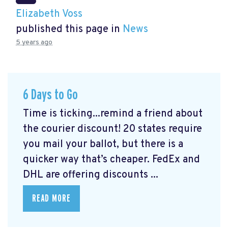
Elizabeth Voss
published this page in
News
5 years ago
6 Days to Go
Time is ticking...remind a friend about
the courier discount! 20 states require
you mail your ballot, but there is a
quicker way that’s cheaper. FedEx and
DHL are offering discounts ...
READ MORE