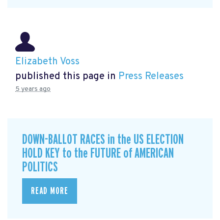
Elizabeth Voss
published this page in
Press Releases
5 years ago
DOWN-BALLOT RACES in the US ELECTION
HOLD KEY to the FUTURE of AMERICAN
POLITICS
READ MORE