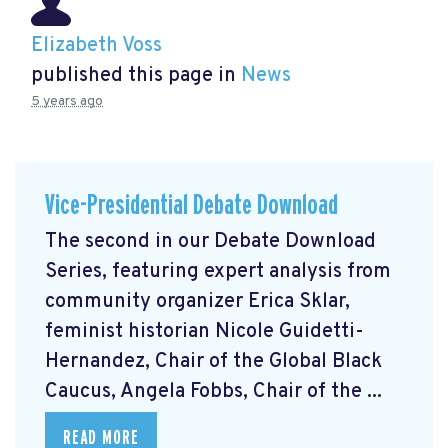
Elizabeth Voss
published this page in
News
5 years ago
Vice-Presidential Debate Download
The second in our Debate Download
Series, featuring expert analysis from
community organizer Erica Sklar,
feminist historian Nicole Guidetti-
Hernandez, Chair of the Global Black
Caucus, Angela Fobbs, Chair of the ...
READ MORE