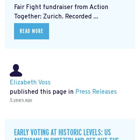
Fair Fight fundraiser from Action
Together: Zurich. Recorded ...
READ MORE
Elizabeth Voss
published this page in
Press Releases
5 years ago
EARLY VOTING AT HISTORIC LEVELS: US