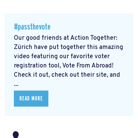
#passthevote
Our good friends at Action Together:
Zürich have put together this amazing
video featuring our favorite voter
registration tool, Vote From Abroad!
Check it out, check out their site, and
...
READ MORE