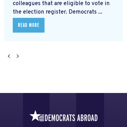
colleagues that are eligible to vote in
the election register. Democrats ...
READ MORE