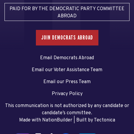
PAID FOR BY THE DEMOCRATIC PARTY COMMITTEE
ABROAD
JOIN DEMOCRATS ABROAD
Email Democrats Abroad
Email our Voter Assistance Team
Email our Press Team
Privacy Policy
This communication is not authorized by any candidate or
candidate’s committee.
Made with NationBuilder
| Built by
Tectonica