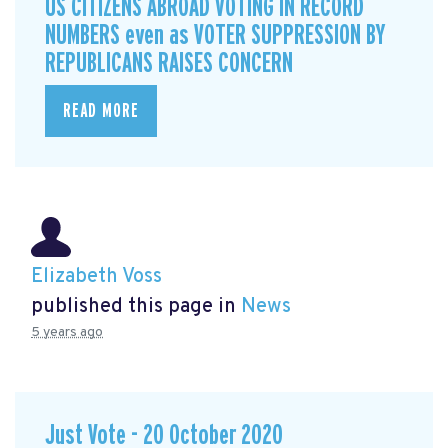
US CITIZENS ABROAD VOTING IN RECORD
NUMBERS even as VOTER SUPPRESSION BY
REPUBLICANS RAISES CONCERN
READ MORE
Elizabeth Voss
published this page in
News
5 years ago
Just Vote - 20 October 2020