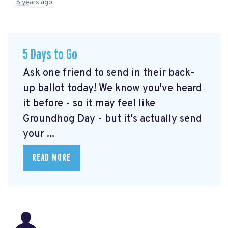
5 years ago
5 Days to Go
Ask one friend to send in their back-
up ballot today! We know you've heard
it before - so it may feel like
Groundhog Day - but it's actually send
your ...
READ MORE