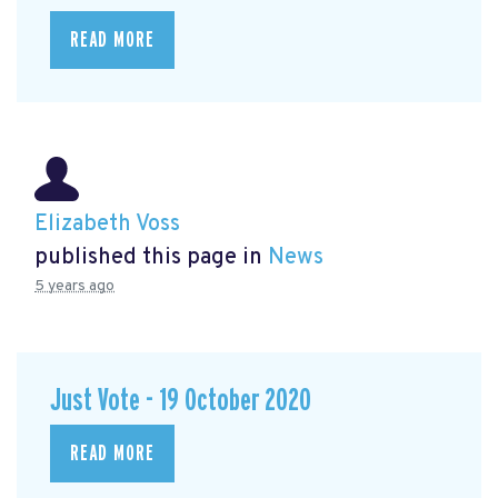
READ MORE
Elizabeth Voss
published this page in
News
5 years ago
Just Vote - 19 October 2020
READ MORE