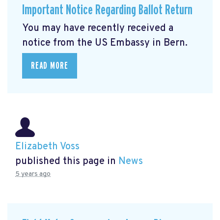
Important Notice Regarding Ballot Return
You may have recently received a
notice from the US Embassy in Bern.
READ MORE
Elizabeth Voss
published this page in
News
5 years ago