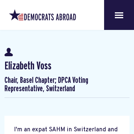
Elizabeth Voss
Chair, Basel Chapter; DPCA Voting
Representative, Switzerland
I'm an expat SAHM in Switzerland and