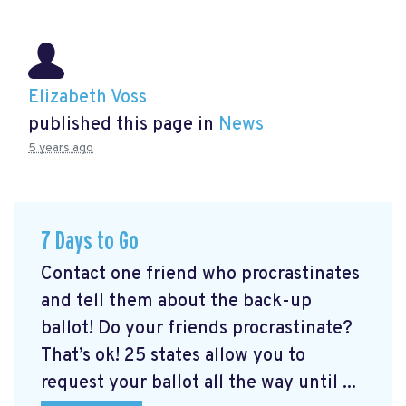
Elizabeth Voss
published this page in
News
5 years ago
7 Days to Go
Contact one friend who procrastinates
and tell them about the back-up
ballot! Do your friends procrastinate?
That’s ok! 25 states allow you to
request your ballot all the way until ...