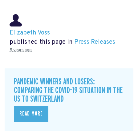
Elizabeth Voss
published this page in
Press Releases
5 years ago
PANDEMIC WINNERS AND LOSERS:
COMPARING THE COVID-19 SITUATION IN THE
US TO SWITZERLAND
READ MORE