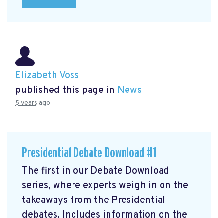
Elizabeth Voss
published this page in
News
5 years ago
Presidential Debate Download #1
The first in our Debate Download
series, where experts weigh in on the
takeaways from the Presidential
debates. Includes information on the