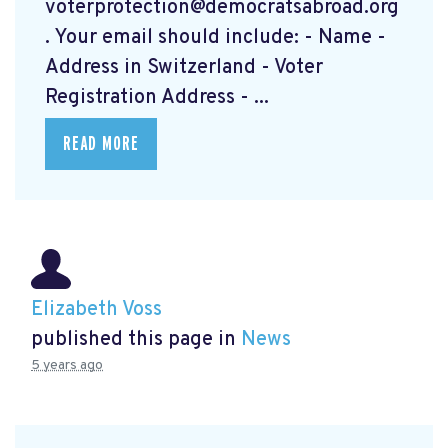
voterprotection@democratsabroad.org
. Your email should include: - Name -
Address in Switzerland - Voter
Registration Address - ...
READ MORE
Elizabeth Voss
published this page in
News
5 years ago