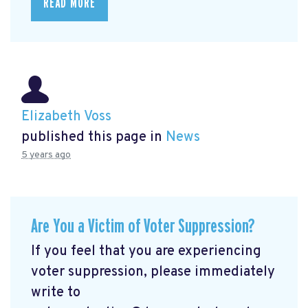
READ MORE
Elizabeth Voss
published this page in
News
5 years ago
Are You a Victim of Voter Suppression?
If you feel that you are experiencing
voter suppression, please immediately
write to