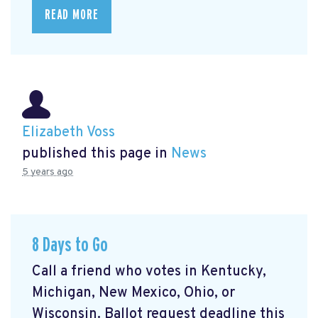
READ MORE
Elizabeth Voss
published this page in
News
5 years ago
8 Days to Go
Call a friend who votes in Kentucky,
Michigan, New Mexico, Ohio, or
Wisconsin. Ballot request deadline this