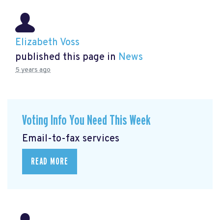
Elizabeth Voss
published this page in
News
5 years ago
Voting Info You Need This Week
Email-to-fax services
READ MORE