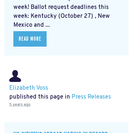
week! Ballot request deadlines this
week: Kentucky (October 27) , New
Mexico and ...
READ MORE
Elizabeth Voss
published this page in
Press Releases
5 years ago