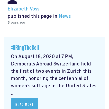
Elizabeth Voss
published this page in
News
5 years ago
#IRingTheBell
On August 18, 2020 at 7 PM,
Democrats Abroad Switzerland held
the first of two events in Zürich this
month, honoring the centennial of
women’s suffrage in the United States.
...
READ MORE