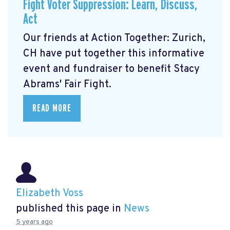
Fight Voter Suppression: Learn, Discuss,
Act
Our friends at Action Together: Zurich,
CH have put together this informative
event and fundraiser to benefit Stacy
Abrams' Fair Fight.
READ MORE
Elizabeth Voss
published this page in
News
5 years ago