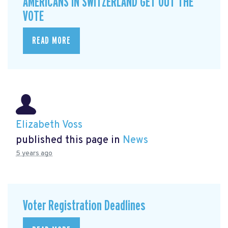
AMERICANS IN SWITZERLAND GET OUT THE
VOTE
READ MORE
Elizabeth Voss
published this page in
News
5 years ago
Voter Registration Deadlines