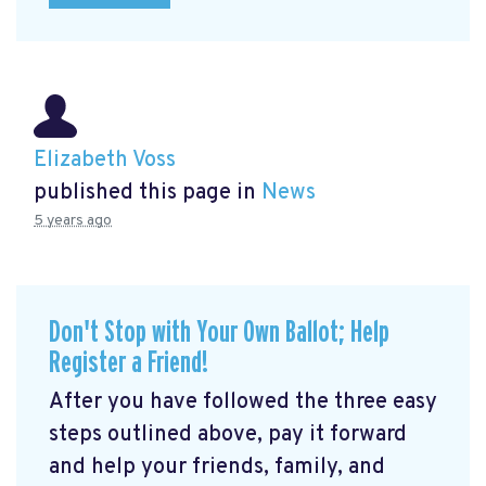
Elizabeth Voss
published this page in
News
5 years ago
Don't Stop with Your Own Ballot; Help
Register a Friend!
After you have followed the three easy
steps outlined above, pay it forward
and help your friends, family, and