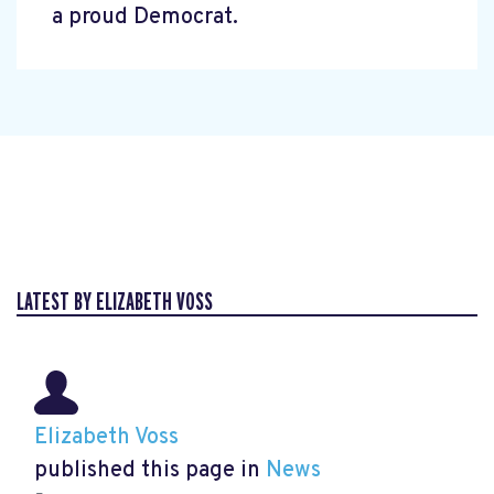
a proud Democrat.
LATEST BY ELIZABETH VOSS
Elizabeth Voss
published this page in
News