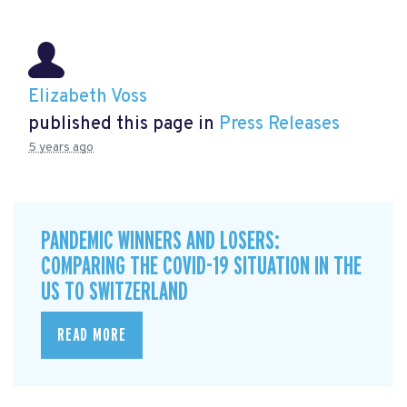
Elizabeth Voss
published this page in
Press Releases
5 years ago
PANDEMIC WINNERS AND LOSERS:
COMPARING THE COVID-19 SITUATION IN THE
US TO SWITZERLAND
READ MORE