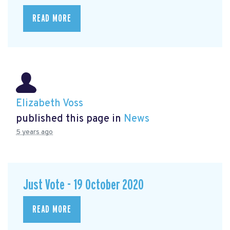
READ MORE
Elizabeth Voss
published this page in
News
5 years ago
Just Vote - 19 October 2020
READ MORE