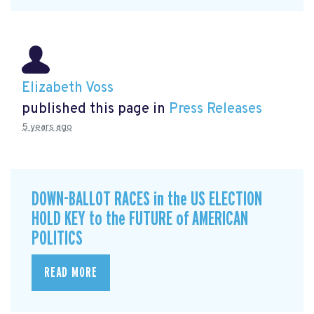
Elizabeth Voss
published this page in
Press Releases
5 years ago
DOWN-BALLOT RACES in the US ELECTION
HOLD KEY to the FUTURE of AMERICAN
POLITICS
READ MORE