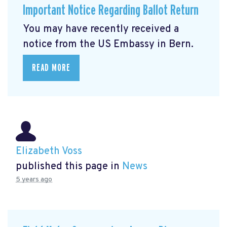
Important Notice Regarding Ballot Return
You may have recently received a
notice from the US Embassy in Bern.
READ MORE
Elizabeth Voss
published this page in
News
5 years ago