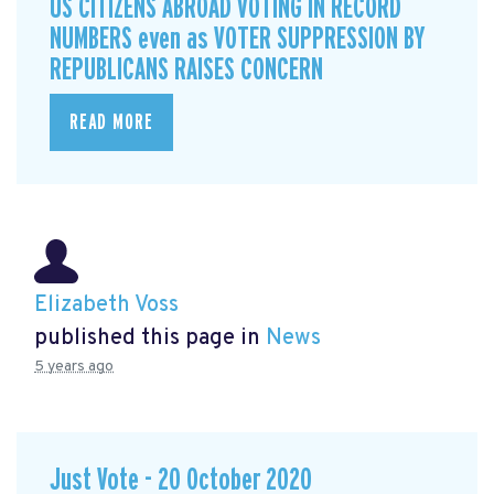
US CITIZENS ABROAD VOTING IN RECORD
NUMBERS even as VOTER SUPPRESSION BY
REPUBLICANS RAISES CONCERN
READ MORE
Elizabeth Voss
published this page in
News
5 years ago
Just Vote - 20 October 2020