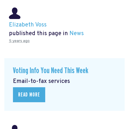
Elizabeth Voss
published this page in
News
5 years ago
Voting Info You Need This Week
Email-to-fax services
READ MORE