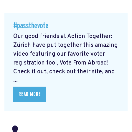
#passthevote
Our good friends at Action Together:
Zürich have put together this amazing
video featuring our favorite voter
registration tool, Vote From Abroad!
Check it out, check out their site, and
...
READ MORE