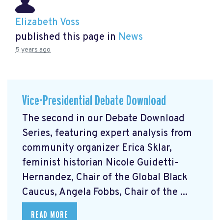
Elizabeth Voss
published this page in
News
5 years ago
Vice-Presidential Debate Download
The second in our Debate Download
Series, featuring expert analysis from
community organizer Erica Sklar,
feminist historian Nicole Guidetti-
Hernandez, Chair of the Global Black
Caucus, Angela Fobbs, Chair of the ...
READ MORE