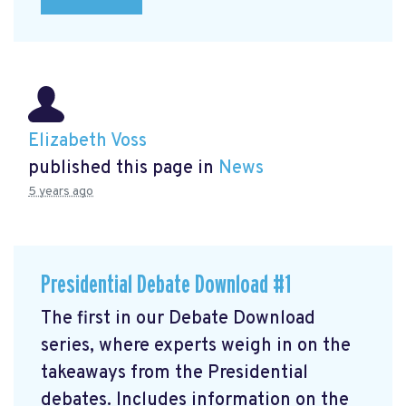
Elizabeth Voss
published this page in
News
5 years ago
Presidential Debate Download #1
The first in our Debate Download
series, where experts weigh in on the
takeaways from the Presidential
debates. Includes information on the