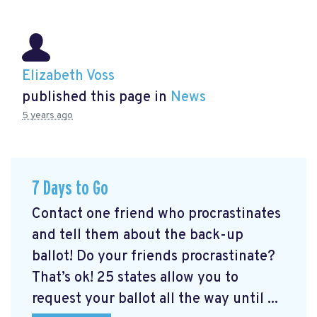
Elizabeth Voss
published this page in
News
5 years ago
7 Days to Go
Contact one friend who procrastinates
and tell them about the back-up
ballot! Do your friends procrastinate?
That’s ok! 25 states allow you to
request your ballot all the way until ...