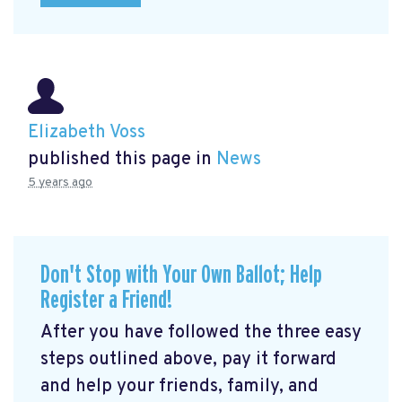
Elizabeth Voss
published this page in
News
5 years ago
Don't Stop with Your Own Ballot; Help
Register a Friend!
After you have followed the three easy
steps outlined above, pay it forward
and help your friends, family, and