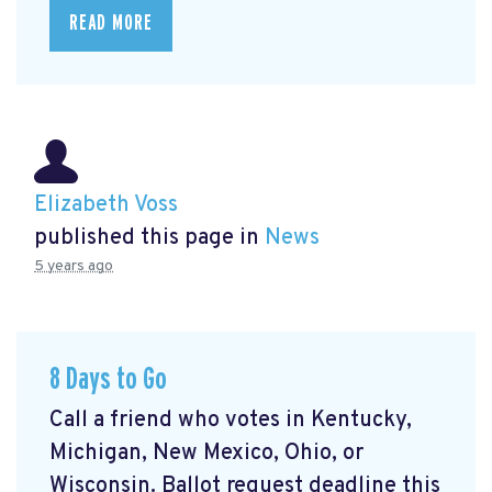
READ MORE
Elizabeth Voss
published this page in
News
5 years ago
8 Days to Go
Call a friend who votes in Kentucky,
Michigan, New Mexico, Ohio, or
Wisconsin. Ballot request deadline this