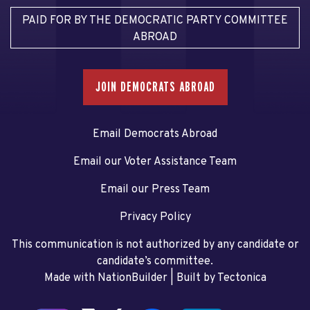
PAID FOR BY THE DEMOCRATIC PARTY COMMITTEE
ABROAD
JOIN DEMOCRATS ABROAD
Email Democrats Abroad
Email our Voter Assistance Team
Email our Press Team
Privacy Policy
This communication is not authorized by any candidate or
candidate’s committee.
Made with NationBuilder
| Built by
Tectonica