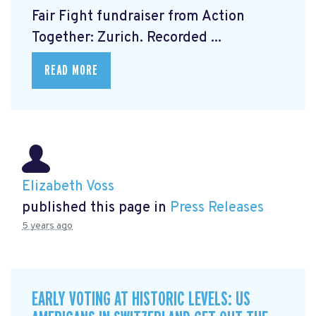
Fair Fight fundraiser from Action
Together: Zurich. Recorded ...
READ MORE
Elizabeth Voss
published this page in
Press Releases
5 years ago
EARLY VOTING AT HISTORIC LEVELS: US