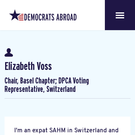
Elizabeth Voss
Chair, Basel Chapter; DPCA Voting
Representative, Switzerland
I'm an expat SAHM in Switzerland and