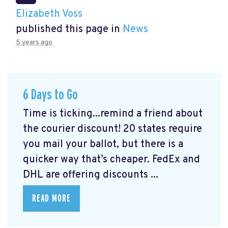
Elizabeth Voss
published this page in
News
5 years ago
6 Days to Go
Time is ticking...remind a friend about
the courier discount! 20 states require
you mail your ballot, but there is a
quicker way that’s cheaper. FedEx and
DHL are offering discounts ...
READ MORE