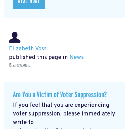
READ MORE
Elizabeth Voss
published this page in
News
5 years ago
Are You a Victim of Voter Suppression?
If you feel that you are experiencing
voter suppression, please immediately
write to