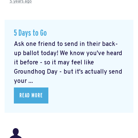
5 years ago
5 Days to Go
Ask one friend to send in their back-
up ballot today! We know you've heard
it before - so it may feel like
Groundhog Day - but it's actually send
your ...
READ MORE