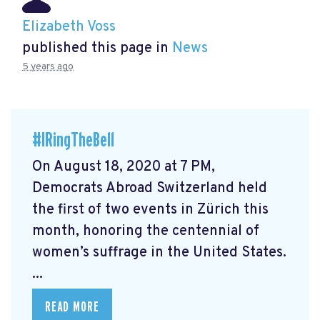
Elizabeth Voss
published this page in
News
5 years ago
#IRingTheBell
On August 18, 2020 at 7 PM,
Democrats Abroad Switzerland held
the first of two events in Zürich this
month, honoring the centennial of
women’s suffrage in the United States.
...
READ MORE