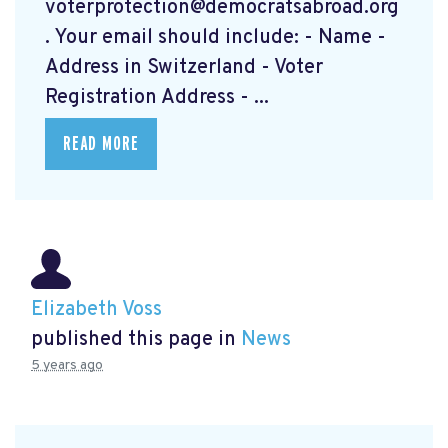
voterprotection@democratsabroad.org
. Your email should include: - Name -
Address in Switzerland - Voter
Registration Address - ...
READ MORE
Elizabeth Voss
published this page in
News
5 years ago