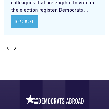
colleagues that are eligible to vote in
the election register. Democrats ...
READ MORE