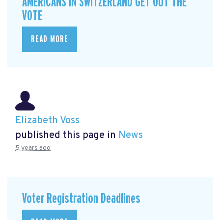
AMERICANS IN SWITZERLAND GET OUT THE
VOTE
READ MORE
Elizabeth Voss
published this page in
News
5 years ago
Voter Registration Deadlines