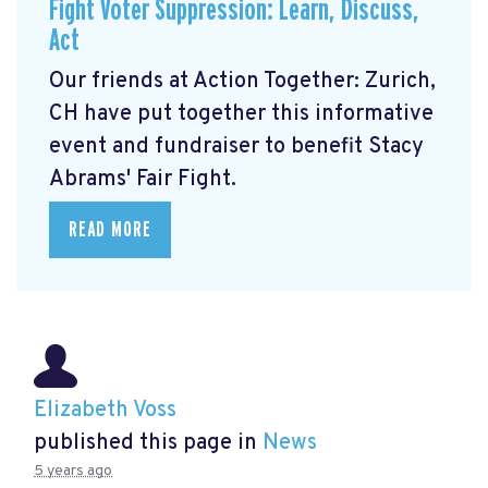
Fight Voter Suppression: Learn, Discuss,
Act
Our friends at Action Together: Zurich,
CH have put together this informative
event and fundraiser to benefit Stacy
Abrams' Fair Fight.
READ MORE
Elizabeth Voss
published this page in
News
5 years ago