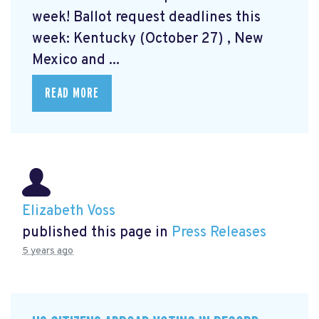
week! Ballot request deadlines this
week: Kentucky (October 27) , New
Mexico and ...
READ MORE
Elizabeth Voss
published this page in
Press Releases
5 years ago