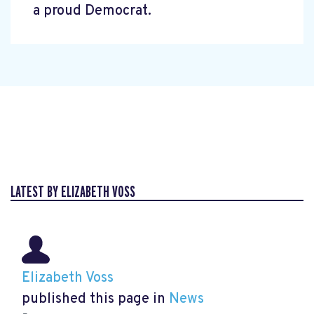
a proud Democrat.
LATEST BY ELIZABETH VOSS
Elizabeth Voss
published this page in
News