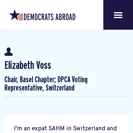
Elizabeth Voss
Chair, Basel Chapter; DPCA Voting
Representative, Switzerland
I'm an expat SAHM in Switzerland and