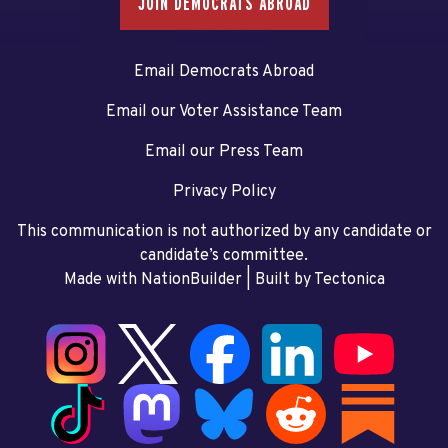
JOIN DEMOCRATS ABROAD
Email Democrats Abroad
Email our Voter Assistance Team
Email our Press Team
Privacy Policy
This communication is not authorized by any candidate or
candidate’s committee.
Made with NationBuilder
| Built by
Tectonica