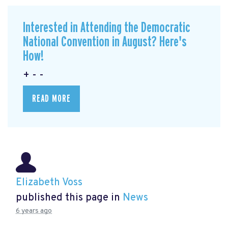
Interested in Attending the Democratic
National Convention in August? Here's
How!
+ - -
READ MORE
Elizabeth Voss
published this page in
News
6 years ago