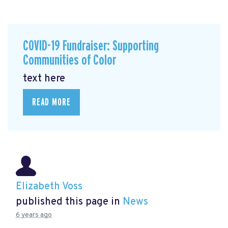
COVID-19 Fundraiser: Supporting
Communities of Color
text here
READ MORE
Elizabeth Voss
published this page in
News
6 years ago