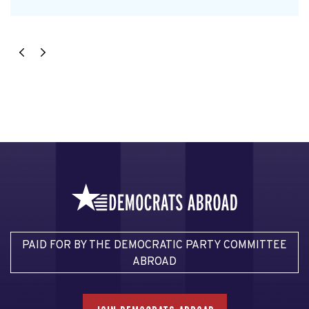
PAID FOR BY THE DEMOCRATIC PARTY COMMITTEE
ABROAD