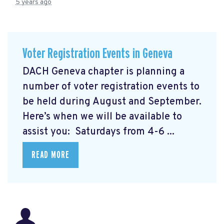
5 years ago
Voter Registration Events in Geneva
DACH Geneva chapter is planning a
number of voter registration events to
be held during August and September.
Here’s when we will be available to
assist you: Saturdays from 4-6 ...
READ MORE