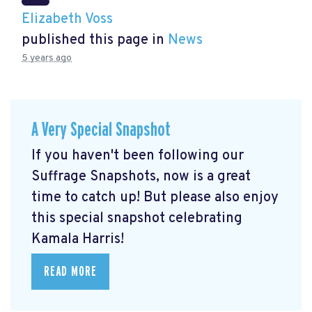
Elizabeth Voss
published this page in
News
5 years ago
A Very Special Snapshot
If you haven't been following our
Suffrage Snapshots, now is a great
time to catch up! But please also enjoy
this special snapshot celebrating
Kamala Harris!
READ MORE