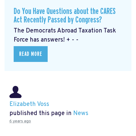
Do You Have Questions about the CARES
Act Recently Passed by Congress?
The Democrats Abroad Taxation Task
Force has answers! + - -
READ MORE
Elizabeth Voss
published this page in
News
6 years ago