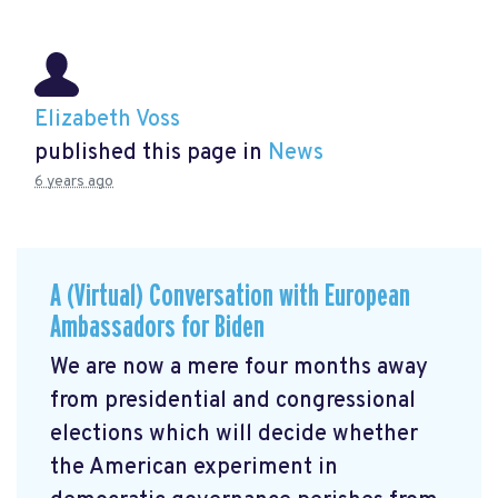
Elizabeth Voss
published this page in
News
6 years ago
A (Virtual) Conversation with European
Ambassadors for Biden
We are now a mere four months away
from presidential and congressional
elections which will decide whether
the American experiment in