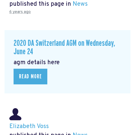
published this page in
News
6 years ago
2020 DA Switzerland AGM on Wednesday,
June 24
agm details here
READ MORE
Elizabeth Voss