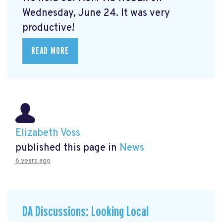
Wednesday, June 24. It was very
productive!
READ MORE
Elizabeth Voss
published this page in
News
6 years ago
DA Discussions: Looking Local