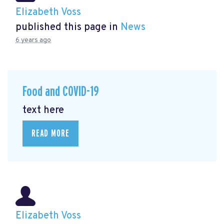
Elizabeth Voss
published this page in
News
6 years ago
Food and COVID-19
text here
READ MORE
Elizabeth Voss