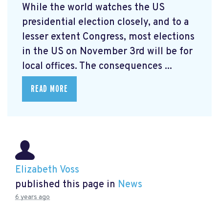
While the world watches the US
presidential election closely, and to a
lesser extent Congress, most elections
in the US on November 3rd will be for
local offices. The consequences ...
READ MORE
Elizabeth Voss
published this page in
News
6 years ago