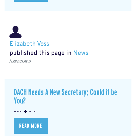
Elizabeth Voss
published this page in
News
6 years ago
DACH Needs A New Secretary; Could it be
You?
--- + - -
READ MORE