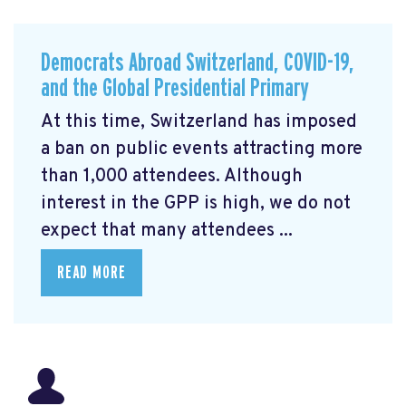
Democrats Abroad Switzerland, COVID-19,
and the Global Presidential Primary
At this time, Switzerland has imposed
a ban on public events attracting more
than 1,000 attendees. Although
interest in the GPP is high, we do not
expect that many attendees ...
READ MORE