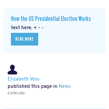
How the US Presidential Election Works
text here. + - -
READ MORE
Elizabeth Voss
published this page in
News
6 years ago