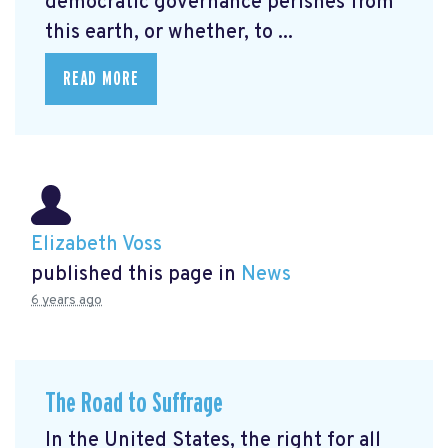
democratic governance perishes from
this earth, or whether, to ...
READ MORE
Elizabeth Voss
published this page in
News
6 years ago
The Road to Suffrage
In the United States, the right for all