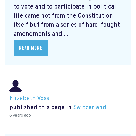
to vote and to participate in political
life came not from the Constitution
itself but from a series of hard-fought
amendments and ...
READ MORE
Elizabeth Voss
published this page in
Switzerland
6 years ago