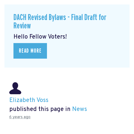
DACH Revised Bylaws - Final Draft for
Review
Hello Fellow Voters!
READ MORE
Elizabeth Voss
published this page in
News
6 years ago