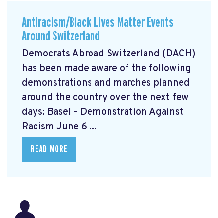
Antiracism/Black Lives Matter Events
Around Switzerland
Democrats Abroad Switzerland (DACH)
has been made aware of the following
demonstrations and marches planned
around the country over the next few
days: Basel - Demonstration Against
Racism June 6 ...
READ MORE