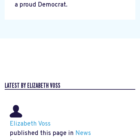
a proud Democrat.
LATEST BY ELIZABETH VOSS
Elizabeth Voss
published this page in
News