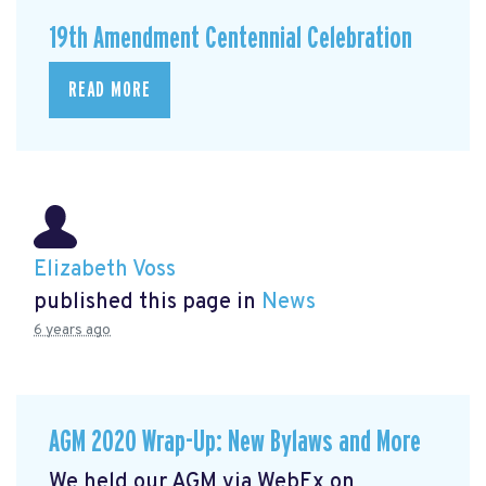
19th Amendment Centennial Celebration
READ MORE
Elizabeth Voss
published this page in
News
6 years ago
AGM 2020 Wrap-Up: New Bylaws and More
We held our AGM via WebEx on