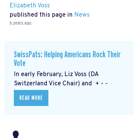
Elizabeth Voss
published this page in
News
6 years ago
SwissPats: Helping Americans Rock Their
Vote
In early February, Liz Voss (DA
Switzerland Vice Chair) and + - -
READ MORE