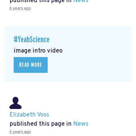
published this page in
News
6 years ago
#YeahScience
image intro video
READ MORE
Elizabeth Voss
published this page in
News
6 years ago