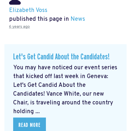
Elizabeth Voss
published this page in
News
6 years ago
Let's Get Candid About the Candidates!
You may have noticed our event series
that kicked off last week in Geneva:
Let's Get Candid About the
Candidates! Vance White, our new
Chair, is traveling around the country
holding ...
READ MORE