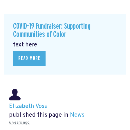
COVID-19 Fundraiser: Supporting
Communities of Color
text here
READ MORE
Elizabeth Voss
published this page in
News
6 years ago