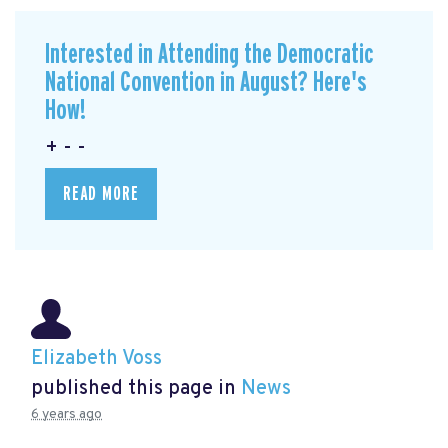
Interested in Attending the Democratic
National Convention in August? Here's
How!
+ - -
READ MORE
Elizabeth Voss
published this page in
News
6 years ago