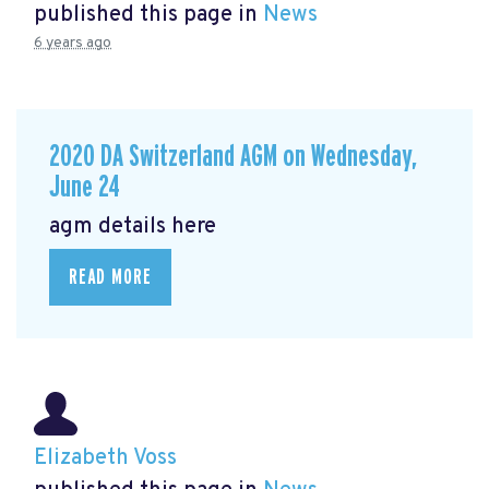
published this page in
News
6 years ago
2020 DA Switzerland AGM on Wednesday,
June 24
agm details here
READ MORE
Elizabeth Voss