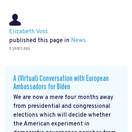
Elizabeth Voss
published this page in
News
6 years ago
A (Virtual) Conversation with European
Ambassadors for Biden
We are now a mere four months away
from presidential and congressional
elections which will decide whether
the American experiment in