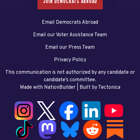
JOIN DEMOCRATS ABROAD
Email Democrats Abroad
Email our Voter Assistance Team
Email our Press Team
Privacy Policy
This communication is not authorized by any candidate or
candidate’s committee.
Made with NationBuilder
| Built by
Tectonica