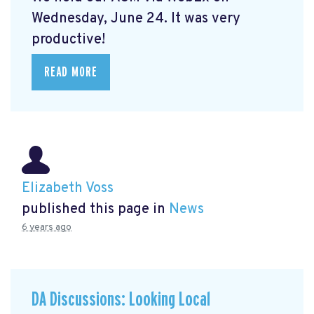
Wednesday, June 24. It was very
productive!
READ MORE
Elizabeth Voss
published this page in
News
6 years ago
DA Discussions: Looking Local