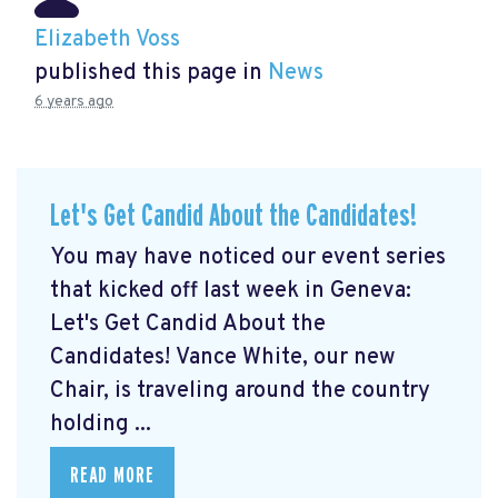
Elizabeth Voss
published this page in
News
6 years ago
Let's Get Candid About the Candidates!
You may have noticed our event series
that kicked off last week in Geneva:
Let's Get Candid About the
Candidates! Vance White, our new
Chair, is traveling around the country
holding ...
READ MORE