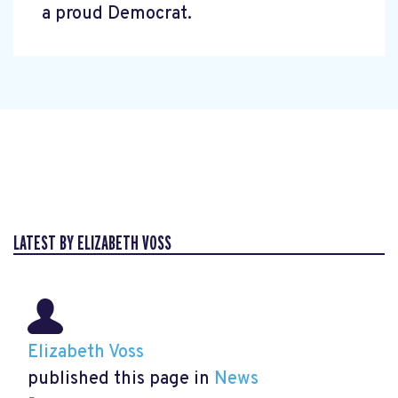
a proud Democrat.
LATEST BY ELIZABETH VOSS
Elizabeth Voss
published this page in
News