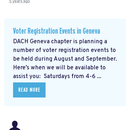
5 years ago
Voter Registration Events in Geneva
DACH Geneva chapter is planning a
number of voter registration events to
be held during August and September.
Here’s when we will be available to
assist you: Saturdays from 4-6 ...
READ MORE