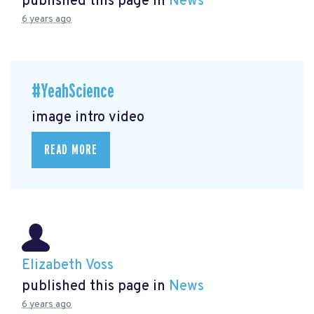
published this page in
News
6 years ago
#YeahScience
image intro video
READ MORE
Elizabeth Voss
published this page in
News
6 years ago