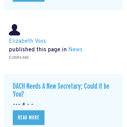
Elizabeth Voss
published this page in
News
6 years ago
DACH Needs A New Secretary; Could it be
You?
--- + - -
READ MORE