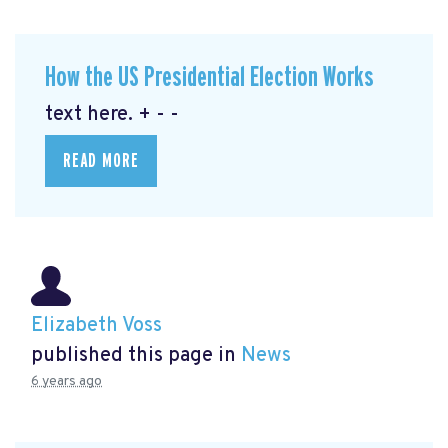
How the US Presidential Election Works
text here. + - -
READ MORE
Elizabeth Voss
published this page in
News
6 years ago