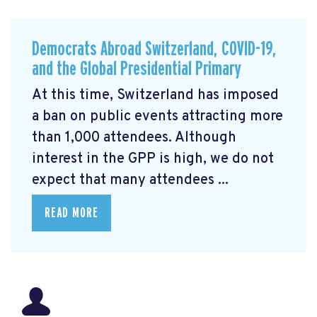
Democrats Abroad Switzerland, COVID-19,
and the Global Presidential Primary
At this time, Switzerland has imposed
a ban on public events attracting more
than 1,000 attendees. Although
interest in the GPP is high, we do not
expect that many attendees ...
READ MORE