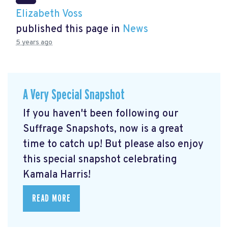
Elizabeth Voss
published this page in
News
5 years ago
A Very Special Snapshot
If you haven't been following our
Suffrage Snapshots, now is a great
time to catch up! But please also enjoy
this special snapshot celebrating
Kamala Harris!
READ MORE