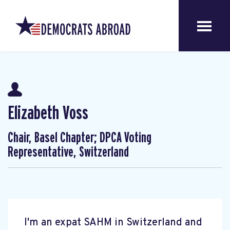
Elizabeth Voss
Chair, Basel Chapter; DPCA Voting
Representative, Switzerland
I'm an expat SAHM in Switzerland and