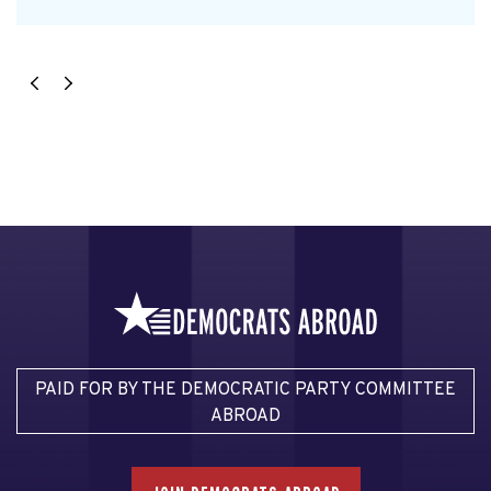
PAID FOR BY THE DEMOCRATIC PARTY COMMITTEE
ABROAD