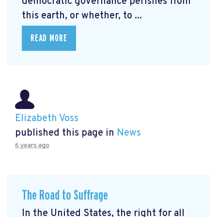
democratic governance perishes from
this earth, or whether, to ...
READ MORE
Elizabeth Voss
published this page in
News
6 years ago
The Road to Suffrage
In the United States, the right for all