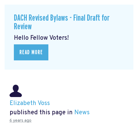
DACH Revised Bylaws - Final Draft for
Review
Hello Fellow Voters!
READ MORE
Elizabeth Voss
published this page in
News
6 years ago