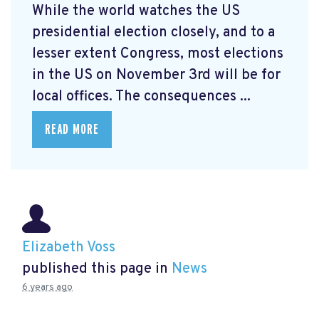
While the world watches the US
presidential election closely, and to a
lesser extent Congress, most elections
in the US on November 3rd will be for
local offices. The consequences ...
READ MORE
Elizabeth Voss
published this page in
News
6 years ago