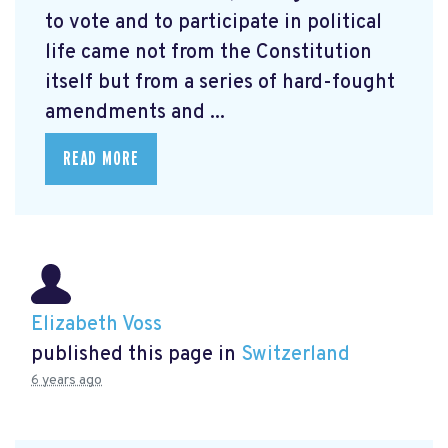
to vote and to participate in political
life came not from the Constitution
itself but from a series of hard-fought
amendments and ...
READ MORE
Elizabeth Voss
published this page in
Switzerland
6 years ago