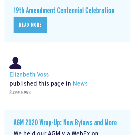
19th Amendment Centennial Celebration
READ MORE
Elizabeth Voss
published this page in
News
6 years ago
AGM 2020 Wrap-Up: New Bylaws and More
We held our AGM via WebEx on