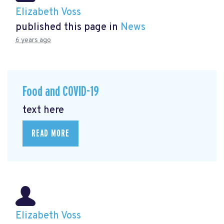
Elizabeth Voss
published this page in
News
6 years ago
Food and COVID-19
text here
READ MORE
Elizabeth Voss