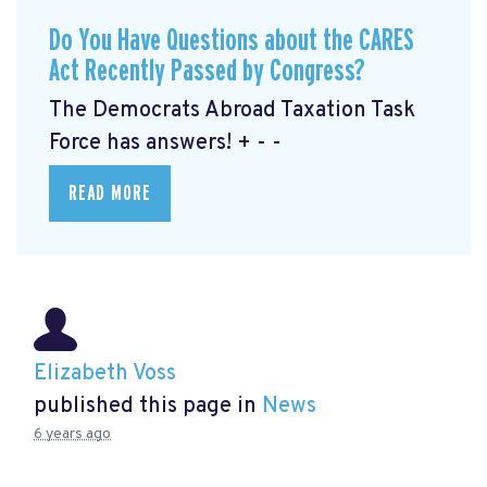
Do You Have Questions about the CARES
Act Recently Passed by Congress?
The Democrats Abroad Taxation Task
Force has answers! + - -
READ MORE
Elizabeth Voss
published this page in
News
6 years ago