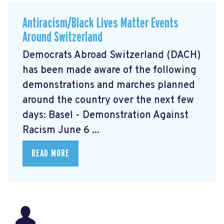
Antiracism/Black Lives Matter Events
Around Switzerland
Democrats Abroad Switzerland (DACH)
has been made aware of the following
demonstrations and marches planned
around the country over the next few
days: Basel - Demonstration Against
Racism June 6 ...
READ MORE