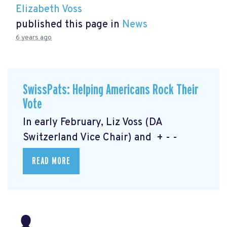
Elizabeth Voss
published this page in
News
6 years ago
SwissPats: Helping Americans Rock Their
Vote
In early February, Liz Voss (DA
Switzerland Vice Chair) and + - -
READ MORE