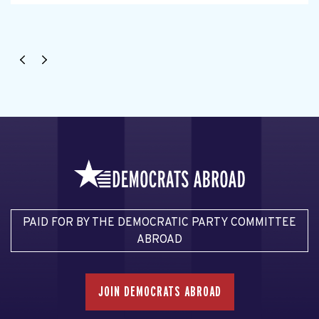
PAID FOR BY THE DEMOCRATIC PARTY COMMITTEE
ABROAD
JOIN DEMOCRATS ABROAD