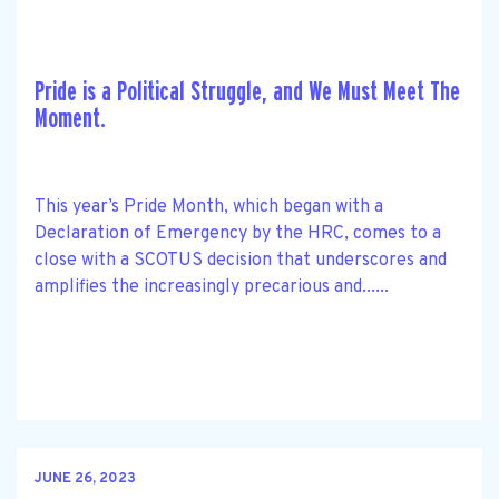
Pride is a Political Struggle, and We Must Meet The
Moment.
This year’s Pride Month, which began with a
Declaration of Emergency by the HRC, comes to a
close with a SCOTUS decision that underscores and
amplifies the increasingly precarious and......
JUNE 26, 2023