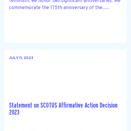
feminism, we honor two significant anniversaries. We
commemorate the 175th anniversary of the......
JULY 11, 2023
Statement on SCOTUS Affirmative Action Decision
2023