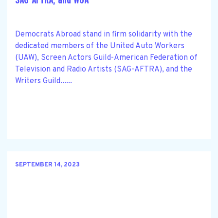
Democrats Abroad stand in firm solidarity with the
dedicated members of the United Auto Workers
(UAW), Screen Actors Guild-American Federation of
Television and Radio Artists (SAG-AFTRA), and the
Writers Guild......
SEPTEMBER 14, 2023