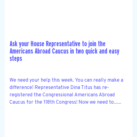
Ask your House Representative to join the
Americans Abroad Caucus in two quick and easy
steps
We need your help this week. You can really make a
difference! Representative Dina Titus has re-
registered the Congressional Americans Abroad
Caucus for the 118th Congress! Now we need to......