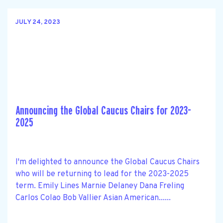
JULY 24, 2023
Announcing the Global Caucus Chairs for 2023-
2025
I'm delighted to announce the Global Caucus Chairs
who will be returning to lead for the 2023-2025
term. Emily Lines Marnie Delaney Dana Freling
Carlos Colao Bob Vallier Asian American......