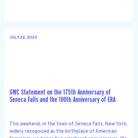
JULY 22, 2023
GWC Statement on the 175th Anniversary of
Seneca Falls and the 100th Anniversary of ERA
This weekend, in the town of Seneca Falls, New York,
widely recognized as the birthplace of American