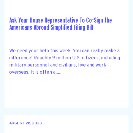
Ask Your House Representative To Co-Sign the
Americans Abroad Simplified Filing Bill
We need your help this week. You can really make a
difference! Roughly 9 million U.S. citizens, including
military personnel and civilians, live and work
overseas. It is often a......
AUGUST 28, 2023