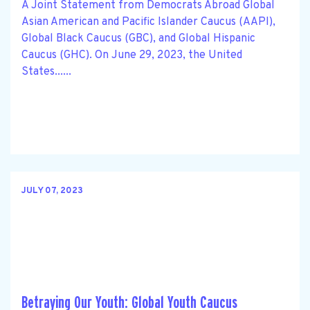
A Joint Statement from Democrats Abroad Global
Asian American and Pacific Islander Caucus (AAPI),
Global Black Caucus (GBC), and Global Hispanic
Caucus (GHC). On June 29, 2023, the United
States......
JULY 07, 2023
Betraying Our Youth: Global Youth Caucus