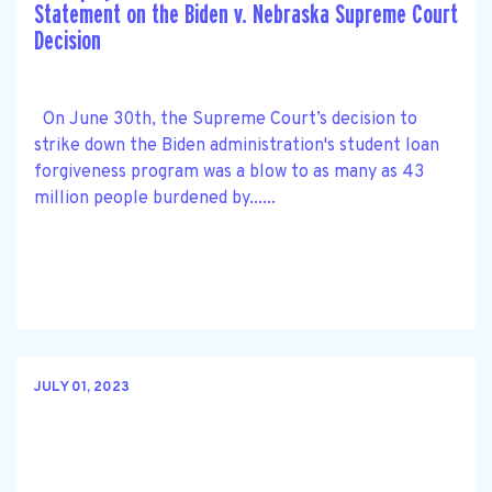
Statement on the Biden v. Nebraska Supreme Court
Decision
On June 30th, the Supreme Court’s decision to
strike down the Biden administration's student loan
forgiveness program was a blow to as many as 43
million people burdened by......
JULY 01, 2023