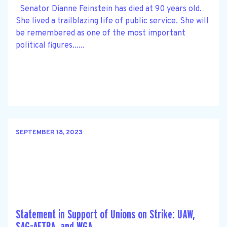
Senator Dianne Feinstein has died at 90 years old.
She lived a trailblazing life of public service. She will
be remembered as one of the most important
political figures......
SEPTEMBER 18, 2023
Statement in Support of Unions on Strike: UAW,
SAG-AFTRA, and WGA