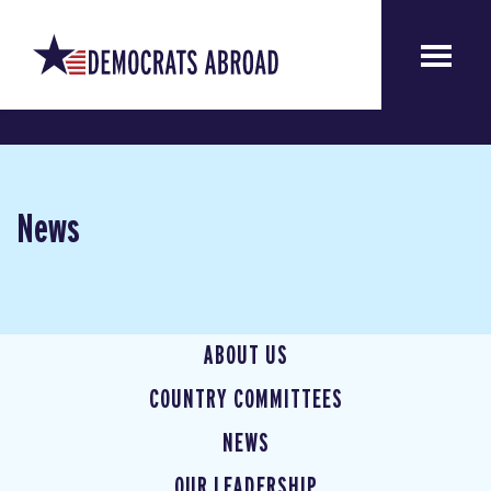
News
ABOUT US
COUNTRY COMMITTEES
NEWS
OUR LEADERSHIP