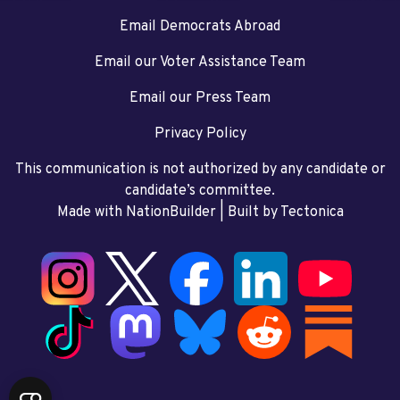
Email Democrats Abroad
Email our Voter Assistance Team
Email our Press Team
Privacy Policy
This communication is not authorized by any candidate or
candidate’s committee.
Made with NationBuilder
| Built by
Tectonica