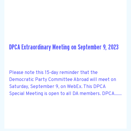
DPCA Extraordinary Meeting on September 9, 2023
Please note this 15-day reminder that the
Democratic Party Committee Abroad will meet on
Saturday, September 9, on WebEx. This DPCA
Special Meeting is open to all DA members. DPCA......