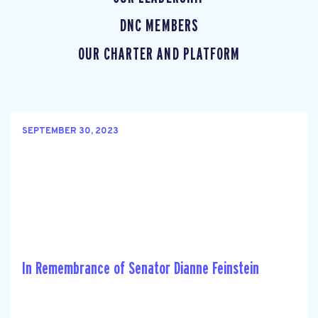
DNC MEMBERS
OUR CHARTER AND PLATFORM
SEPTEMBER 30, 2023
In Remembrance of Senator Dianne Feinstein