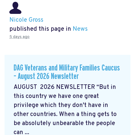
Nicole Gross
published this page in
News
5 days ago
DAG Veterans and Military Families Caucus
– August 2026 Newsletter
AUGUST 2026 NEWSLETTER “But in
this country we have one great
privilege which they don't have in
other countries. When a thing gets to
be absolutely unbearable the people
can ...