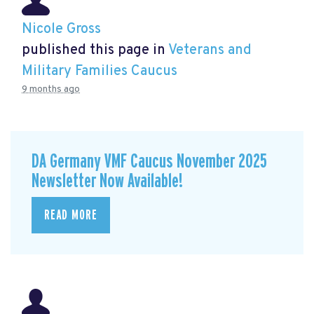
Nicole Gross
published this page in
Veterans and
Military Families Caucus
9 months ago
DA Germany VMF Caucus November 2025
Newsletter Now Available!
READ MORE