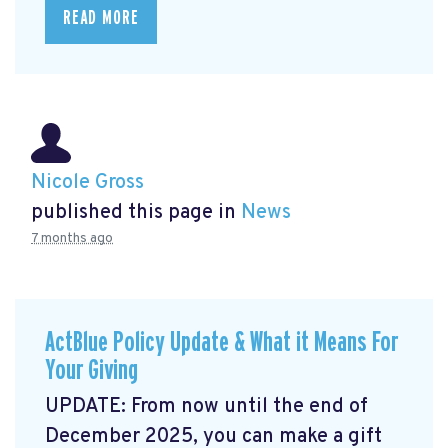
READ MORE
Nicole Gross
published this page in
News
7 months ago
ActBlue Policy Update & What it Means For
Your Giving
UPDATE: From now until the end of
December 2025, you can make a gift