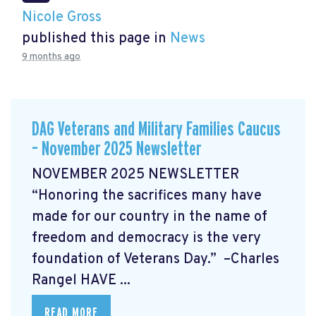
Nicole Gross
published this page in
News
9 months ago
DAG Veterans and Military Families Caucus
– November 2025 Newsletter
NOVEMBER 2025 NEWSLETTER
“Honoring the sacrifices many have
made for our country in the name of
freedom and democracy is the very
foundation of Veterans Day.” –Charles
Rangel
HAVE ...
READ MORE