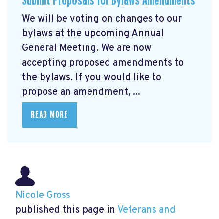
Submit Proposals for Bylaws Amendments
We will be voting on changes to our
bylaws at the upcoming Annual
General Meeting. We are now
accepting proposed amendments to
the bylaws. If you would like to
propose an amendment, ...
READ MORE
Nicole Gross
published this page in
Veterans and