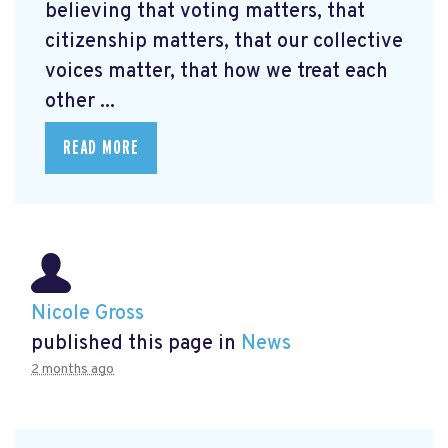
believing that voting matters, that
citizenship matters, that our collective
voices matter, that how we treat each
other ...
READ MORE
Nicole Gross
published this page in
News
2 months ago