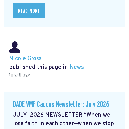
READ MORE
Nicole Gross
published this page in
News
1 month ago
DADE VMF Caucus Newsletter: July 2026
JULY 2026 NEWSLETTER “When we
lose faith in each other—when we stop