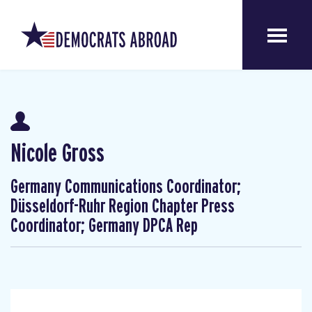
Nicole Gross
Germany Communications Coordinator;
Düsseldorf-Ruhr Region Chapter Press
Coordinator; Germany DPCA Rep