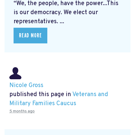
“We, the people, have the power...This
is our democracy. We elect our
representatives. ...
READ MORE
Nicole Gross
published this page in
Veterans and
Military Families Caucus
5 months ago