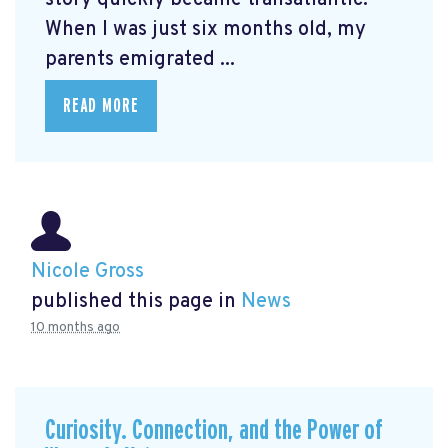
When I was just six months old, my
parents emigrated ...
READ MORE
Nicole Gross
published this page in
News
10 months ago
Curiosity. Connection, and the Power of