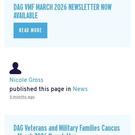
DAG VMF MARCH 2026 NEWSLETTER NOW
AVAILABLE
READ MORE
Nicole Gross
published this page in
News
5 months ago
DAG Veterans and Military Families Caucus