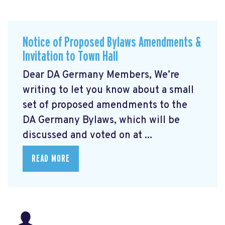
Notice of Proposed Bylaws Amendments &
Invitation to Town Hall
Dear DA Germany Members, We’re
writing to let you know about a small
set of proposed amendments to the
DA Germany Bylaws, which will be
discussed and voted on at ...
READ MORE