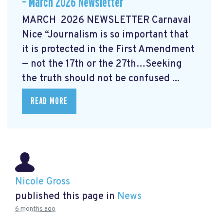
– March 2026 Newsletter
MARCH 2026 NEWSLETTER Carnaval
Nice “Journalism is so important that
it is protected in the First Amendment
— not the 17th or the 27th…Seeking
the truth should not be confused ...
READ MORE
Nicole Gross
published this page in
News
6 months ago