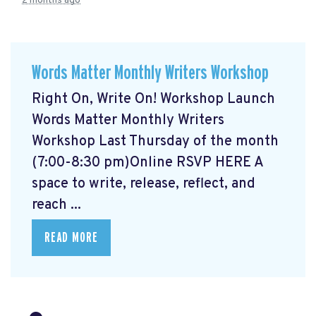
2 months ago
Words Matter Monthly Writers Workshop
Right On, Write On! Workshop Launch
Words Matter Monthly Writers
Workshop Last Thursday of the month
(7:00-8:30 pm)Online RSVP HERE
A
space to write, release, reflect, and
reach ...
READ MORE