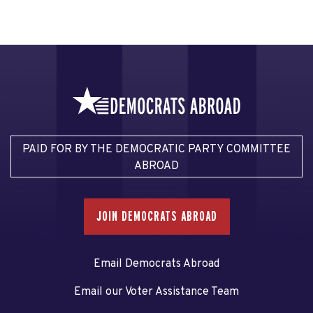
PAID FOR BY THE DEMOCRATIC PARTY COMMITTEE
ABROAD
JOIN DEMOCRATS ABROAD
Email Democrats Abroad
Email our Voter Assistance Team