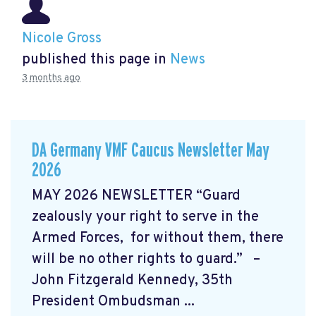
Nicole Gross
published this page in
News
3 months ago
DA Germany VMF Caucus Newsletter May
2026
MAY 2026 NEWSLETTER “Guard
zealously your right to serve in the
Armed Forces, for without them, there
will be no other rights to guard.” –
John Fitzgerald Kennedy, 35th
President Ombudsman ...