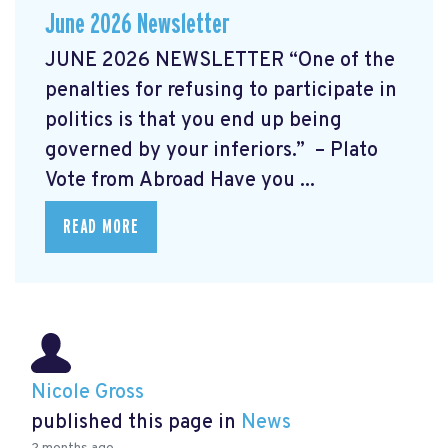
June 2026 Newsletter
JUNE 2026 NEWSLETTER “One of the
penalties for refusing to participate in
politics is that you end up being
governed by your inferiors.” – Plato
Vote from Abroad Have you ...
READ MORE
Nicole Gross
published this page in
News