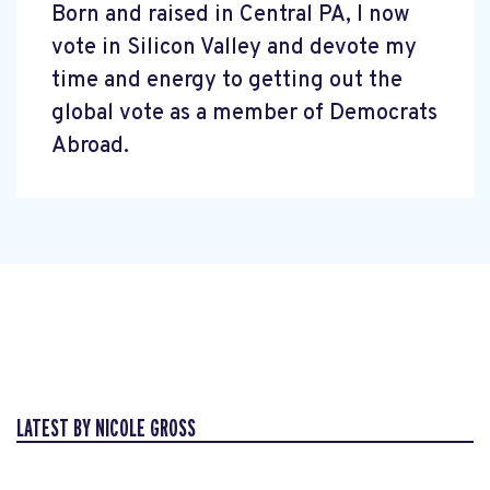
Born and raised in Central PA, I now
vote in Silicon Valley and devote my
time and energy to getting out the
global vote as a member of Democrats
Abroad.
LATEST BY NICOLE GROSS