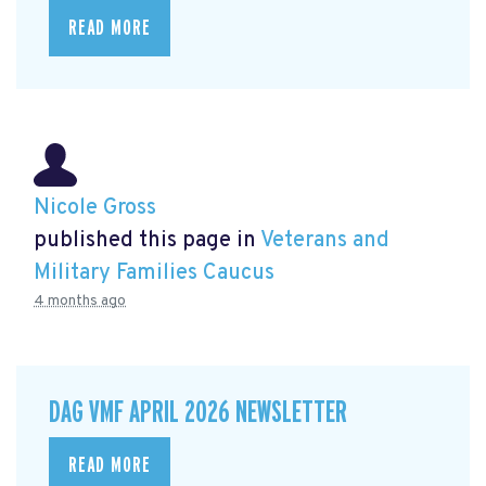
READ MORE
Nicole Gross
published this page in
Veterans and
Military Families Caucus
4 months ago
DAG VMF APRIL 2026 NEWSLETTER
READ MORE