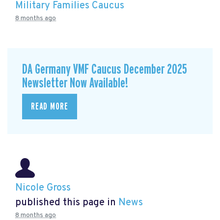
Military Families Caucus
8 months ago
DA Germany VMF Caucus December 2025
Newsletter Now Available!
READ MORE
Nicole Gross
published this page in
News
8 months ago