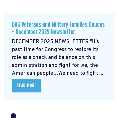
DAG Veterans and Military Families Caucus
– December 2025 Newsletter
DECEMBER 2025 NEWSLETTER "It's
past time for Congress to restore its
role as a check and balance on this
administration and fight for we, the
American people…We need to fight ...
READ MORE