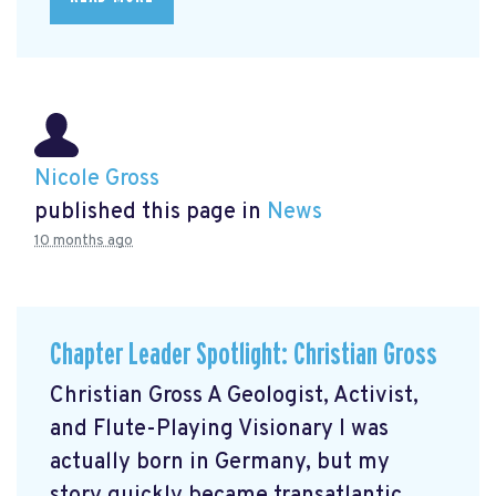
Nicole Gross
published this page in
News
10 months ago
Chapter Leader Spotlight: Christian Gross
Christian Gross A Geologist, Activist,
and Flute-Playing Visionary I was
actually born in Germany, but my
story quickly became transatlantic.