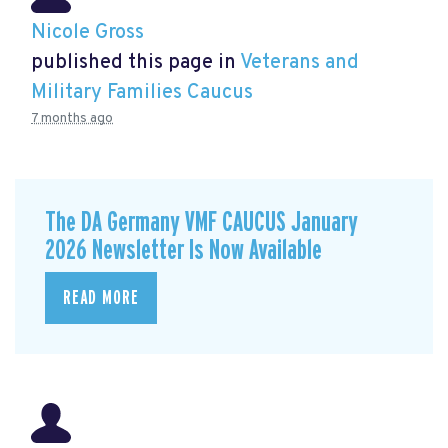
Nicole Gross
published this page in
Veterans and
Military Families Caucus
7 months ago
The DA Germany VMF CAUCUS January
2026 Newsletter Is Now Available
READ MORE