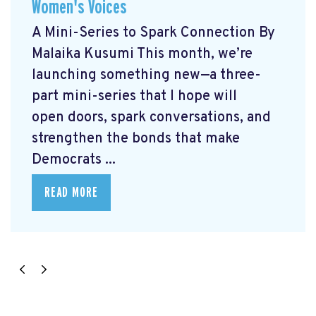
Women's Voices
A Mini-Series to Spark Connection By
Malaika Kusumi This month, we’re
launching something new—a three-
part mini-series that I hope will
open doors, spark conversations, and
strengthen the bonds that make
Democrats ...
READ MORE