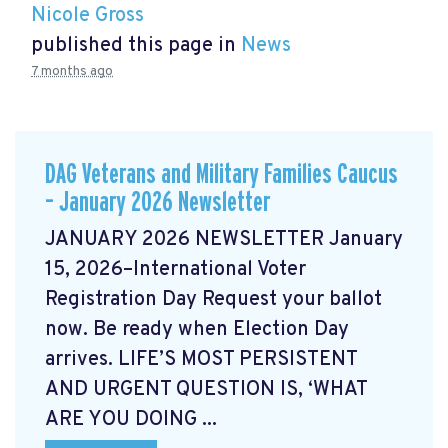
Nicole Gross
published this page in
News
7 months ago
DAG Veterans and Military Families Caucus
– January 2026 Newsletter
JANUARY 2026 NEWSLETTER January
15, 2026–International Voter
Registration Day Request your ballot
now. Be ready when Election Day
arrives. LIFE’S MOST PERSISTENT
AND URGENT QUESTION IS, ‘WHAT
ARE YOU DOING ...