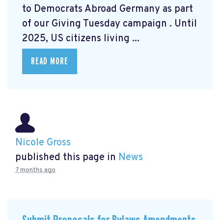
to Democrats Abroad Germany as part
of our Giving Tuesday campaign
. Until
2025, US citizens living ...
READ MORE
Nicole Gross
published this page in
News
7 months ago