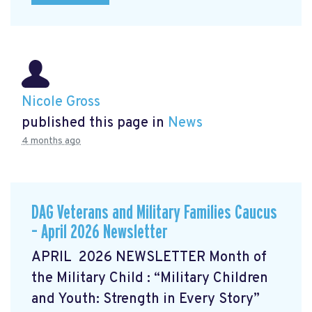
Nicole Gross
published this page in
News
4 months ago
DAG Veterans and Military Families Caucus
– April 2026 Newsletter
APRIL 2026 NEWSLETTER Month of
the Military Child
: “Military Children
and Youth: Strength in Every Story”