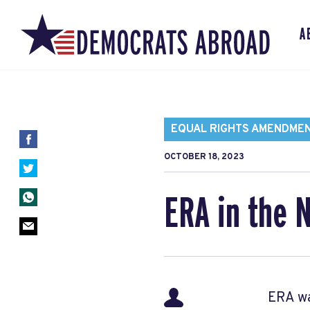
A
EQUAL RIGHTS AMENDME
OCTOBER 18, 2023
ERA in the 
ERA wa