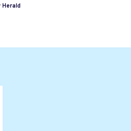
y Herald