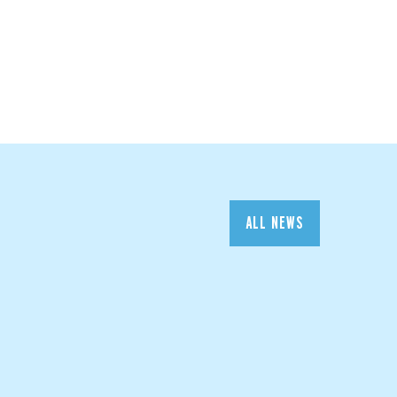
ALL NEWS