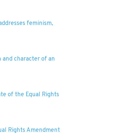
 addresses feminism,
 and character of an
te of the Equal Rights
Equal Rights Amendment