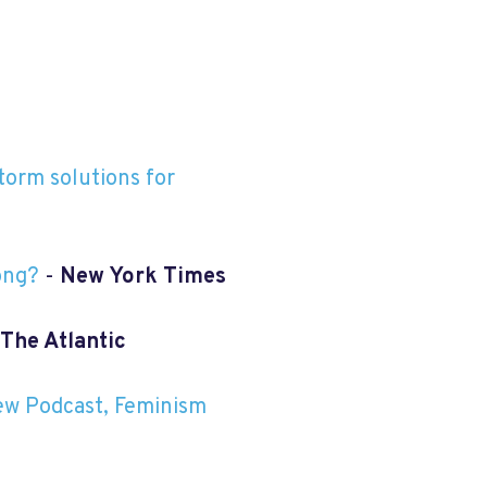
torm solutions for
ong?
-
New York Times
The Atlantic
ew Podcast, Feminism