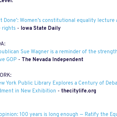
Level:
Not Done’: Women’s constitutional equality lecture
 rights
-
Iowa State Daily
A:
ublican Sue Wagner is a reminder of the strength
ive GOP
-
The Nevada Independent
ORK:
w York Public Library Explores a Century of Deba
ment in New Exhibition
-
thecitylife.org
opinion: 100 years is long enough — Ratify the 