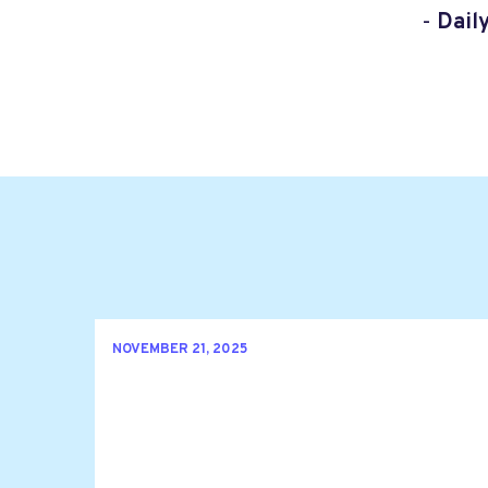
-
Dail
NOVEMBER 21, 2025