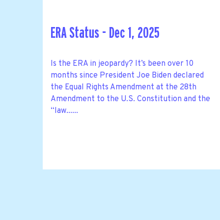
ERA Status - Dec 1, 2025
Is the ERA in jeopardy? It’s been over 10
months since President Joe Biden declared
the Equal Rights Amendment at the 28th
Amendment to the U.S. Constitution and the
“law......