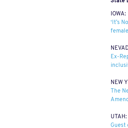
State 
IOWA:
‘It’s 
female
NEVAD
Ex-Rep
inclus
NEW Y
The Ne
Amend
UTAH:
Guest 