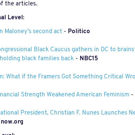
f the articles.
al Level:
n Maloney’s second act
-
Politico
ngressional Black Caucus gathers in DC to brains
 holding black families back
-
NBC15
n: What if the Framers Got Something Critical Wr
nancial Strength Weakened American Feminism
-
tional President, Christian F. Nunes Launches N
-
now.org