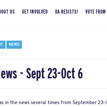
BOUT US
GET INVOLVED
DA RESISTS!
VOTE FROM
NT
NEWS
News - Sept 23-Oct 6
s in the news several times from September 23-