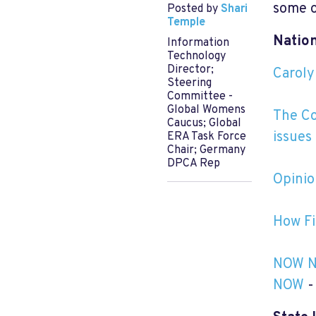
some o
Posted by
Shari
Temple
Nation
Information
Technology
Director;
Caroly
Steering
Committee -
Global Womens
The Co
Caucus; Global
issues
ERA Task Force
Chair; Germany
DPCA Rep
Opinio
How Fi
NOW Na
NOW