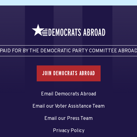
PAID FOR BY THE DEMOCRATIC PARTY COMMITTEE ABROA
JOIN DEMOCRATS ABROAD
Email Democrats Abroad
Email our Voter Assistance Team
Email our Press Team
Privacy Policy