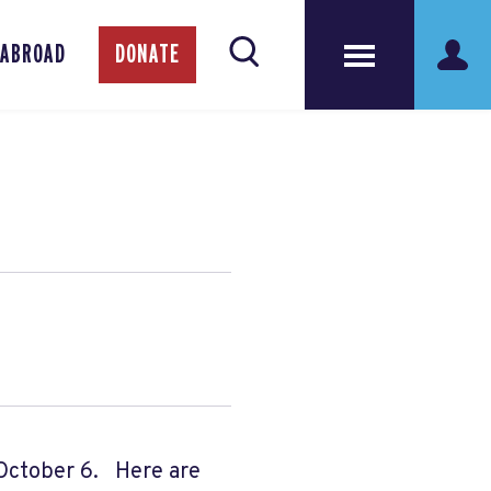
 ABROAD
DONATE
October 6. Here are