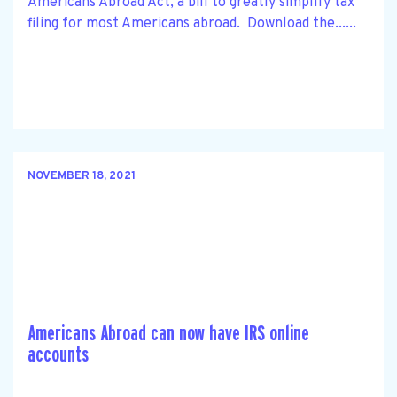
Americans Abroad Act, a bill to greatly simplify tax
filing for most Americans abroad. Download the......
NOVEMBER 18, 2021
Americans Abroad can now have IRS online
accounts