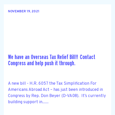
NOVEMBER 19, 2021
We have an Overseas Tax Relief Bill!! Contact
Congress and help push it through.
A new bill - H.R. 6057 the Tax Simplification For
Americans Abroad Act – has just been introduced in
Congress by Rep. Don Beyer (D-VA08). It’s currently
building support in......