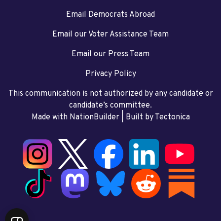
Email Democrats Abroad
Email our Voter Assistance Team
Email our Press Team
Privacy Policy
This communication is not authorized by any candidate or
candidate’s committee.
Made with NationBuilder
| Built by
Tectonica