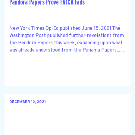
Pandora Papers Prove FATCA Fails
New York Times Op-Ed published June 15, 2021 The
Washington Post published further revelations from
the Pandora Papers this week, expanding upon what
was already understood from the Panama Papers......
DECEMBER 12, 2021