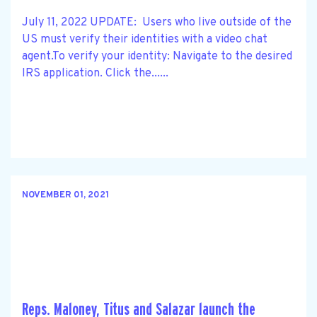
July 11, 2022 UPDATE: Users who live outside of the
US must verify their identities with a video chat
agent.To verify your identity: Navigate to the desired
IRS application. Click the......
NOVEMBER 01, 2021
Reps. Maloney, Titus and Salazar launch the