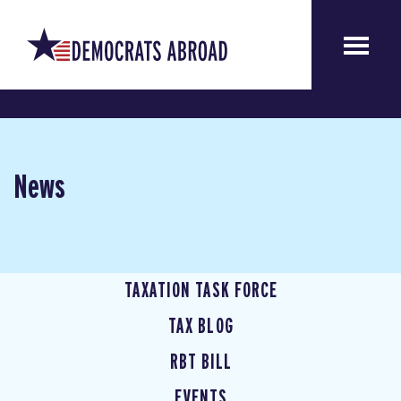
News
TAXATION TASK FORCE
TAX BLOG
RBT BILL
EVENTS