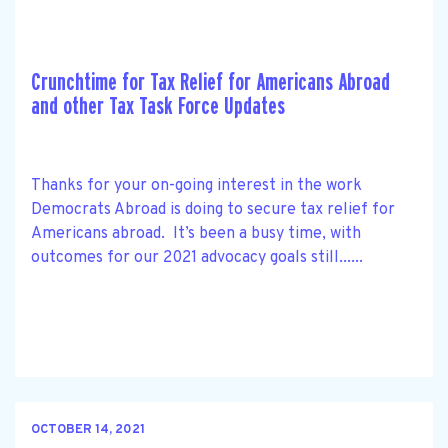
Crunchtime for Tax Relief for Americans Abroad
and other Tax Task Force Updates
Thanks for your on-going interest in the work
Democrats Abroad is doing to secure tax relief for
Americans abroad. It’s been a busy time, with
outcomes for our 2021 advocacy goals still......
OCTOBER 14, 2021