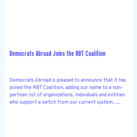
Democrats Abroad Joins the RBT Coalition
Democrats Abroad is pleased to announce that it has
joined the RBT Coalition, adding our name to a non-
partisan list of organizations, individuals and entities
who support a switch from our current system......