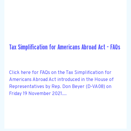
Tax Simplification for Americans Abroad Act - FAQs
Click here for FAQs on the Tax Simplification for
Americans Abroad Act introduced in the House of
Representatives by Rep. Don Beyer (D-VA08) on
Friday 19 November 2021....