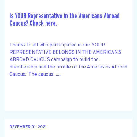
Is YOUR Representative in the Americans Abroad
Caucus? Check here.
Thanks to all who participated in our YOUR
REPRESENTATIVE BELONGS IN THE AMERICANS
ABROAD CAUCUS campaign to build the
membership and the profile of the Americans Abroad
Caucus. The caucus......
DECEMBER 01, 2021