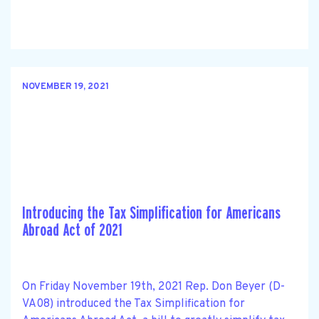
NOVEMBER 19, 2021
Introducing the Tax Simplification for Americans
Abroad Act of 2021
On Friday November 19th, 2021 Rep. Don Beyer (D-
VA08) introduced the Tax Simplification for