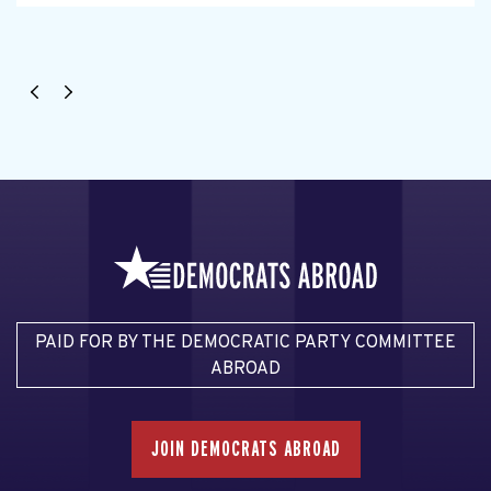
PAID FOR BY THE DEMOCRATIC PARTY COMMITTEE
ABROAD
JOIN DEMOCRATS ABROAD