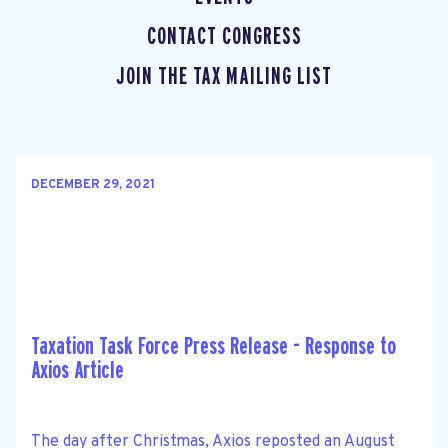
CONTACT CONGRESS
JOIN THE TAX MAILING LIST
DECEMBER 29, 2021
Taxation Task Force Press Release - Response to
Axios Article
The day after Christmas, Axios reposted an August