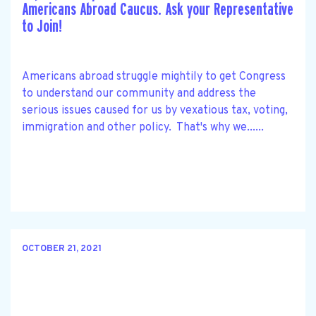
Americans Abroad Caucus. Ask your Representative
to Join!
Americans abroad struggle mightily to get Congress
to understand our community and address the
serious issues caused for us by vexatious tax, voting,
immigration and other policy. That's why we......
OCTOBER 21, 2021