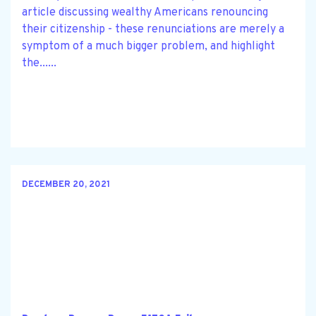
article discussing wealthy Americans renouncing
their citizenship - these renunciations are merely a
symptom of a much bigger problem, and highlight
the......
DECEMBER 20, 2021