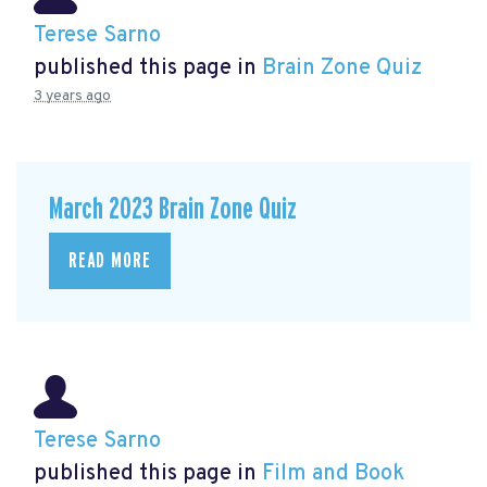
Terese Sarno
published this page in
Brain Zone Quiz
3 years ago
March 2023 Brain Zone Quiz
READ MORE
Terese Sarno
published this page in
Film and Book