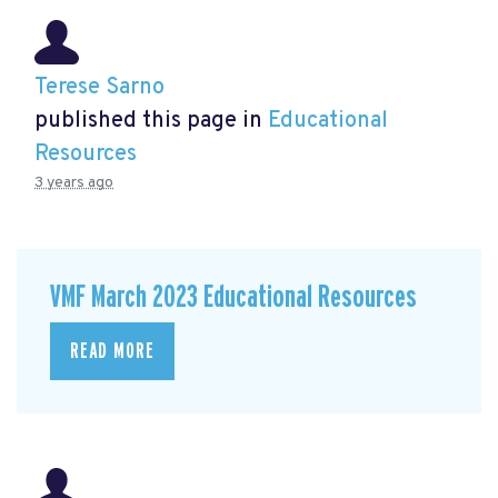
Terese Sarno
published this page in
Educational
Resources
3 years ago
VMF March 2023 Educational Resources
READ MORE