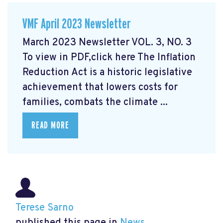
VMF April 2023 Newsletter
March 2023 Newsletter VOL. 3, NO. 3
To view in PDF,click here
The Inflation
Reduction Act is a historic legislative
achievement that lowers costs for
families, combats the climate ...
READ MORE
Terese Sarno
published this page in
News