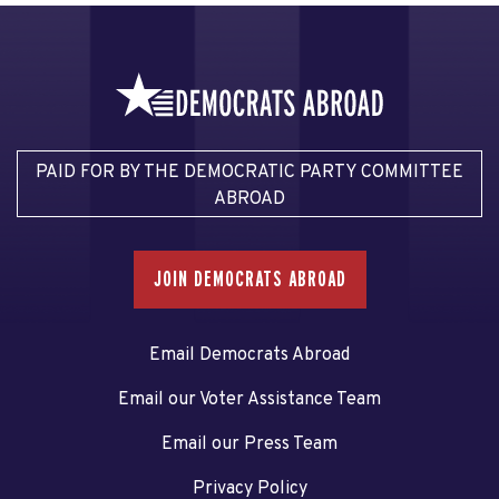
PAID FOR BY THE DEMOCRATIC PARTY COMMITTEE
ABROAD
JOIN DEMOCRATS ABROAD
Email Democrats Abroad
Email our Voter Assistance Team
Email our Press Team
Privacy Policy