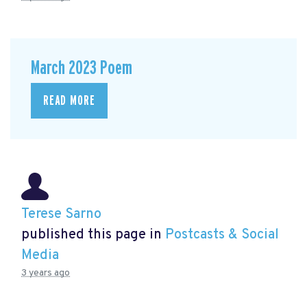
March 2023 Poem
READ MORE
Terese Sarno
published this page in
Postcasts & Social
Media
3 years ago