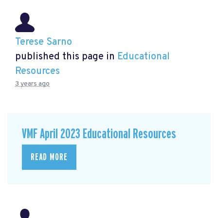
Terese Sarno
published this page in
Educational
Resources
3 years ago
VMF April 2023 Educational Resources
READ MORE