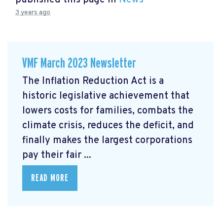
3 years ago
VMF March 2023 Newsletter
The Inflation Reduction Act is a
historic legislative achievement that
lowers costs for families, combats the
climate crisis, reduces the deficit, and
finally makes the largest corporations
pay their fair ...
READ MORE