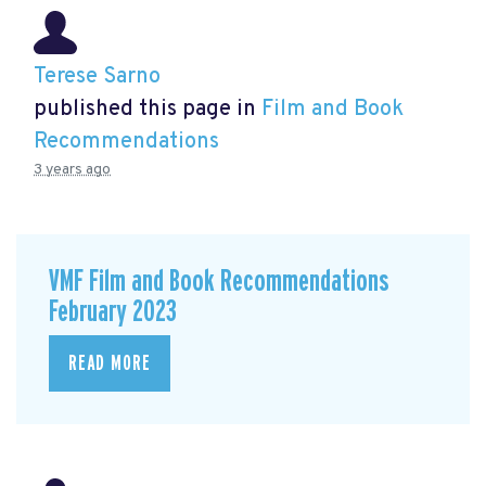
Terese Sarno
published this page in
Film and Book
Recommendations
3 years ago
VMF Film and Book Recommendations
February 2023
READ MORE