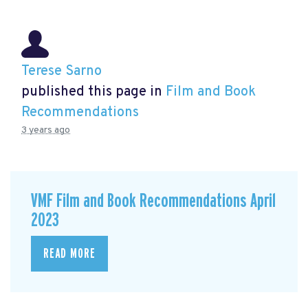
Terese Sarno
published this page in
Film and Book
Recommendations
3 years ago
VMF Film and Book Recommendations April
2023
READ MORE