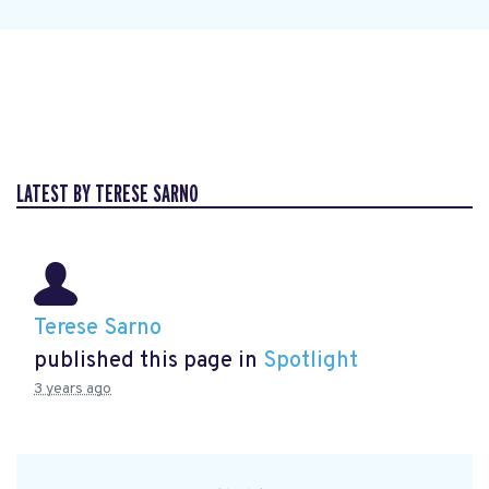
LATEST BY TERESE SARNO
Terese Sarno
published this page in
Spotlight
3 years ago