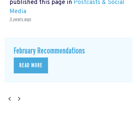
published this page in
Postcasts & Social
Media
3 years ago
February Recommendations
READ MORE