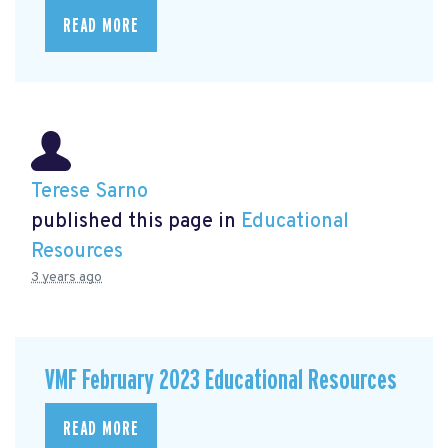
READ MORE
Terese Sarno
published this page in
Educational
Resources
3 years ago
VMF February 2023 Educational Resources
READ MORE