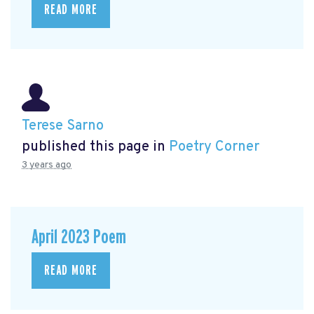
READ MORE
Terese Sarno
published this page in
Poetry Corner
3 years ago
April 2023 Poem
READ MORE