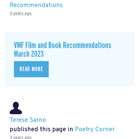
Recommendations
3 years ago
VMF Film and Book Recommendations
March 2023
READ MORE
Terese Sarno
published this page in
Poetry Corner
3 years ago