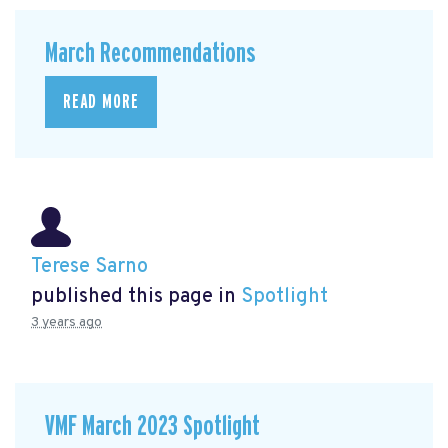
March Recommendations
READ MORE
Terese Sarno
published this page in
Spotlight
3 years ago
VMF March 2023 Spotlight