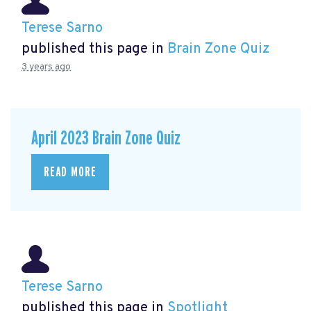
Terese Sarno
published this page in
Brain Zone Quiz
3 years ago
April 2023 Brain Zone Quiz
READ MORE
Terese Sarno
published this page in
Spotlight