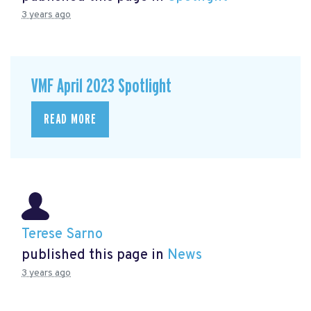
3 years ago
VMF April 2023 Spotlight
READ MORE
Terese Sarno
published this page in
News
3 years ago