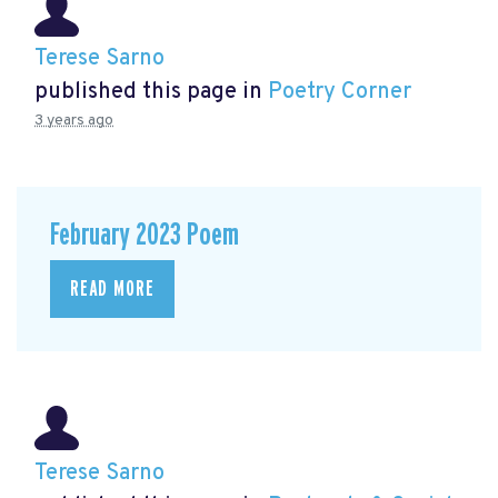
Terese Sarno
published this page in
Poetry Corner
3 years ago
February 2023 Poem
READ MORE
Terese Sarno