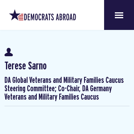
Terese Sarno
DA Global Veterans and Military Families Caucus
Steering Committee; Co-Chair, DA Germany
Veterans and Military Families Caucus