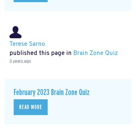
Terese Sarno
published this page in
Brain Zone Quiz
3 years ago
February 2023 Brain Zone Quiz
READ MORE