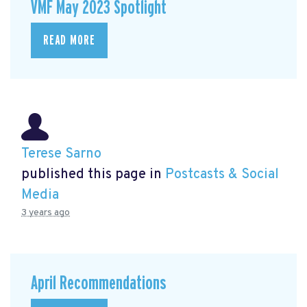
VMF May 2023 Spotlight
READ MORE
Terese Sarno
published this page in
Postcasts & Social
Media
3 years ago
April Recommendations