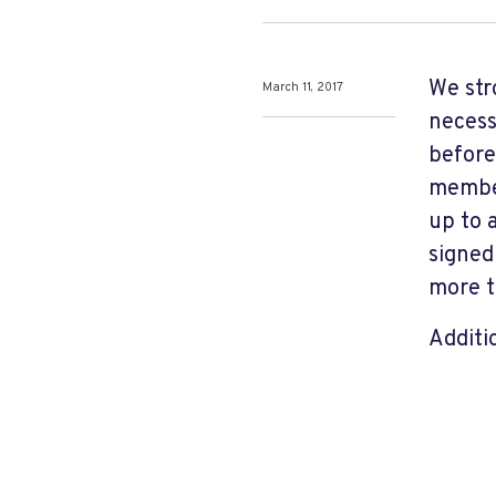
We str
March 11, 2017
necess
before
member
up to 
signed
more t
Additi