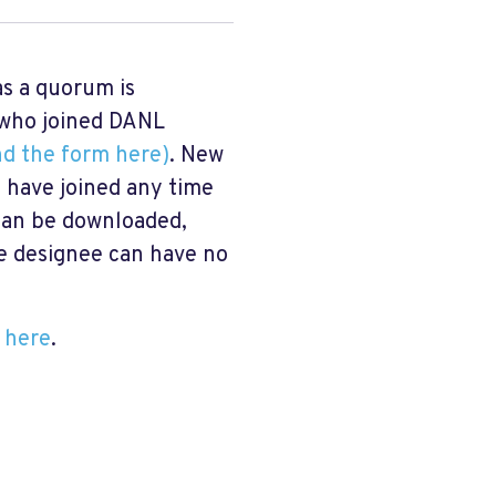
s a quorum is
s who joined DANL
nd the form here)
. New
 have joined any time
 can be downloaded,
e designee can have no
 here
.