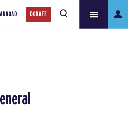
 ABROAD
DONATE
General