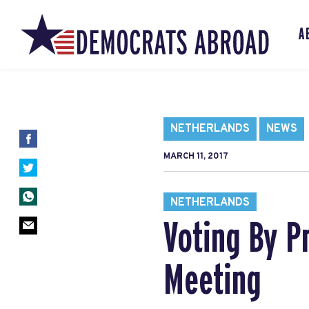
A
NETHERLANDS
NEWS
MARCH 11, 2017
NETHERLANDS
Voting By P
Meeting