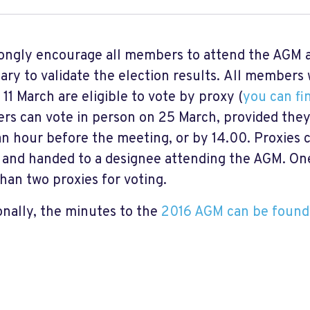
ongly encourage all members to attend the AGM a
ary to validate the election results. All member
 11 March are eligible to vote by proxy (
you can fi
s can vote in person on 25 March, provided they
an hour before the meeting, or by 14.00. Proxies
 and handed to a designee attending the AGM. On
han two proxies for voting.
onally, the minutes to the
2016 AGM can be found