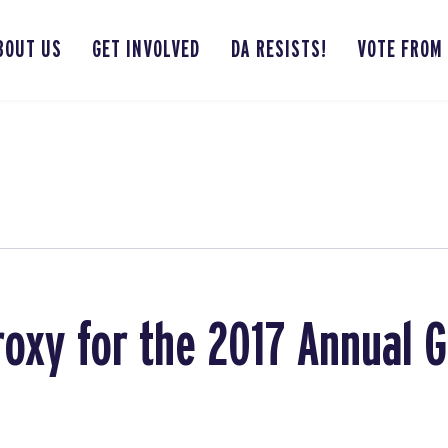
BOUT US
GET INVOLVED
DA RESISTS!
VOTE FROM
roxy for the 2017 Annual 