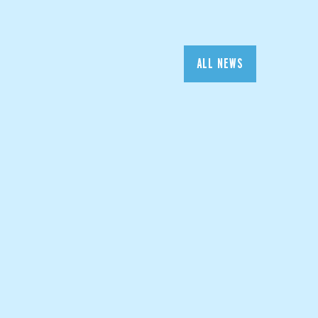
ALL NEWS