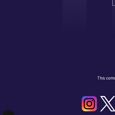
This comm