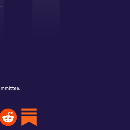
D
committee.