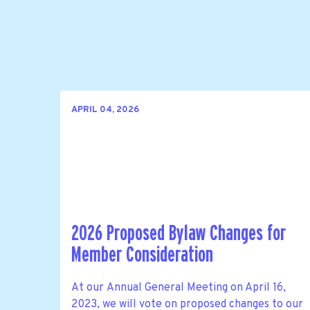
APRIL 04, 2026
2026 Proposed Bylaw Changes for
Member Consideration
At our Annual General Meeting on April 16,
2023, we will vote on proposed changes to our