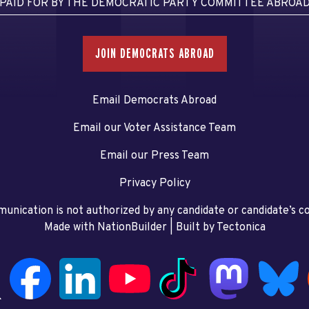
PAID FOR BY THE DEMOCRATIC PARTY COMMITTEE ABROA
JOIN DEMOCRATS ABROAD
Email Democrats Abroad
Email our Voter Assistance Team
Email our Press Team
Privacy Policy
unication is not authorized by any candidate or candidate’s 
Made with NationBuilder
| Built by
Tectonica