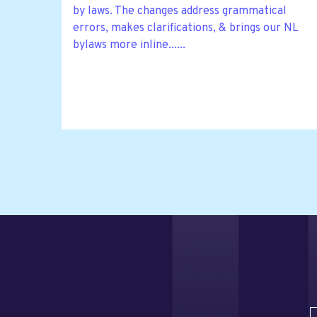
by laws. The changes address grammatical
errors, makes clarifications, & brings our NL
bylaws more inline......