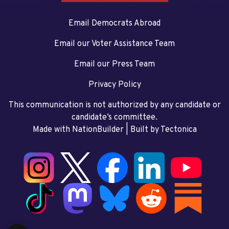
Email Democrats Abroad
Email our Voter Assistance Team
Email our Press Team
Privacy Policy
This communication is not authorized by any candidate or
candidate’s committee.
Made with NationBuilder
| Built by
Tectonica