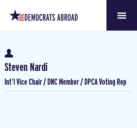
Steven Nardi
Int’l Vice Chair / DNC Member / DPCA Voting Rep