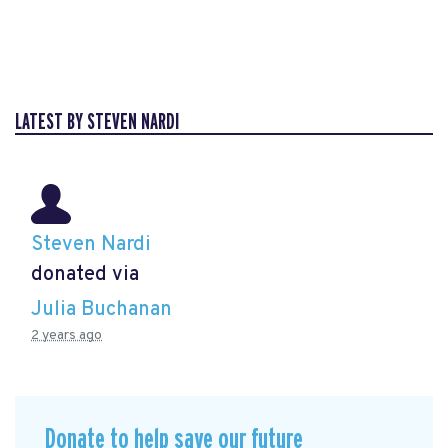
LATEST BY STEVEN NARDI
Steven Nardi
donated via
Julia Buchanan
2 years ago
Donate to help save our future