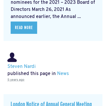
nominees for the 2021 – 2023 Board of
Directors March 26, 2021 As
announced earlier, the Annual ...
READ MORE
Steven Nardi
published this page in
News
5 years ago
London Notice of Annual General Meeting