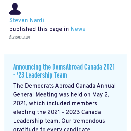
Steven Nardi
published this page in
News
5 years ago
Announcing the DemsAbroad Canada 2021
- '23 Leadership Team
The Democrats Abroad Canada Annual
General Meeting was held on May 2,
2021, which included members
electing the 2021 - 2023 Canada
Leadership team. Our tremendous
gratitude to every candidate ...