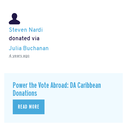
Steven Nardi
donated via
Julia Buchanan
4 years ago
Power the Vote Abroad: DA Caribbean
Donations
READ MORE