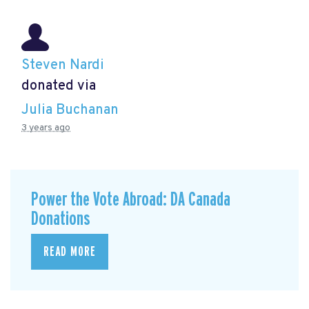
Steven Nardi
donated via
Julia Buchanan
3 years ago
Power the Vote Abroad: DA Canada
Donations
READ MORE