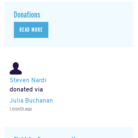
Donations
READ MORE
Steven Nardi
donated via
Julia Buchanan
1 month ago