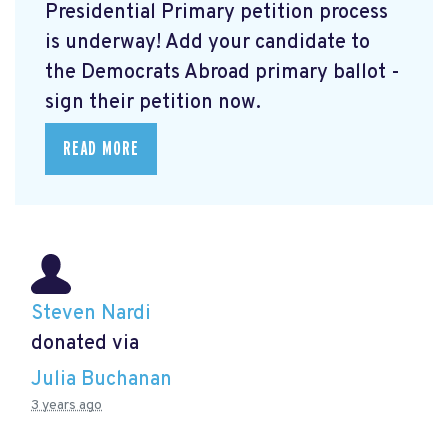
Presidential Primary petition process
is underway! Add your candidate to
the Democrats Abroad primary ballot -
sign their petition now.
READ MORE
Steven Nardi
donated via
Julia Buchanan
3 years ago