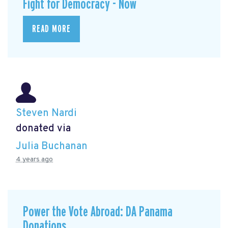
Fight for Democracy - Now
READ MORE
Steven Nardi
donated via
Julia Buchanan
4 years ago
Power the Vote Abroad: DA Panama
Donations