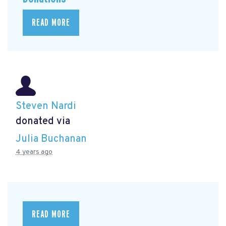
READ MORE
Steven Nardi
donated via
Julia Buchanan
4 years ago
READ MORE