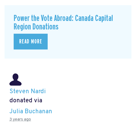
Power the Vote Abroad: Canada Capital
Region Donations
READ MORE
Steven Nardi
donated via
Julia Buchanan
3 years ago