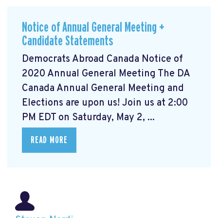
Notice of Annual General Meeting +
Candidate Statements
Democrats Abroad Canada Notice of
2020 Annual General Meeting The DA
Canada Annual General Meeting and
Elections are upon us! Join us at 2:00
PM EDT on Saturday, May 2, ...
READ MORE