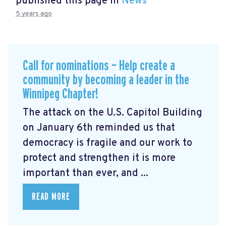
published this page in
News
5 years ago
Call for nominations ~ Help create a
community by becoming a leader in the
Winnipeg Chapter!
The attack on the U.S. Capitol Building
on January 6th reminded us that
democracy is fragile and our work to
protect and strengthen it is more
important than ever, and ...
READ MORE