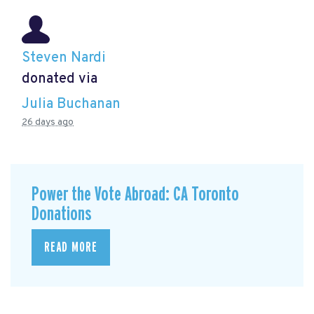
Steven Nardi
donated via
Julia Buchanan
26 days ago
Power the Vote Abroad: CA Toronto
Donations
READ MORE