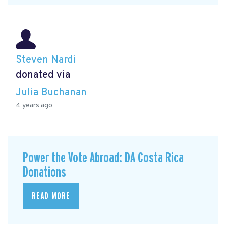
Steven Nardi
donated via
Julia Buchanan
4 years ago
Power the Vote Abroad: DA Costa Rica
Donations
READ MORE