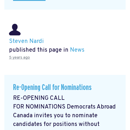
Steven Nardi
published this page in
News
5 years ago
Re-Opening Call for Nominations
RE-OPENING CALL
FOR NOMINATIONS Democrats Abroad
Canada invites you to nominate
candidates for positions without