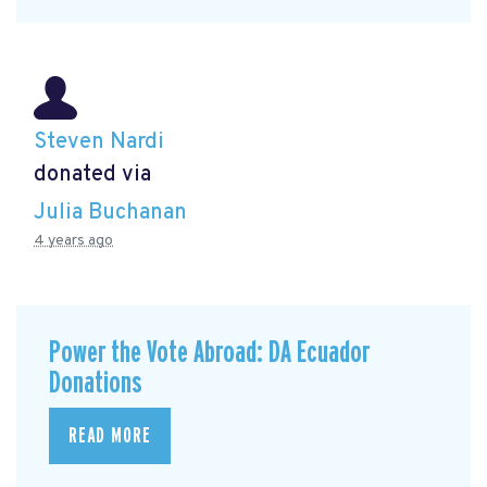
Steven Nardi
donated via
Julia Buchanan
4 years ago
Power the Vote Abroad: DA Ecuador
Donations
READ MORE