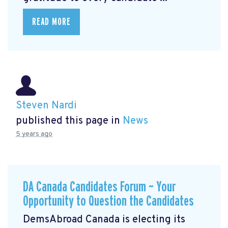
READ MORE
Steven Nardi
published this page in
News
5 years ago
DA Canada Candidates Forum ~ Your
Opportunity to Question the Candidates
DemsAbroad Canada is electing its