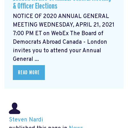
& Officer Elections
NOTICE OF 2020 ANNUAL GENERAL
MEETING WEDNESDAY, APRIL 21, 2021
7:00 PM ET on WebEx The Board of
Democrats Abroad Canada - London
invites you to attend your Annual
General ...
READ MORE
Steven Nardi