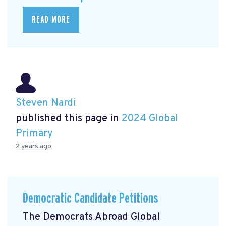
READ MORE
Steven Nardi
published this page in
2024 Global
Primary
2 years ago
Democratic Candidate Petitions
The Democrats Abroad Global