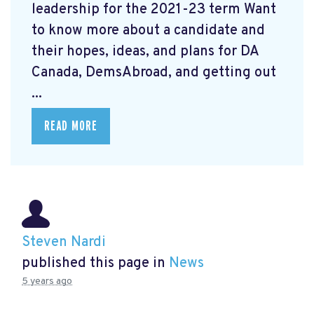
leadership for the 2021-23 term Want
to know more about a candidate and
their hopes, ideas, and plans for DA
Canada, DemsAbroad, and getting out
...
READ MORE
Steven Nardi
published this page in
News
5 years ago