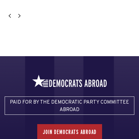
PAID FOR BY THE DEMOCRATIC PARTY COMMITTEE
ABROAD
JOIN DEMOCRATS ABROAD