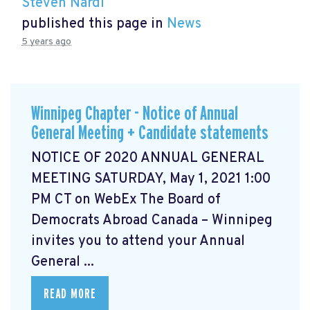
Steven Nardi
published this page in
News
5 years ago
Winnipeg Chapter - Notice of Annual
General Meeting + Candidate statements
NOTICE OF 2020 ANNUAL GENERAL
MEETING SATURDAY, May 1, 2021 1:00
PM CT on WebEx The Board of
Democrats Abroad Canada – Winnipeg
invites you to attend your Annual
General ...
READ MORE