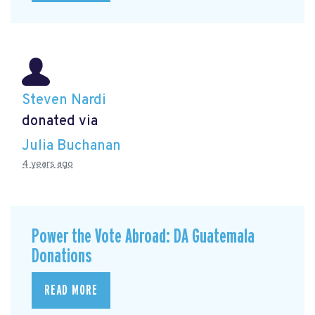
Steven Nardi
donated via
Julia Buchanan
4 years ago
Power the Vote Abroad: DA Guatemala
Donations
READ MORE