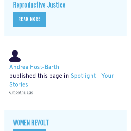
Reproductive Justice
READ MORE
Andrea Host-Barth
published this page in
Spotlight - Your
Stories
6 months ago
WOMEN REVOLT