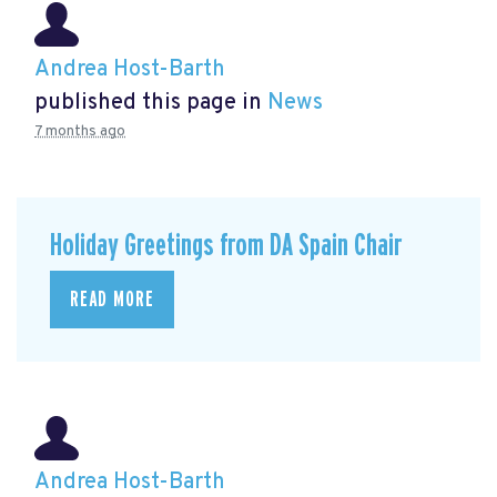
Andrea Host-Barth
published this page in
News
7 months ago
Holiday Greetings from DA Spain Chair
READ MORE
Andrea Host-Barth