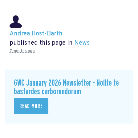
Andrea Host-Barth
published this page in
News
7 months ago
GWC January 2026 Newsletter - Nolite te
bastardes carborundorum
READ MORE