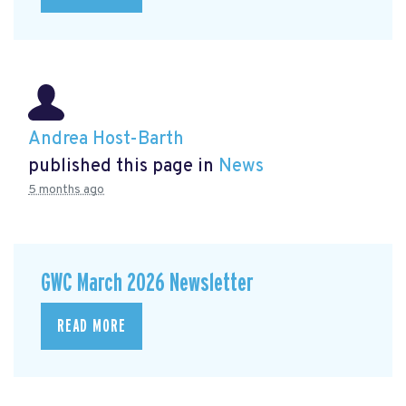
Andrea Host-Barth
published this page in
News
5 months ago
GWC March 2026 Newsletter
READ MORE