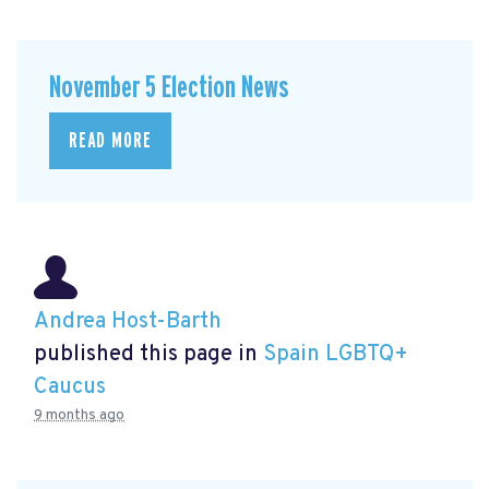
November 5 Election News
READ MORE
Andrea Host-Barth
published this page in
Spain LGBTQ+
Caucus
9 months ago