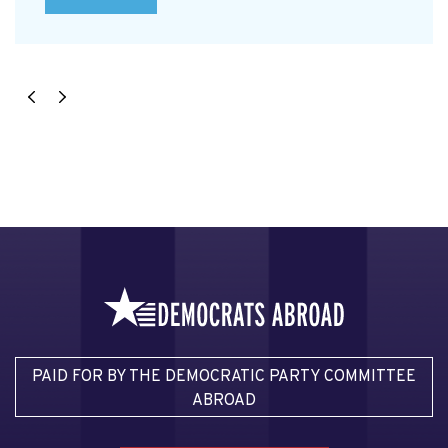
PAID FOR BY THE DEMOCRATIC PARTY COMMITTEE
ABROAD