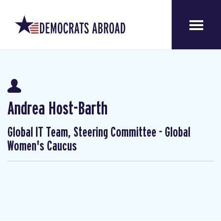
Andrea Host-Barth
Global IT Team, Steering Committee - Global
Women's Caucus