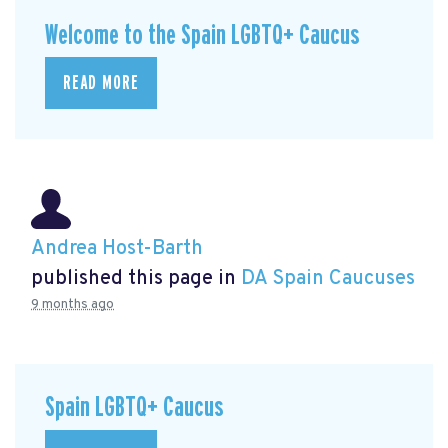
Welcome to the Spain LGBTQ+ Caucus
READ MORE
Andrea Host-Barth
published this page in
DA Spain Caucuses
9 months ago
Spain LGBTQ+ Caucus