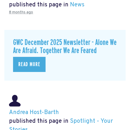
published this page in
News
8 months ago
GWC December 2025 Newsletter - Alone We
Are Afraid. Together We Are Feared
READ MORE
Andrea Host-Barth
published this page in
Spotlight - Your
Stories