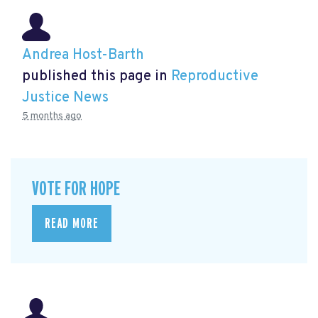
Andrea Host-Barth
published this page in
Reproductive
Justice News
5 months ago
VOTE FOR HOPE
READ MORE