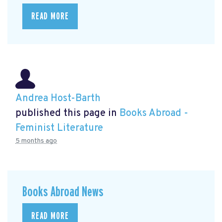
READ MORE
Andrea Host-Barth
published this page in
Books Abroad -
Feminist Literature
5 months ago
Books Abroad News
READ MORE