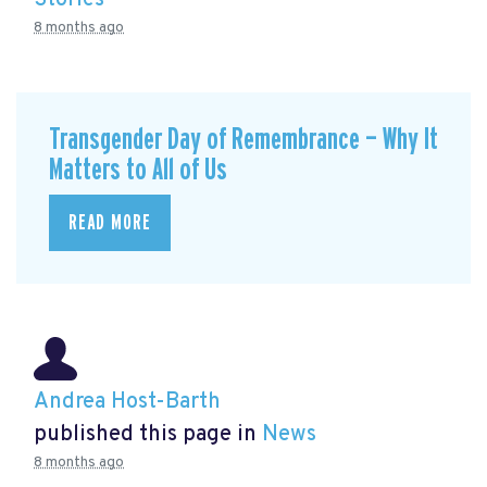
8 months ago
Transgender Day of Remembrance — Why It
Matters to All of Us
READ MORE
Andrea Host-Barth
published this page in
News
8 months ago