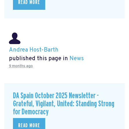
READ MORE
Andrea Host-Barth
published this page in
News
9 months ago
DA Spain October 2025 Newsletter -
Grateful, Vigilant, United: Standing Strong
for Democracy
READ MORE