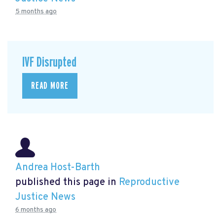
5 months ago
IVF Disrupted
READ MORE
Andrea Host-Barth
published this page in
Reproductive
Justice News
6 months ago