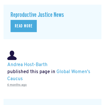
Reproductive Justice News
READ MORE
Andrea Host-Barth
published this page in
Global Women's
Caucus
6 months ago