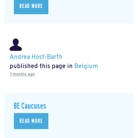
READ MORE
Andrea Host-Barth
published this page in
Belgium
7 months ago
BE Caucuses
READ MORE