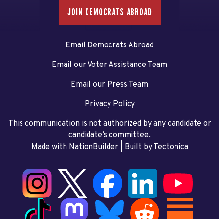
JOIN DEMOCRATS ABROAD
Email Democrats Abroad
Email our Voter Assistance Team
Email our Press Team
Privacy Policy
This communication is not authorized by any candidate or
candidate’s committee.
Made with NationBuilder
| Built by
Tectonica