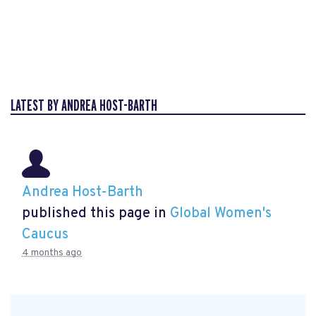
LATEST BY ANDREA HOST-BARTH
Andrea Host-Barth
published this page in
Global Women's
Caucus
4 months ago