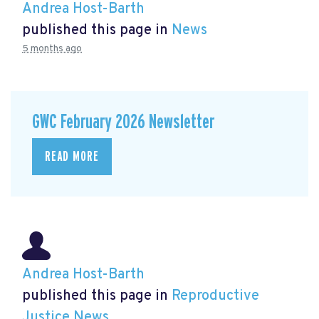
Andrea Host-Barth
published this page in
News
5 months ago
GWC February 2026 Newsletter
READ MORE
Andrea Host-Barth
published this page in
Reproductive
Justice News