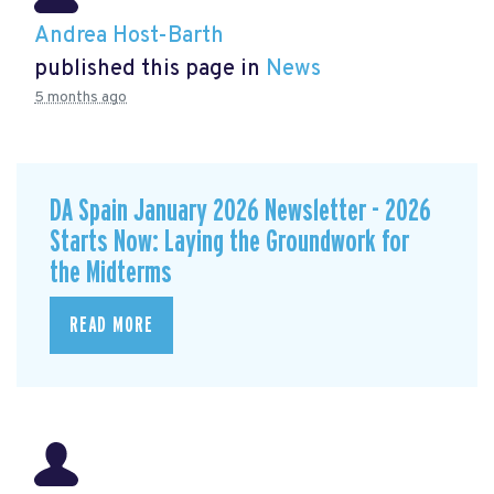
Andrea Host-Barth
published this page in
News
5 months ago
DA Spain January 2026 Newsletter - 2026
Starts Now: Laying the Groundwork for
the Midterms
READ MORE