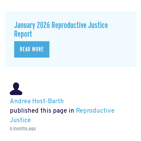
January 2026 Reproductive Justice
Report
READ MORE
Andrea Host-Barth
published this page in
Reproductive
Justice
6 months ago