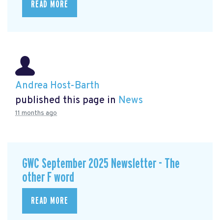
READ MORE
Andrea Host-Barth
published this page in
News
11 months ago
GWC September 2025 Newsletter - The
other F word
READ MORE