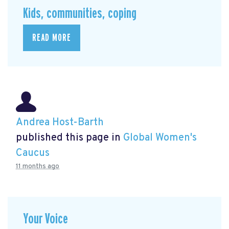
Kids, communities, coping
READ MORE
Andrea Host-Barth
published this page in
Global Women's
Caucus
11 months ago
Your Voice