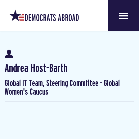
Andrea Host-Barth
Global IT Team, Steering Committee - Global
Women's Caucus