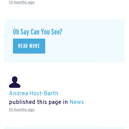
10 months ago
Oh Say Can You See?
READ MORE
Andrea Host-Barth
published this page in
News
10 months ago