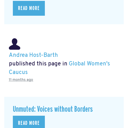
READ MORE
Andrea Host-Barth
published this page in
Global Women's
Caucus
11 months ago
Unmuted: Voices without Borders
READ MORE