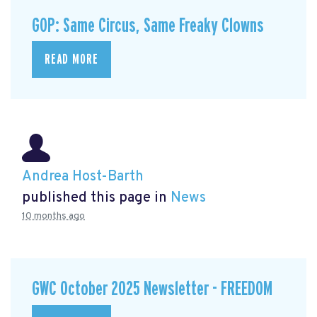
GOP: Same Circus, Same Freaky Clowns
READ MORE
Andrea Host-Barth
published this page in
News
10 months ago
GWC October 2025 Newsletter - FREEDOM