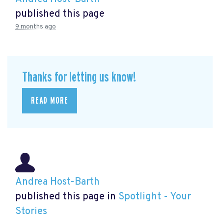
published this page
9 months ago
Thanks for letting us know!
READ MORE
Andrea Host-Barth
published this page in
Spotlight - Your
Stories