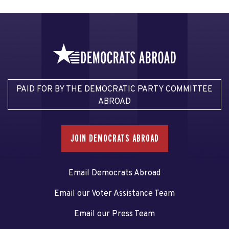
PAID FOR BY THE DEMOCRATIC PARTY COMMITTEE
ABROAD
JOIN DEMOCRATS ABROAD
Email Democrats Abroad
Email our Voter Assistance Team
Email our Press Team