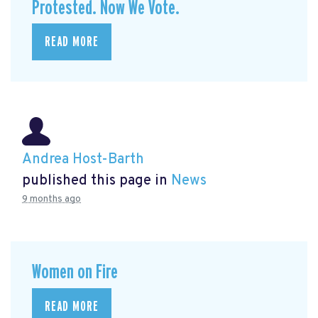
Protested. Now We Vote.
READ MORE
Andrea Host-Barth
published this page in
News
9 months ago
Women on Fire
READ MORE