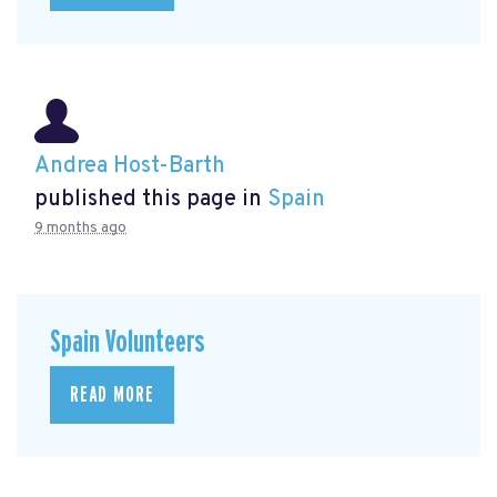
Andrea Host-Barth
published this page in
Spain
9 months ago
Spain Volunteers
READ MORE