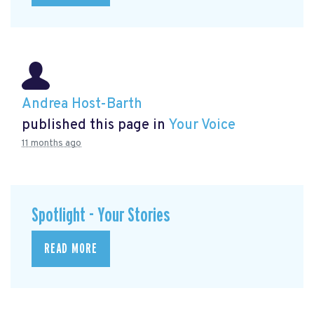
Andrea Host-Barth
published this page in
Your Voice
11 months ago
Spotlight - Your Stories
READ MORE