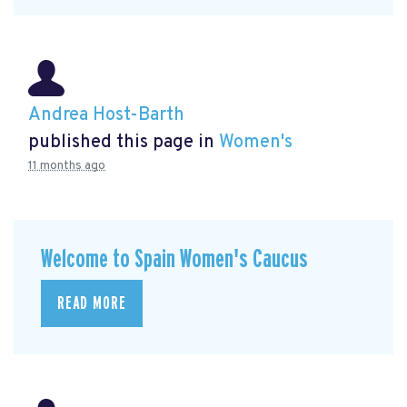
Andrea Host-Barth
published this page in
Women's
11 months ago
Welcome to Spain Women's Caucus
READ MORE