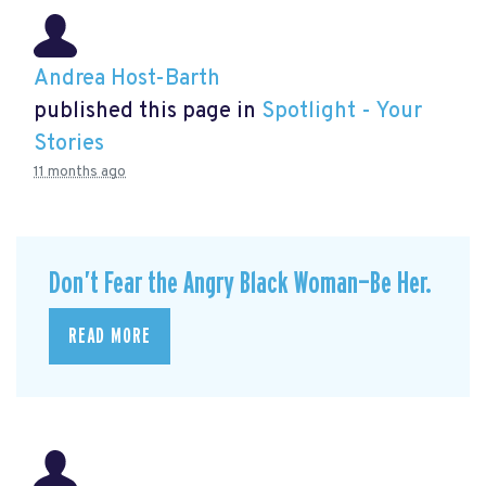
Andrea Host-Barth
published this page in
Spotlight - Your
Stories
11 months ago
Don’t Fear the Angry Black Woman—Be Her.
READ MORE