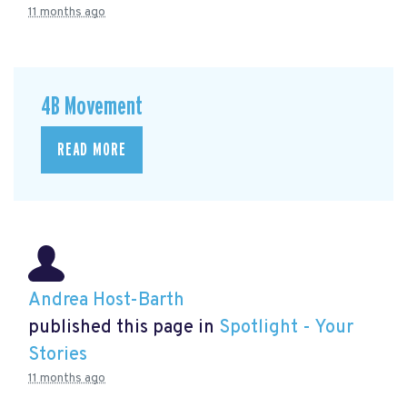
11 months ago
4B Movement
READ MORE
Andrea Host-Barth
published this page in
Spotlight - Your
Stories
11 months ago