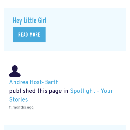
Hey Little Girl
READ MORE
Andrea Host-Barth
published this page in
Spotlight - Your
Stories
11 months ago