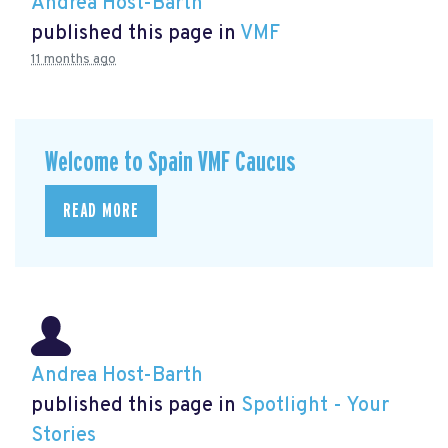
Andrea Host-Barth
published this page in
VMF
11 months ago
Welcome to Spain VMF Caucus
READ MORE
Andrea Host-Barth
published this page in
Spotlight - Your
Stories