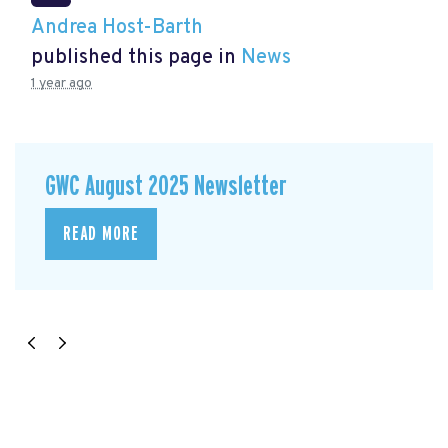
Andrea Host-Barth
published this page in
News
1 year ago
GWC August 2025 Newsletter
READ MORE