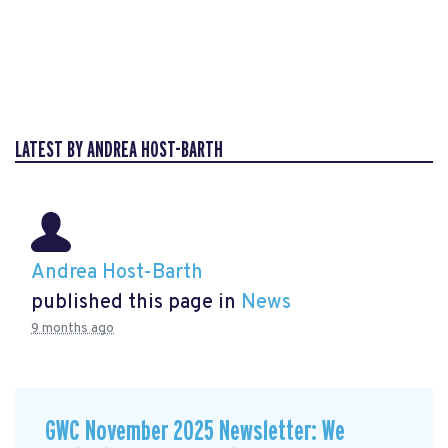
LATEST BY ANDREA HOST-BARTH
Andrea Host-Barth
published this page in
News
9 months ago
GWC November 2025 Newsletter: We