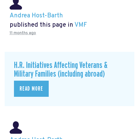
Andrea Host-Barth
published this page in
VMF
11 months ago
H.R. Initiatives Affecting Veterans &
Military Families (including abroad)
READ MORE