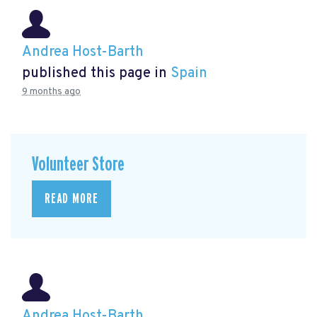
Andrea Host-Barth
published this page in
Spain
9 months ago
Volunteer Store
READ MORE
Andrea Host-Barth