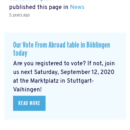
published this page in
News
5 years ago
Our Vote From Abroad table in Böblingen
today
Are you registered to vote? If not, join
us next Saturday, September 12, 2020
at the Marktplatz in Stuttgart-
Vaihingen!
READ MORE