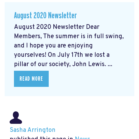
August 2020 Newsletter
August 2020 Newsletter Dear
Members, The summer is in full swing,
and I hope you are enjoying
yourselves! On July 17th we lost a
pillar of our society, John Lewis. ...
READ MORE
Sasha Arrington