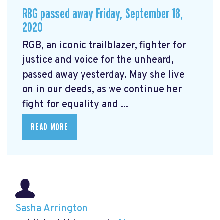
RBG passed away Friday, September 18,
2020
RGB, an iconic trailblazer, fighter for
justice and voice for the unheard,
passed away yesterday. May she live
on in our deeds, as we continue her
fight for equality and ...
READ MORE
Sasha Arrington