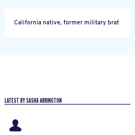
California native, former military brat
LATEST BY SASHA ARRINGTON