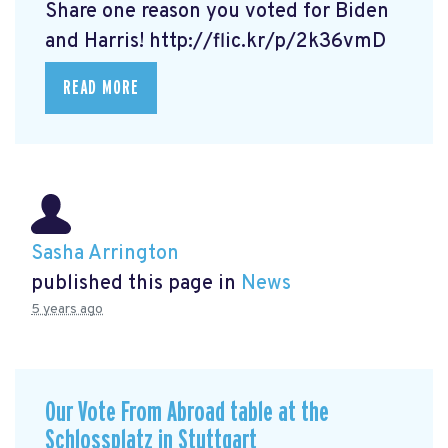
Share one reason you voted for Biden
and Harris! http://flic.kr/p/2k36vmD
READ MORE
Sasha Arrington
published this page in
News
5 years ago
Our Vote From Abroad table at the
Schlossplatz in Stuttgart