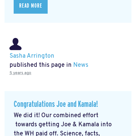
READ MORE
Sasha Arrington
published this page in
News
5 years ago
Congratulations Joe and Kamala!
We did it! Our combined effort
towards getting Joe & Kamala into
the WH paid off. Science, facts,