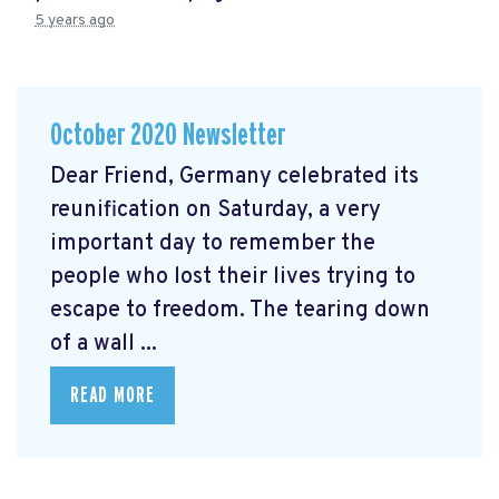
5 years ago
October 2020 Newsletter
Dear Friend, Germany celebrated its
reunification on Saturday, a very
important day to remember the
people who lost their lives trying to
escape to freedom. The tearing down
of a wall ...
READ MORE