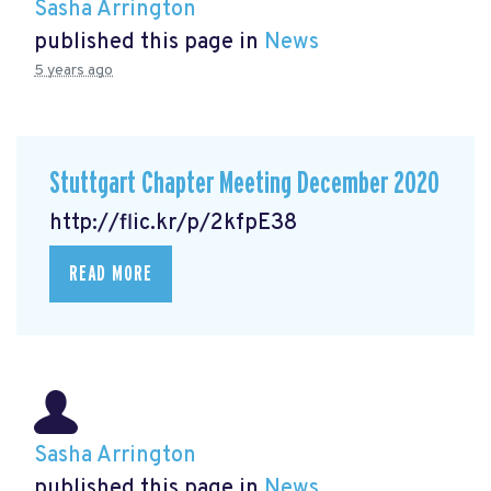
Sasha Arrington
published this page in
News
5 years ago
Stuttgart Chapter Meeting December 2020
http://flic.kr/p/2kfpE38
READ MORE
Sasha Arrington
published this page in
News