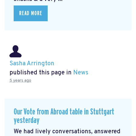
READ MORE
Sasha Arrington
published this page in
News
5 years ago
Our Vote from Abroad table in Stuttgart
yesterday
We had lively conversations, answered