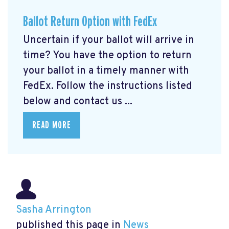
Ballot Return Option with FedEx
Uncertain if your ballot will arrive in
time? You have the option to return
your ballot in a timely manner with
FedEx. Follow the instructions listed
below and contact us ...
READ MORE
Sasha Arrington
published this page in
News