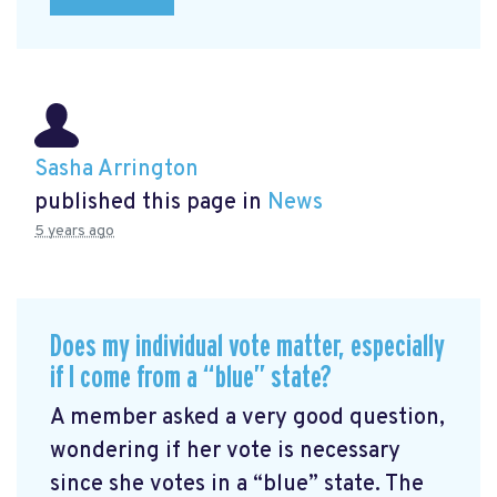
Sasha Arrington
published this page in
News
5 years ago
Does my individual vote matter, especially
if I come from a “blue” state?
A member asked a very good question,
wondering if her vote is necessary
since she votes in a “blue” state. The