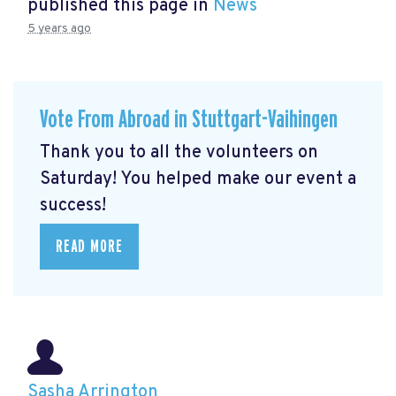
published this page in
News
5 years ago
Vote From Abroad in Stuttgart-Vaihingen
Thank you to all the volunteers on
Saturday! You helped make our event a
success!
READ MORE
Sasha Arrington