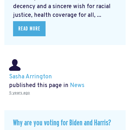
decency and a sincere wish for racial
justice, health coverage for all, ...
READ MORE
Sasha Arrington
published this page in
News
5 years ago
Why are you voting for Biden and Harris?