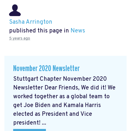
Sasha Arrington
published this page in
News
5 years ago
November 2020 Newsletter
Stuttgart Chapter November 2020
Newsletter Dear Friends, We did it! We
worked together as a global team to
get Joe Biden and Kamala Harris
elected as President and Vice
president! ...