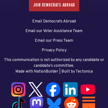
JOIN DEMOCRATS ABROAD
Email Democrats Abroad
Email our Voter Assistance Team
Email our Press Team
Privacy Policy
This communication is not authorized by any candidate or
candidate’s committee.
Made with NationBuilder
| Built by
Tectonica