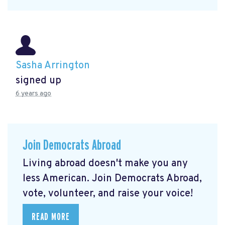
Sasha Arrington
signed up
6 years ago
Join Democrats Abroad
Living abroad doesn't make you any
less American. Join Democrats Abroad,
vote, volunteer, and raise your voice!
READ MORE