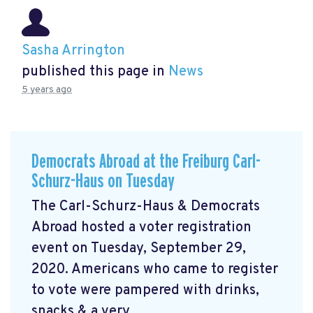
Sasha Arrington
published this page in
News
5 years ago
Democrats Abroad at the Freiburg Carl-
Schurz-Haus on Tuesday
The Carl-Schurz-Haus & Democrats
Abroad hosted a voter registration
event on Tuesday, September 29,
2020. Americans who came to register
to vote were pampered with drinks,
snacks & a very ...