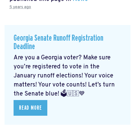
5 years ago
Georgia Senate Runoff Registration
Deadline
Are you a Georgia voter? Make sure
you’re registered to vote in the
January runoff elections! Your voice
matters! Your vote counts! Let’s turn
the Senate blue! 🗳🇺🇸💙
READ MORE