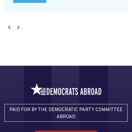
PAID FOR BY THE DEMOCRATIC PARTY COMMITTEE
ABROAD