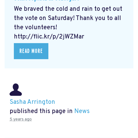
We braved the cold and rain to get out
the vote on Saturday! Thank you to all
the volunteers!
http://flic.kr/p/2jWZMar
READ MORE
Sasha Arrington
published this page in
News
5 years ago