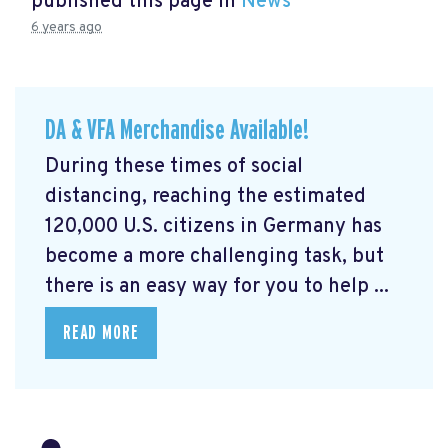
published this page in
News
6 years ago
DA & VFA Merchandise Available!
During these times of social
distancing, reaching the estimated
120,000 U.S. citizens in Germany has
become a more challenging task, but
there is an easy way for you to help ...
READ MORE