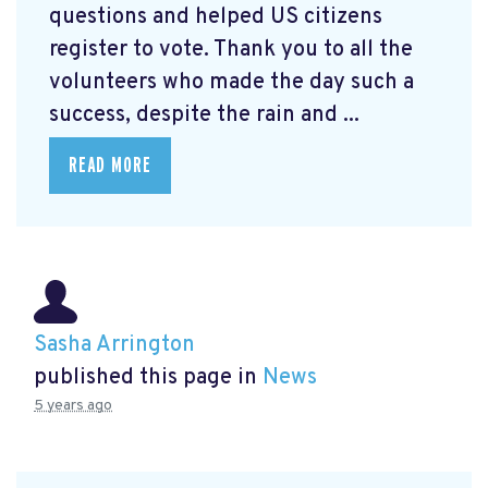
questions and helped US citizens
register to vote. Thank you to all the
volunteers who made the day such a
success, despite the rain and ...
READ MORE
Sasha Arrington
published this page in
News
5 years ago