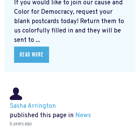
If you would like to join our cause and
Color for Democracy, request your
blank postcards today! Return them to
us colorfully filled in and they will be
sent to ...
READ MORE
Sasha Arrington
published this page in
News
6 years ago