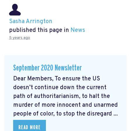
Sasha Arrington
published this page in
News
5 years ago
September 2020 Newsletter
Dear Members, To ensure the US
doesn’t continue down the current
path of authoritarianism, to halt the
murder of more innocent and unarmed
people of color, to stop the disregard ...
READ MORE