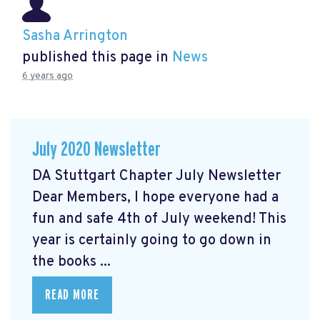
Sasha Arrington
published this page in
News
6 years ago
July 2020 Newsletter
DA Stuttgart Chapter July Newsletter
Dear Members, I hope everyone had a
fun and safe 4th of July weekend! This
year is certainly going to go down in
the books ...
READ MORE