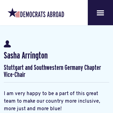
Sasha Arrington
Stuttgart and Southwestern Germany Chapter
Vice-Chair
I am very happy to be a part of this great
team to make our country more inclusive,
more just and more blue!