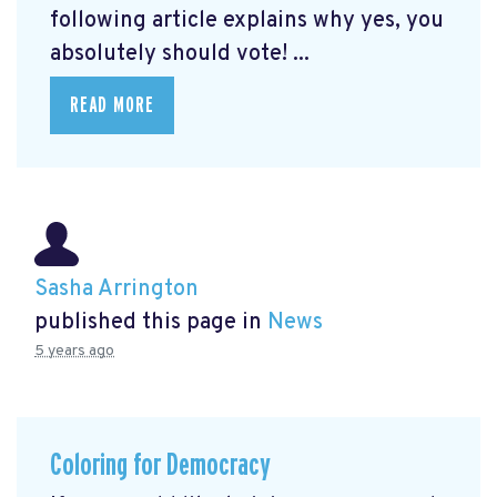
following article explains why yes, you
absolutely should vote! ...
READ MORE
Sasha Arrington
published this page in
News
5 years ago
Coloring for Democracy