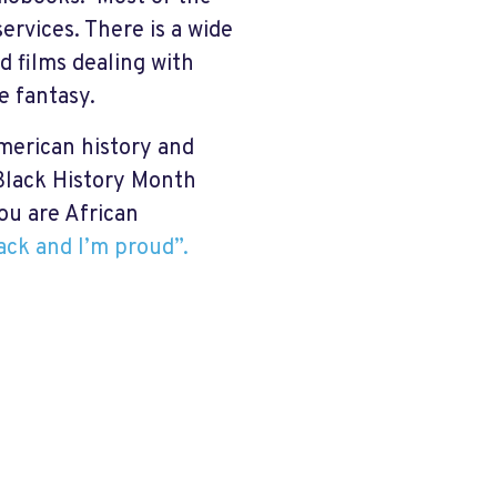
ervices. There is a wide
d films dealing with
e fantasy.
merican history and
 Black History Month
ou are African
lack and I’m proud”.