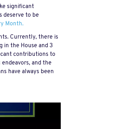
e significant
s deserve to be
ry Month.
hts. Currently, there is
g in the House and 3
ant contributions to
c endeavors, and the
ans have always been