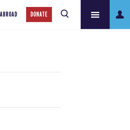
 ABROAD
DONATE