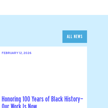
ALL NEWS
FEBRUARY 12, 2026
Honoring 100 Years of Black History—
Our Work Is Now