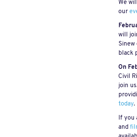
We wil
our
ev
Febru
will j
Sinew 
black 
On Fe
Civil 
join u
provid
today
.
If you
and
fi
availa