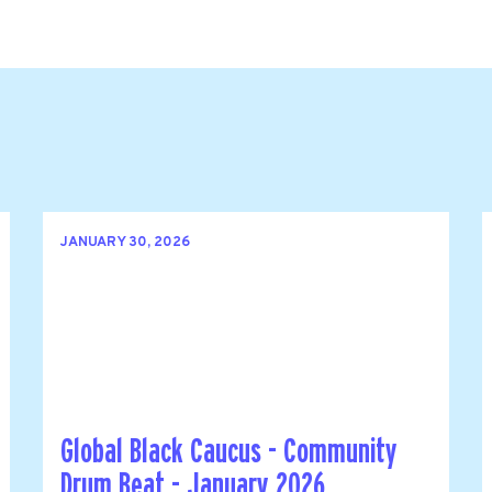
JANUARY 30, 2026
Global Black Caucus - Community
Drum Beat - January 2026