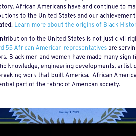
istory. African Americans have and continue to mak
butions to the United States and our achievement
ated.
Learn more about the origins of Black Histo
tribution to the United States is not just civil rig
d 55 African American representatives
are servin
rs. Black men and women have made many signific
ific knowledge, engineering developments, artisti
reaking work that built America. African Americ
ential part of the fabric of American society.