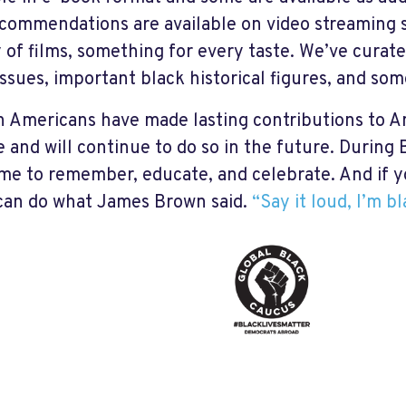
ecommendations are available on video streaming s
y of films, something for every taste. We’ve curate
ssues, important black historical figures, and som
n Americans have made lasting contributions to A
e and will continue to do so in the future. During
ime to remember, educate, and celebrate. And if y
an do what James Brown said.
“Say it loud, I’m b