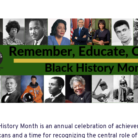
History Month is an annual celebration of achiev
ans and a time for recognizing the central role o