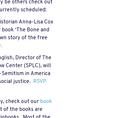
ay be others check out
currently scheduled:
istorian Anna-Lisa Cox
er book ‘The Bone and
wn story of the free
.
glish, Director of The
w Center (SPLC), will
ti-Semitism in America
social justice.
RSVP
ry, check out our
book
 of the books are
diobooks. Most of the