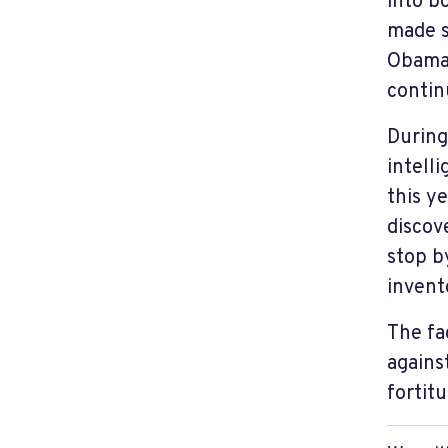
into b
made s
Obama 
contin
During
intell
this y
discov
stop 
invent
The fa
against
fortit