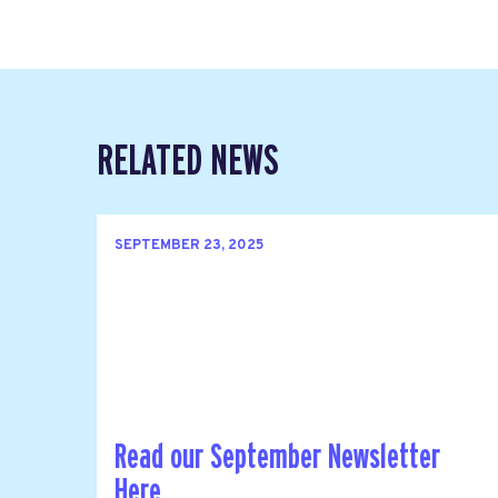
RELATED NEWS
SEPTEMBER 23, 2025
Read our September Newsletter
Here