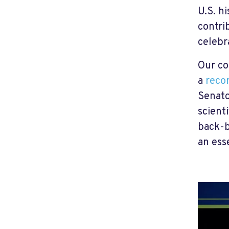
U.S. h
contri
celebr
Our con
a
recor
Senato
scient
back-b
an ess