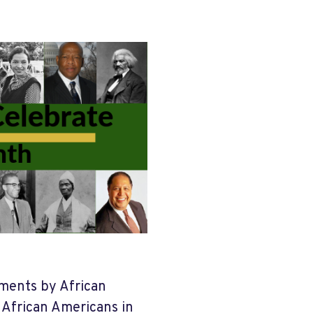
ements by African
f African Americans in