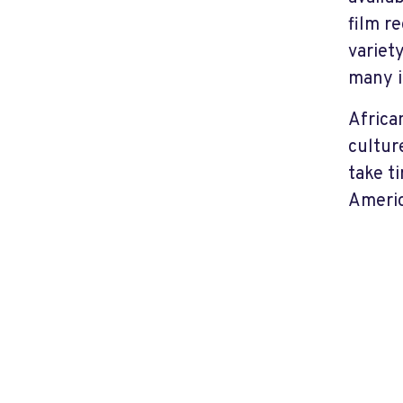
film r
variet
many i
Africa
cultur
take t
Americ