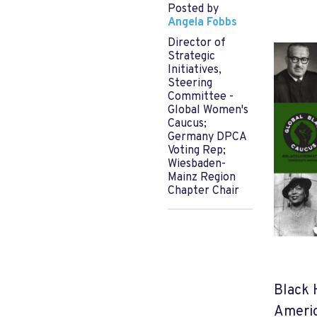
Posted by
Angela Fobbs
Director of
Strategic
Initiatives,
Steering
Committee -
Global Women's
Caucus;
Germany DPCA
Voting Rep;
Wiesbaden-
Mainz Region
Chapter Chair
Black 
Americ