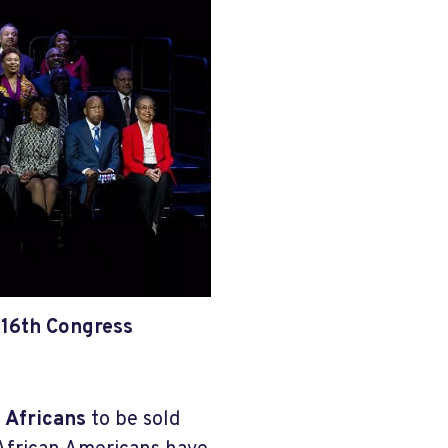
116th Congress
t Africans
to be sold