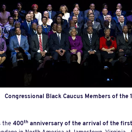
Congressional Black Caucus Members of the 
th
s the
400
anniversary of the arrival of the firs