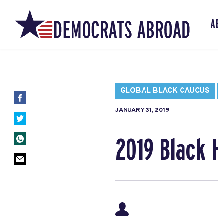
A
GLOBAL BLACK CAUCUS
JANUARY 31, 2019
2019 Black 