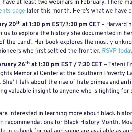
l have at least two webinars in February. There m
ents page
later this month. Here’s what we have 
th
ary 20
at 1:30 pm EST/7:30 pm CET
– Harvard h
oin us to explore the history she documented in h
of the Land’. Her book explores the mostly unkno
pioneers who first settled the frontier.
RSVP today
th
bruary 26
at 1:30 pm EST / 7:30 CET
– Tafeni En
Rights Memorial Center at the Southern Poverty La
s. She’ll talk about the rise of hate crimes and an
ing valuable insight to anyone who is fighting for 
 are interested in learning more about black histo
lm
recommendations for Black History Month. Most
ble in e-book format and some are available as au