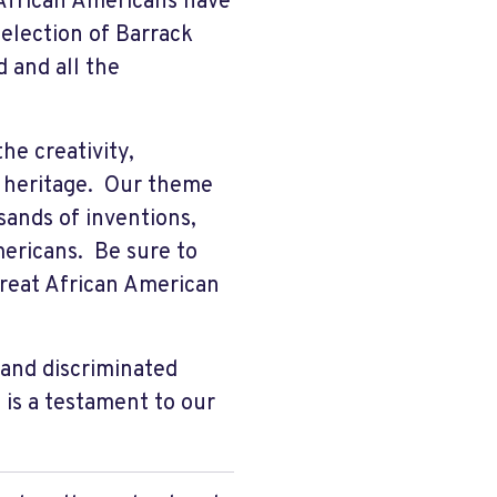
 African Americans have
election of Barrack
 and all the
he creativity,
n heritage. Our theme
sands of inventions,
ericans. Be sure to
great African American
 and discriminated
, is a testament to our