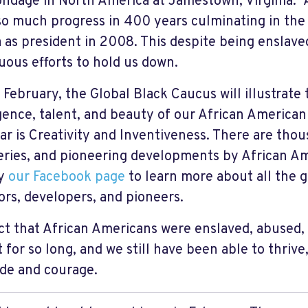
ondage in North America at Jamestown, Virginia.
o much progress in 400 years culminating in the 
as president in 2008. This despite being enslaved
uous efforts to hold us down.
 February, the Global Black Caucus will illustrate t
igence, talent, and beauty of our African America
ear is Creativity and Inventiveness. There are thou
eries, and pioneering developments by African Am
by
our Facebook page
to learn more about all the 
ors, developers, and pioneers.
ct that African Americans were enslaved, abused,
 for so long, and we still have been able to thrive
ude and courage.