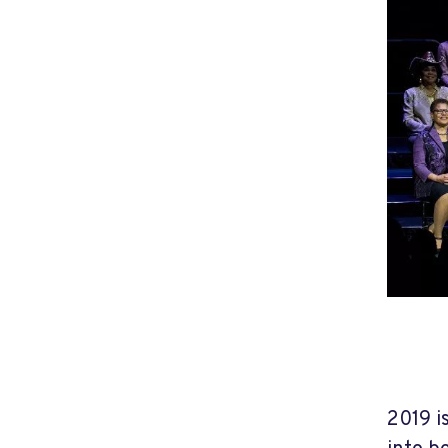
2019 i