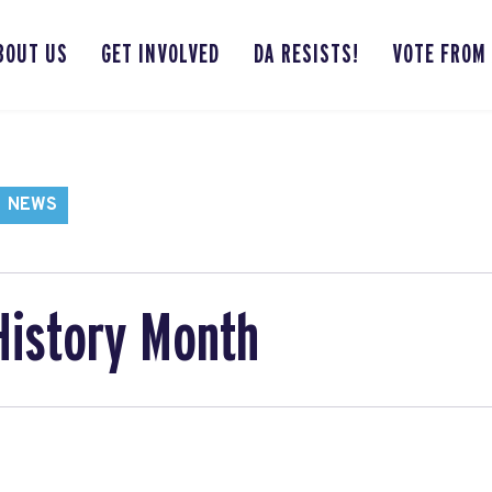
BOUT US
GET INVOLVED
DA RESISTS!
VOTE FROM
NEWS
History Month