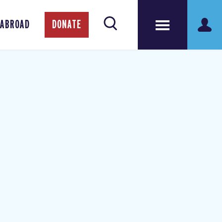
 ABROAD
DONATE