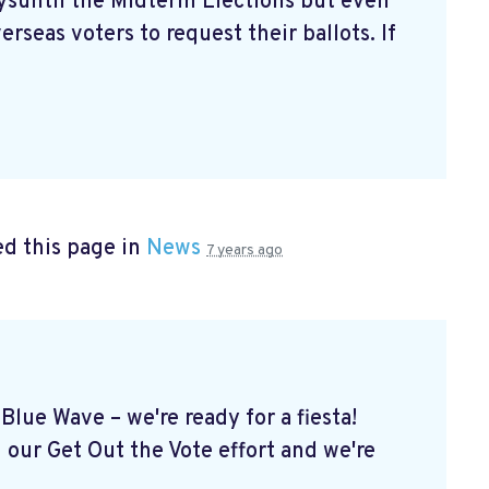
aysuntil the Midterm Elections but even
erseas voters to request their ballots. If
d this page in
News
7 years ago
Blue Wave – we're ready for a fiesta!
 our Get Out the Vote effort and we're