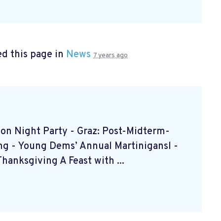
d this page in
News
7 years ago
ction Night Party - Graz: Post-Midterm-
ing - Young Dems’ Annual Martinigansl -
anksgiving A Feast with ...