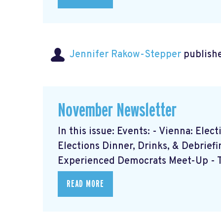
Jennifer Rakow-Stepper
publishe
November Newsletter
In this issue: Events: - Vienna: Ele
Elections Dinner, Drinks, & Debrief
Experienced Democrats Meet-Up - Th
READ MORE