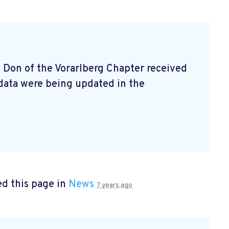
e Don of the Vorarlberg Chapter received
data were being updated in the
d this page in
News
7 years ago