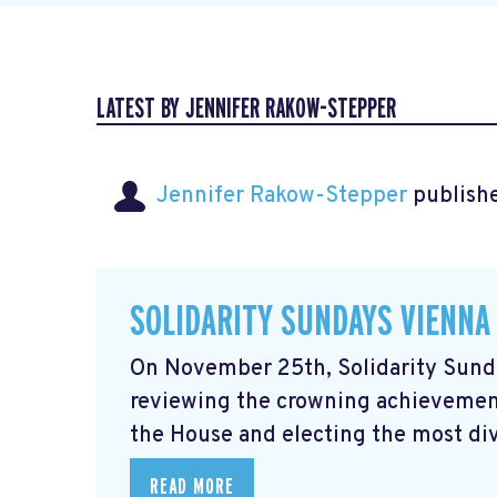
LATEST BY JENNIFER RAKOW-STEPPER
Jennifer Rakow-Stepper
publishe
SOLIDARITY SUNDAYS VIENNA
On November 25th, Solidarity Sunda
reviewing the crowning achievement
the House and electing the most div
READ MORE