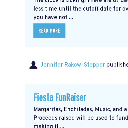
The clock is ticking! There are 67 d
less time until the cutoff date for ov
you have not ...
READ MORE
Jennifer Rakow-Stepper
publishe
Fiesta FunRaiser
Margaritas, Enchiladas, Music, and a 
Proceeds raised will be used to fund
making it ...