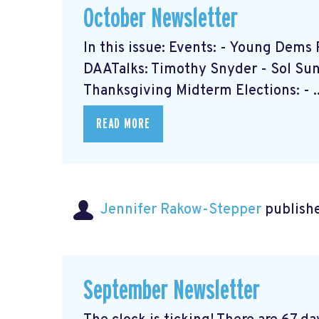
October Newsletter
In this issue: Events: - Young Dem
DAATalks: Timothy Snyder - Sol Sun 
Thanksgiving Midterm Elections: - ..
READ MORE
Jennifer Rakow-Stepper
publishe
September Newsletter