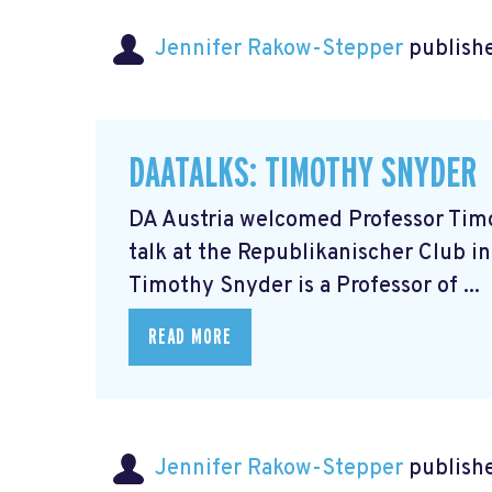
Jennifer Rakow-Stepper
publishe
DAATALKS: TIMOTHY SNYDER
DA Austria welcomed Professor Timot
talk at the Republikanischer Club in
Timothy Snyder is a Professor of ...
READ MORE
Jennifer Rakow-Stepper
publishe