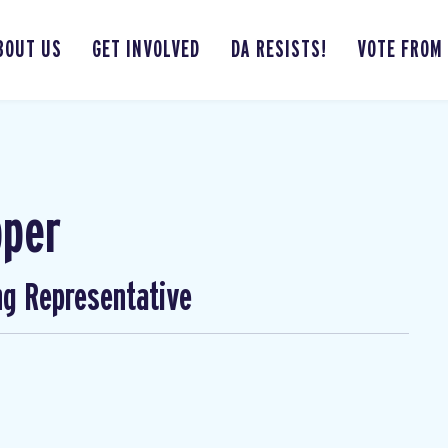
BOUT US
GET INVOLVED
DA RESISTS!
VOTE FROM
pper
ng Representative