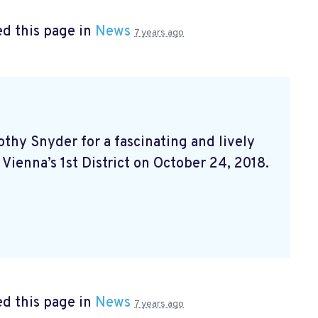
d this page in
News
7 years ago
hy Snyder for a fascinating and lively
 Vienna’s 1st District on October 24, 2018.
d this page in
News
7 years ago