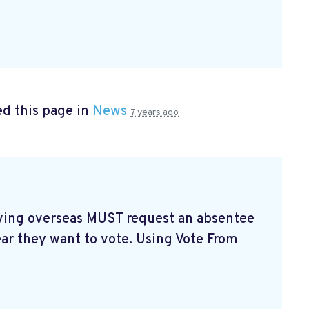
d this page in
News
7 years ago
living overseas MUST request an absentee
ear they want to vote. Using Vote From