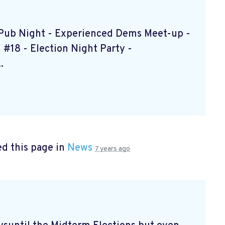
s Pub Night - Experienced Dems Meet-up -
#18 - Election Night Party -
.
d this page in
News
7 years ago