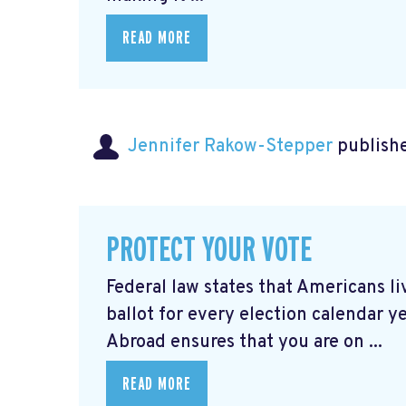
READ MORE
Jennifer Rakow-Stepper
publishe
PROTECT YOUR VOTE
Federal law states that Americans 
ballot for every election calendar y
Abroad ensures that you are on ...
READ MORE