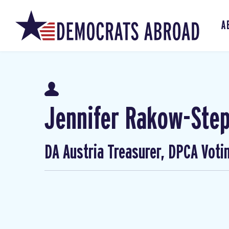
A
Jennifer Rakow-Ste
DA Austria Treasurer, DPCA Voti