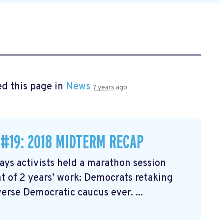
d this page in
News
7 years ago
 #19: 2018 MIDTERM RECAP
ys activists held a marathon session
 of 2 years’ work: Democrats retaking
erse Democratic caucus ever. ...