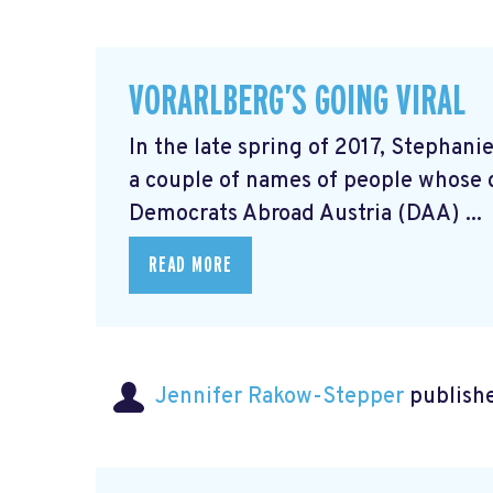
VORARLBERG’S GOING VIRAL
In the late spring of 2017, Stephani
a couple of names of people whose 
Democrats Abroad Austria (DAA) ...
READ MORE
Jennifer Rakow-Stepper
publishe