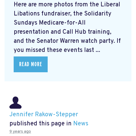
Here are more photos from the Liberal
Libations fundraiser, the Solidarity
Sundays Medicare-for-All
presentation and Call Hub training,
and the Senator Warren watch party. If
you missed these events last ...
READ MORE
Jennifer Rakow-Stepper
published this page in
News
9 years ago