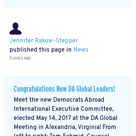
Jennifer Rakow-Stepper
published this page in
News
9 years ago
Congratulations New DA Global Leaders!
Meet the new Democrats Abroad
International Executive Committee,
elected May 14, 2017 at the DA Global
Meeting in Alexandria, Virginia! From