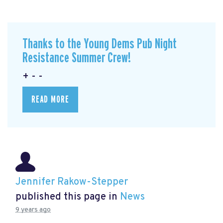
Thanks to the Young Dems Pub Night
Resistance Summer Crew!
+ - -
READ MORE
Jennifer Rakow-Stepper
published this page in
News
9 years ago