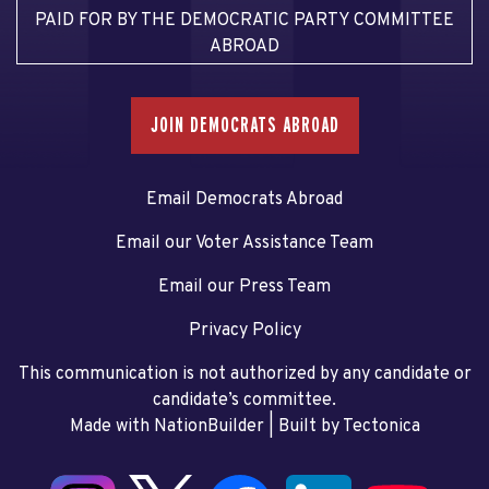
PAID FOR BY THE DEMOCRATIC PARTY COMMITTEE
ABROAD
JOIN DEMOCRATS ABROAD
Email Democrats Abroad
Email our Voter Assistance Team
Email our Press Team
Privacy Policy
This communication is not authorized by any candidate or
candidate’s committee.
Made with NationBuilder
| Built by
Tectonica