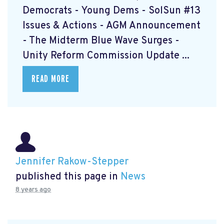
Democrats - Young Dems - SolSun #13
Issues & Actions - AGM Announcement
- The Midterm Blue Wave Surges -
Unity Reform Commission Update ...
READ MORE
Jennifer Rakow-Stepper
published this page in
News
8 years ago