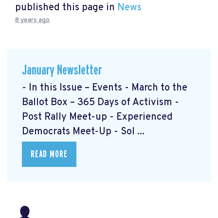
published this page in
News
8 years ago
January Newsletter
- In this Issue – Events - March to the
Ballot Box – 365 Days of Activism
-
Post Rally Meet-up
- Experienced
Democrats Meet-Up
- Sol ...
READ MORE