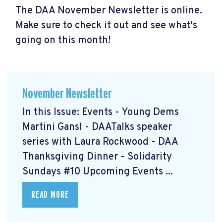
The DAA November Newsletter is online.
Make sure to check it out and see what's
going on this month!
November Newsletter
In this Issue: Events - Young Dems
Martini Gansl
- DAATalks speaker
series with Laura Rockwood
- DAA
Thanksgiving Dinner
- Solidarity
Sundays #10
Upcoming Events ...
READ MORE