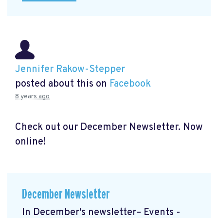
Jennifer Rakow-Stepper
posted about this on
Facebook
8 years ago
Check out our December Newsletter. Now
online!
December Newsletter
In December's newsletter– Events -