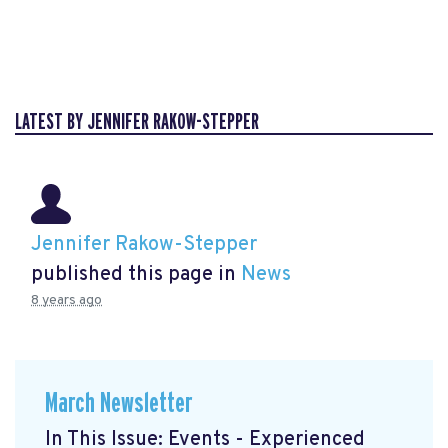
LATEST BY JENNIFER RAKOW-STEPPER
Jennifer Rakow-Stepper
published this page in
News
8 years ago
March Newsletter
In This Issue: Events - Experienced