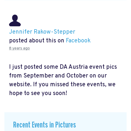
Jennifer Rakow-Stepper
posted about this on
Facebook
8 years ago
I just posted some DA Austria event pics
from September and October on our
website. If you missed these events, we
hope to see you soon!
Recent Events in Pictures