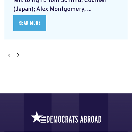
left to right: Tom Schmid, Counsel
(Japan); Alex Montgomery, ...
READ MORE