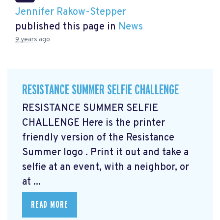
Jennifer Rakow-Stepper
published this page in
News
9 years ago
RESISTANCE SUMMER SELFIE CHALLENGE
RESISTANCE SUMMER SELFIE
CHALLENGE Here is the printer
friendly version of the Resistance
Summer logo
. Print it out and take a
selfie at an event, with a neighbor, or
at ...
READ MORE