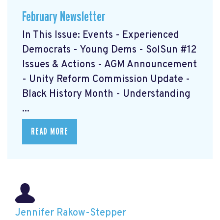
February Newsletter
In This Issue: Events - Experienced
Democrats - Young Dems - SolSun #12
Issues & Actions - AGM Announcement
- Unity Reform Commission Update -
Black History Month - Understanding
...
READ MORE
Jennifer Rakow-Stepper