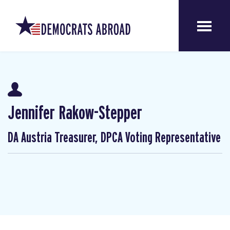
Jennifer Rakow-Stepper
DA Austria Treasurer, DPCA Voting Representative