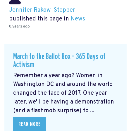
Jennifer Rakow-Stepper
published this page in
News
8 years ago
March to the Ballot Box – 365 Days of
Activism
Remember a year ago? Women in
Washington DC and around the world
changed the face of 2017. One year
later, we'll be having a demonstration
(and a flashmob surprise) to ...
READ MORE