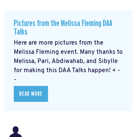
Pictures from the Melissa Fleming DAA
Talks
Here are more pictures from the
Melissa Fleming event. Many thanks to
Melissa, Pari, Abdiwahab, and Sibylle
for making this DAA Talks happen! + -
-
READ MORE