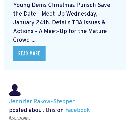
Young Dems Christmas Punsch
Save
the Date - Meet-Up Wednesday,
January 24th. Details TBA Issues &
Actions - A Meet-Up for the Mature
Crowd ...
READ MORE
Jennifer Rakow-Stepper
posted about this on
Facebook
8 years ago