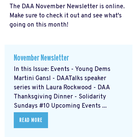
The DAA November Newsletter is online.
Make sure to check it out and see what's
going on this month!
November Newsletter
In this Issue: Events - Young Dems
Martini Gansl
- DAATalks speaker
series with Laura Rockwood
- DAA
Thanksgiving Dinner
- Solidarity
Sundays #10
Upcoming Events ...
READ MORE