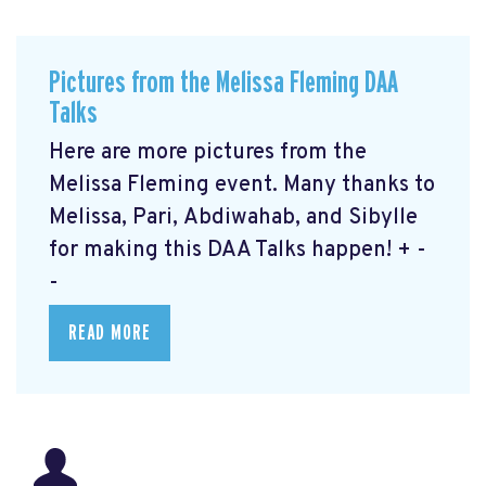
Pictures from the Melissa Fleming DAA
Talks
Here are more pictures from the
Melissa Fleming event. Many thanks to
Melissa, Pari, Abdiwahab, and Sibylle
for making this DAA Talks happen! + -
-
READ MORE