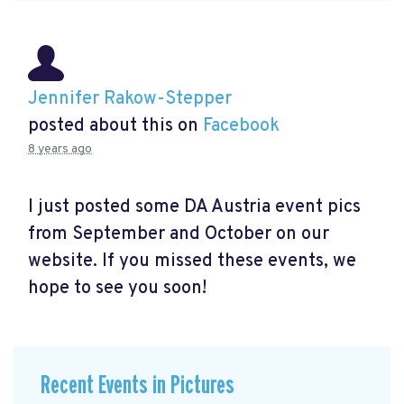
Jennifer Rakow-Stepper
posted about this on
Facebook
8 years ago
I just posted some DA Austria event pics
from September and October on our
website. If you missed these events, we
hope to see you soon!
Recent Events in Pictures