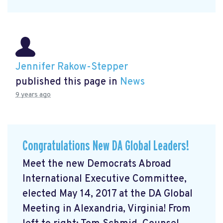
Jennifer Rakow-Stepper
published this page in
News
9 years ago
Congratulations New DA Global Leaders!
Meet the new Democrats Abroad
International Executive Committee,
elected May 14, 2017 at the DA Global
Meeting in Alexandria, Virginia! From