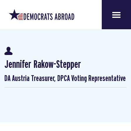
Jennifer Rakow-Stepper
DA Austria Treasurer, DPCA Voting Representative