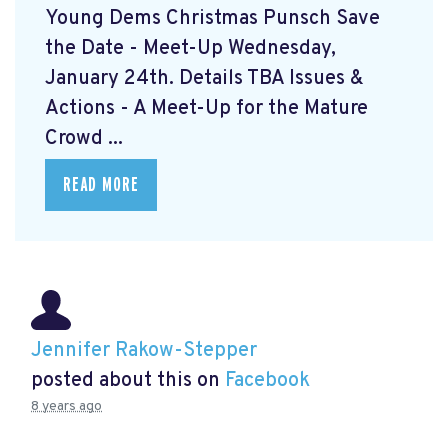
Young Dems Christmas Punsch
Save
the Date - Meet-Up Wednesday,
January 24th. Details TBA Issues &
Actions - A Meet-Up for the Mature
Crowd ...
READ MORE
Jennifer Rakow-Stepper
posted about this on
Facebook
8 years ago