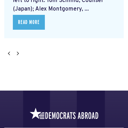
left to right: Tom Schmid, Counsel
(Japan); Alex Montgomery, ...
READ MORE