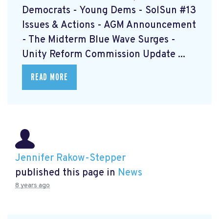
Democrats - Young Dems - SolSun #13
Issues & Actions - AGM Announcement
- The Midterm Blue Wave Surges -
Unity Reform Commission Update ...
READ MORE
Jennifer Rakow-Stepper
published this page in
News
8 years ago