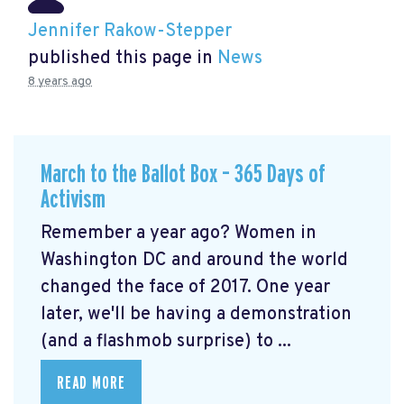
Jennifer Rakow-Stepper
published this page in
News
8 years ago
March to the Ballot Box – 365 Days of
Activism
Remember a year ago? Women in
Washington DC and around the world
changed the face of 2017. One year
later, we'll be having a demonstration
(and a flashmob surprise) to ...
READ MORE