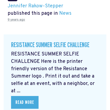
Jennifer Rakow-Stepper
published this page in
News
9 years ago
RESISTANCE SUMMER SELFIE CHALLENGE
RESISTANCE SUMMER SELFIE
CHALLENGE Here is the printer
friendly version of the Resistance
Summer logo
. Print it out and take a
selfie at an event, with a neighbor, or
at ...
READ MORE