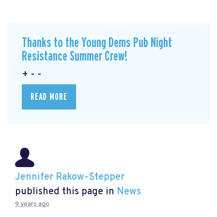
Thanks to the Young Dems Pub Night
Resistance Summer Crew!
+ - -
READ MORE
Jennifer Rakow-Stepper
published this page in
News
9 years ago