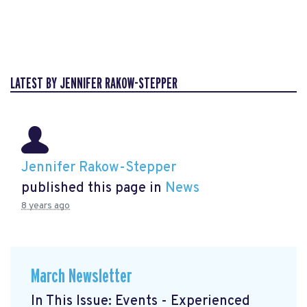
LATEST BY JENNIFER RAKOW-STEPPER
Jennifer Rakow-Stepper
published this page in
News
8 years ago
March Newsletter
In This Issue: Events - Experienced