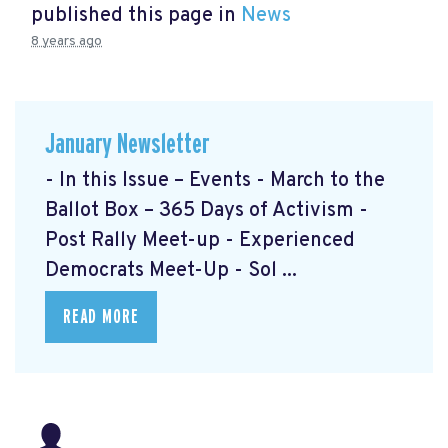
published this page in
News
8 years ago
January Newsletter
- In this Issue – Events - March to the
Ballot Box – 365 Days of Activism
-
Post Rally Meet-up
- Experienced
Democrats Meet-Up
- Sol ...
READ MORE