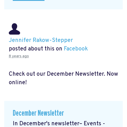
Jennifer Rakow-Stepper
posted about this on
Facebook
8 years ago
Check out our December Newsletter. Now
online!
December Newsletter
In December's newsletter– Events -