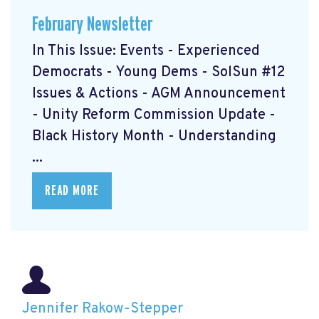
February Newsletter
In This Issue: Events - Experienced
Democrats - Young Dems - SolSun #12
Issues & Actions - AGM Announcement
- Unity Reform Commission Update -
Black History Month - Understanding
...
READ MORE
Jennifer Rakow-Stepper