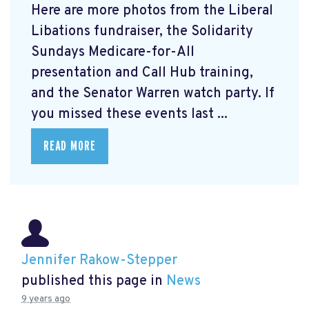
Here are more photos from the Liberal
Libations fundraiser, the Solidarity
Sundays Medicare-for-All
presentation and Call Hub training,
and the Senator Warren watch party. If
you missed these events last ...
READ MORE
Jennifer Rakow-Stepper
published this page in
News
9 years ago