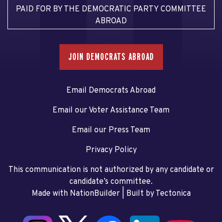
PAID FOR BY THE DEMOCRATIC PARTY COMMITTEE
ABROAD
JOIN DEMOCRATS ABROAD
Email Democrats Abroad
Email our Voter Assistance Team
Email our Press Team
Privacy Policy
This communication is not authorized by any candidate or
candidate’s committee.
Made with NationBuilder
| Built by
Tectonica