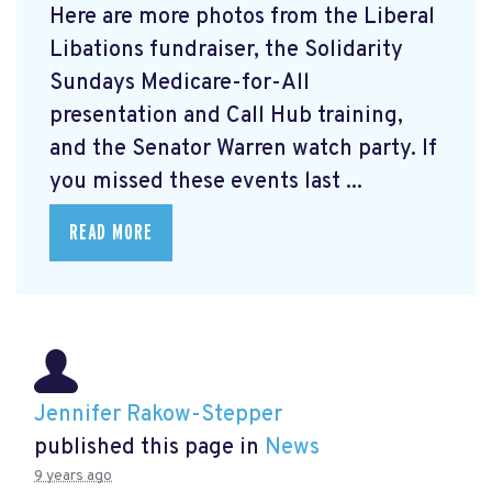
Here are more photos from the Liberal
Libations fundraiser, the Solidarity
Sundays Medicare-for-All
presentation and Call Hub training,
and the Senator Warren watch party. If
you missed these events last ...
READ MORE
Jennifer Rakow-Stepper
published this page in
News
9 years ago