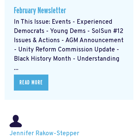
February Newsletter
In This Issue: Events - Experienced
Democrats - Young Dems - SolSun #12
Issues & Actions - AGM Announcement
- Unity Reform Commission Update -
Black History Month - Understanding
...
READ MORE
Jennifer Rakow-Stepper