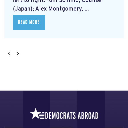
left to right: Tom Schmid, Counsel
(Japan); Alex Montgomery, ...
READ MORE