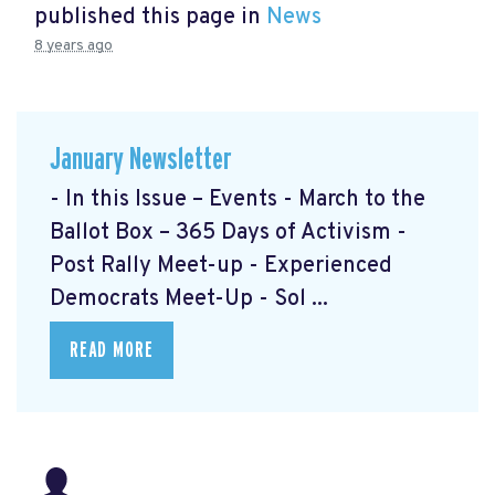
published this page in
News
8 years ago
January Newsletter
- In this Issue – Events - March to the
Ballot Box – 365 Days of Activism
-
Post Rally Meet-up
- Experienced
Democrats Meet-Up
- Sol ...
READ MORE