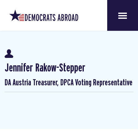
Jennifer Rakow-Stepper
DA Austria Treasurer, DPCA Voting Representative