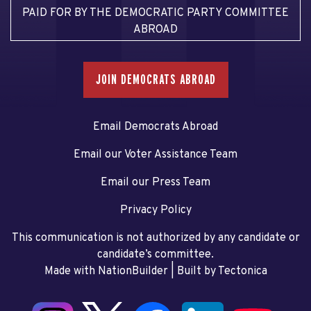
PAID FOR BY THE DEMOCRATIC PARTY COMMITTEE
ABROAD
JOIN DEMOCRATS ABROAD
Email Democrats Abroad
Email our Voter Assistance Team
Email our Press Team
Privacy Policy
This communication is not authorized by any candidate or
candidate’s committee.
Made with NationBuilder
| Built by
Tectonica