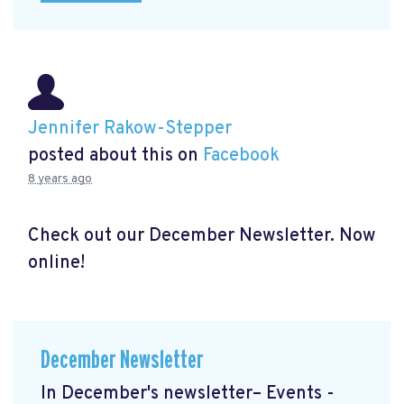
Jennifer Rakow-Stepper
posted about this on
Facebook
8 years ago
Check out our December Newsletter. Now
online!
December Newsletter
In December's newsletter– Events -