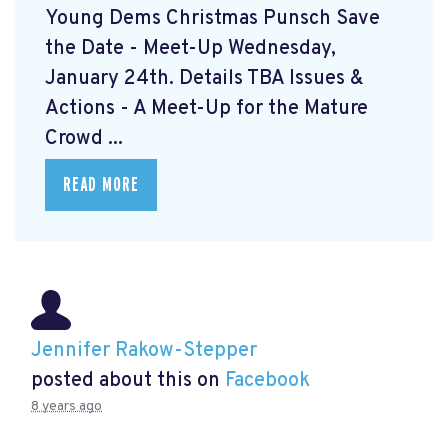
Young Dems Christmas Punsch
Save
the Date - Meet-Up Wednesday,
January 24th. Details TBA Issues &
Actions - A Meet-Up for the Mature
Crowd ...
READ MORE
Jennifer Rakow-Stepper
posted about this on
Facebook
8 years ago