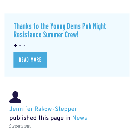
Thanks to the Young Dems Pub Night
Resistance Summer Crew!
+ - -
READ MORE
Jennifer Rakow-Stepper
published this page in
News
9 years ago