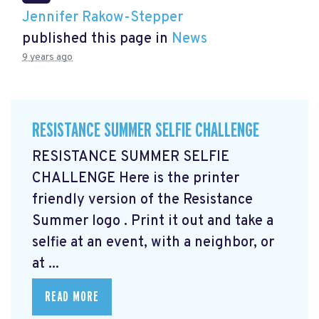
Jennifer Rakow-Stepper
published this page in
News
9 years ago
RESISTANCE SUMMER SELFIE CHALLENGE
RESISTANCE SUMMER SELFIE
CHALLENGE Here is the printer
friendly version of the Resistance
Summer logo
. Print it out and take a
selfie at an event, with a neighbor, or
at ...
READ MORE