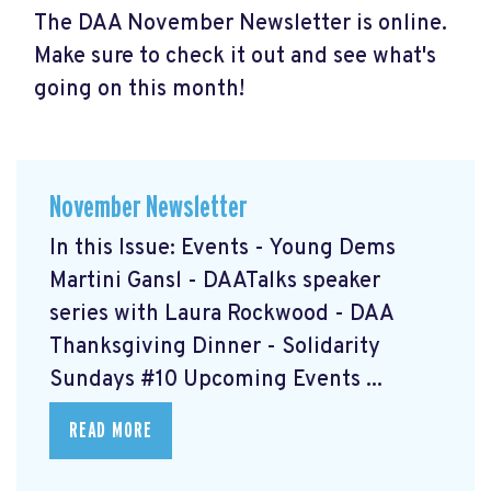
The DAA November Newsletter is online.
Make sure to check it out and see what's
going on this month!
November Newsletter
In this Issue: Events - Young Dems
Martini Gansl
- DAATalks speaker
series with Laura Rockwood
- DAA
Thanksgiving Dinner
- Solidarity
Sundays #10
Upcoming Events ...
READ MORE