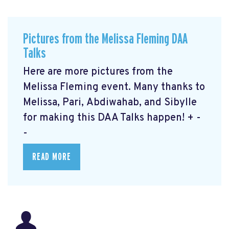
Pictures from the Melissa Fleming DAA
Talks
Here are more pictures from the
Melissa Fleming event. Many thanks to
Melissa, Pari, Abdiwahab, and Sibylle
for making this DAA Talks happen! + -
-
READ MORE