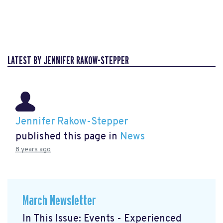
LATEST BY JENNIFER RAKOW-STEPPER
Jennifer Rakow-Stepper
published this page in
News
8 years ago
March Newsletter
In This Issue: Events - Experienced