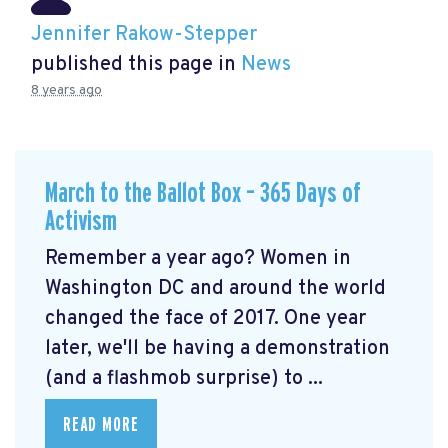
Jennifer Rakow-Stepper
published this page in
News
8 years ago
March to the Ballot Box – 365 Days of
Activism
Remember a year ago? Women in
Washington DC and around the world
changed the face of 2017. One year
later, we'll be having a demonstration
(and a flashmob surprise) to ...
READ MORE