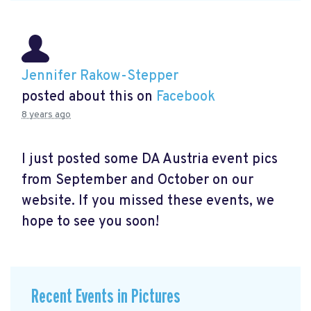
Jennifer Rakow-Stepper
posted about this on
Facebook
8 years ago
I just posted some DA Austria event pics
from September and October on our
website. If you missed these events, we
hope to see you soon!
Recent Events in Pictures