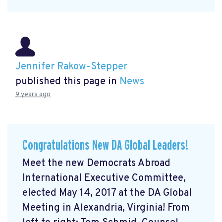
Jennifer Rakow-Stepper
published this page in
News
9 years ago
Congratulations New DA Global Leaders!
Meet the new Democrats Abroad
International Executive Committee,
elected May 14, 2017 at the DA Global
Meeting in Alexandria, Virginia! From