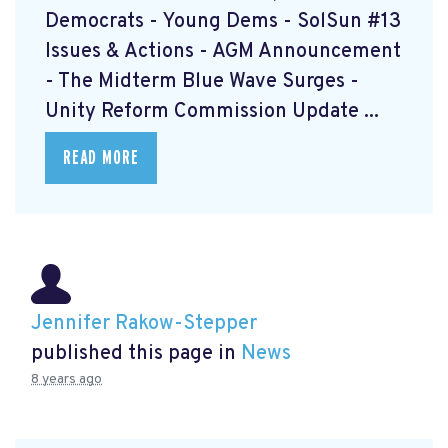
Democrats - Young Dems - SolSun #13
Issues & Actions - AGM Announcement
- The Midterm Blue Wave Surges -
Unity Reform Commission Update ...
READ MORE
Jennifer Rakow-Stepper
published this page in
News
8 years ago