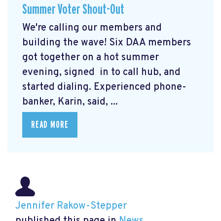
Summer Voter Shout-Out
We're calling our members and
building the wave! Six DAA members
got together on a hot summer
evening, signed in to call hub, and
started dialing. Experienced phone-
banker, Karin, said, ...
READ MORE
Jennifer Rakow-Stepper