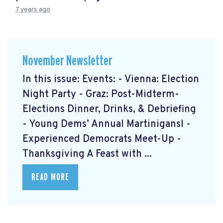
7 years ago
November Newsletter
In this issue: Events: - Vienna: Election
Night Party - Graz: Post-Midterm-
Elections Dinner, Drinks, & Debriefing
- Young Dems’ Annual Martinigansl -
Experienced Democrats Meet-Up -
Thanksgiving A Feast with ...
READ MORE