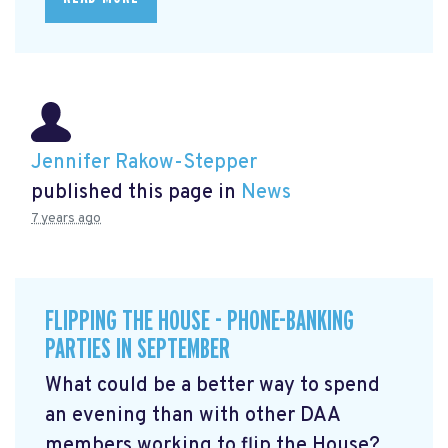
Jennifer Rakow-Stepper
published this page in
News
7 years ago
FLIPPING THE HOUSE - PHONE-BANKING
PARTIES IN SEPTEMBER
What could be a better way to spend
an evening than with other DAA
members working to flip the House?