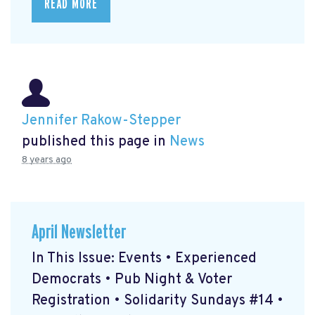
READ MORE
Jennifer Rakow-Stepper
published this page in
News
8 years ago
April Newsletter
In This Issue: Events • Experienced
Democrats • Pub Night & Voter
Registration • Solidarity Sundays #14 •