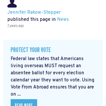
Jennifer Rakow-Stepper
published this page in
News
7 years ago
PROTECT YOUR VOTE
Federal law states that Americans
living overseas MUST request an
absentee ballot for every election
calendar year they want to vote. Using
Vote From Abroad ensures that you are
on ...
READ MORE