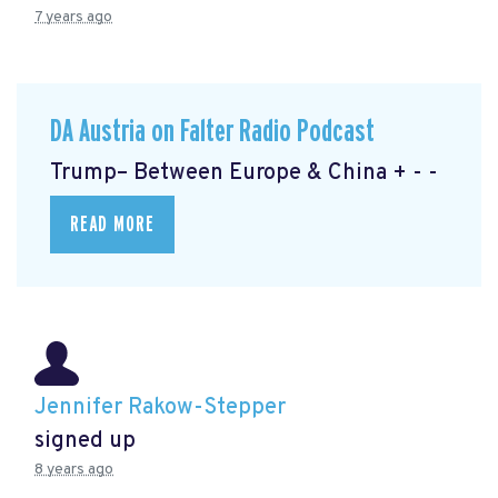
7 years ago
DA Austria on Falter Radio Podcast
Trump– Between Europe & China + - -
READ MORE
Jennifer Rakow-Stepper
signed up
8 years ago