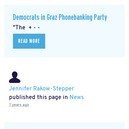
Democrats in Graz Phonebanking Party
"The + - -
READ MORE
Jennifer Rakow-Stepper
published this page in
News
7 years ago