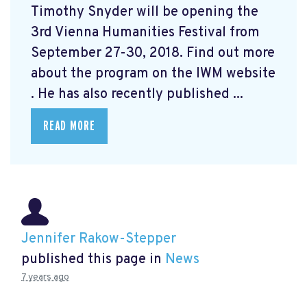
Timothy Snyder will be opening the
3rd Vienna Humanities Festival from
September 27-30, 2018. Find out more
about the program on the IWM website
. He has also recently published ...
READ MORE
Jennifer Rakow-Stepper
published this page in
News
7 years ago