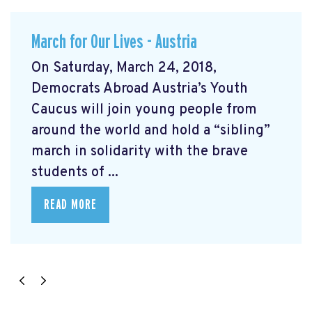
March for Our Lives - Austria
On Saturday, March 24, 2018,
Democrats Abroad Austria’s Youth
Caucus will join young people from
around the world and hold a “sibling”
march in solidarity with the brave
students of ...
READ MORE