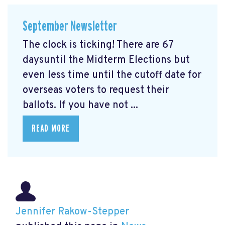
September Newsletter
The clock is ticking! There are 67
daysuntil the Midterm Elections but
even less time until the cutoff date for
overseas voters to request their
ballots. If you have not ...
READ MORE
Jennifer Rakow-Stepper