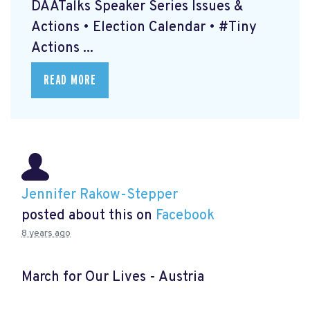
DAATalks Speaker Series Issues &
Actions • Election Calendar • #Tiny
Actions ...
READ MORE
Jennifer Rakow-Stepper
posted about this on
Facebook
8 years ago
March for Our Lives - Austria