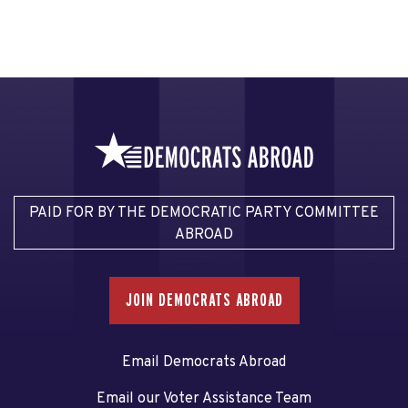
PAID FOR BY THE DEMOCRATIC PARTY COMMITTEE
ABROAD
JOIN DEMOCRATS ABROAD
Email Democrats Abroad
Email our Voter Assistance Team