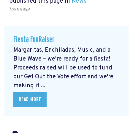
published this page in
News
7 years ago
Fiesta FunRaiser
Margaritas, Enchiladas, Music, and a
Blue Wave – we're ready for a fiesta!
Proceeds raised will be used to fund
our Get Out the Vote effort and we're
making it ...
READ MORE