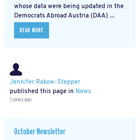
whose data were being updated in the
Democrats Abroad Austria (DAA) ...
READ MORE
Jennifer Rakow-Stepper
published this page in
News
7 years ago
October Newsletter