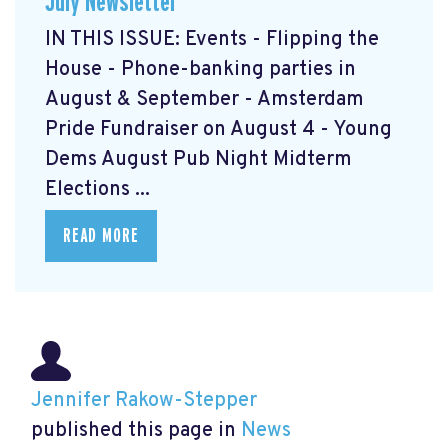
July Newsletter
IN THIS ISSUE: Events - Flipping the
House - Phone-banking parties in
August & September - Amsterdam
Pride Fundraiser on August 4 - Young
Dems August Pub Night Midterm
Elections ...
READ MORE
Jennifer Rakow-Stepper
published this page in
News