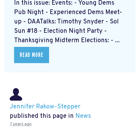
In this issue: Events: - Young Dems
Pub Night - Experienced Dems Meet-
up - DAATalks: Timothy Snyder - Sol
Sun #18 - Election Night Party -
Thanksgiving Midterm Elections: - ...
READ MORE
Jennifer Rakow-Stepper
published this page in
News
7 years ago