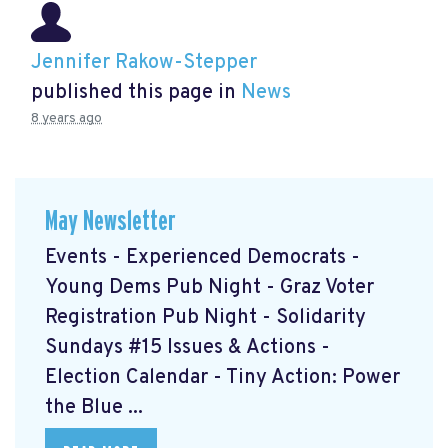
Jennifer Rakow-Stepper
published this page in
News
8 years ago
May Newsletter
Events - Experienced Democrats -
Young Dems Pub Night - Graz Voter
Registration Pub Night - Solidarity
Sundays #15 Issues & Actions -
Election Calendar - Tiny Action: Power
the Blue ...