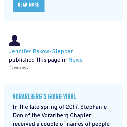
READ MORE
Jennifer Rakow-Stepper
published this page in
News
7 years ago
VORARLBERG’S GOING VIRAL
In the late spring of 2017, Stephanie
Don of the Vorarlberg Chapter
received a couple of names of people