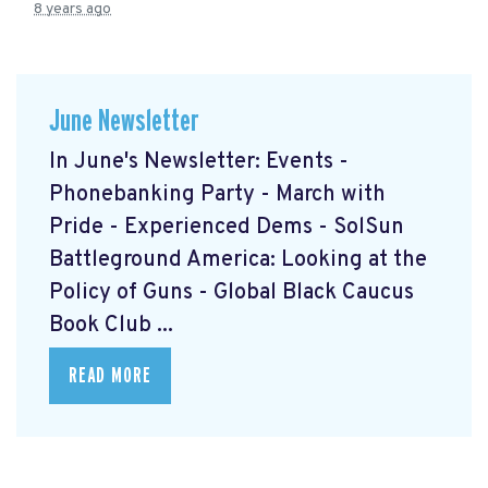
8 years ago
June Newsletter
In June's Newsletter: Events -
Phonebanking Party - March with
Pride - Experienced Dems - SolSun
Battleground America: Looking at the
Policy of Guns - Global Black Caucus
Book Club ...
READ MORE