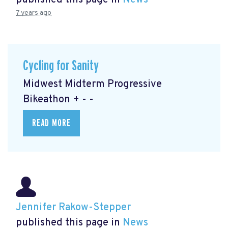
published this page in
News
7 years ago
Cycling for Sanity
Midwest Midterm Progressive
Bikeathon + - -
READ MORE
Jennifer Rakow-Stepper
published this page in
News