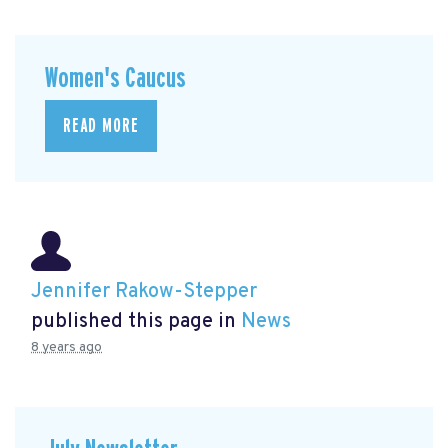
Women's Caucus
READ MORE
Jennifer Rakow-Stepper
published this page in
News
8 years ago