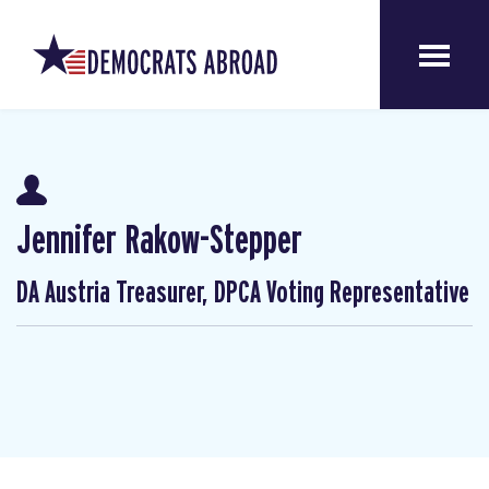
Jennifer Rakow-Stepper
DA Austria Treasurer, DPCA Voting Representative