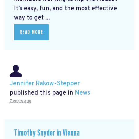
It’s easy, fun, and the most effective
way to get ...
READ MORE
Jennifer Rakow-Stepper
published this page in
News
7 years ago
Timothy Snyder in Vienna