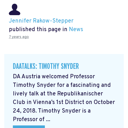
Jennifer Rakow-Stepper
published this page in
News
7 years ago
DAATALKS: TIMOTHY SNYDER
DA Austria welcomed Professor
Timothy Snyder for a fascinating and
lively talk at the Republikanischer
Club in Vienna’s 1st District on October
24, 2018. Timothy Snyder is a
Professor of ...