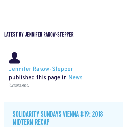
LATEST BY JENNIFER RAKOW-STEPPER
Jennifer Rakow-Stepper
published this page in
News
7 years ago
SOLIDARITY SUNDAYS VIENNA #19: 2018
MIDTERM RECAP