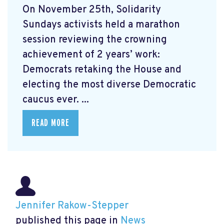
On November 25th, Solidarity
Sundays activists held a marathon
session reviewing the crowning
achievement of 2 years’ work:
Democrats retaking the House and
electing the most diverse Democratic
caucus ever. ...
READ MORE
Jennifer Rakow-Stepper
published this page in
News