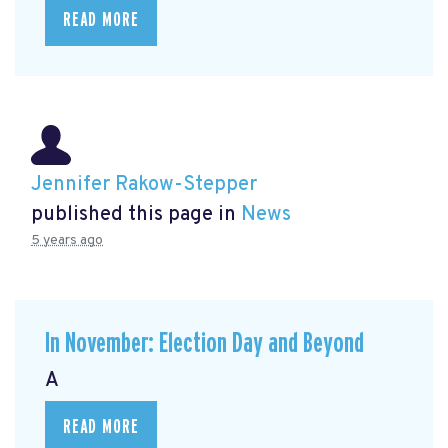
READ MORE
Jennifer Rakow-Stepper
published this page in
News
5 years ago
In November: Election Day and Beyond
A
READ MORE