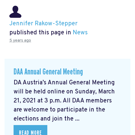
Jennifer Rakow-Stepper
published this page in
News
5 years ago
DAA Annual General Meeting
DA Austria’s Annual General Meeting
will be held online on Sunday, March
21, 2021 at 3 p.m. All DAA members
are welcome to participate in the
elections and join the ...
READ MORE