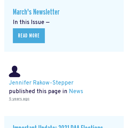
March's Newsletter
In this Issue —
READ MORE
Jennifer Rakow-Stepper
published this page in
News
5 years ago