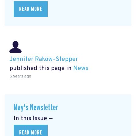
READ MORE
Jennifer Rakow-Stepper
published this page in
News
5 years ago
May's Newsletter
In this Issue —
READ MORE