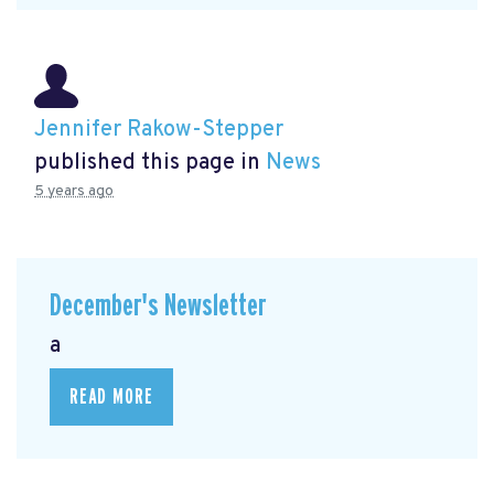
Jennifer Rakow-Stepper
published this page in
News
5 years ago
December's Newsletter
a
READ MORE