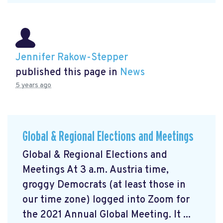
Jennifer Rakow-Stepper
published this page in
News
5 years ago
Global & Regional Elections and Meetings
Global & Regional Elections and
Meetings At 3 a.m. Austria time,
groggy Democrats (at least those in
our time zone) logged into Zoom for
the 2021 Annual Global Meeting. It ...