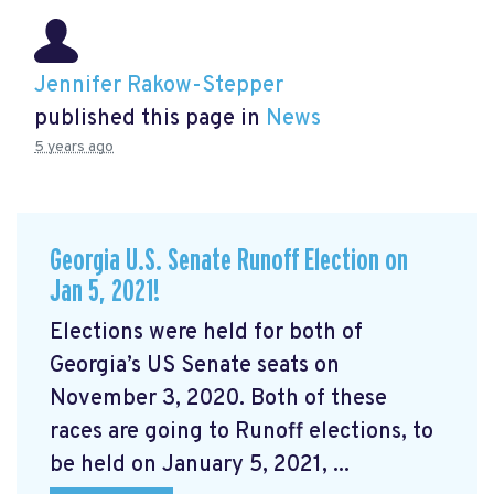
Jennifer Rakow-Stepper
published this page in
News
5 years ago
Georgia U.S. Senate Runoff Election on
Jan 5, 2021!
Elections were held for both of
Georgia’s US Senate seats on
November 3, 2020. Both of these
races are going to Runoff elections, to
be held on January 5, 2021, ...