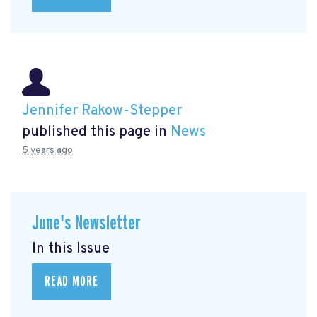
Jennifer Rakow-Stepper
published this page in
News
5 years ago
June's Newsletter
In this Issue
READ MORE