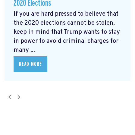
2020 Elections
If you are hard pressed to believe that
the 2020 elections cannot be stolen,
keep in mind that Trump wants to stay
in power to avoid criminal charges for
many ...
READ MORE