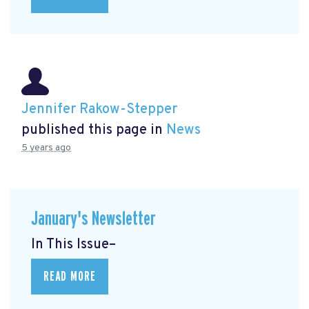
Jennifer Rakow-Stepper
published this page in
News
5 years ago
January's Newsletter
In This Issue–
READ MORE