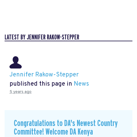
LATEST BY JENNIFER RAKOW-STEPPER
Jennifer Rakow-Stepper
published this page in
News
5 years ago
Congratulations to DA's Newest Country
Committee! Welcome DA Kenya