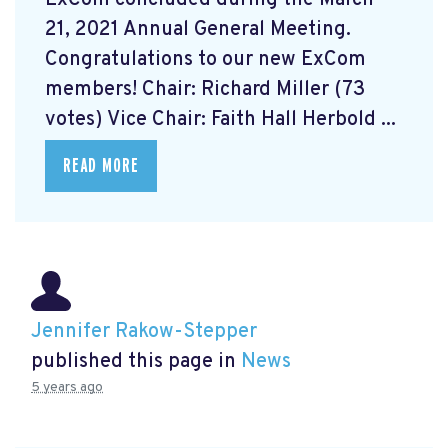
21, 2021 Annual General Meeting.
Congratulations to our new ExCom
members! Chair: Richard Miller (73
votes) Vice Chair: Faith Hall Herbold ...
READ MORE
Jennifer Rakow-Stepper
published this page in
News
5 years ago