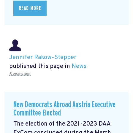
READ MORE
Jennifer Rakow-Stepper
published this page in
News
5 years ago
New Democrats Abroad Austria Executive
Committee Elected
The election of the 2021-2023 DAA
ExCom concluded during the March