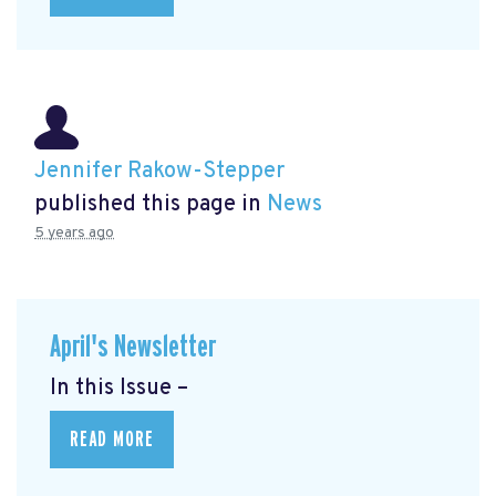
Jennifer Rakow-Stepper
published this page in
News
5 years ago
April's Newsletter
In this Issue –
READ MORE