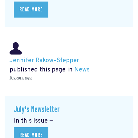
READ MORE
Jennifer Rakow-Stepper
published this page in
News
5 years ago
July's Newsletter
In this Issue —
READ MORE