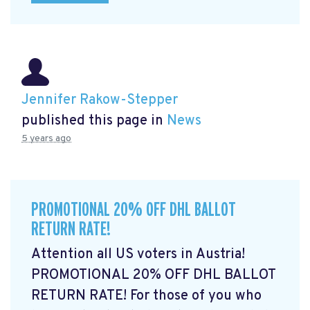
Jennifer Rakow-Stepper
published this page in
News
5 years ago
PROMOTIONAL 20% OFF DHL BALLOT
RETURN RATE!
Attention all US voters in Austria!
PROMOTIONAL 20% OFF DHL BALLOT
RETURN RATE! For those of you who