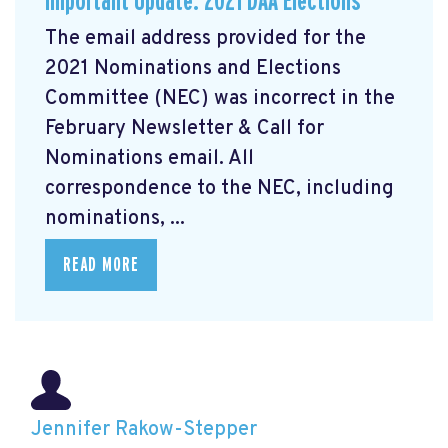
Important Update: 2021 DAA Elections
The email address provided for the
2021 Nominations and Elections
Committee (NEC) was incorrect in the
February Newsletter & Call for
Nominations email. All
correspondence to the NEC, including
nominations, ...
READ MORE
Jennifer Rakow-Stepper