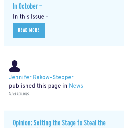
In October —
In this Issue –
READ MORE
Jennifer Rakow-Stepper
published this page in
News
5 years ago
Opinion: Setting the Stage to Steal the