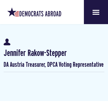
Jennifer Rakow-Stepper
DA Austria Treasurer, DPCA Voting Representative