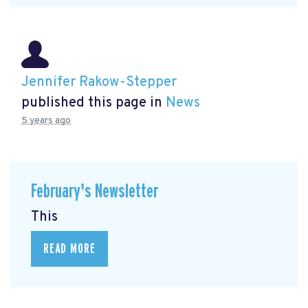
Jennifer Rakow-Stepper
published this page in
News
5 years ago
February's Newsletter
This
READ MORE