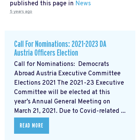
published this page in
News
5 years ago
Call For Nominations: 2021-2023 DA
Austria Officers Election
Call for Nominations: Democrats
Abroad Austria Executive Committee
Elections 2021 The 2021-23 Executive
Committee will be elected at this
year’s Annual General Meeting on
March 21, 2021. Due to Covid-related ...
READ MORE