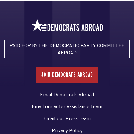
PAID FOR BY THE DEMOCRATIC PARTY COMMITTEE
ABROAD
JOIN DEMOCRATS ABROAD
Email Democrats Abroad
Email our Voter Assistance Team
Email our Press Team
Privacy Policy