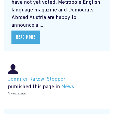
have not yet voted, Metropole English
language magazine and Democrats
Abroad Austria are happy to
announce a ...
READ MORE
Jennifer Rakow-Stepper
published this page in
News
5 years ago