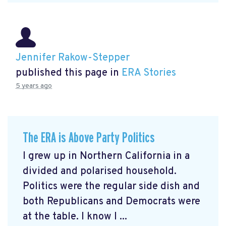
Jennifer Rakow-Stepper
published this page in
ERA Stories
5 years ago
The ERA is Above Party Politics
I grew up in Northern California in a
divided and polarised household.
Politics were the regular side dish and
both Republicans and Democrats were
at the table. I know I ...