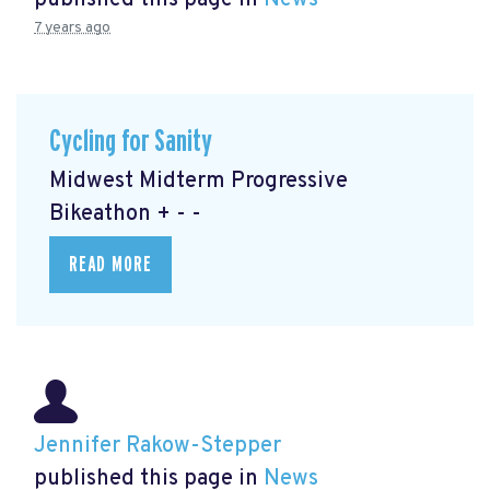
published this page in
News
7 years ago
Cycling for Sanity
Midwest Midterm Progressive
Bikeathon + - -
READ MORE
Jennifer Rakow-Stepper
published this page in
News