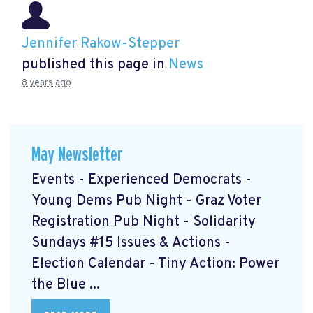
Jennifer Rakow-Stepper
published this page in
News
8 years ago
May Newsletter
Events - Experienced Democrats -
Young Dems Pub Night - Graz Voter
Registration Pub Night - Solidarity
Sundays #15 Issues & Actions -
Election Calendar - Tiny Action: Power
the Blue ...