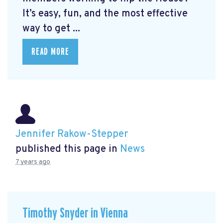
It’s easy, fun, and the most effective
way to get ...
READ MORE
Jennifer Rakow-Stepper
published this page in
News
7 years ago
Timothy Snyder in Vienna