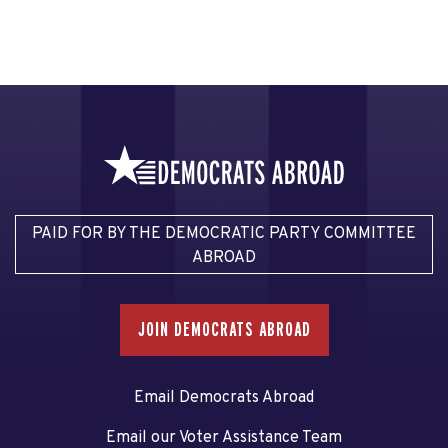
PAID FOR BY THE DEMOCRATIC PARTY COMMITTEE
ABROAD
JOIN DEMOCRATS ABROAD
Email Democrats Abroad
Email our Voter Assistance Team