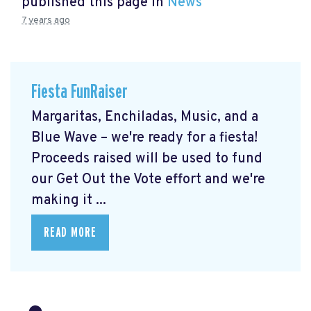
published this page in
News
7 years ago
Fiesta FunRaiser
Margaritas, Enchiladas, Music, and a
Blue Wave – we're ready for a fiesta!
Proceeds raised will be used to fund
our Get Out the Vote effort and we're
making it ...
READ MORE