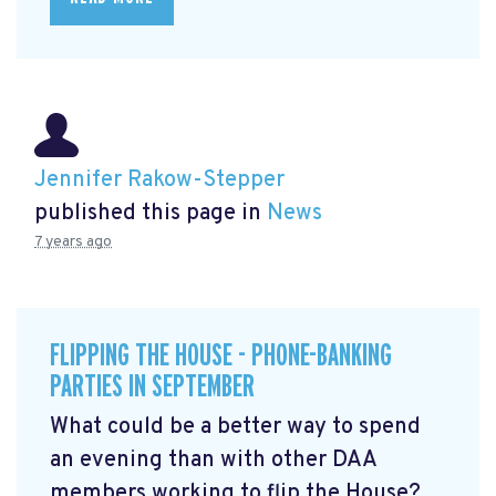
Jennifer Rakow-Stepper
published this page in
News
7 years ago
FLIPPING THE HOUSE - PHONE-BANKING
PARTIES IN SEPTEMBER
What could be a better way to spend
an evening than with other DAA
members working to flip the House?