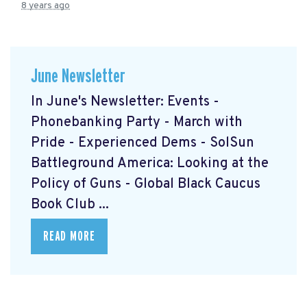
8 years ago
June Newsletter
In June's Newsletter: Events -
Phonebanking Party - March with
Pride - Experienced Dems - SolSun
Battleground America: Looking at the
Policy of Guns - Global Black Caucus
Book Club ...
READ MORE