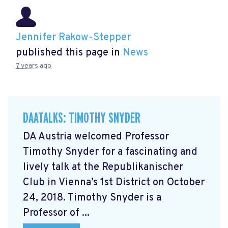
Jennifer Rakow-Stepper
published this page in
News
7 years ago
DAATALKS: TIMOTHY SNYDER
DA Austria welcomed Professor
Timothy Snyder for a fascinating and
lively talk at the Republikanischer
Club in Vienna’s 1st District on October
24, 2018. Timothy Snyder is a
Professor of ...