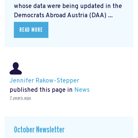
whose data were being updated in the
Democrats Abroad Austria (DAA) ...
READ MORE
Jennifer Rakow-Stepper
published this page in
News
7 years ago
October Newsletter