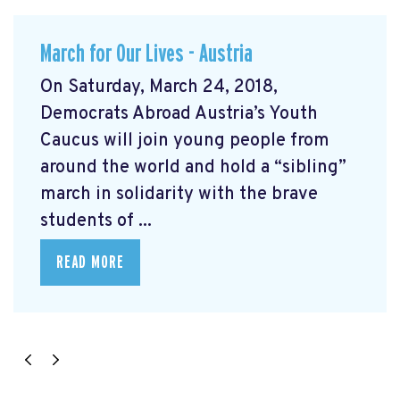
March for Our Lives - Austria
On Saturday, March 24, 2018,
Democrats Abroad Austria’s Youth
Caucus will join young people from
around the world and hold a “sibling”
march in solidarity with the brave
students of ...
READ MORE