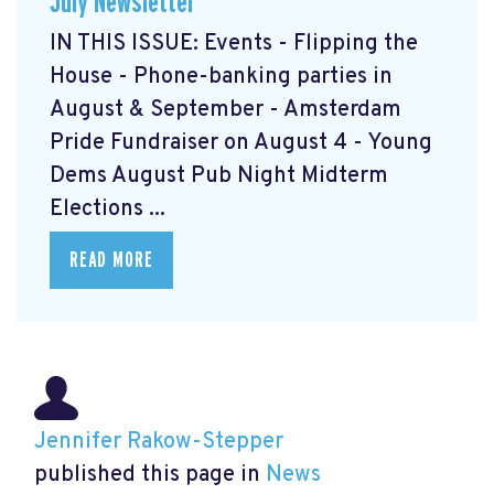
July Newsletter
IN THIS ISSUE: Events - Flipping the
House - Phone-banking parties in
August & September - Amsterdam
Pride Fundraiser on August 4 - Young
Dems August Pub Night Midterm
Elections ...
READ MORE
Jennifer Rakow-Stepper
published this page in
News