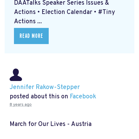
DAATalks Speaker Series Issues &
Actions • Election Calendar • #Tiny
Actions ...
READ MORE
Jennifer Rakow-Stepper
posted about this on
Facebook
8 years ago
March for Our Lives - Austria