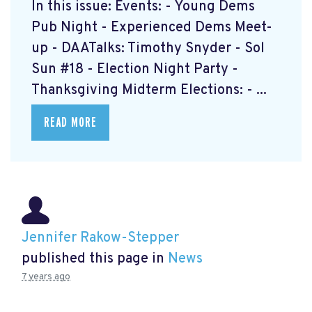
In this issue: Events: - Young Dems
Pub Night - Experienced Dems Meet-
up - DAATalks: Timothy Snyder - Sol
Sun #18 - Election Night Party -
Thanksgiving Midterm Elections: - ...
READ MORE
Jennifer Rakow-Stepper
published this page in
News
7 years ago