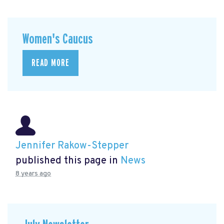
Women's Caucus
READ MORE
Jennifer Rakow-Stepper
published this page in
News
8 years ago