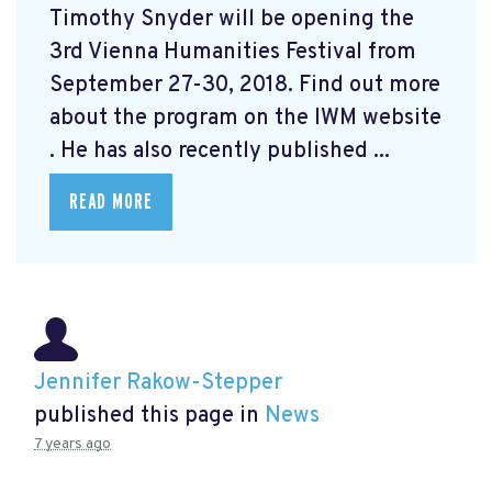
Timothy Snyder will be opening the
3rd Vienna Humanities Festival from
September 27-30, 2018. Find out more
about the program on the IWM website
. He has also recently published ...
READ MORE
Jennifer Rakow-Stepper
published this page in
News
7 years ago