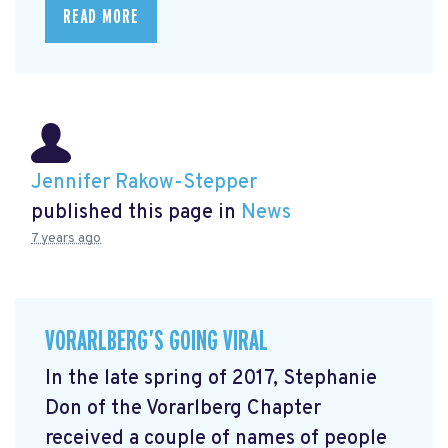
READ MORE
Jennifer Rakow-Stepper
published this page in
News
7 years ago
VORARLBERG’S GOING VIRAL
In the late spring of 2017, Stephanie
Don of the Vorarlberg Chapter
received a couple of names of people