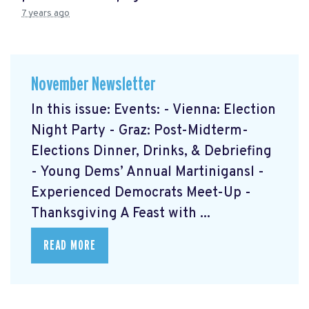
7 years ago
November Newsletter
In this issue: Events: - Vienna: Election
Night Party - Graz: Post-Midterm-
Elections Dinner, Drinks, & Debriefing
- Young Dems’ Annual Martinigansl -
Experienced Democrats Meet-Up -
Thanksgiving A Feast with ...
READ MORE