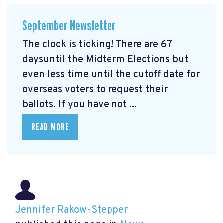
September Newsletter
The clock is ticking! There are 67
daysuntil the Midterm Elections but
even less time until the cutoff date for
overseas voters to request their
ballots. If you have not ...
READ MORE
Jennifer Rakow-Stepper