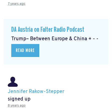
7 years ago
DA Austria on Falter Radio Podcast
Trump– Between Europe & China + - -
READ MORE
Jennifer Rakow-Stepper
signed up
8 years ago