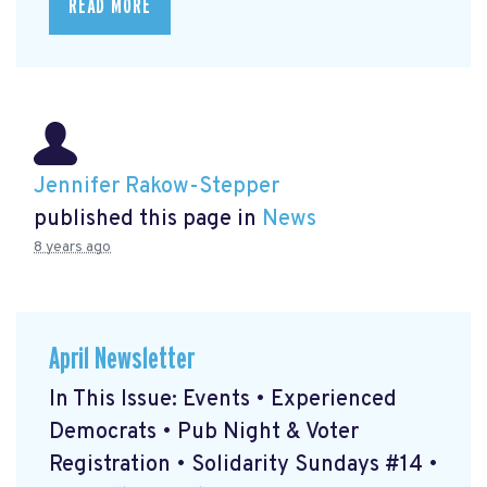
READ MORE
Jennifer Rakow-Stepper
published this page in
News
8 years ago
April Newsletter
In This Issue: Events • Experienced
Democrats • Pub Night & Voter
Registration • Solidarity Sundays #14 •