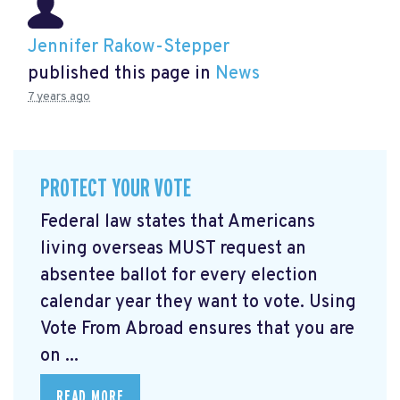
Jennifer Rakow-Stepper
published this page in
News
7 years ago
PROTECT YOUR VOTE
Federal law states that Americans
living overseas MUST request an
absentee ballot for every election
calendar year they want to vote. Using
Vote From Abroad ensures that you are
on ...
READ MORE