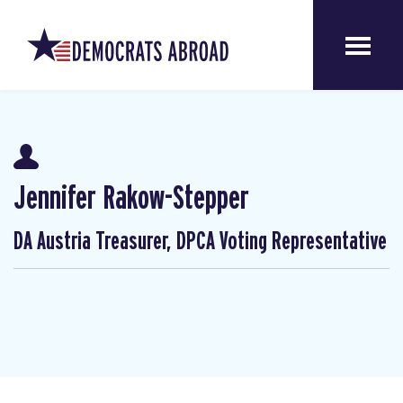
Jennifer Rakow-Stepper
DA Austria Treasurer, DPCA Voting Representative