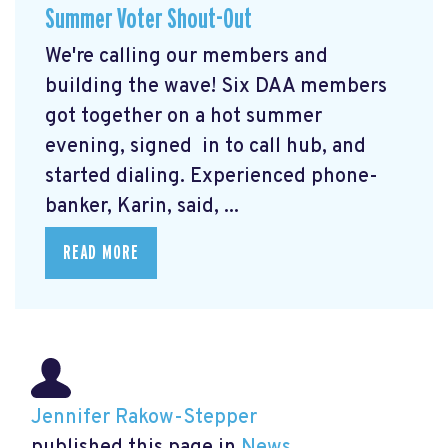
Summer Voter Shout-Out
We're calling our members and
building the wave! Six DAA members
got together on a hot summer
evening, signed in to call hub, and
started dialing. Experienced phone-
banker, Karin, said, ...
READ MORE
Jennifer Rakow-Stepper