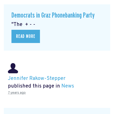
Democrats in Graz Phonebanking Party
"The + - -
READ MORE
Jennifer Rakow-Stepper
published this page in
News
7 years ago