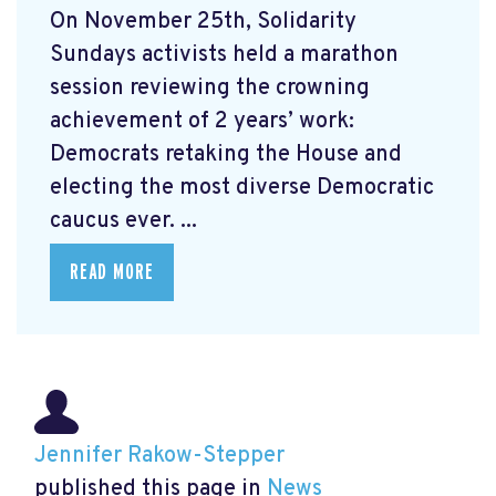
On November 25th, Solidarity
Sundays activists held a marathon
session reviewing the crowning
achievement of 2 years’ work:
Democrats retaking the House and
electing the most diverse Democratic
caucus ever. ...
READ MORE
Jennifer Rakow-Stepper
published this page in
News