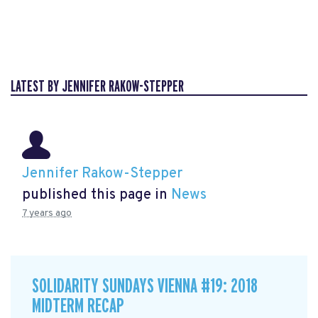
LATEST BY JENNIFER RAKOW-STEPPER
Jennifer Rakow-Stepper
published this page in
News
7 years ago
SOLIDARITY SUNDAYS VIENNA #19: 2018
MIDTERM RECAP