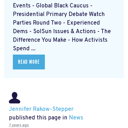
Events - Global Black Caucus -
Presidential Primary Debate Watch
Parties Round Two - Experienced
Dems - SolSun Issues & Actions - The
Difference You Make - How Activists
Spend ...
READ MORE
Jennifer Rakow-Stepper
published this page in
News
7 years ago