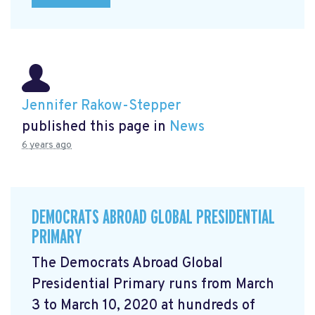
Jennifer Rakow-Stepper
published this page in
News
6 years ago
DEMOCRATS ABROAD GLOBAL PRESIDENTIAL
PRIMARY
The Democrats Abroad Global
Presidential Primary runs from March
3 to March 10, 2020 at hundreds of