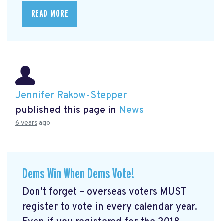
READ MORE
Jennifer Rakow-Stepper
published this page in
News
6 years ago
Dems Win When Dems Vote!
Don't forget – overseas voters MUST
register to vote in every calendar year.