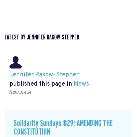
LATEST BY JENNIFER RAKOW-STEPPER
Jennifer Rakow-Stepper
published this page in
News
6 years ago
Solidarity Sundays #29: AMENDING THE
CONSTITUTION