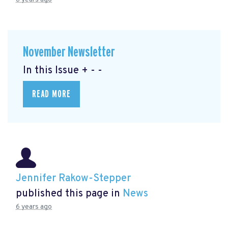
November Newsletter
In this Issue + - -
READ MORE
Jennifer Rakow-Stepper
published this page in
News
6 years ago