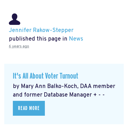
Jennifer Rakow-Stepper
published this page in
News
6 years ago
It's All About Voter Turnout
by Mary Ann Balko-Koch, DAA member
and former Database Manager + - -
READ MORE