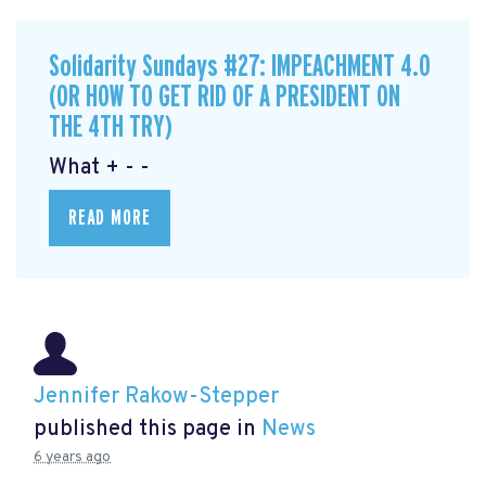
Solidarity Sundays #27: IMPEACHMENT 4.0
(OR HOW TO GET RID OF A PRESIDENT ON
THE 4TH TRY)
What + - -
READ MORE
Jennifer Rakow-Stepper
published this page in
News
6 years ago