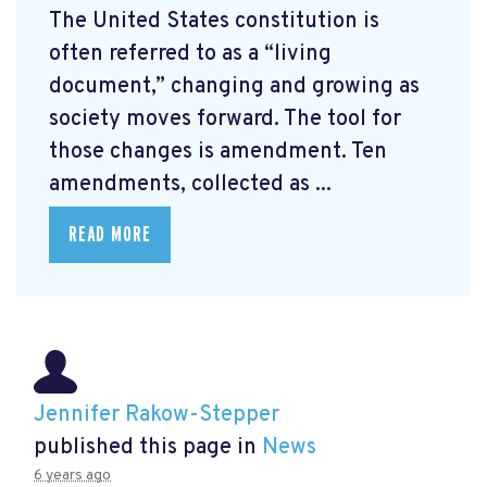
The United States constitution is
often referred to as a “living
document,” changing and growing as
society moves forward. The tool for
those changes is amendment. Ten
amendments, collected as ...
READ MORE
Jennifer Rakow-Stepper
published this page in
News
6 years ago