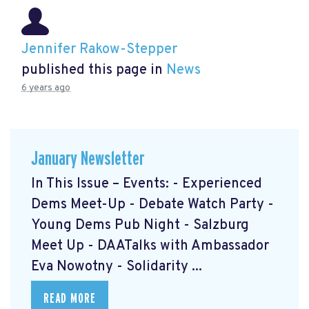
Jennifer Rakow-Stepper
published this page in
News
6 years ago
January Newsletter
In This Issue – Events: - Experienced
Dems Meet-Up - Debate Watch Party -
Young Dems Pub Night - Salzburg
Meet Up - DAATalks with Ambassador
Eva Nowotny - Solidarity ...
READ MORE