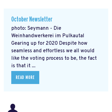
October Newsletter
photo: Seymann - Die
Weinhandwerkerei im Pulkautal
Gearing up for 2020 Despite how
seamless and effortless we all would
like the voting process to be, the fact
is that it ...
READ MORE