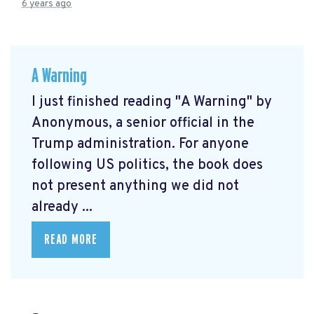
6 years ago
A Warning
I just finished reading "A Warning" by
Anonymous, a senior official in the
Trump administration. For anyone
following US politics, the book does
not present anything we did not
already ...
READ MORE