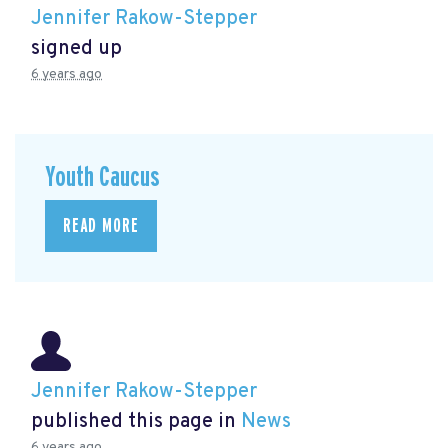
Jennifer Rakow-Stepper
signed up
6 years ago
Youth Caucus
READ MORE
Jennifer Rakow-Stepper
published this page in
News
6 years ago