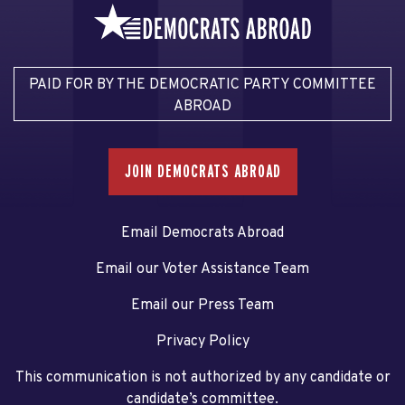
PAID FOR BY THE DEMOCRATIC PARTY COMMITTEE
ABROAD
JOIN DEMOCRATS ABROAD
Email Democrats Abroad
Email our Voter Assistance Team
Email our Press Team
Privacy Policy
This communication is not authorized by any candidate or
candidate’s committee.