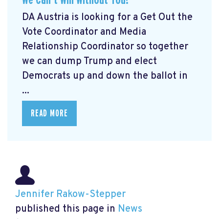
DA Austria is looking for a Get Out the
Vote Coordinator and Media
Relationship Coordinator so together
we can dump Trump and elect
Democrats up and down the ballot in
...
READ MORE
Jennifer Rakow-Stepper
published this page in
News