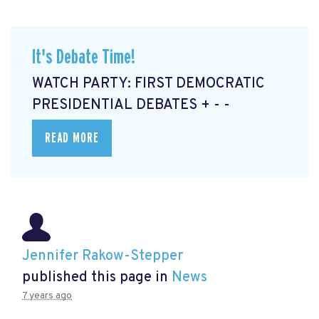
It's Debate Time!
WATCH PARTY: FIRST DEMOCRATIC
PRESIDENTIAL DEBATES + - -
READ MORE
Jennifer Rakow-Stepper
published this page in
News
7 years ago