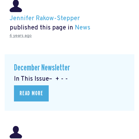
Jennifer Rakow-Stepper
published this page in
News
6 years ago
December Newsletter
In This Issue– + - -
READ MORE