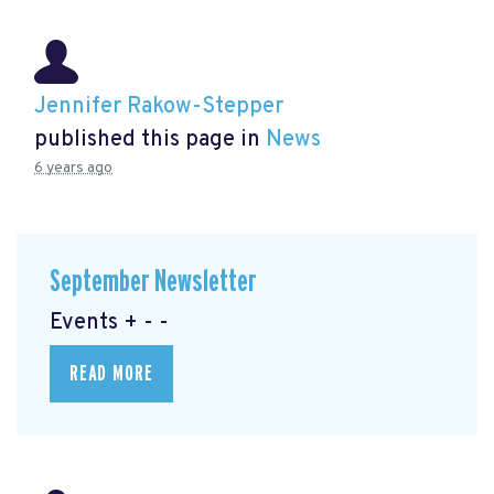
Jennifer Rakow-Stepper
published this page in
News
6 years ago
September Newsletter
Events + - -
READ MORE