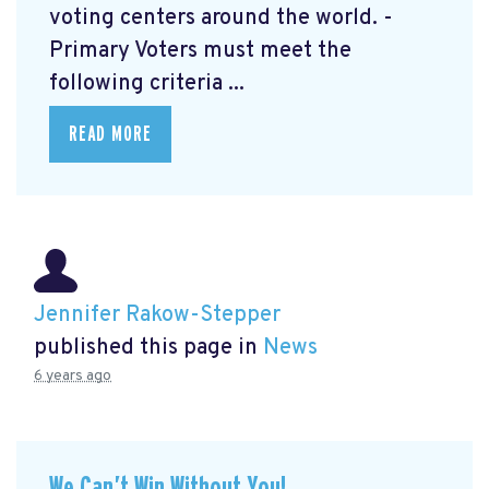
voting centers around the world. -
Primary Voters must meet the
following criteria ...
READ MORE
Jennifer Rakow-Stepper
published this page in
News
6 years ago
We Can’t Win Without You!