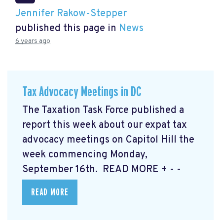
Jennifer Rakow-Stepper
published this page in
News
6 years ago
Tax Advocacy Meetings in DC
The Taxation Task Force published a
report this week about our expat tax
advocacy meetings on Capitol Hill the
week commencing Monday,
September 16th. READ MORE
+ - -
READ MORE