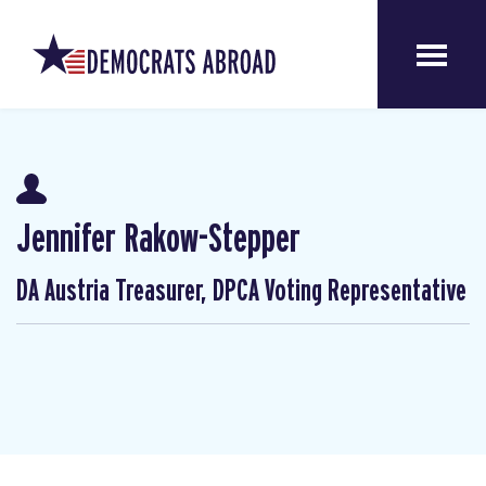
Jennifer Rakow-Stepper
DA Austria Treasurer, DPCA Voting Representative