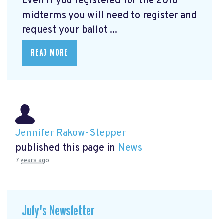
Even if you registered for the 2018
midterms you will need to register and
request your ballot ...
READ MORE
Jennifer Rakow-Stepper
published this page in
News
7 years ago
July's Newsletter