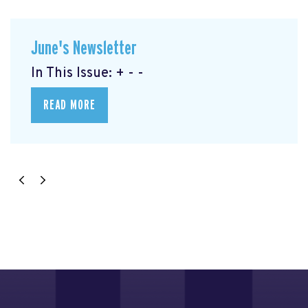
June's Newsletter
In This Issue: + - -
READ MORE