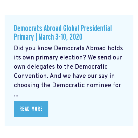
Democrats Abroad Global Presidential
Primary | March 3-10, 2020
Did you know Democrats Abroad holds
its own primary election? We send our
own delegates to the Democratic
Convention. And we have our say in
choosing the Democratic nominee for
...
READ MORE