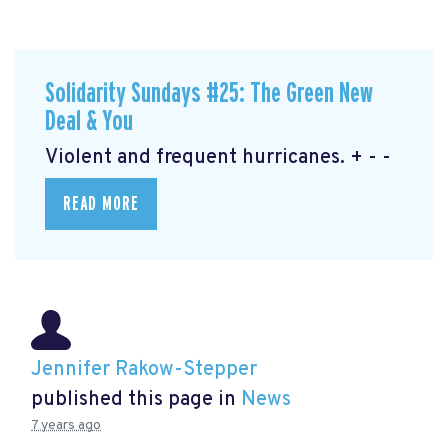
Solidarity Sundays #25: The Green New
Deal & You
Violent and frequent hurricanes. + - -
READ MORE
Jennifer Rakow-Stepper
published this page in
News
7 years ago