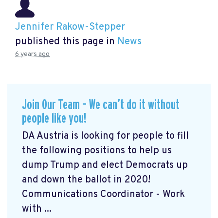
Jennifer Rakow-Stepper
published this page in
News
6 years ago
Join Our Team – We can’t do it without
people like you!
DA Austria is looking for people to fill
the following positions to help us
dump Trump and elect Democrats up
and down the ballot in 2020!
Communications Coordinator - Work
with ...