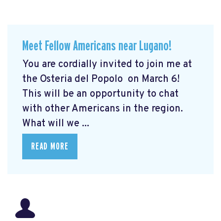
Meet Fellow Americans near Lugano!
You are cordially invited to join me at
the Osteria del Popolo
on March 6!
This will be an opportunity to chat
with other Americans in the region.
What will we ...
READ MORE