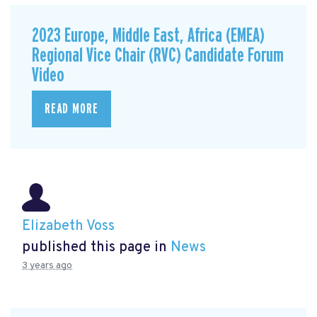
2023 Europe, Middle East, Africa (EMEA)
Regional Vice Chair (RVC) Candidate Forum
Video
READ MORE
Elizabeth Voss
published this page in
News
3 years ago