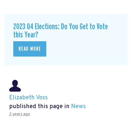
2023 Q4 Elections: Do You Get to Vote
this Year?
READ MORE
Elizabeth Voss
published this page in
News
2 years ago