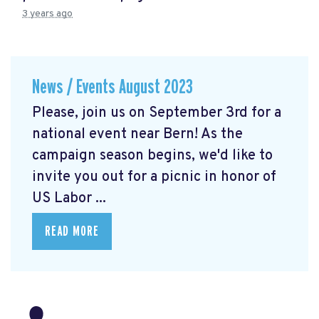
3 years ago
News / Events August 2023
Please, join us on September 3rd for a
national event near Bern! As the
campaign season begins, we'd like to
invite you out for a picnic in honor of
US Labor ...
READ MORE