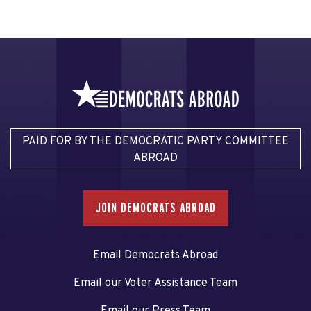
PAID FOR BY THE DEMOCRATIC PARTY COMMITTEE
ABROAD
JOIN DEMOCRATS ABROAD
Email Democrats Abroad
Email our Voter Assistance Team