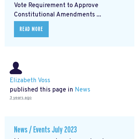
Vote Requirement to Approve
Constitutional Amendments ...
READ MORE
Elizabeth Voss
published this page in
News
3 years ago
News / Events July 2023