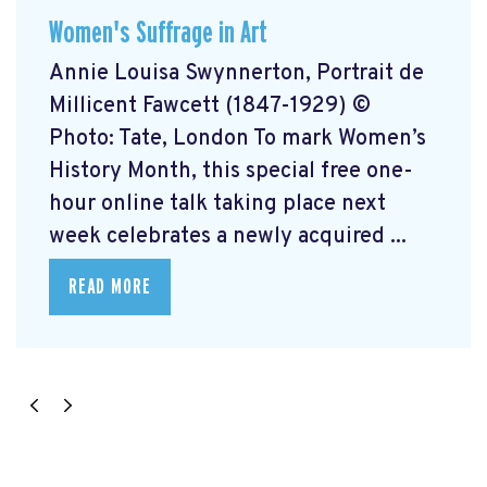
Women's Suffrage in Art
Annie Louisa Swynnerton, Portrait de
Millicent Fawcett (1847-1929) ©
Photo: Tate, London To mark Women’s
History Month, this special free one-
hour online talk taking place next
week celebrates a newly acquired ...
READ MORE