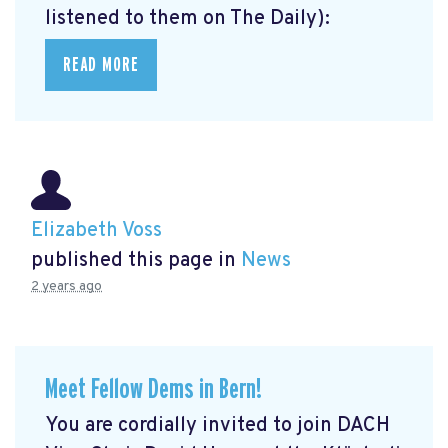
listened to them on The Daily):
READ MORE
Elizabeth Voss
published this page in
News
2 years ago
Meet Fellow Dems in Bern!
You are cordially invited to join DACH