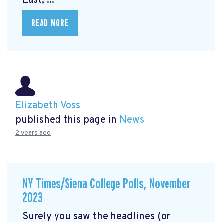
East, ...
READ MORE
Elizabeth Voss
published this page in
News
2 years ago
NY Times/Siena College Polls, November
2023
Surely you saw the headlines (or