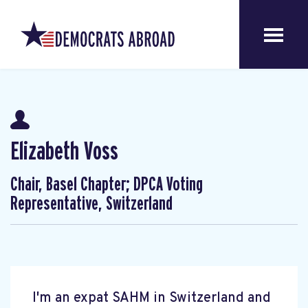
Elizabeth Voss
Chair, Basel Chapter; DPCA Voting
Representative, Switzerland
I'm an expat SAHM in Switzerland and