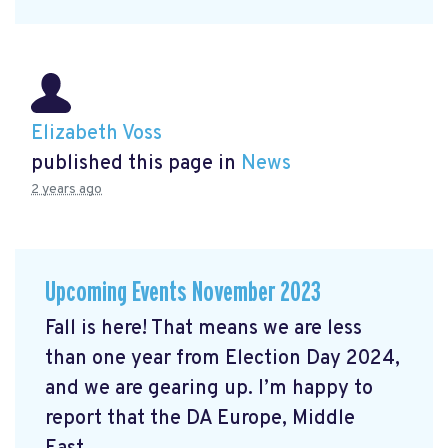
Elizabeth Voss
published this page in
News
2 years ago
Upcoming Events November 2023
Fall is here! That means we are less
than one year from Election Day 2024,
and we are gearing up. I’m happy to
report that the DA Europe, Middle