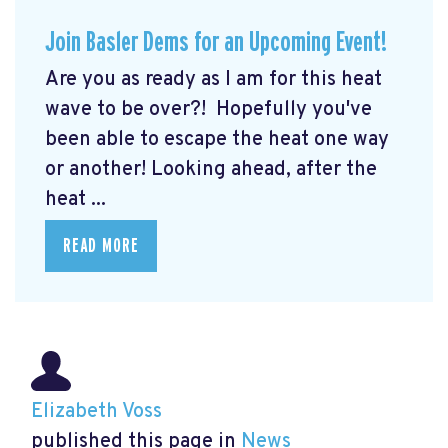
Join Basler Dems for an Upcoming Event!
Are you as ready as I am for this heat
wave to be over?! Hopefully you've
been able to escape the heat one way
or another! Looking ahead, after the
heat ...
READ MORE
Elizabeth Voss
published this page in
News