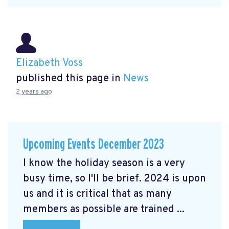
Elizabeth Voss
published this page in
News
2 years ago
Upcoming Events December 2023
I know the holiday season is a very
busy time, so I'll be brief. 2024 is upon
us and it is critical that as many
members as possible are trained ...