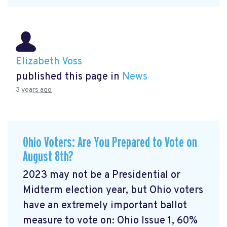
Elizabeth Voss
published this page in
News
3 years ago
Ohio Voters: Are You Prepared to Vote on
August 8th?
2023 may not be a Presidential or
Midterm election year, but Ohio voters
have an extremely important ballot
measure to vote on: Ohio Issue 1, 60%