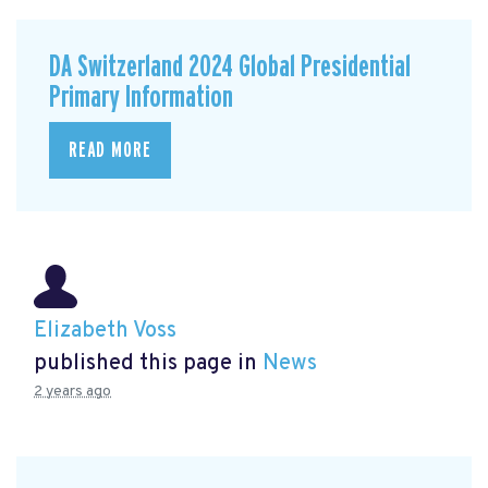
DA Switzerland 2024 Global Presidential
Primary Information
READ MORE
Elizabeth Voss
published this page in
News
2 years ago