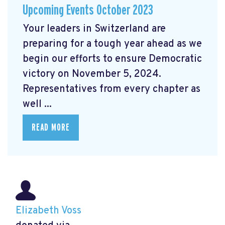
Upcoming Events October 2023
Your leaders in Switzerland are
preparing for a tough year ahead as we
begin our efforts to ensure Democratic
victory on November 5, 2024.
Representatives from every chapter as
well ...
READ MORE
Elizabeth Voss