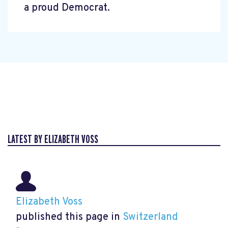
a proud Democrat.
LATEST BY ELIZABETH VOSS
Elizabeth Voss
published this page in
Switzerland