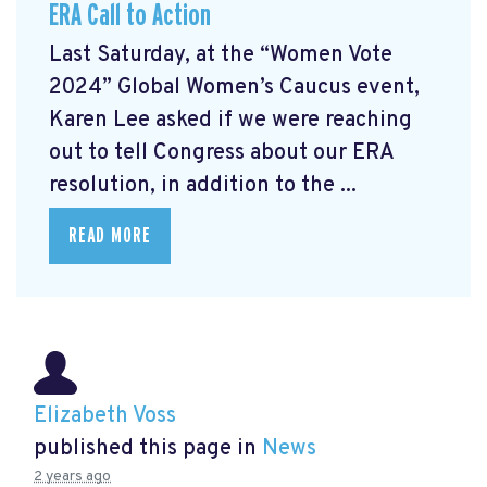
ERA Call to Action
Last Saturday, at the “Women Vote
2024” Global Women’s Caucus event,
Karen Lee asked if we were reaching
out to tell Congress about our ERA
resolution, in addition to the ...
READ MORE
Elizabeth Voss
published this page in
News
2 years ago