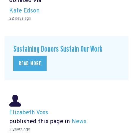
donated via
Kate Edson
22 days ago
Sustaining Donors Sustain Our Work
READ MORE
Elizabeth Voss
published this page in
News
2 years ago