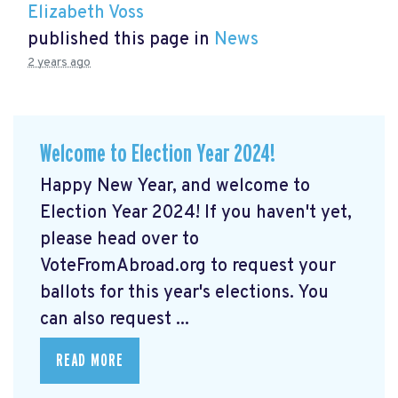
Elizabeth Voss
published this page in
News
2 years ago
Welcome to Election Year 2024!
Happy New Year, and welcome to
Election Year 2024! If you haven't yet,
please head over to
VoteFromAbroad.org to request your
ballots for this year's elections. You
can also request ...
READ MORE