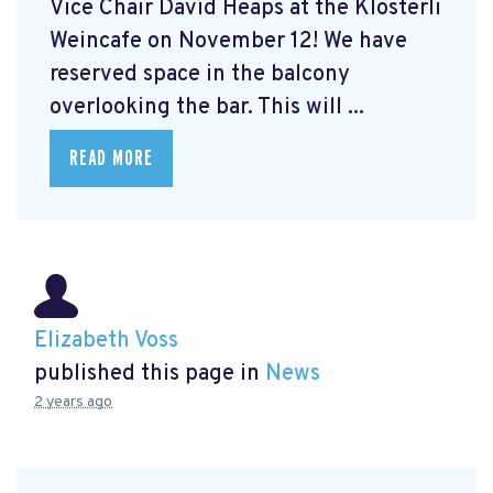
Vice Chair David Heaps at the Klösterli
Weincafe on November 12! We have
reserved space in the balcony
overlooking the bar. This will ...
READ MORE
Elizabeth Voss
published this page in
News
2 years ago