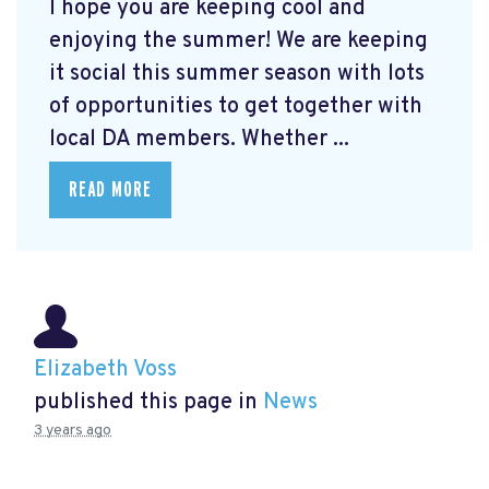
I hope you are keeping cool and
enjoying the summer! We are keeping
it social this summer season with lots
of opportunities to get together with
local DA members. Whether ...
READ MORE
Elizabeth Voss
published this page in
News
3 years ago