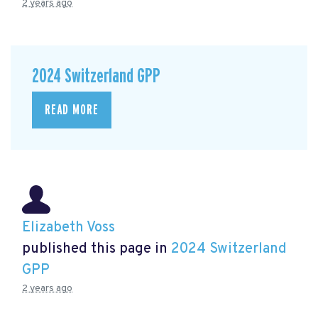
2 years ago
2024 Switzerland GPP
READ MORE
Elizabeth Voss
published this page in
2024 Switzerland
GPP
2 years ago