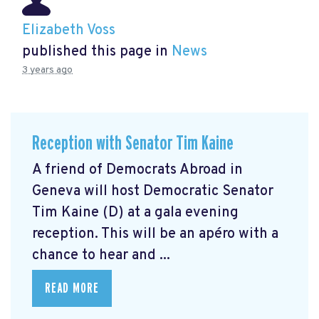
Elizabeth Voss
published this page in
News
3 years ago
Reception with Senator Tim Kaine
A friend of Democrats Abroad in
Geneva will host Democratic Senator
Tim Kaine (D) at a gala evening
reception. This will be an apéro with a
chance to hear and ...
READ MORE