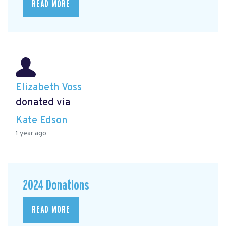
READ MORE
Elizabeth Voss
donated via
Kate Edson
1 year ago
2024 Donations
READ MORE