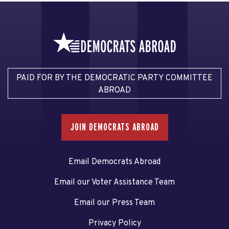
PAID FOR BY THE DEMOCRATIC PARTY COMMITTEE
ABROAD
JOIN DEMOCRATS ABROAD
Email Democrats Abroad
Email our Voter Assistance Team
Email our Press Team
Privacy Policy