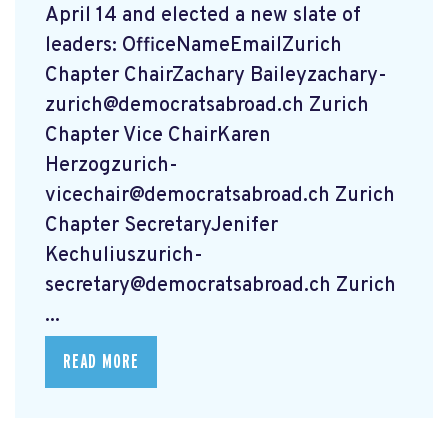
April 14 and elected a new slate of
leaders: OfficeNameEmailZurich
Chapter ChairZachary
Baileyzachary-
zurich@democratsabroad.ch
Zurich
Chapter Vice ChairKaren
Herzogzurich-
vicechair@democratsabroad.ch
Zurich
Chapter SecretaryJenifer
Kechuliuszurich-
secretary@democratsabroad.ch
Zurich
...
READ MORE