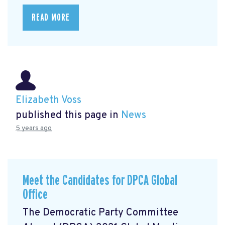
READ MORE
Elizabeth Voss
published this page in
News
5 years ago
Meet the Candidates for DPCA Global
Office
The Democratic Party Committee