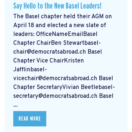
Say Hello to the New Basel Leaders!
The Basel chapter held their AGM on
April 18 and elected a new slate of
leaders: OfficeNameEmailBasel
Chapter ChairBen
Stewartbasel-
chair@democratsabroad.ch
Basel
Chapter Vice ChairKristen
Jafflinbasel-
vicechair@democratsabroad.ch
Basel
Chapter SecretaryVivian
Beetlebasel-
secretary@democratsabroad.ch
Basel
...
READ MORE