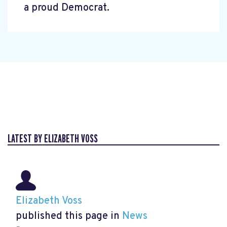
a proud Democrat.
LATEST BY ELIZABETH VOSS
Elizabeth Voss
published this page in
News