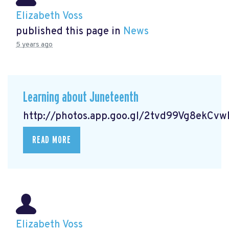
Elizabeth Voss
published this page in
News
5 years ago
Learning about Juneteenth
http://photos.app.goo.gl/2tvd99Vg8ekCv
READ MORE
Elizabeth Voss