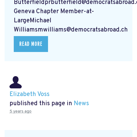
Butterfieldprbutterfield@democratsabroad.
Geneva Chapter Member-at-
LargeMichael
Williamsmwilliams@democratsabroad.ch
READ MORE
Elizabeth Voss
published this page in
News
5 years ago