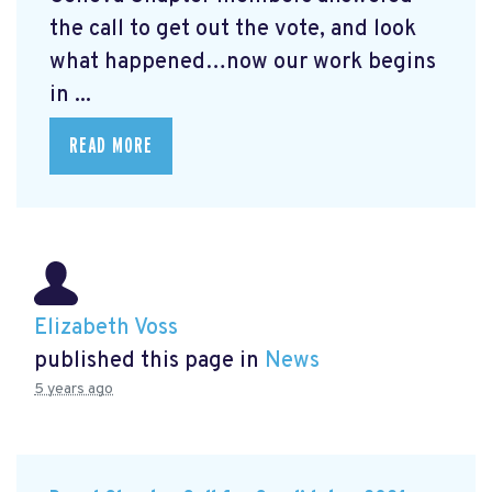
the call to get out the vote, and look
what happened…now our work begins
in ...
READ MORE
Elizabeth Voss
published this page in
News
5 years ago