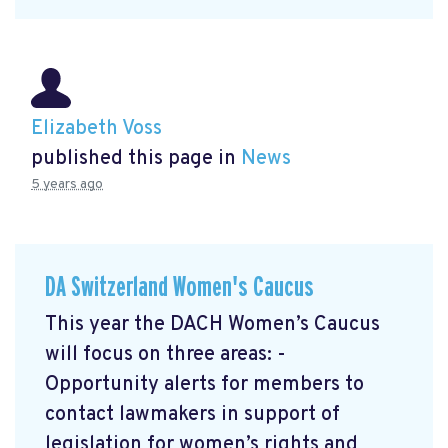
Elizabeth Voss
published this page in
News
5 years ago
DA Switzerland Women's Caucus
This year the DACH Women’s Caucus
will focus on three areas: -
Opportunity alerts for members to
contact lawmakers in support of
legislation for women’s rights and