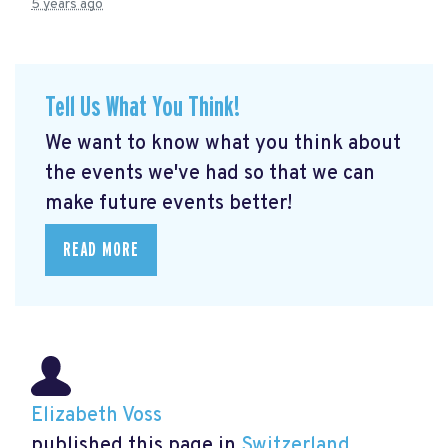
5 years ago
Tell Us What You Think!
We want to know what you think about
the events we've had so that we can
make future events better!
READ MORE
Elizabeth Voss
published this page in
Switzerland