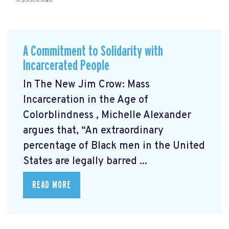
A Commitment to Solidarity with
Incarcerated People
In The New Jim Crow: Mass
Incarceration in the Age of
Colorblindness
, Michelle Alexander
argues that, “An extraordinary
percentage of Black men in the United
States are legally barred ...
READ MORE