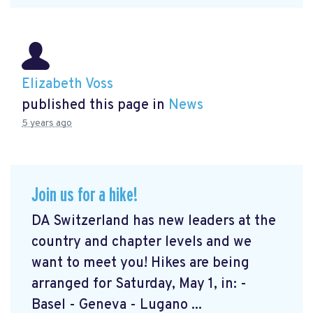
Elizabeth Voss
published this page in
News
5 years ago
Join us for a hike!
DA Switzerland has new leaders at the
country and chapter levels and we
want to meet you! Hikes are being
arranged for Saturday, May 1, in: -
Basel - Geneva - Lugano ...