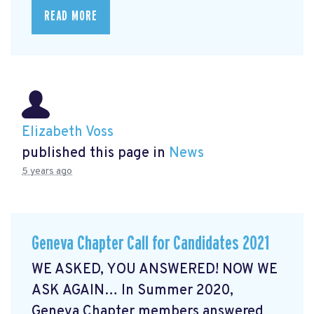
READ MORE
Elizabeth Voss
published this page in
News
5 years ago
Geneva Chapter Call for Candidates 2021
WE ASKED, YOU ANSWERED! NOW WE
ASK AGAIN… In Summer 2020,
Geneva Chapter members answered