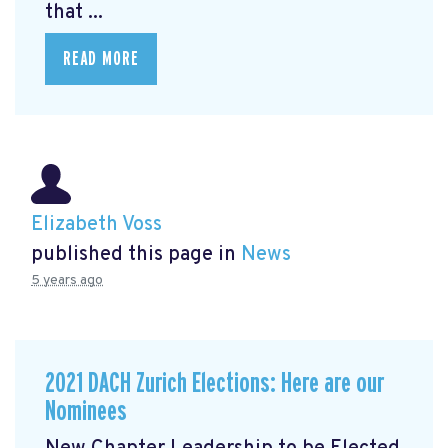
that ...
READ MORE
Elizabeth Voss
published this page in
News
5 years ago
2021 DACH Zurich Elections: Here are our
Nominees