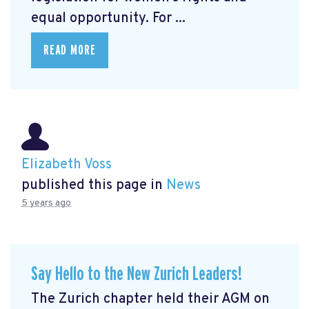
equal opportunity. For ...
READ MORE
Elizabeth Voss
published this page in
News
5 years ago
Say Hello to the New Zurich Leaders!
The Zurich chapter held their AGM on