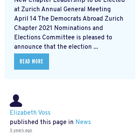
New Chapter Leadership to be Elected
at Zurich Annual General Meeting
April 14 The Democrats Abroad Zurich
Chapter 2021 Nominations and
Elections Committee is pleased to
announce that the election ...
READ MORE
Elizabeth Voss
published this page in
News
5 years ago