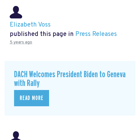
Elizabeth Voss
published this page in
Press Releases
5 years ago
DACH Welcomes President Biden to Geneva
with Rally
READ MORE