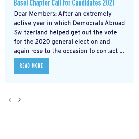
Basel Chapter Call for Candidates 2021
Dear Members: After an extremely
active year in which Democrats Abroad
Switzerland helped get out the vote
for the 2020 general election and
again rose to the occasion to contact ...
READ MORE