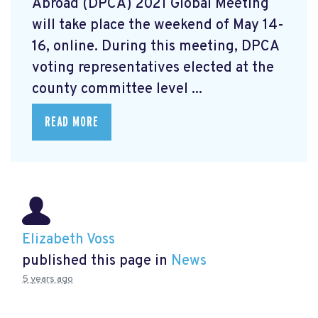
Abroad (DPCA) 2021 Global Meeting
will take place the weekend of May 14-
16, online. During this meeting, DPCA
voting representatives elected at the
county committee level ...
READ MORE
Elizabeth Voss
published this page in
News
5 years ago