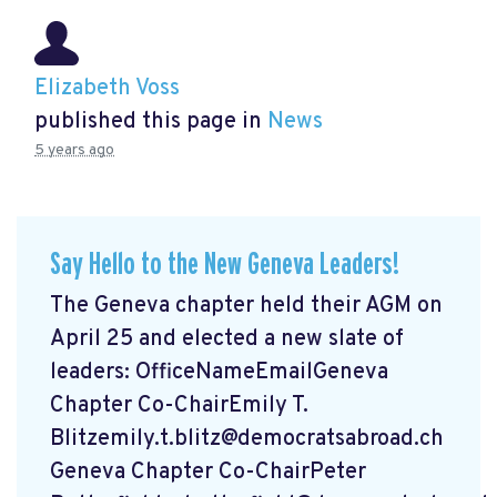
Elizabeth Voss
published this page in
News
5 years ago
Say Hello to the New Geneva Leaders!
The Geneva chapter held their AGM on
April 25 and elected a new slate of
leaders: OfficeNameEmailGeneva
Chapter Co-ChairEmily T.
Blitzemily.t.blitz@democratsabroad.ch
Geneva Chapter Co-ChairPeter