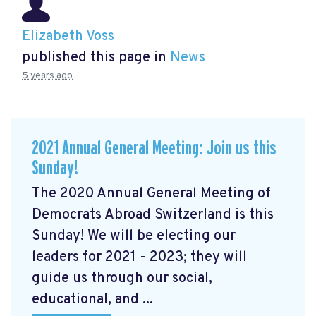
Elizabeth Voss
published this page in
News
5 years ago
2021 Annual General Meeting: Join us this
Sunday!
The 2020 Annual General Meeting of
Democrats Abroad Switzerland is this
Sunday! We will be electing our
leaders for 2021 - 2023; they will
guide us through our social,
educational, and ...