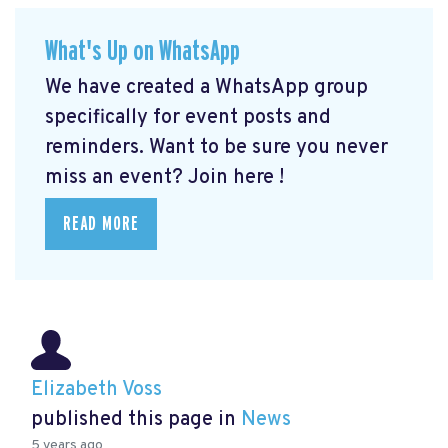
What's Up on WhatsApp
We have created a WhatsApp group
specifically for event posts and
reminders. Want to be sure you never
miss an event? Join here
!
READ MORE
Elizabeth Voss
published this page in
News
5 years ago