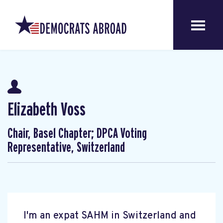
Elizabeth Voss
Chair, Basel Chapter; DPCA Voting
Representative, Switzerland
I'm an expat SAHM in Switzerland and