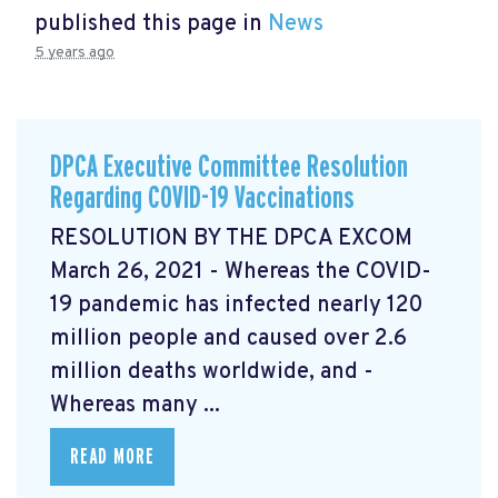
published this page in
News
5 years ago
DPCA Executive Committee Resolution
Regarding COVID-19 Vaccinations
RESOLUTION BY THE DPCA EXCOM
March 26, 2021 - Whereas the COVID-
19 pandemic has infected nearly 120
million people and caused over 2.6
million deaths worldwide, and -
Whereas many ...
READ MORE