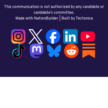
This communication is not authorized by any candidate or
candidate’s committee.
Made with NationBuilder
| Built by
Tectonica