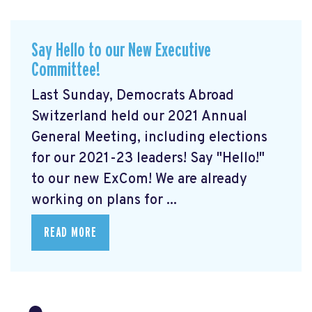
Say Hello to our New Executive
Committee!
Last Sunday, Democrats Abroad
Switzerland held our 2021 Annual
General Meeting, including elections
for our 2021-23 leaders! Say "Hello!"
to our new ExCom! We are already
working on plans for ...
READ MORE