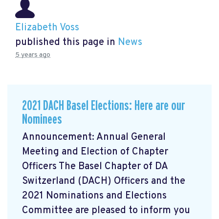
Elizabeth Voss
published this page in
News
5 years ago
2021 DACH Basel Elections: Here are our
Nominees
Announcement: Annual General
Meeting and Election of Chapter
Officers The Basel Chapter of DA
Switzerland (DACH) Officers and the
2021 Nominations and Elections
Committee are pleased to inform you