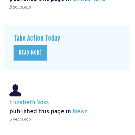
5 years ago
Take Action Today
READ MORE
Elizabeth Voss
published this page in
News
5 years ago