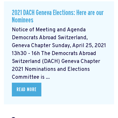
2021 DACH Geneva Elections: Here are our
Nominees
Notice of Meeting and Agenda
Democrats Abroad Switzerland,
Geneva Chapter Sunday, April 25, 2021
13h30 - 16h The Democrats Abroad
Switzerland (DACH) Geneva Chapter
2021 Nominations and Elections
Committee is ...
READ MORE