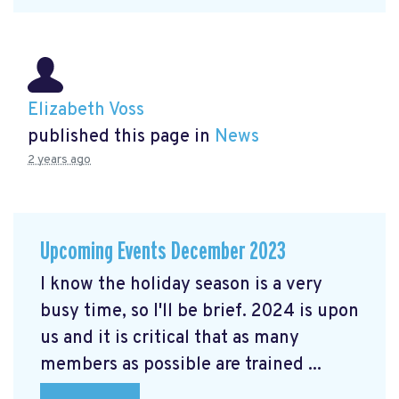
Elizabeth Voss
published this page in
News
2 years ago
Upcoming Events December 2023
I know the holiday season is a very
busy time, so I'll be brief. 2024 is upon
us and it is critical that as many
members as possible are trained ...