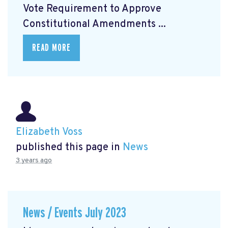
Vote Requirement to Approve
Constitutional Amendments ...
READ MORE
Elizabeth Voss
published this page in
News
3 years ago
News / Events July 2023