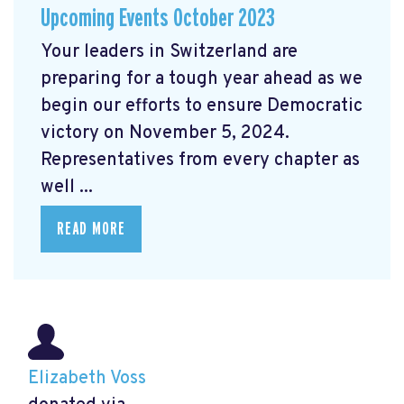
Upcoming Events October 2023
Your leaders in Switzerland are
preparing for a tough year ahead as we
begin our efforts to ensure Democratic
victory on November 5, 2024.
Representatives from every chapter as
well ...
READ MORE
Elizabeth Voss