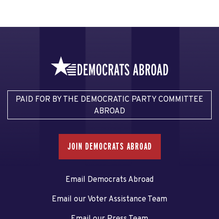
PAID FOR BY THE DEMOCRATIC PARTY COMMITTEE
ABROAD
JOIN DEMOCRATS ABROAD
Email Democrats Abroad
Email our Voter Assistance Team