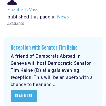
Elizabeth Voss
published this page in
News
2 years ago
Reception with Senator Tim Kaine
A friend of Democrats Abroad in
Geneva will host Democratic Senator
Tim Kaine (D) at a gala evening
reception. This will be an apéro with a
chance to hear and ...
READ MORE