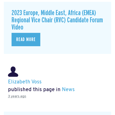
2023 Europe, Middle East, Africa (EMEA)
Regional Vice Chair (RVC) Candidate Forum
Video
READ MORE
Elizabeth Voss
published this page in
News
3 years ago