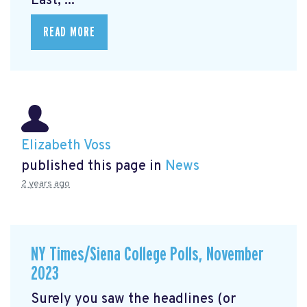
East, ...
READ MORE
Elizabeth Voss
published this page in
News
2 years ago
NY Times/Siena College Polls, November
2023
Surely you saw the headlines (or