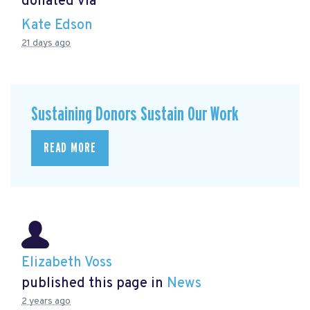
donated via
Kate Edson
21 days ago
Sustaining Donors Sustain Our Work
READ MORE
Elizabeth Voss
published this page in
News
2 years ago