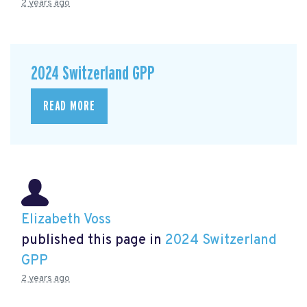
2 years ago
2024 Switzerland GPP
READ MORE
Elizabeth Voss
published this page in
2024 Switzerland
GPP
2 years ago