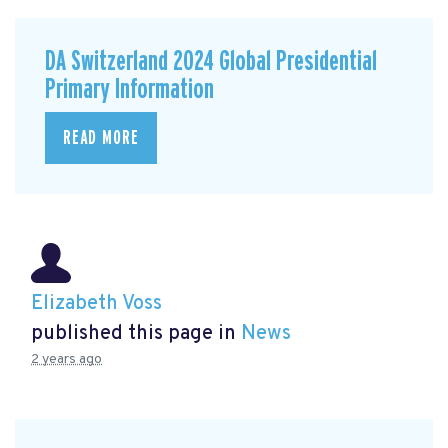
DA Switzerland 2024 Global Presidential
Primary Information
READ MORE
Elizabeth Voss
published this page in
News
2 years ago