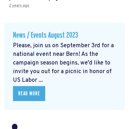
2 years ago
News / Events August 2023
Please, join us on September 3rd for a
national event near Bern! As the
campaign season begins, we'd like to
invite you out for a picnic in honor of
US Labor ...
READ MORE