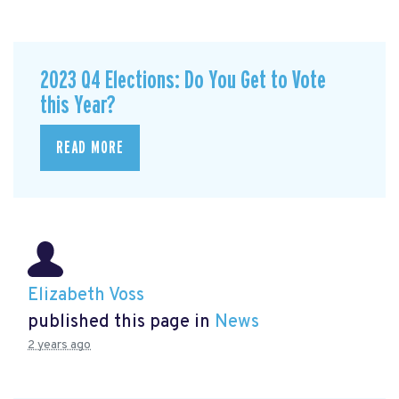
2023 Q4 Elections: Do You Get to Vote
this Year?
READ MORE
Elizabeth Voss
published this page in
News
2 years ago