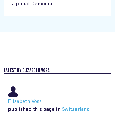
a proud Democrat.
LATEST BY ELIZABETH VOSS
Elizabeth Voss
published this page in
Switzerland