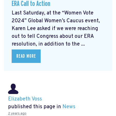
ERA Call to Action
Last Saturday, at the “Women Vote
2024” Global Women’s Caucus event,
Karen Lee asked if we were reaching
out to tell Congress about our ERA
resolution, in addition to the ...
READ MORE
Elizabeth Voss
published this page in
News
2 years ago