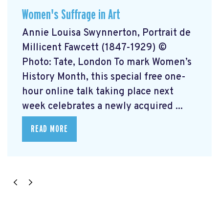
Women's Suffrage in Art
Annie Louisa Swynnerton, Portrait de
Millicent Fawcett (1847-1929) ©
Photo: Tate, London To mark Women’s
History Month, this special free one-
hour online talk taking place next
week celebrates a newly acquired ...
READ MORE