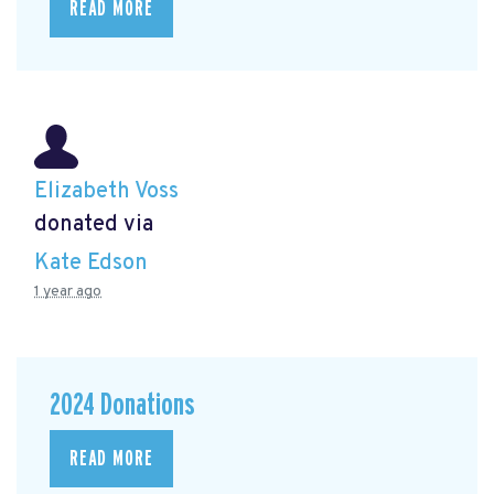
READ MORE
Elizabeth Voss
donated via
Kate Edson
1 year ago
2024 Donations
READ MORE