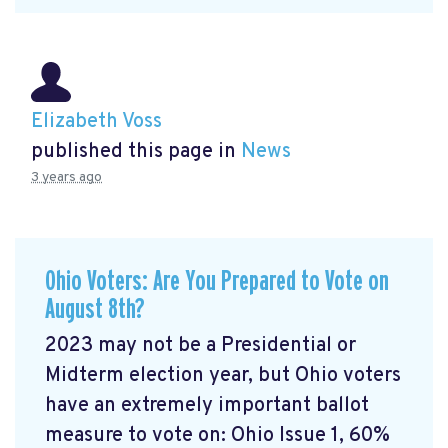
Elizabeth Voss
published this page in
News
3 years ago
Ohio Voters: Are You Prepared to Vote on
August 8th?
2023 may not be a Presidential or
Midterm election year, but Ohio voters
have an extremely important ballot
measure to vote on: Ohio Issue 1, 60%