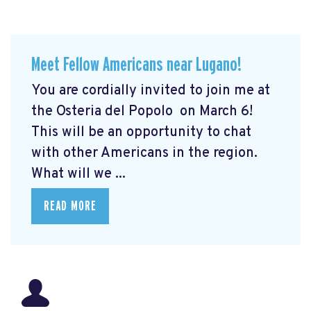
Meet Fellow Americans near Lugano!
You are cordially invited to join me at
the Osteria del Popolo
on March 6!
This will be an opportunity to chat
with other Americans in the region.
What will we ...
READ MORE