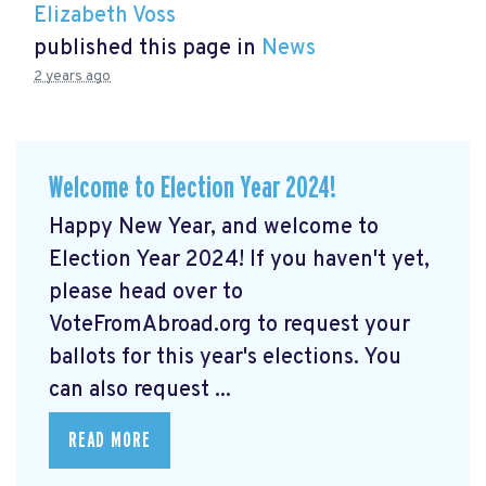
Elizabeth Voss
published this page in
News
2 years ago
Welcome to Election Year 2024!
Happy New Year, and welcome to
Election Year 2024! If you haven't yet,
please head over to
VoteFromAbroad.org to request your
ballots for this year's elections. You
can also request ...
READ MORE