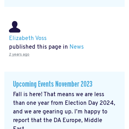
Elizabeth Voss
published this page in
News
2 years ago
Upcoming Events November 2023
Fall is here! That means we are less
than one year from Election Day 2024,
and we are gearing up. I’m happy to
report that the DA Europe, Middle