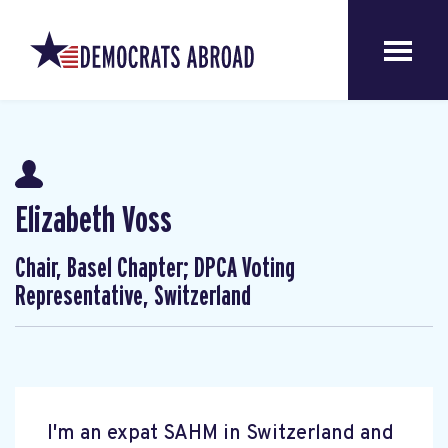
Elizabeth Voss
Chair, Basel Chapter; DPCA Voting
Representative, Switzerland
I'm an expat SAHM in Switzerland and