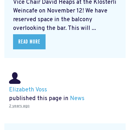
Vice Chair David Heaps at the Klösterli
Weincafe on November 12! We have
reserved space in the balcony
overlooking the bar. This will ...
READ MORE
Elizabeth Voss
published this page in
News
2 years ago