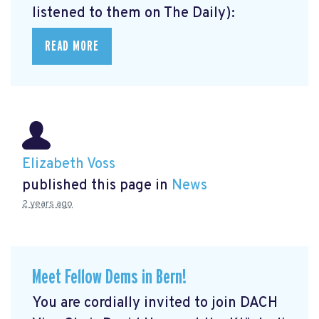
listened to them on The Daily):
READ MORE
Elizabeth Voss
published this page in
News
2 years ago
Meet Fellow Dems in Bern!
You are cordially invited to join DACH