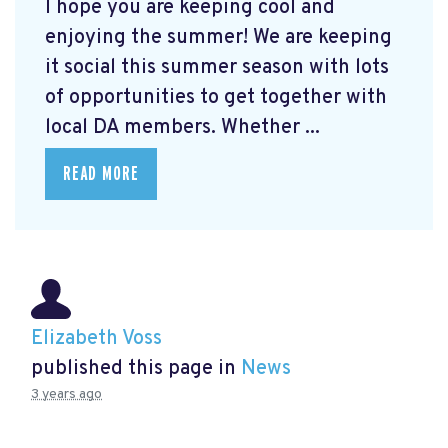
I hope you are keeping cool and
enjoying the summer! We are keeping
it social this summer season with lots
of opportunities to get together with
local DA members. Whether ...
READ MORE
Elizabeth Voss
published this page in
News
3 years ago