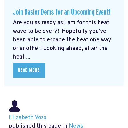
Join Basler Dems for an Upcoming Event!
Are you as ready as I am for this heat
wave to be over?! Hopefully you've
been able to escape the heat one way
or another! Looking ahead, after the
heat ...
READ MORE
Elizabeth Voss
published this page in
News