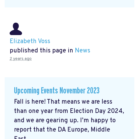
Elizabeth Voss
published this page in
News
2 years ago
Upcoming Events November 2023
Fall is here! That means we are less
than one year from Election Day 2024,
and we are gearing up. I’m happy to
report that the DA Europe, Middle