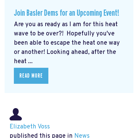
Join Basler Dems for an Upcoming Event!
Are you as ready as I am for this heat
wave to be over?! Hopefully you've
been able to escape the heat one way
or another! Looking ahead, after the
heat ...
READ MORE
Elizabeth Voss
published this page in
News