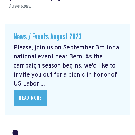
3 years ago
News / Events August 2023
Please, join us on September 3rd for a
national event near Bern! As the
campaign season begins, we'd like to
invite you out for a picnic in honor of
US Labor ...
READ MORE