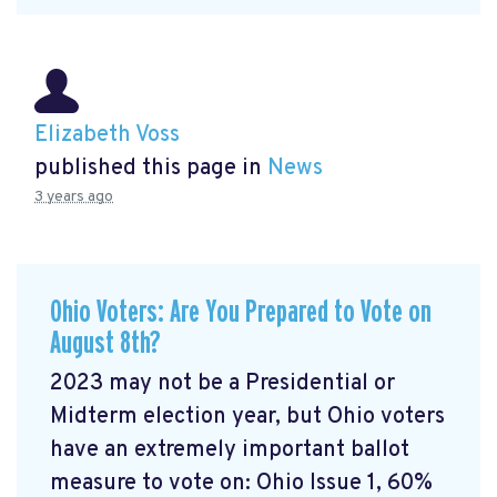
Elizabeth Voss
published this page in
News
3 years ago
Ohio Voters: Are You Prepared to Vote on
August 8th?
2023 may not be a Presidential or
Midterm election year, but Ohio voters
have an extremely important ballot
measure to vote on: Ohio Issue 1, 60%