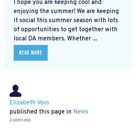
I hope you are keeping cool and
enjoying the summer! We are keeping
it social this summer season with lots
of opportunities to get together with
local DA members. Whether ...
READ MORE
Elizabeth Voss
published this page in
News
3 years ago