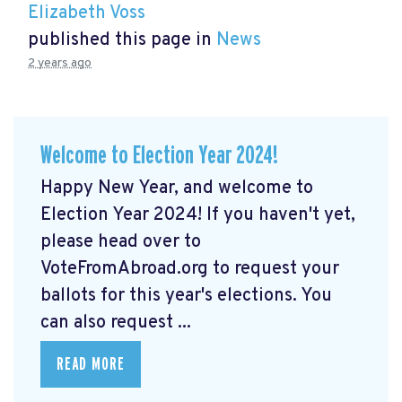
Elizabeth Voss
published this page in
News
2 years ago
Welcome to Election Year 2024!
Happy New Year, and welcome to
Election Year 2024! If you haven't yet,
please head over to
VoteFromAbroad.org to request your
ballots for this year's elections. You
can also request ...
READ MORE