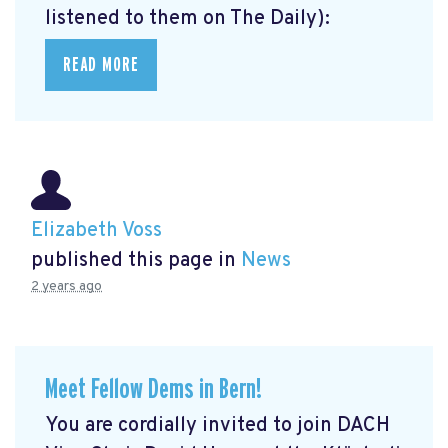
listened to them on The Daily):
READ MORE
Elizabeth Voss
published this page in
News
2 years ago
Meet Fellow Dems in Bern!
You are cordially invited to join DACH