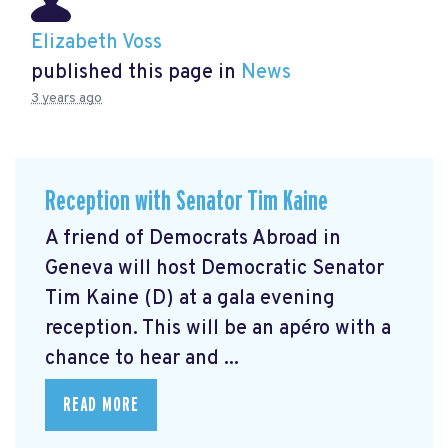
Elizabeth Voss
published this page in
News
3 years ago
Reception with Senator Tim Kaine
A friend of Democrats Abroad in
Geneva will host Democratic Senator
Tim Kaine (D) at a gala evening
reception. This will be an apéro with a
chance to hear and ...
READ MORE