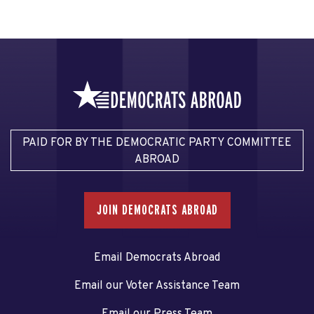
PAID FOR BY THE DEMOCRATIC PARTY COMMITTEE
ABROAD
JOIN DEMOCRATS ABROAD
Email Democrats Abroad
Email our Voter Assistance Team