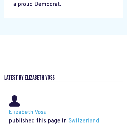
a proud Democrat.
LATEST BY ELIZABETH VOSS
Elizabeth Voss
published this page in
Switzerland