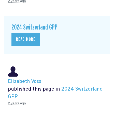
2 years ago
2024 Switzerland GPP
READ MORE
Elizabeth Voss
published this page in
2024 Switzerland
GPP
2 years ago