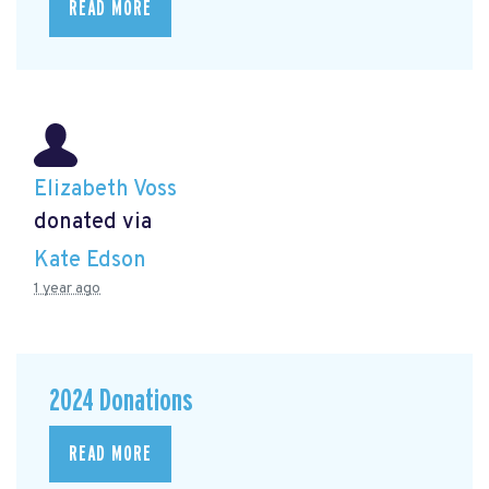
READ MORE
Elizabeth Voss
donated via
Kate Edson
1 year ago
2024 Donations
READ MORE