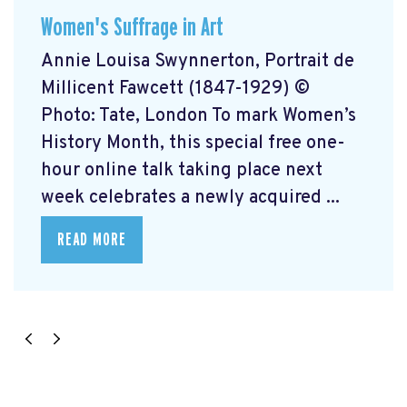
Women's Suffrage in Art
Annie Louisa Swynnerton, Portrait de
Millicent Fawcett (1847-1929) ©
Photo: Tate, London To mark Women’s
History Month, this special free one-
hour online talk taking place next
week celebrates a newly acquired ...
READ MORE