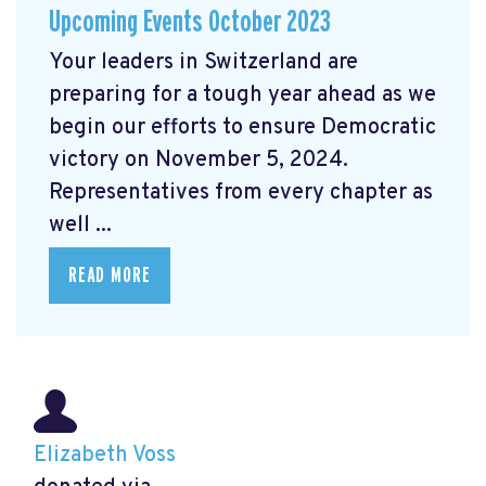
Upcoming Events October 2023
Your leaders in Switzerland are
preparing for a tough year ahead as we
begin our efforts to ensure Democratic
victory on November 5, 2024.
Representatives from every chapter as
well ...
READ MORE
Elizabeth Voss