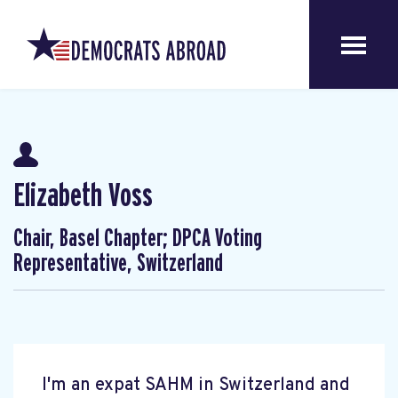
Elizabeth Voss
Chair, Basel Chapter; DPCA Voting
Representative, Switzerland
I'm an expat SAHM in Switzerland and