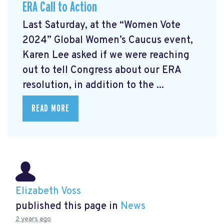
ERA Call to Action
Last Saturday, at the “Women Vote
2024” Global Women’s Caucus event,
Karen Lee asked if we were reaching
out to tell Congress about our ERA
resolution, in addition to the ...
READ MORE
Elizabeth Voss
published this page in
News
2 years ago