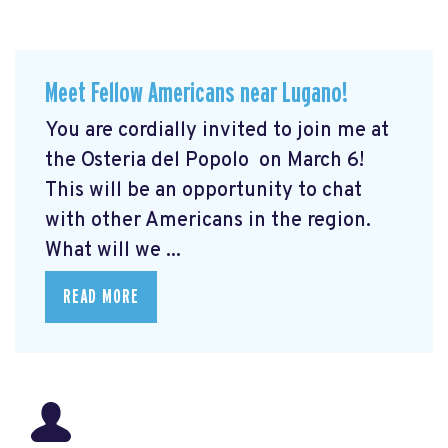
Meet Fellow Americans near Lugano!
You are cordially invited to join me at
the Osteria del Popolo
on March 6!
This will be an opportunity to chat
with other Americans in the region.
What will we ...
READ MORE