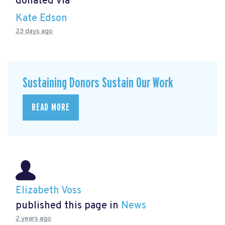
donated via
Kate Edson
23 days ago
Sustaining Donors Sustain Our Work
READ MORE
Elizabeth Voss
published this page in
News
2 years ago