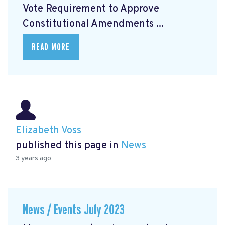
Vote Requirement to Approve
Constitutional Amendments ...
READ MORE
Elizabeth Voss
published this page in
News
3 years ago
News / Events July 2023