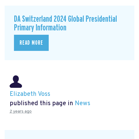
DA Switzerland 2024 Global Presidential
Primary Information
READ MORE
Elizabeth Voss
published this page in
News
2 years ago