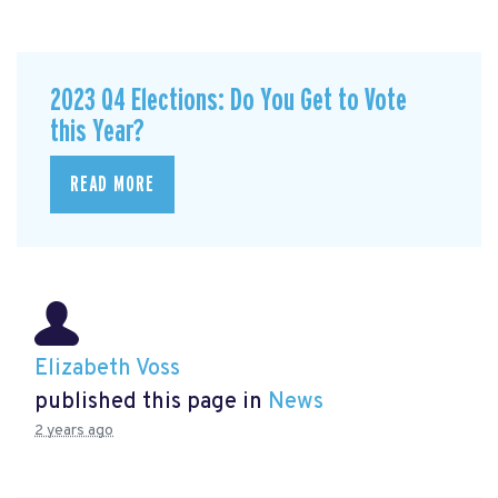
2023 Q4 Elections: Do You Get to Vote
this Year?
READ MORE
Elizabeth Voss
published this page in
News
2 years ago