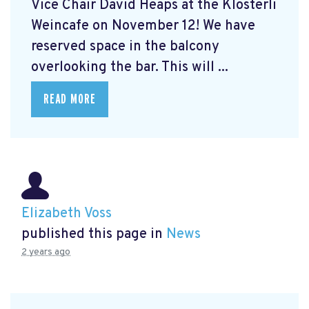
Vice Chair David Heaps at the Klösterli
Weincafe on November 12! We have
reserved space in the balcony
overlooking the bar. This will ...
READ MORE
Elizabeth Voss
published this page in
News
2 years ago