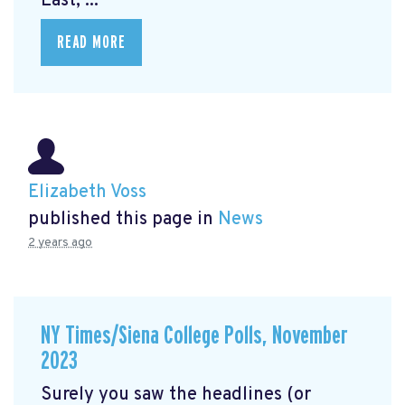
East, ...
READ MORE
Elizabeth Voss
published this page in
News
2 years ago
NY Times/Siena College Polls, November
2023
Surely you saw the headlines (or