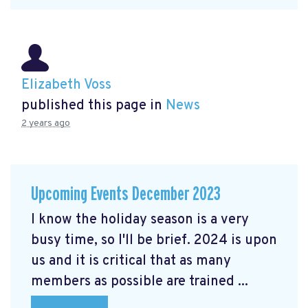
Elizabeth Voss
published this page in
News
2 years ago
Upcoming Events December 2023
I know the holiday season is a very
busy time, so I'll be brief. 2024 is upon
us and it is critical that as many
members as possible are trained ...