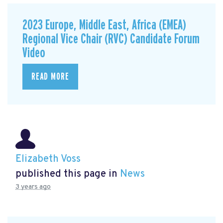
2023 Europe, Middle East, Africa (EMEA)
Regional Vice Chair (RVC) Candidate Forum
Video
READ MORE
Elizabeth Voss
published this page in
News
3 years ago