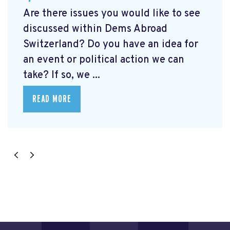
Are there issues you would like to see
discussed within Dems Abroad
Switzerland? Do you have an idea for
an event or political action we can
take? If so, we ...
READ MORE