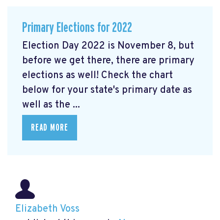
Primary Elections for 2022
Election Day 2022 is November 8, but
before we get there, there are primary
elections as well! Check the chart
below for your state's primary date as
well as the ...
READ MORE
Elizabeth Voss