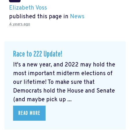
Elizabeth Voss
published this page in
News
4 years ago
Race to 222 Update!
It's a new year, and 2022 may hold the
most important midterm elections of
our lifetime! To make sure that
Democrats hold the House and Senate
(and maybe pick up ...
READ MORE