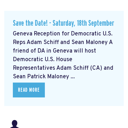
Save the Date! - Saturday, 18th September
Geneva Reception for Democratic U.S.
Reps Adam Schiff and Sean Maloney A
friend of DA in Geneva will host
Democratic U.S. House
Representatives Adam Schiff (CA) and
Sean Patrick Maloney ...
READ MORE