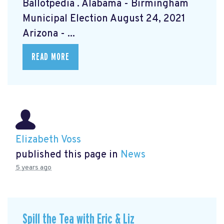
Ballotpedia
. Alabama - Birmingham
Municipal Election August 24, 2021
Arizona - ...
READ MORE
Elizabeth Voss
published this page in
News
5 years ago
Spill the Tea with Eric & Liz