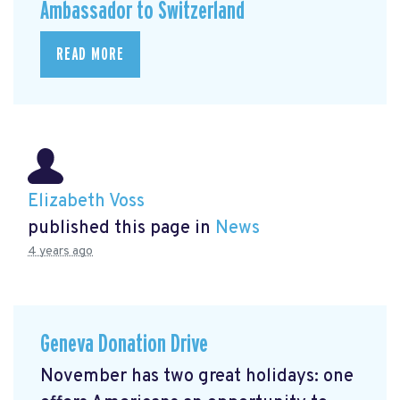
Ambassador to Switzerland
READ MORE
Elizabeth Voss
published this page in
News
4 years ago
Geneva Donation Drive
November has two great holidays: one