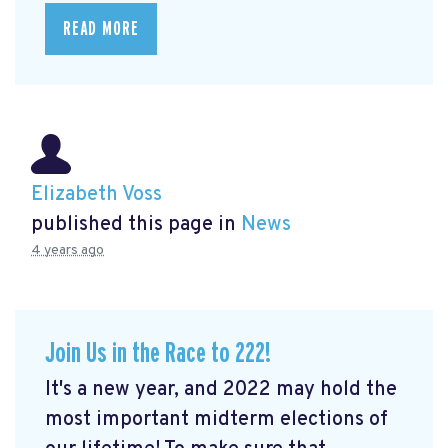
READ MORE
Elizabeth Voss
published this page in
News
4 years ago
Join Us in the Race to 222!
It's a new year, and 2022 may hold the
most important midterm elections of