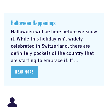
Halloween Happenings
Halloween will be here before we know
it! While this holiday isn't widely
celebrated in Switzerland, there are
definitely pockets of the country that
are starting to embrace it. If ...
READ MORE