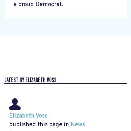
a proud Democrat.
LATEST BY ELIZABETH VOSS
Elizabeth Voss
published this page in
News