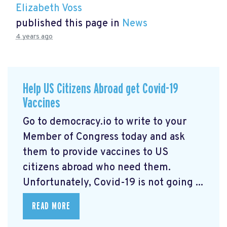
Elizabeth Voss
published this page in
News
4 years ago
Help US Citizens Abroad get Covid-19
Vaccines
Go to democracy.io
to write to your
Member of Congress today and ask
them to provide vaccines to US
citizens abroad who need them.
Unfortunately, Covid-19 is not going ...
READ MORE