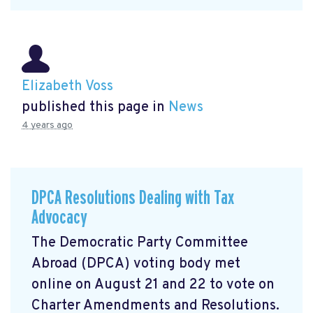
Elizabeth Voss
published this page in
News
4 years ago
DPCA Resolutions Dealing with Tax
Advocacy
The Democratic Party Committee
Abroad (DPCA) voting body met
online on August 21 and 22 to vote on
Charter Amendments and Resolutions.