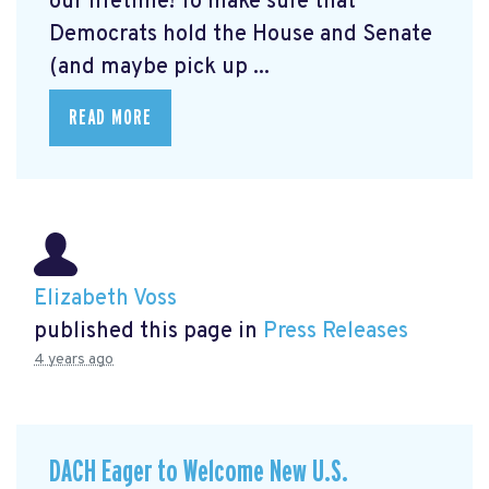
our lifetime! To make sure that
Democrats hold the House and Senate
(and maybe pick up ...
READ MORE
Elizabeth Voss
published this page in
Press Releases
4 years ago
DACH Eager to Welcome New U.S.