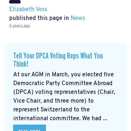
Elizabeth Voss
published this page in
News
5 years ago
Tell Your DPCA Voting Reps What You
Think!
At our AGM in March, you elected five
Democratic Party Committee Abroad
(DPCA) voting representatives (Chair,
Vice Chair, and three more) to
represent Switzerland to the
international committee. We had ...