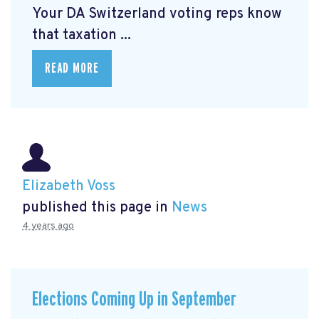
Your DA Switzerland voting reps know
that taxation ...
READ MORE
Elizabeth Voss
published this page in
News
4 years ago
Elections Coming Up in September