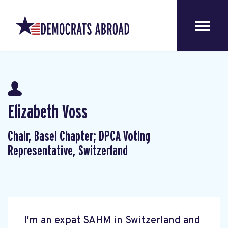
Elizabeth Voss
Chair, Basel Chapter; DPCA Voting
Representative, Switzerland
I'm an expat SAHM in Switzerland and