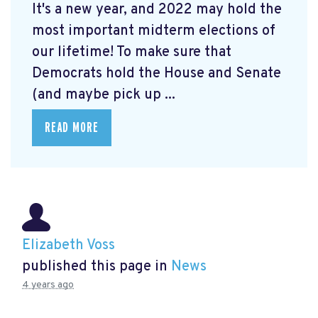
It's a new year, and 2022 may hold the
most important midterm elections of
our lifetime! To make sure that
Democrats hold the House and Senate
(and maybe pick up ...
READ MORE
Elizabeth Voss
published this page in
News
4 years ago