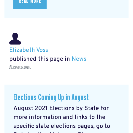
READ MORE
Elizabeth Voss
published this page in
News
5 years ago
Elections Coming Up in August
August 2021 Elections by State For
more information and links to the
specific state elections pages, go to