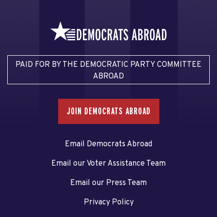
PAID FOR BY THE DEMOCRATIC PARTY COMMITTEE
ABROAD
JOIN DEMOCRATS ABROAD
Email Democrats Abroad
Email our Voter Assistance Team
Email our Press Team
Privacy Policy