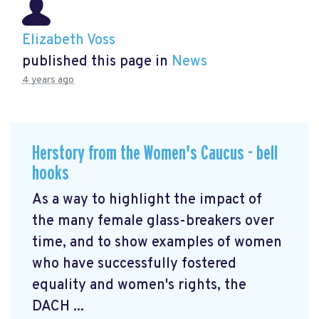
Elizabeth Voss
published this page in
News
4 years ago
Herstory from the Women's Caucus - bell
hooks
As a way to highlight the impact of
the many female glass-breakers over
time, and to show examples of women
who have successfully fostered
equality and women's rights, the
DACH ...