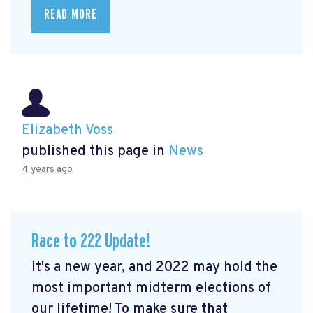
READ MORE
Elizabeth Voss
published this page in
News
4 years ago
Race to 222 Update!
It's a new year, and 2022 may hold the
most important midterm elections of
our lifetime! To make sure that