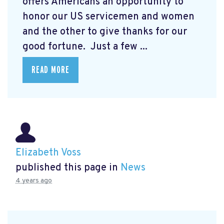
offers Americans an opportunity to
honor our US servicemen and women
and the other to give thanks for our
good fortune. Just a few ...
READ MORE
Elizabeth Voss
published this page in
News
4 years ago