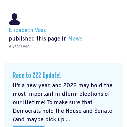
Elizabeth Voss
published this page in
News
4 years ago
Race to 222 Update!
It's a new year, and 2022 may hold the
most important midterm elections of
our lifetime! To make sure that
Democrats hold the House and Senate
(and maybe pick up ...