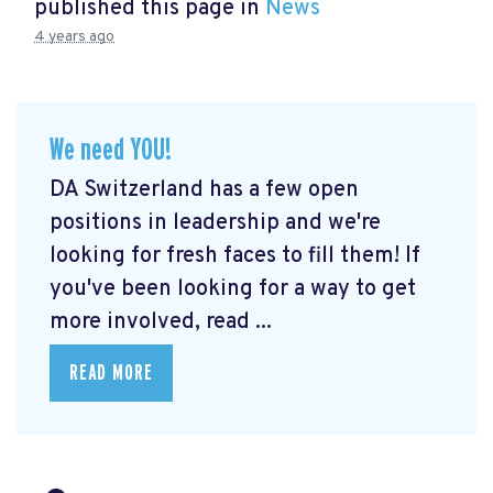
published this page in
News
4 years ago
We need YOU!
DA Switzerland has a few open
positions in leadership and we're
looking for fresh faces to fill them! If
you've been looking for a way to get
more involved, read ...
READ MORE