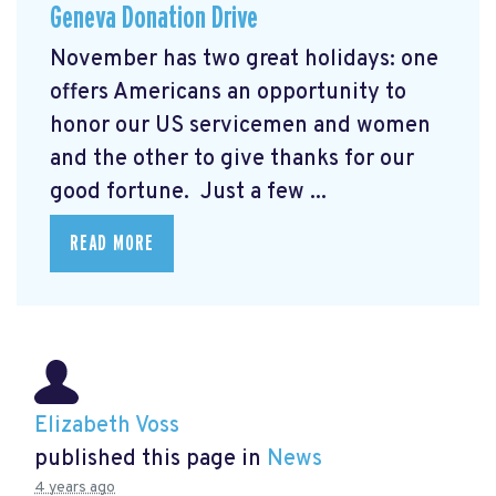
Geneva Donation Drive
November has two great holidays: one
offers Americans an opportunity to
honor our US servicemen and women
and the other to give thanks for our
good fortune. Just a few ...
READ MORE
Elizabeth Voss
published this page in
News
4 years ago