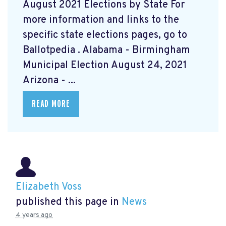
August 2021 Elections by State For
more information and links to the
specific state elections pages, go to
Ballotpedia
. Alabama - Birmingham
Municipal Election August 24, 2021
Arizona - ...
READ MORE
Elizabeth Voss
published this page in
News
4 years ago