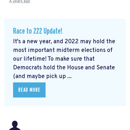
4 years ago
Race to 222 Update!
It's a new year, and 2022 may hold the
most important midterm elections of
our lifetime! To make sure that
Democrats hold the House and Senate
(and maybe pick up ...
READ MORE