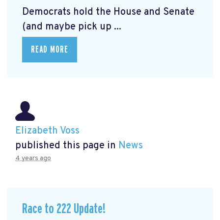
Democrats hold the House and Senate
(and maybe pick up ...
READ MORE
Elizabeth Voss
published this page in
News
4 years ago
Race to 222 Update!