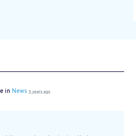
e in
News
5 years ago