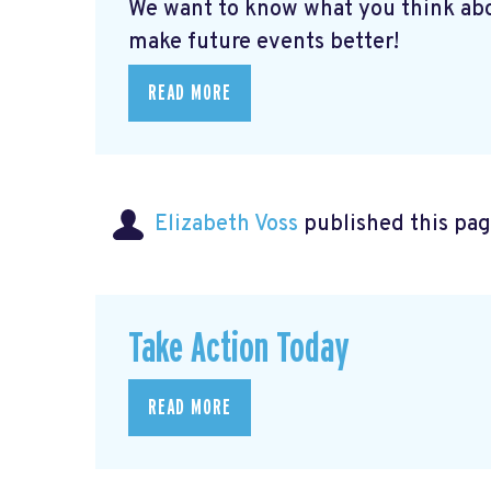
We want to know what you think abo
make future events better!
READ MORE
Elizabeth Voss
published this pag
Take Action Today
READ MORE