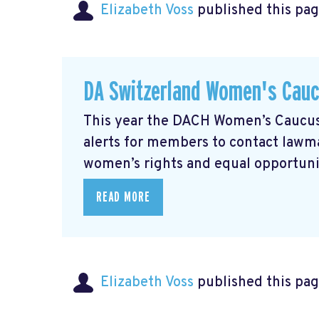
Elizabeth Voss
published this pag
DA Switzerland Women's Cau
This year the DACH Women’s Caucus 
alerts for members to contact lawmak
women’s rights and equal opportunity
READ MORE
Elizabeth Voss
published this pag