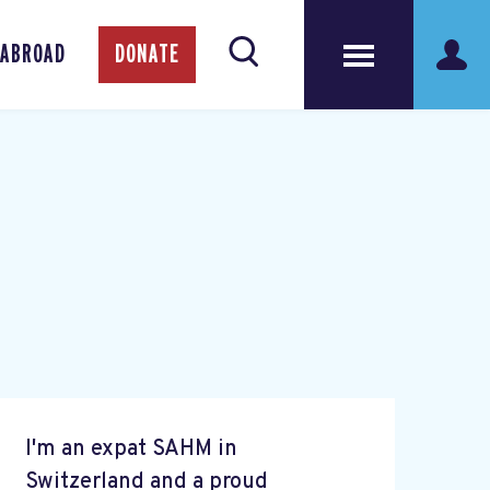
 ABROAD
DONATE
I'm an expat SAHM in
Switzerland and a proud