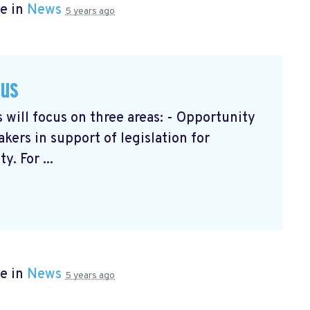
e in
News
5 years ago
cus
will focus on three areas: - Opportunity
ers in support of legislation for
. For ...
e in
News
5 years ago