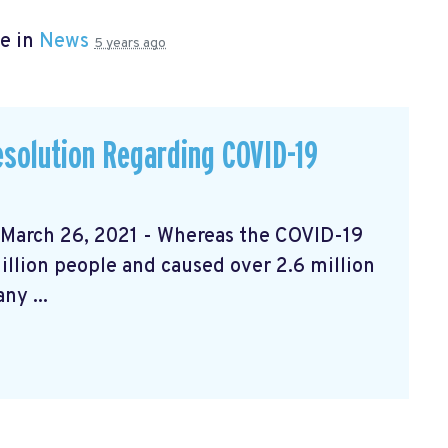
e in
News
5 years ago
solution Regarding COVID-19
rch 26, 2021 - Whereas the COVID-19
llion people and caused over 2.6 million
ny ...