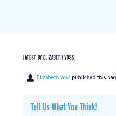
LATEST BY ELIZABETH VOSS
Elizabeth Voss
published this pag
Tell Us What You Think!