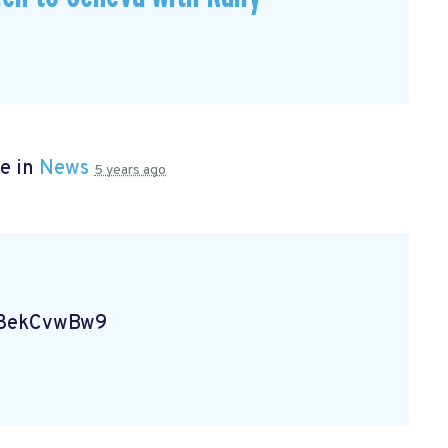
e in
News
5 years ago
Vg8ekCvwBw9