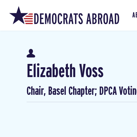
A
Elizabeth Voss
Chair, Basel Chapter; DPCA Voti