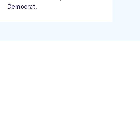
Democrat.