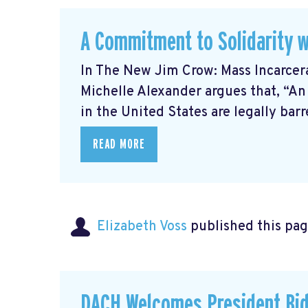
A Commitment to Solidarity w
In The New Jim Crow: Mass Incarcer
Michelle Alexander argues that, “An
in the United States are legally barre
READ MORE
Elizabeth Voss
published this pag
DACH Welcomes President Bid