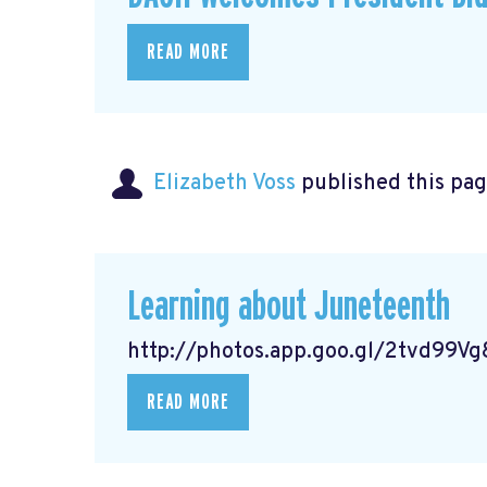
READ MORE
Elizabeth Voss
published this pag
Learning about Juneteenth
http://photos.app.goo.gl/2tvd99
READ MORE