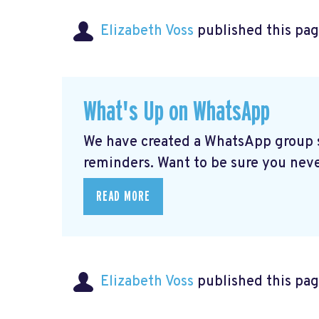
Elizabeth Voss
published this pag
What's Up on WhatsApp
We have created a WhatsApp group sp
reminders. Want to be sure you nev
READ MORE
Elizabeth Voss
published this pag