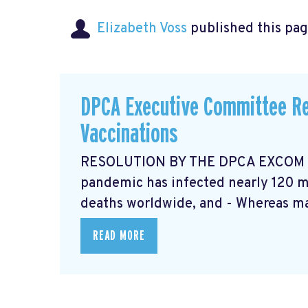
Elizabeth Voss
published this pag
DPCA Executive Committee Re
Vaccinations
RESOLUTION BY THE DPCA EXCOM Ma
pandemic has infected nearly 120 mi
deaths worldwide, and - Whereas ma
READ MORE