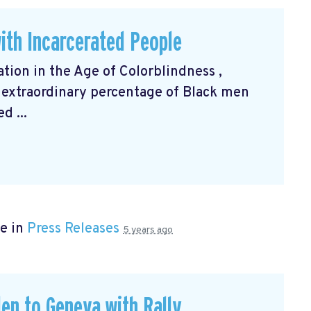
ith Incarcerated People
ation in the Age of Colorblindness
,
 extraordinary percentage of Black men
d ...
e in
Press Releases
5 years ago
en to Geneva with Rally