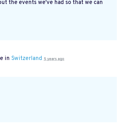
ut the events we've had so that we can
e in
Switzerland
5 years ago