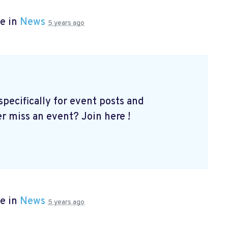
e in
News
5 years ago
ecifically for event posts and
er miss an event? Join here
!
e in
News
5 years ago