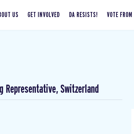
BOUT US
GET INVOLVED
DA RESISTS!
VOTE FROM
ng Representative, Switzerland