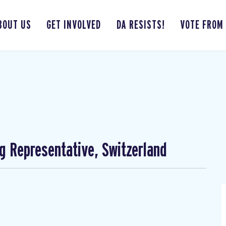
BOUT US
GET INVOLVED
DA RESISTS!
VOTE FROM
ng Representative, Switzerland