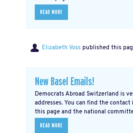
READ MORE
Elizabeth Voss
published this pag
New Basel Emails!
Democrats Abroad Switzerland is ve
addresses. You can find the contact
this page and the national committe
READ MORE