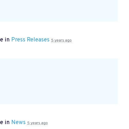
e in
Press Releases
5 years ago
e in
News
5 years ago