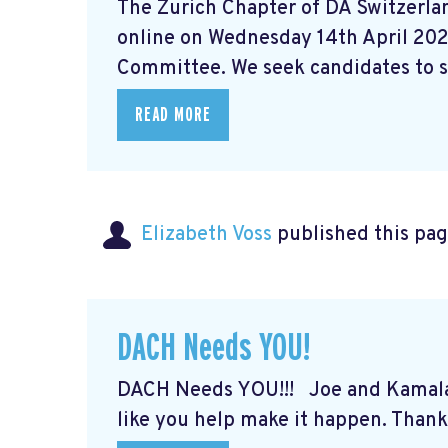
The Zurich Chapter of DA Switzerlan
online on Wednesday 14th April 202
Committee. We seek candidates to st
READ MORE
Elizabeth Voss
published this pag
DACH Needs YOU!
DACH Needs YOU!!! Joe and Kamal
like you help make it happen. Thank