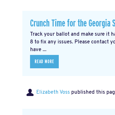
Crunch Time for the Georgia 
Track your ballot and make sure it 
8 to fix any issues. Please contact y
have ...
READ MORE
Elizabeth Voss
published this pag