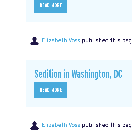
READ MORE
Elizabeth Voss
published this pag
Sedition in Washington, DC
READ MORE
Elizabeth Voss
published this pag