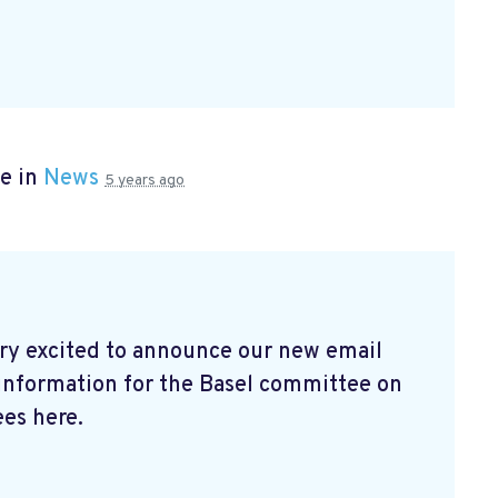
e in
News
5 years ago
ry excited to announce our new email
 information for the Basel committee on
es here.