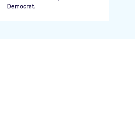
Democrat.