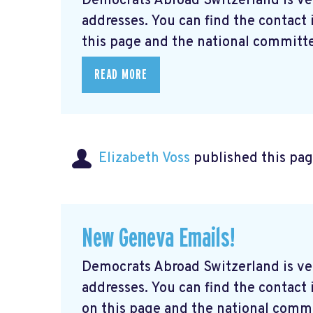
Democrats Abroad Switzerland is ve
addresses. You can find the contact
this page and the national committe
READ MORE
Elizabeth Voss
published this pag
New Geneva Emails!
Democrats Abroad Switzerland is ve
addresses. You can find the contac
on this page and the national commi