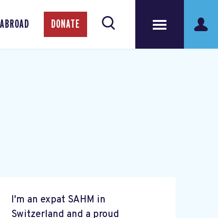
 ABROAD
DONATE
I'm an expat SAHM in
Switzerland and a proud