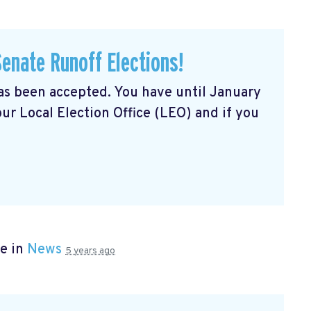
Senate Runoff Elections!
has been accepted. You have until January
our Local Election Office (LEO) and if you
e in
News
5 years ago