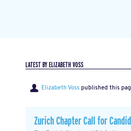
LATEST BY ELIZABETH VOSS
Elizabeth Voss
published this pag
Zurich Chapter Call for Candi