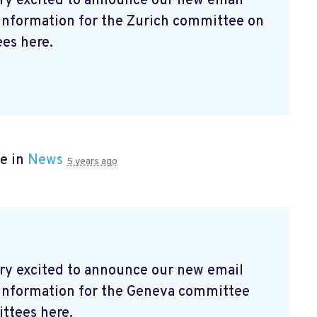
ry excited to announce our new email
 information for the Zurich committee on
es here.
e in
News
5 years ago
ry excited to announce our new email
t information for the Geneva committee
ttees here.