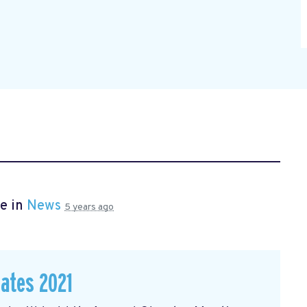
e in
News
5 years ago
dates 2021