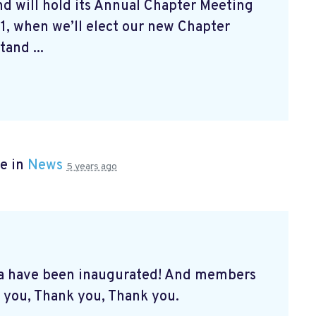
d will hold its Annual Chapter Meeting
1, when we’ll elect our new Chapter
and ...
e in
News
5 years ago
a have been inaugurated! And members
 you, Thank you, Thank you.