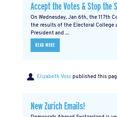
Accept the Votes & Stop the S
On Wednesday, Jan 6th, the 117th Con
the results of the Electoral College
President and ...
READ MORE
Elizabeth Voss
published this pag
New Zurich Emails!