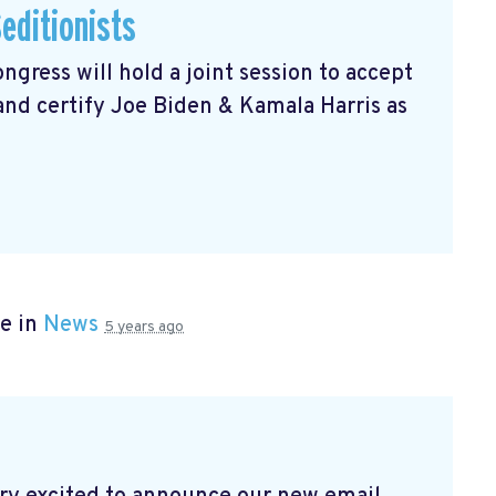
editionists
gress will hold a joint session to accept
 and certify Joe Biden & Kamala Harris as
e in
News
5 years ago