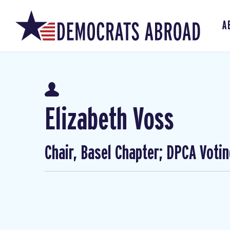
A
Elizabeth Voss
Chair, Basel Chapter; DPCA Voti