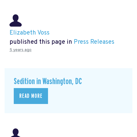
Elizabeth Voss
published this page in
Press Releases
5 years ago
Sedition in Washington, DC
READ MORE