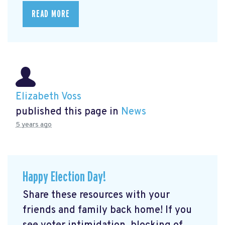
READ MORE
Elizabeth Voss
published this page in
News
5 years ago
Happy Election Day!
Share these resources with your
friends and family back home! If you