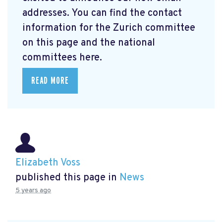
addresses. You can find the contact
information for the Zurich committee
on this page and the national
committees here.
READ MORE
Elizabeth Voss
published this page in
News
5 years ago