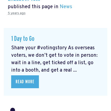
published this page in
News
5 years ago
1 Day to Go
Share your #votingstory As overseas
voters, we don’t get to vote in person:
wait in a line, get ticked off a list, go
into a booth, and get a real ...
READ MORE