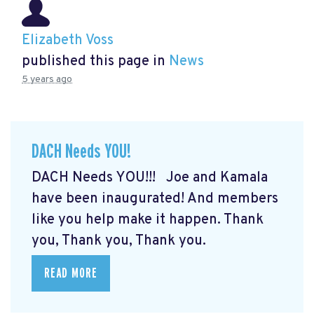
Elizabeth Voss
published this page in
News
5 years ago
DACH Needs YOU!
DACH Needs YOU!!! Joe and Kamala
have been inaugurated! And members
like you help make it happen. Thank
you, Thank you, Thank you.
READ MORE