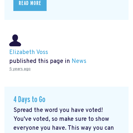
READ MORE
Elizabeth Voss
published this page in
News
5 years ago
4 Days to Go
Spread the word you have voted!
You've voted, so make sure to show
everyone you have. This way you can