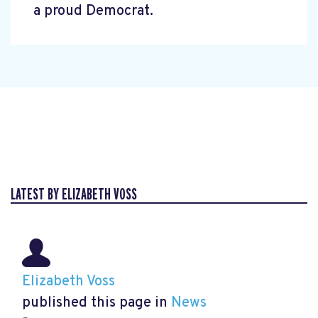
a proud Democrat.
LATEST BY ELIZABETH VOSS
Elizabeth Voss
published this page in
News