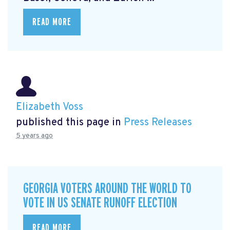
READ MORE
Elizabeth Voss
published this page in
Press Releases
5 years ago
GEORGIA VOTERS AROUND THE WORLD TO
VOTE IN US SENATE RUNOFF ELECTION
READ MORE