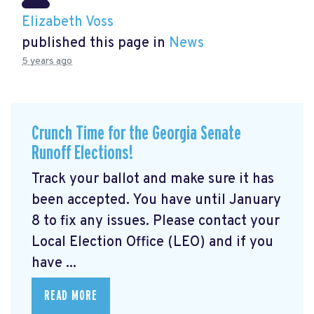
Elizabeth Voss
published this page in
News
5 years ago
Crunch Time for the Georgia Senate
Runoff Elections!
Track your ballot and make sure it has
been accepted. You have until January
8 to fix any issues. Please contact your
Local Election Office (LEO) and if you
have ...
READ MORE