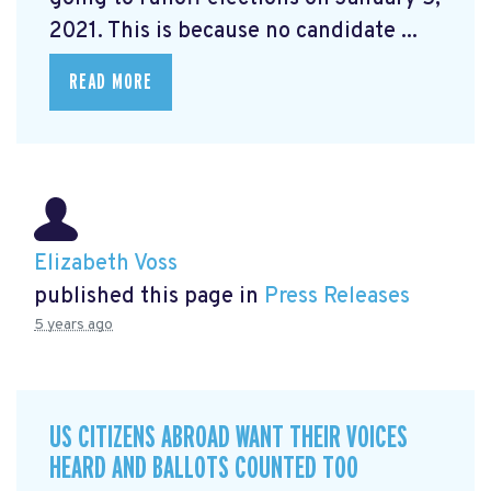
2021. This is because no candidate ...
READ MORE
Elizabeth Voss
published this page in
Press Releases
5 years ago
US CITIZENS ABROAD WANT THEIR VOICES
HEARD AND BALLOTS COUNTED TOO