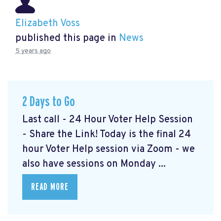
Elizabeth Voss
published this page in
News
5 years ago
2 Days to Go
Last call - 24 Hour Voter Help Session
- Share the Link! Today is the final 24
hour Voter Help session via Zoom - we
also have sessions on Monday ...
READ MORE