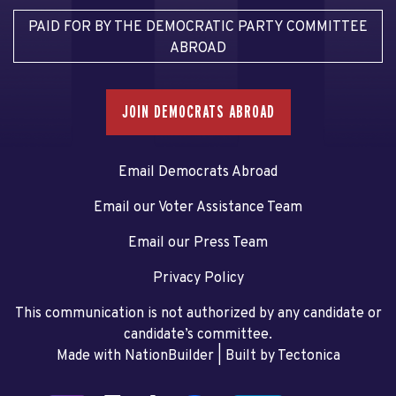
PAID FOR BY THE DEMOCRATIC PARTY COMMITTEE
ABROAD
JOIN DEMOCRATS ABROAD
Email Democrats Abroad
Email our Voter Assistance Team
Email our Press Team
Privacy Policy
This communication is not authorized by any candidate or
candidate’s committee.
Made with NationBuilder
| Built by
Tectonica