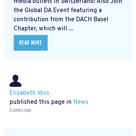
media outlets in Switzerland! Also Join
the Global DA Event featuring a
contribution from the DACH Basel
Chapter, which will ...
READ MORE
Elizabeth Voss
published this page in
News
5 years ago