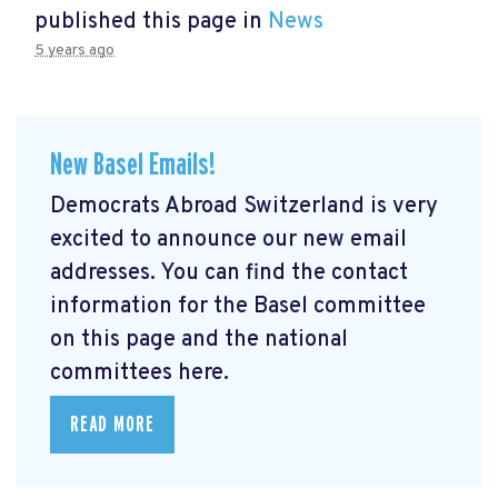
published this page in
News
5 years ago
New Basel Emails!
Democrats Abroad Switzerland is very
excited to announce our new email
addresses. You can find the contact
information for the Basel committee
on this page and the national
committees here.
READ MORE