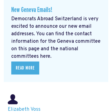
New Geneva Emails!
Democrats Abroad Switzerland is very
excited to announce our new email
addresses. You can find the contact
information for the Geneva committee
on this page and the national
committees here.
READ MORE
Elizabeth Voss