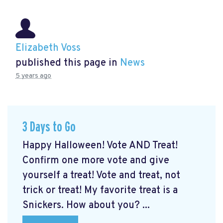
Elizabeth Voss
published this page in
News
5 years ago
3 Days to Go
Happy Halloween! Vote AND Treat!
Confirm one more vote and give
yourself a treat! Vote and treat, not
trick or treat! My favorite treat is a
Snickers. How about you? ...