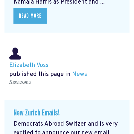
Kamala Harris as President and ...
READ MORE
Elizabeth Voss
published this page in
News
5 years ago
New Zurich Emails!
Democrats Abroad Switzerland is very
excited to announce our new email