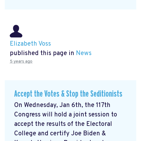
Elizabeth Voss
published this page in
News
5 years ago
Accept the Votes & Stop the Seditionists
On Wednesday, Jan 6th, the 117th
Congress will hold a joint session to
accept the results of the Electoral
College and certify Joe Biden &