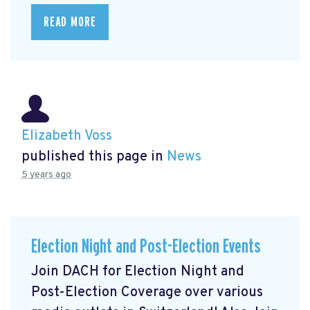
READ MORE
Elizabeth Voss
published this page in
News
5 years ago
Election Night and Post-Election Events
Join DACH for Election Night and
Post-Election Coverage over various