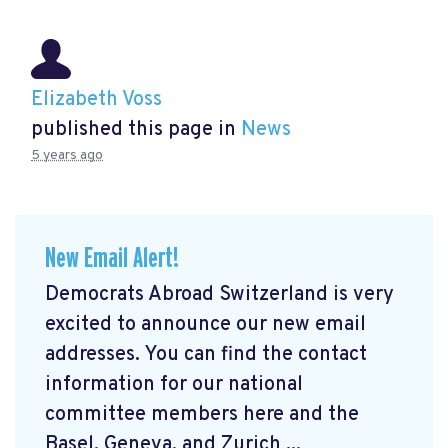
Elizabeth Voss
published this page in
News
5 years ago
New Email Alert!
Democrats Abroad Switzerland is very
excited to announce our new email
addresses. You can find the contact
information for our national
committee members here and the
Basel, Geneva, and Zurich ...