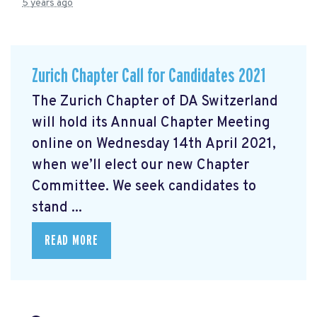
5 years ago
Zurich Chapter Call for Candidates 2021
The Zurich Chapter of DA Switzerland
will hold its Annual Chapter Meeting
online on Wednesday 14th April 2021,
when we’ll elect our new Chapter
Committee. We seek candidates to
stand ...
READ MORE