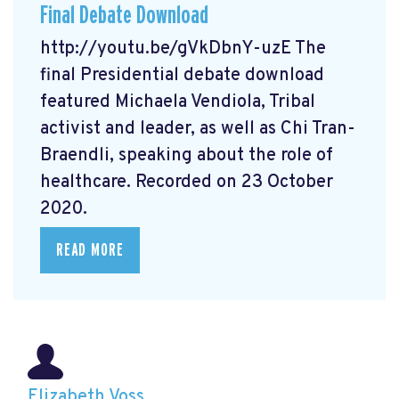
Final Debate Download
http://youtu.be/gVkDbnY-uzE The
final Presidential debate download
featured Michaela Vendiola, Tribal
activist and leader, as well as Chi Tran-
Braendli, speaking about the role of
healthcare. Recorded on 23 October
2020.
READ MORE
Elizabeth Voss