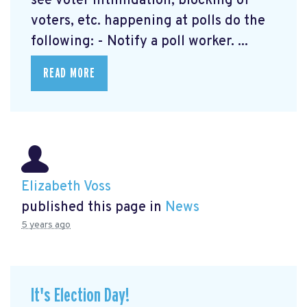
see voter intimidation, blocking of
voters, etc. happening at polls do the
following: - Notify a poll worker. ...
READ MORE
Elizabeth Voss
published this page in
News
5 years ago
It's Election Day!