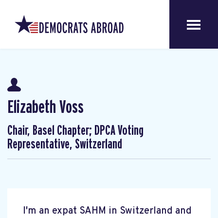
Elizabeth Voss
Chair, Basel Chapter; DPCA Voting
Representative, Switzerland
I'm an expat SAHM in Switzerland and