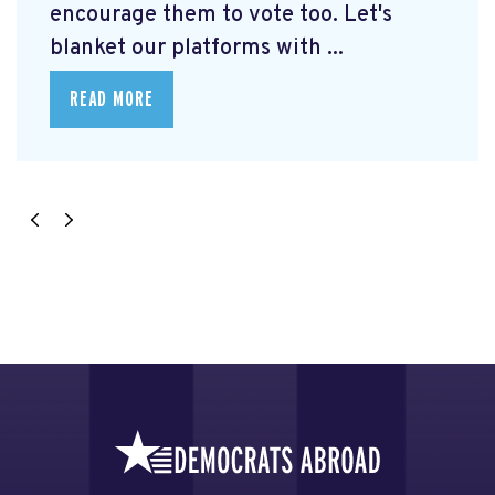
encourage them to vote too. Let's
blanket our platforms with ...
READ MORE