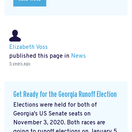
Elizabeth Voss
published this page in
News
5 years ago
Get Ready for the Georgia Runoff Election
Elections were held for both of
Georgia's US Senate seats on
November 3, 2020. Both races are
going to runoff elections on January 5,