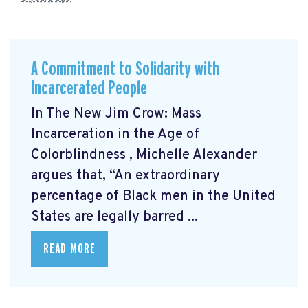
A Commitment to Solidarity with
Incarcerated People
In The New Jim Crow: Mass
Incarceration in the Age of
Colorblindness
, Michelle Alexander
argues that, “An extraordinary
percentage of Black men in the United
States are legally barred ...
READ MORE