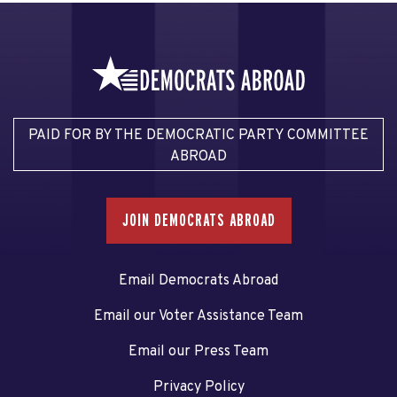
PAID FOR BY THE DEMOCRATIC PARTY COMMITTEE
ABROAD
JOIN DEMOCRATS ABROAD
Email Democrats Abroad
Email our Voter Assistance Team
Email our Press Team
Privacy Policy