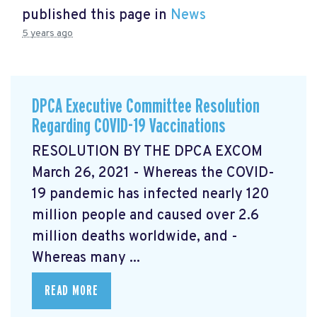
published this page in
News
5 years ago
DPCA Executive Committee Resolution
Regarding COVID-19 Vaccinations
RESOLUTION BY THE DPCA EXCOM
March 26, 2021 - Whereas the COVID-
19 pandemic has infected nearly 120
million people and caused over 2.6
million deaths worldwide, and -
Whereas many ...
READ MORE