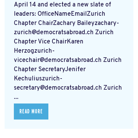
April 14 and elected a new slate of
leaders: OfficeNameEmailZurich
Chapter ChairZachary
Baileyzachary-
zurich@democratsabroad.ch
Zurich
Chapter Vice ChairKaren
Herzogzurich-
vicechair@democratsabroad.ch
Zurich
Chapter SecretaryJenifer
Kechuliuszurich-
secretary@democratsabroad.ch
Zurich
...
READ MORE