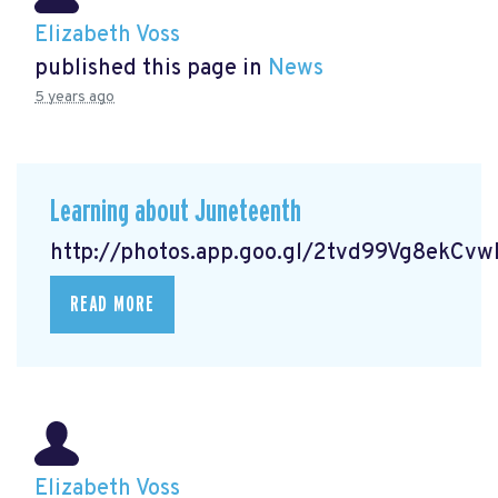
Elizabeth Voss
published this page in
News
5 years ago
Learning about Juneteenth
http://photos.app.goo.gl/2tvd99Vg8ekCv
READ MORE
Elizabeth Voss