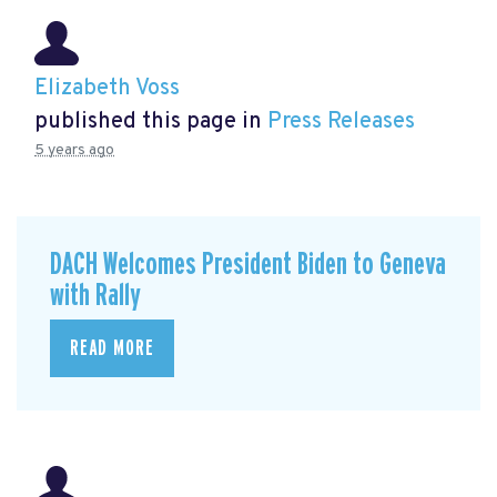
Elizabeth Voss
published this page in
Press Releases
5 years ago
DACH Welcomes President Biden to Geneva
with Rally
READ MORE