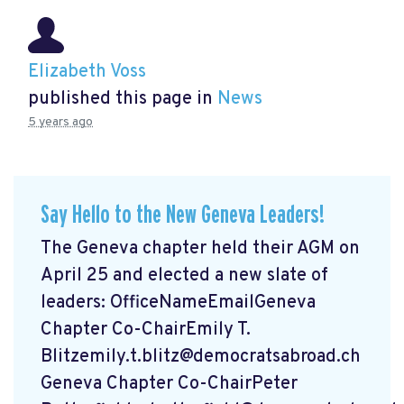
Elizabeth Voss
published this page in
News
5 years ago
Say Hello to the New Geneva Leaders!
The Geneva chapter held their AGM on
April 25 and elected a new slate of
leaders: OfficeNameEmailGeneva
Chapter Co-ChairEmily T.
Blitzemily.t.blitz@democratsabroad.ch
Geneva Chapter Co-ChairPeter