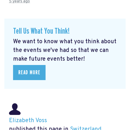
5 years ago
Tell Us What You Think!
We want to know what you think about
the events we've had so that we can
make future events better!
READ MORE
Elizabeth Voss
published this page in
Switzerland