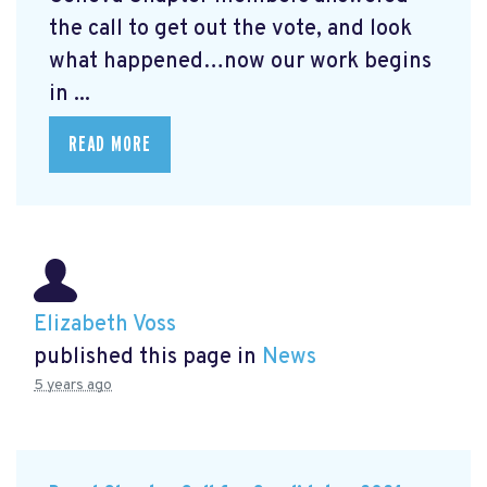
the call to get out the vote, and look
what happened…now our work begins
in ...
READ MORE
Elizabeth Voss
published this page in
News
5 years ago