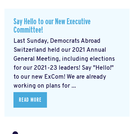
Say Hello to our New Executive
Committee!
Last Sunday, Democrats Abroad
Switzerland held our 2021 Annual
General Meeting, including elections
for our 2021-23 leaders! Say "Hello!"
to our new ExCom! We are already
working on plans for ...
READ MORE