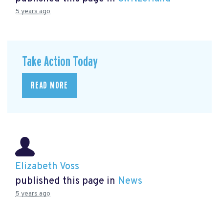
5 years ago
Take Action Today
READ MORE
Elizabeth Voss
published this page in
News
5 years ago