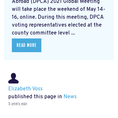
Abroad (DPCA) 2021 Global Meeting
will take place the weekend of May 14-
16, online. During this meeting, DPCA
voting representatives elected at the
county committee level ...
READ MORE
Elizabeth Voss
published this page in
News
5 years ago