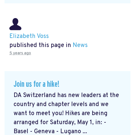
Elizabeth Voss
published this page in
News
5 years ago
Join us for a hike!
DA Switzerland has new leaders at the
country and chapter levels and we
want to meet you! Hikes are being
arranged for Saturday, May 1, in: -
Basel - Geneva - Lugano ...