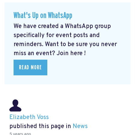
What's Up on WhatsApp
We have created a WhatsApp group
specifically for event posts and
reminders. Want to be sure you never
miss an event? Join here
!
READ MORE
Elizabeth Voss
published this page in
News
5 years ago