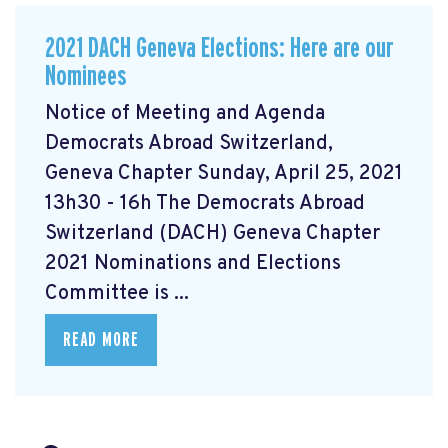
2021 DACH Geneva Elections: Here are our
Nominees
Notice of Meeting and Agenda
Democrats Abroad Switzerland,
Geneva Chapter Sunday, April 25, 2021
13h30 - 16h The Democrats Abroad
Switzerland (DACH) Geneva Chapter
2021 Nominations and Elections
Committee is ...
READ MORE