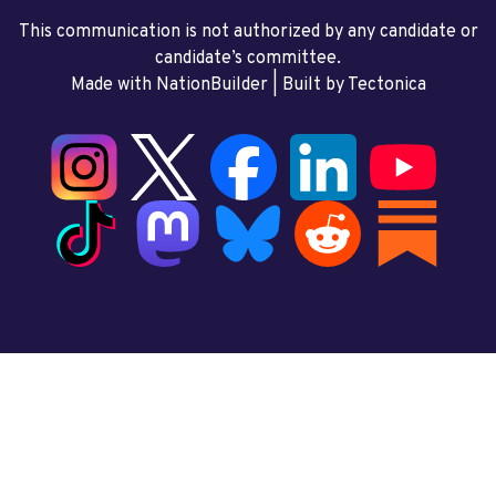
This communication is not authorized by any candidate or
candidate’s committee.
Made with NationBuilder
| Built by
Tectonica