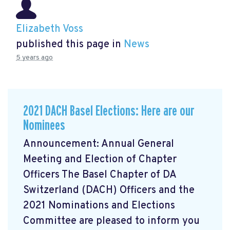
Elizabeth Voss
published this page in
News
5 years ago
2021 DACH Basel Elections: Here are our
Nominees
Announcement: Annual General
Meeting and Election of Chapter
Officers The Basel Chapter of DA
Switzerland (DACH) Officers and the
2021 Nominations and Elections
Committee are pleased to inform you