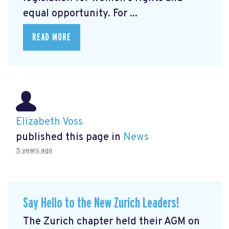
equal opportunity. For ...
READ MORE
Elizabeth Voss
published this page in
News
5 years ago
Say Hello to the New Zurich Leaders!
The Zurich chapter held their AGM on