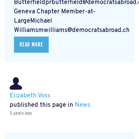
Butterfieldprbutterfield@democratsabroad.
Geneva Chapter Member-at-
LargeMichael
Williamsmwilliams@democratsabroad.ch
READ MORE
Elizabeth Voss
published this page in
News
5 years ago