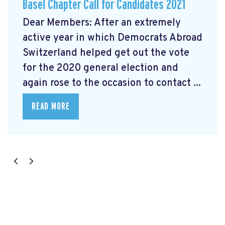
Basel Chapter Call for Candidates 2021
Dear Members: After an extremely
active year in which Democrats Abroad
Switzerland helped get out the vote
for the 2020 general election and
again rose to the occasion to contact ...
READ MORE