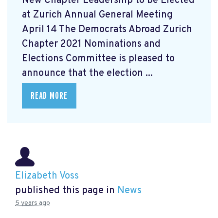
New Chapter Leadership to be Elected
at Zurich Annual General Meeting
April 14 The Democrats Abroad Zurich
Chapter 2021 Nominations and
Elections Committee is pleased to
announce that the election ...
READ MORE
Elizabeth Voss
published this page in
News
5 years ago