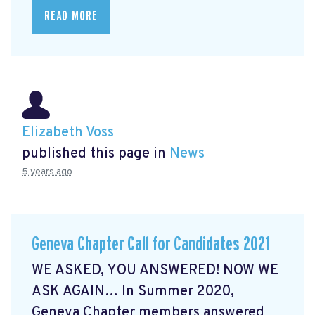
READ MORE
Elizabeth Voss
published this page in
News
5 years ago
Geneva Chapter Call for Candidates 2021
WE ASKED, YOU ANSWERED! NOW WE
ASK AGAIN… In Summer 2020,
Geneva Chapter members answered