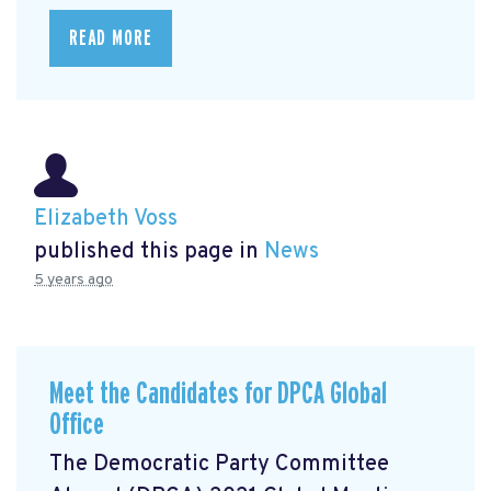
READ MORE
Elizabeth Voss
published this page in
News
5 years ago
Meet the Candidates for DPCA Global
Office
The Democratic Party Committee