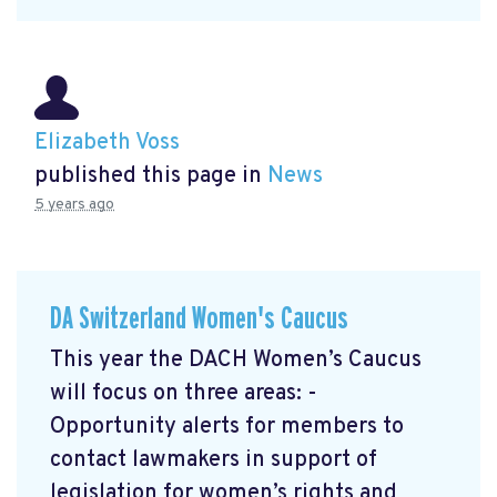
Elizabeth Voss
published this page in
News
5 years ago
DA Switzerland Women's Caucus
This year the DACH Women’s Caucus
will focus on three areas: -
Opportunity alerts for members to
contact lawmakers in support of
legislation for women’s rights and