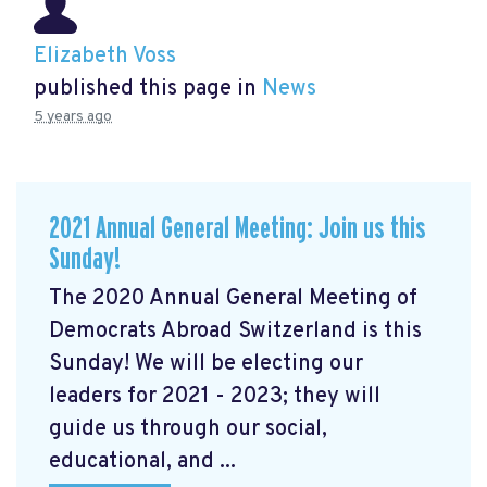
Elizabeth Voss
published this page in
News
5 years ago
2021 Annual General Meeting: Join us this
Sunday!
The 2020 Annual General Meeting of
Democrats Abroad Switzerland is this
Sunday! We will be electing our
leaders for 2021 - 2023; they will
guide us through our social,
educational, and ...