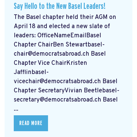
Say Hello to the New Basel Leaders!
The Basel chapter held their AGM on
April 18 and elected a new slate of
leaders: OfficeNameEmailBasel
Chapter ChairBen
Stewartbasel-
chair@democratsabroad.ch
Basel
Chapter Vice ChairKristen
Jafflinbasel-
vicechair@democratsabroad.ch
Basel
Chapter SecretaryVivian
Beetlebasel-
secretary@democratsabroad.ch
Basel
...
READ MORE