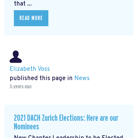
that ...
READ MORE
Elizabeth Voss
published this page in
News
5 years ago
2021 DACH Zurich Elections: Here are our
Nominees