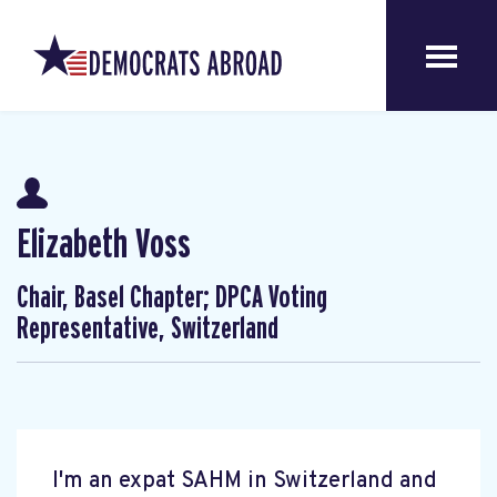
Elizabeth Voss
Chair, Basel Chapter; DPCA Voting
Representative, Switzerland
I'm an expat SAHM in Switzerland and