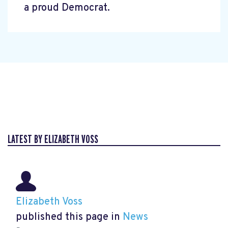
a proud Democrat.
LATEST BY ELIZABETH VOSS
Elizabeth Voss
published this page in
News