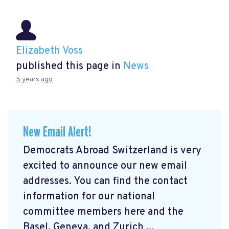
Elizabeth Voss
published this page in
News
5 years ago
New Email Alert!
Democrats Abroad Switzerland is very
excited to announce our new email
addresses. You can find the contact
information for our national
committee members here and the
Basel, Geneva, and Zurich ...