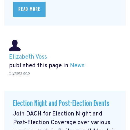
READ MORE
Elizabeth Voss
published this page in
News
5 years ago
Election Night and Post-Election Events
Join DACH for Election Night and
Post-Election Coverage over various