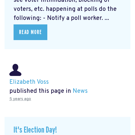
see voter intimidation, blocking of
voters, etc. happening at polls do the
following: - Notify a poll worker. ...
READ MORE
Elizabeth Voss
published this page in
News
5 years ago
It's Election Day!