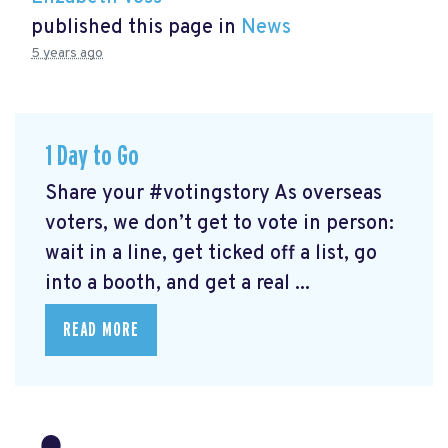
published this page in
News
5 years ago
1 Day to Go
Share your #votingstory As overseas
voters, we don’t get to vote in person:
wait in a line, get ticked off a list, go
into a booth, and get a real ...
READ MORE