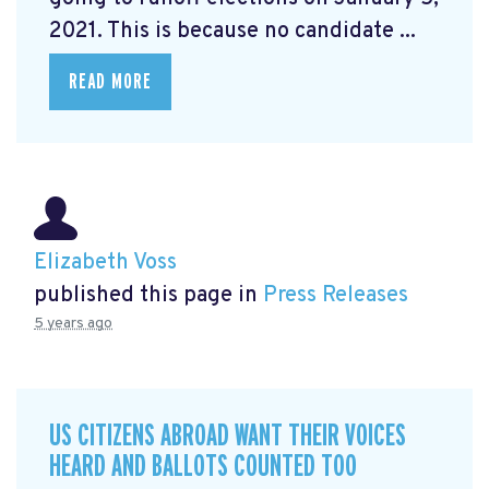
2021. This is because no candidate ...
READ MORE
Elizabeth Voss
published this page in
Press Releases
5 years ago
US CITIZENS ABROAD WANT THEIR VOICES
HEARD AND BALLOTS COUNTED TOO