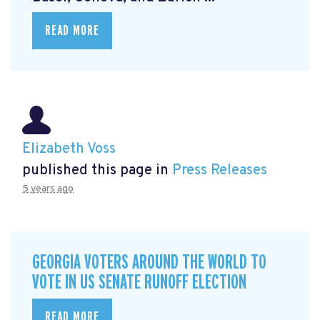
READ MORE
Elizabeth Voss
published this page in
Press Releases
5 years ago
GEORGIA VOTERS AROUND THE WORLD TO
VOTE IN US SENATE RUNOFF ELECTION
READ MORE