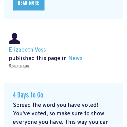
READ MORE
Elizabeth Voss
published this page in
News
5 years ago
4 Days to Go
Spread the word you have voted!
You've voted, so make sure to show
everyone you have. This way you can