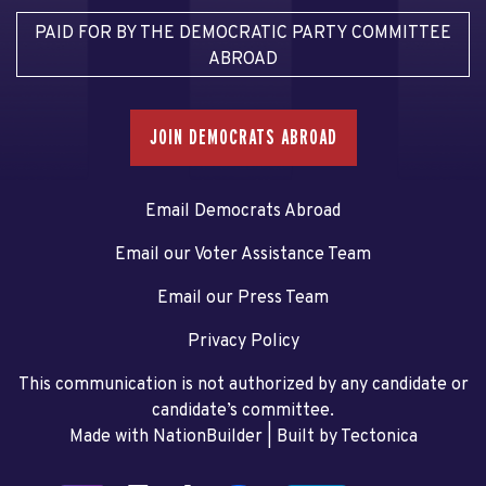
PAID FOR BY THE DEMOCRATIC PARTY COMMITTEE
ABROAD
JOIN DEMOCRATS ABROAD
Email Democrats Abroad
Email our Voter Assistance Team
Email our Press Team
Privacy Policy
This communication is not authorized by any candidate or
candidate’s committee.
Made with NationBuilder
| Built by
Tectonica