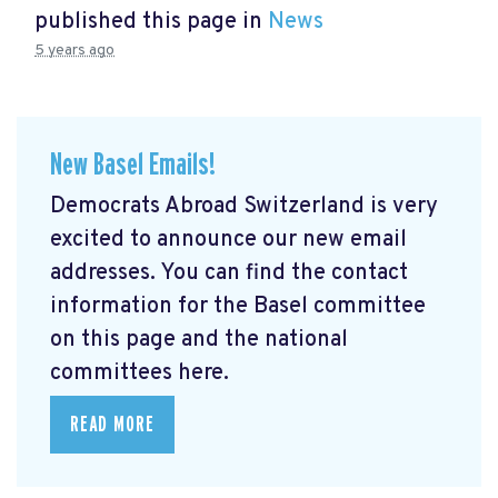
published this page in
News
5 years ago
New Basel Emails!
Democrats Abroad Switzerland is very
excited to announce our new email
addresses. You can find the contact
information for the Basel committee
on this page and the national
committees here.
READ MORE