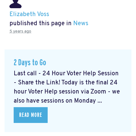
Elizabeth Voss
published this page in
News
5 years ago
2 Days to Go
Last call - 24 Hour Voter Help Session
- Share the Link! Today is the final 24
hour Voter Help session via Zoom - we
also have sessions on Monday ...
READ MORE