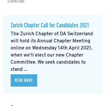
5 years ago
Zurich Chapter Call for Candidates 2021
The Zurich Chapter of DA Switzerland
will hold its Annual Chapter Meeting
online on Wednesday 14th April 2021,
when we’ll elect our new Chapter
Committee. We seek candidates to
stand ...
READ MORE