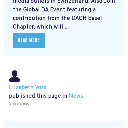
media outlets in Switzerland! Also Join
the Global DA Event featuring a
contribution from the DACH Basel
Chapter, which will ...
READ MORE
Elizabeth Voss
published this page in
News
5 years ago