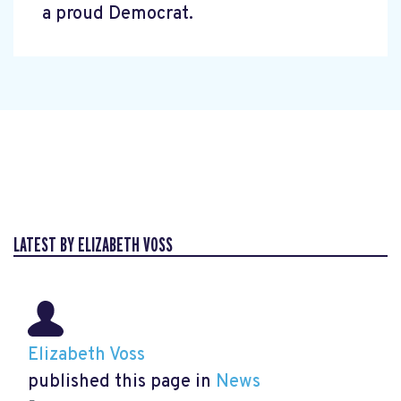
a proud Democrat.
LATEST BY ELIZABETH VOSS
Elizabeth Voss
published this page in
News