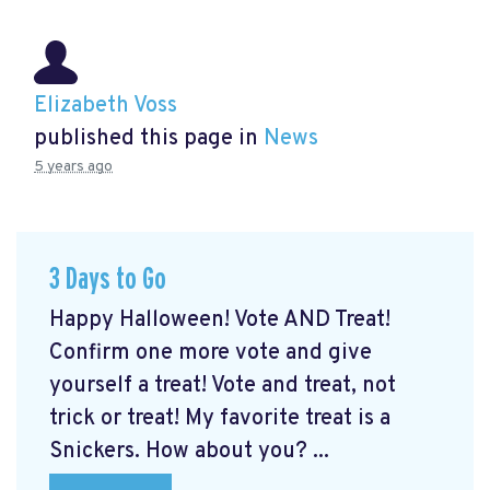
Elizabeth Voss
published this page in
News
5 years ago
3 Days to Go
Happy Halloween! Vote AND Treat!
Confirm one more vote and give
yourself a treat! Vote and treat, not
trick or treat! My favorite treat is a
Snickers. How about you? ...