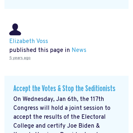
Elizabeth Voss
published this page in
News
5 years ago
Accept the Votes & Stop the Seditionists
On Wednesday, Jan 6th, the 117th
Congress will hold a joint session to
accept the results of the Electoral
College and certify Joe Biden &