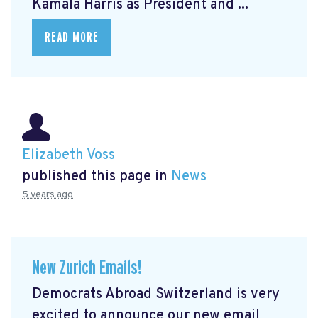
Kamala Harris as President and ...
READ MORE
Elizabeth Voss
published this page in
News
5 years ago
New Zurich Emails!
Democrats Abroad Switzerland is very
excited to announce our new email