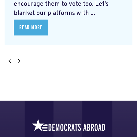
encourage them to vote too. Let's
blanket our platforms with ...
READ MORE