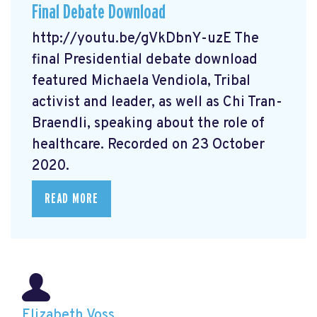
Final Debate Download
http://youtu.be/gVkDbnY-uzE The
final Presidential debate download
featured Michaela Vendiola, Tribal
activist and leader, as well as Chi Tran-
Braendli, speaking about the role of
healthcare. Recorded on 23 October
2020.
READ MORE
Elizabeth Voss