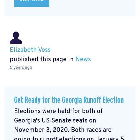
Elizabeth Voss
published this page in
News
5 years ago
Get Ready for the Georgia Runoff Election
Elections were held for both of
Georgia's US Senate seats on
November 3, 2020. Both races are
going to runoff elections on January 5,