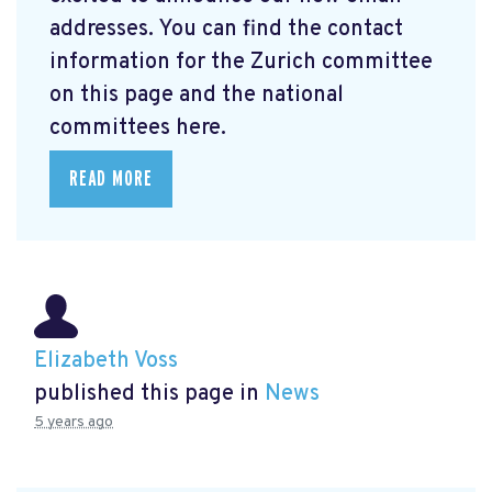
addresses. You can find the contact
information for the Zurich committee
on this page and the national
committees here.
READ MORE
Elizabeth Voss
published this page in
News
5 years ago