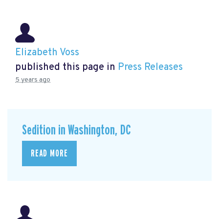
Elizabeth Voss
published this page in
Press Releases
5 years ago
Sedition in Washington, DC
READ MORE