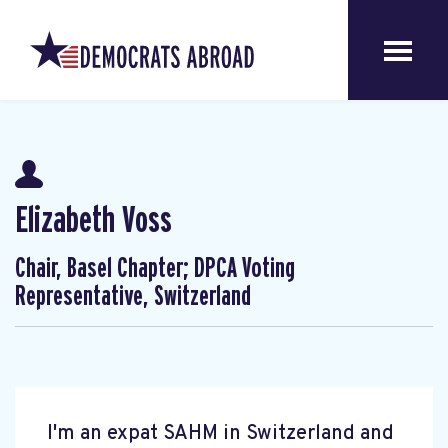
Elizabeth Voss
Chair, Basel Chapter; DPCA Voting
Representative, Switzerland
I'm an expat SAHM in Switzerland and