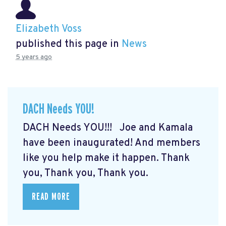
Elizabeth Voss
published this page in
News
5 years ago
DACH Needs YOU!
DACH Needs YOU!!! Joe and Kamala
have been inaugurated! And members
like you help make it happen. Thank
you, Thank you, Thank you.
READ MORE