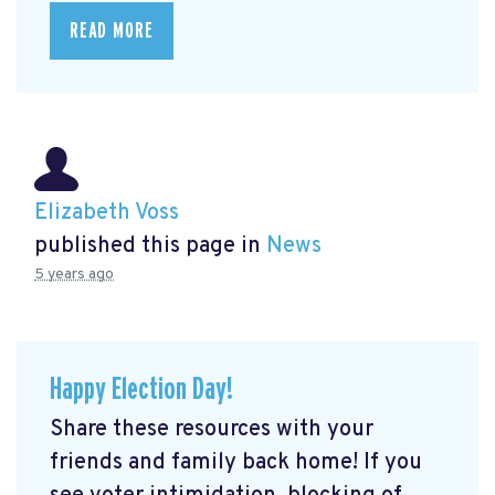
READ MORE
Elizabeth Voss
published this page in
News
5 years ago
Happy Election Day!
Share these resources with your
friends and family back home! If you