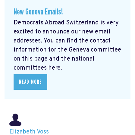
New Geneva Emails!
Democrats Abroad Switzerland is very
excited to announce our new email
addresses. You can find the contact
information for the Geneva committee
on this page and the national
committees here.
READ MORE
Elizabeth Voss