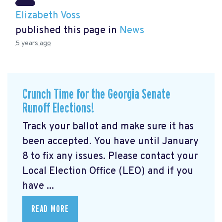
Elizabeth Voss
published this page in
News
5 years ago
Crunch Time for the Georgia Senate
Runoff Elections!
Track your ballot and make sure it has
been accepted. You have until January
8 to fix any issues. Please contact your
Local Election Office (LEO) and if you
have ...
READ MORE