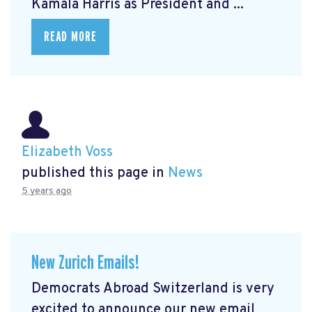
Kamala Harris as President and ...
READ MORE
Elizabeth Voss
published this page in
News
5 years ago
New Zurich Emails!
Democrats Abroad Switzerland is very
excited to announce our new email