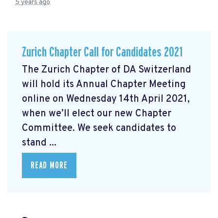
5 years ago
Zurich Chapter Call for Candidates 2021
The Zurich Chapter of DA Switzerland
will hold its Annual Chapter Meeting
online on Wednesday 14th April 2021,
when we’ll elect our new Chapter
Committee. We seek candidates to
stand ...
READ MORE