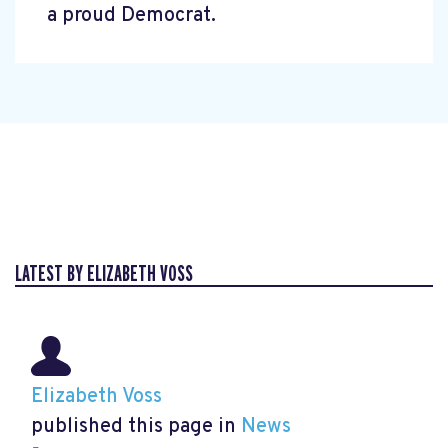
a proud Democrat.
LATEST BY ELIZABETH VOSS
Elizabeth Voss
published this page in
News