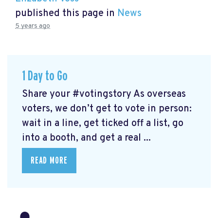
published this page in
News
5 years ago
1 Day to Go
Share your #votingstory As overseas
voters, we don’t get to vote in person:
wait in a line, get ticked off a list, go
into a booth, and get a real ...
READ MORE