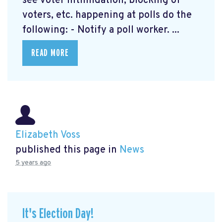
see voter intimidation, blocking of
voters, etc. happening at polls do the
following: - Notify a poll worker. ...
READ MORE
Elizabeth Voss
published this page in
News
5 years ago
It's Election Day!