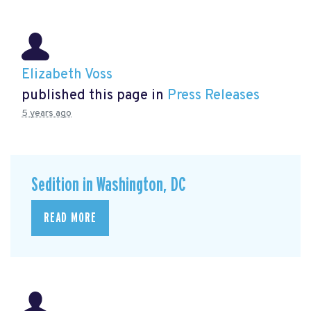
Elizabeth Voss
published this page in
Press Releases
5 years ago
Sedition in Washington, DC
READ MORE