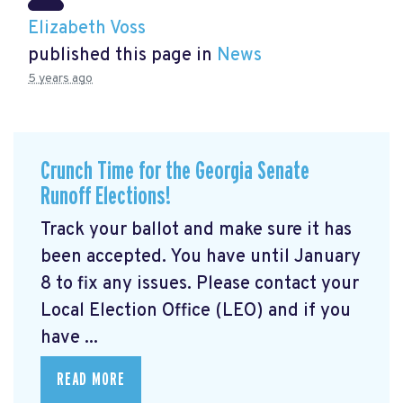
Elizabeth Voss
published this page in
News
5 years ago
Crunch Time for the Georgia Senate
Runoff Elections!
Track your ballot and make sure it has
been accepted. You have until January
8 to fix any issues. Please contact your
Local Election Office (LEO) and if you
have ...
READ MORE