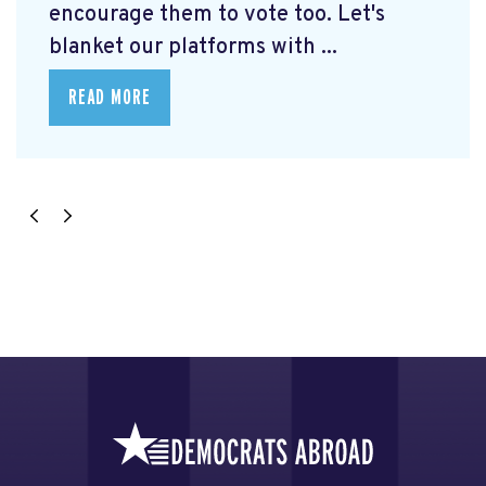
encourage them to vote too. Let's
blanket our platforms with ...
READ MORE