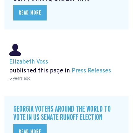
READ MORE
Elizabeth Voss
published this page in
Press Releases
5 years ago
GEORGIA VOTERS AROUND THE WORLD TO
VOTE IN US SENATE RUNOFF ELECTION
READ MORE