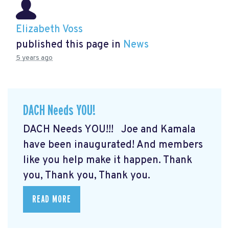
Elizabeth Voss
published this page in
News
5 years ago
DACH Needs YOU!
DACH Needs YOU!!! Joe and Kamala
have been inaugurated! And members
like you help make it happen. Thank
you, Thank you, Thank you.
READ MORE