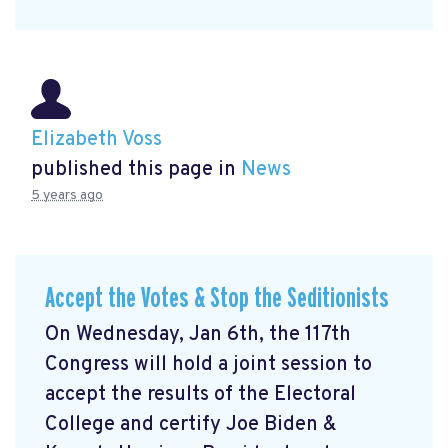
Elizabeth Voss
published this page in
News
5 years ago
Accept the Votes & Stop the Seditionists
On Wednesday, Jan 6th, the 117th
Congress will hold a joint session to
accept the results of the Electoral
College and certify Joe Biden &