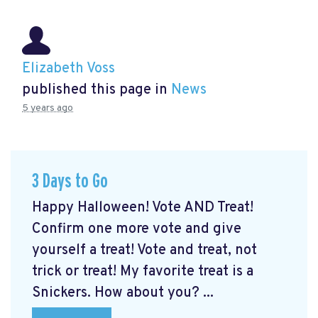
Elizabeth Voss
published this page in
News
5 years ago
3 Days to Go
Happy Halloween! Vote AND Treat!
Confirm one more vote and give
yourself a treat! Vote and treat, not
trick or treat! My favorite treat is a
Snickers. How about you? ...