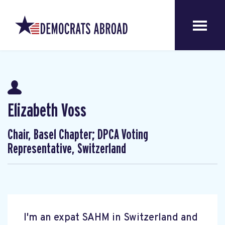
Elizabeth Voss
Chair, Basel Chapter; DPCA Voting
Representative, Switzerland
I'm an expat SAHM in Switzerland and