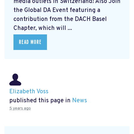
media outlets in Switzerland! Also Join
the Global DA Event featuring a
contribution from the DACH Basel
Chapter, which will ...
READ MORE
Elizabeth Voss
published this page in
News
5 years ago