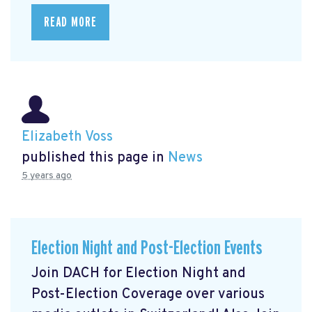
READ MORE
Elizabeth Voss
published this page in
News
5 years ago
Election Night and Post-Election Events
Join DACH for Election Night and
Post-Election Coverage over various