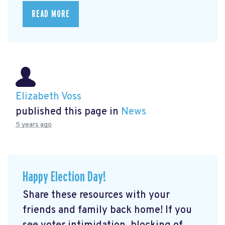
READ MORE
Elizabeth Voss
published this page in
News
5 years ago
Happy Election Day!
Share these resources with your
friends and family back home! If you