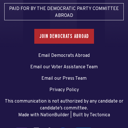
PAID FOR BY THE DEMOCRATIC PARTY COMMITTEE
ABROAD
JOIN DEMOCRATS ABROAD
Email Democrats Abroad
Email our Voter Assistance Team
Email our Press Team
Privacy Policy
This communication is not authorized by any candidate or
candidate’s committee.
Made with NationBuilder
| Built by
Tectonica