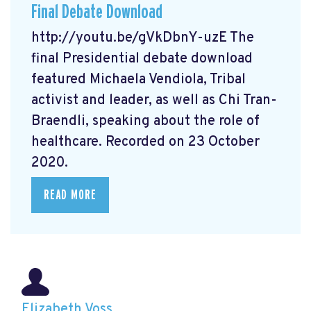
Final Debate Download
http://youtu.be/gVkDbnY-uzE The
final Presidential debate download
featured Michaela Vendiola, Tribal
activist and leader, as well as Chi Tran-
Braendli, speaking about the role of
healthcare. Recorded on 23 October
2020.
READ MORE
Elizabeth Voss