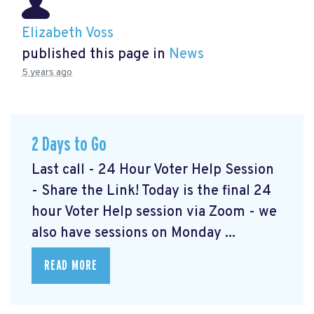
Elizabeth Voss
published this page in
News
5 years ago
2 Days to Go
Last call - 24 Hour Voter Help Session
- Share the Link! Today is the final 24
hour Voter Help session via Zoom - we
also have sessions on Monday ...
READ MORE