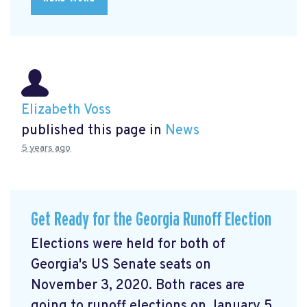
Elizabeth Voss
published this page in
News
5 years ago
Get Ready for the Georgia Runoff Election
Elections were held for both of
Georgia's US Senate seats on
November 3, 2020. Both races are
going to runoff elections on January 5,