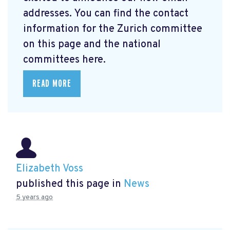
addresses. You can find the contact
information for the Zurich committee
on this page and the national
committees here.
READ MORE
Elizabeth Voss
published this page in
News
5 years ago