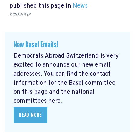
published this page in
News
5 years ago
New Basel Emails!
Democrats Abroad Switzerland is very
excited to announce our new email
addresses. You can find the contact
information for the Basel committee
on this page and the national
committees here.
READ MORE