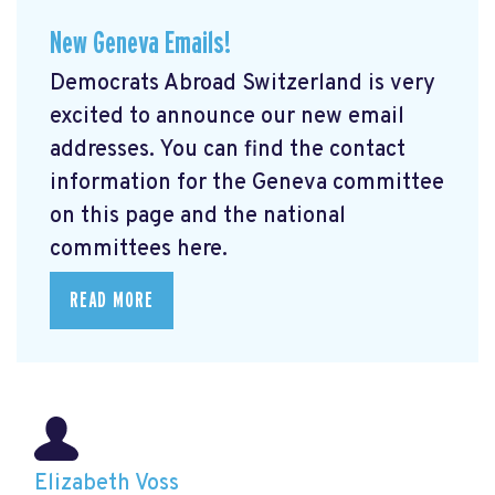
New Geneva Emails!
Democrats Abroad Switzerland is very
excited to announce our new email
addresses. You can find the contact
information for the Geneva committee
on this page and the national
committees here.
READ MORE
Elizabeth Voss