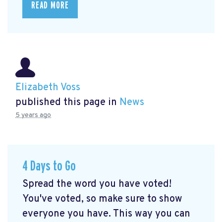
READ MORE
Elizabeth Voss
published this page in
News
5 years ago
4 Days to Go
Spread the word you have voted!
You've voted, so make sure to show
everyone you have. This way you can