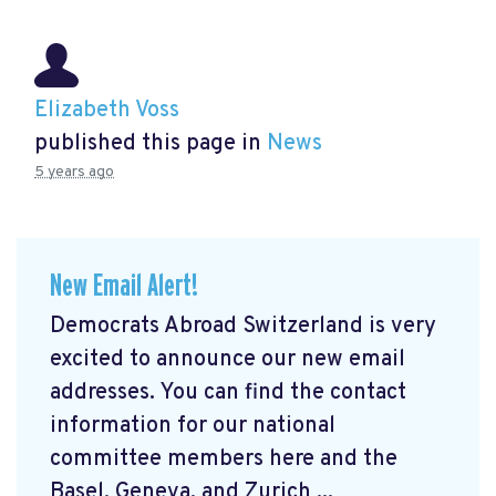
Elizabeth Voss
published this page in
News
5 years ago
New Email Alert!
Democrats Abroad Switzerland is very
excited to announce our new email
addresses. You can find the contact
information for our national
committee members here and the
Basel, Geneva, and Zurich ...