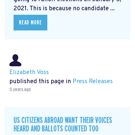
2021. This is because no candidate ...
READ MORE
Elizabeth Voss
published this page in
Press Releases
5 years ago
US CITIZENS ABROAD WANT THEIR VOICES
HEARD AND BALLOTS COUNTED TOO