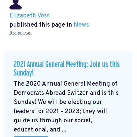
Elizabeth Voss
published this page in
News
5 years ago
2021 Annual General Meeting: Join us this
Sunday!
The 2020 Annual General Meeting of
Democrats Abroad Switzerland is this
Sunday! We will be electing our
leaders for 2021 - 2023; they will
guide us through our social,
educational, and ...