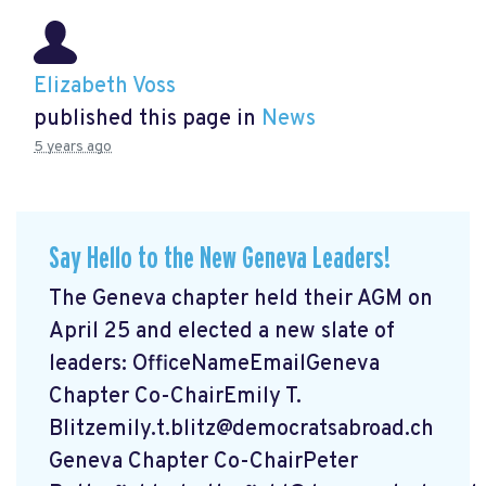
Elizabeth Voss
published this page in
News
5 years ago
Say Hello to the New Geneva Leaders!
The Geneva chapter held their AGM on
April 25 and elected a new slate of
leaders: OfficeNameEmailGeneva
Chapter Co-ChairEmily T.
Blitzemily.t.blitz@democratsabroad.ch
Geneva Chapter Co-ChairPeter