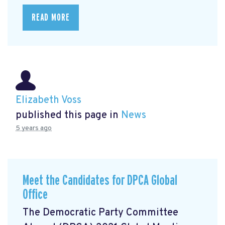
READ MORE
Elizabeth Voss
published this page in
News
5 years ago
Meet the Candidates for DPCA Global
Office
The Democratic Party Committee