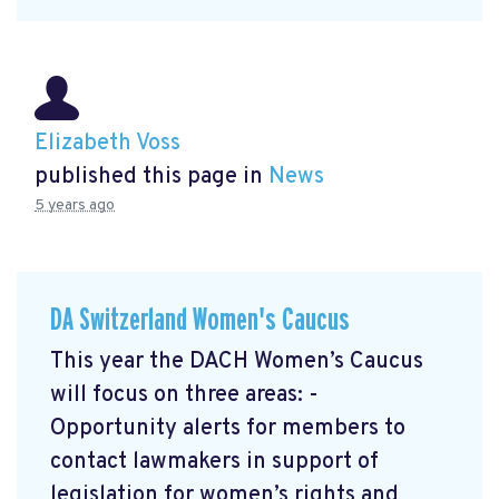
Elizabeth Voss
published this page in
News
5 years ago
DA Switzerland Women's Caucus
This year the DACH Women’s Caucus
will focus on three areas: -
Opportunity alerts for members to
contact lawmakers in support of
legislation for women’s rights and