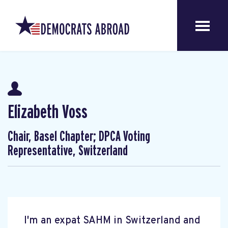
Elizabeth Voss
Chair, Basel Chapter; DPCA Voting
Representative, Switzerland
I'm an expat SAHM in Switzerland and