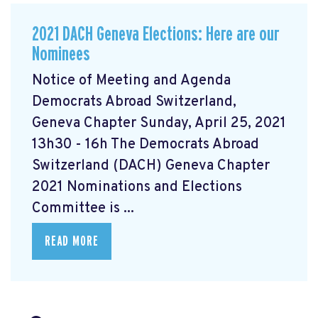
2021 DACH Geneva Elections: Here are our
Nominees
Notice of Meeting and Agenda
Democrats Abroad Switzerland,
Geneva Chapter Sunday, April 25, 2021
13h30 - 16h The Democrats Abroad
Switzerland (DACH) Geneva Chapter
2021 Nominations and Elections
Committee is ...
READ MORE