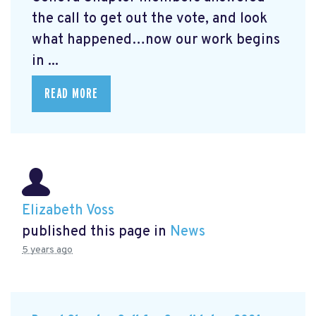
the call to get out the vote, and look
what happened…now our work begins
in ...
READ MORE
Elizabeth Voss
published this page in
News
5 years ago