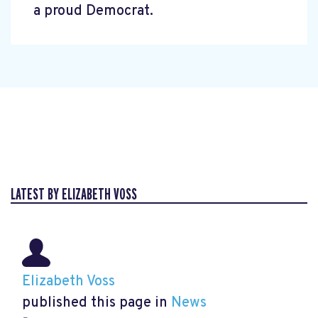
a proud Democrat.
LATEST BY ELIZABETH VOSS
Elizabeth Voss
published this page in
News