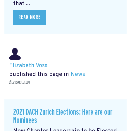
that ...
READ MORE
Elizabeth Voss
published this page in
News
5 years ago
2021 DACH Zurich Elections: Here are our
Nominees