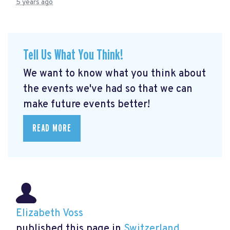
5 years ago
Tell Us What You Think!
We want to know what you think about
the events we've had so that we can
make future events better!
READ MORE
Elizabeth Voss
published this page in
Switzerland