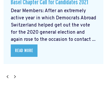
Basel Chapter Call for Candidates 2021
Dear Members: After an extremely
active year in which Democrats Abroad
Switzerland helped get out the vote
for the 2020 general election and
again rose to the occasion to contact ...
READ MORE