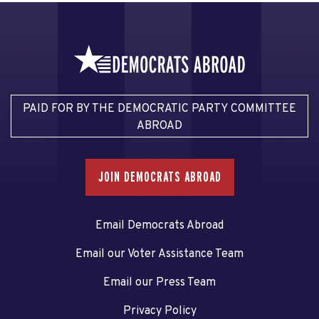
PAID FOR BY THE DEMOCRATIC PARTY COMMITTEE
ABROAD
JOIN DEMOCRATS ABROAD
Email Democrats Abroad
Email our Voter Assistance Team
Email our Press Team
Privacy Policy