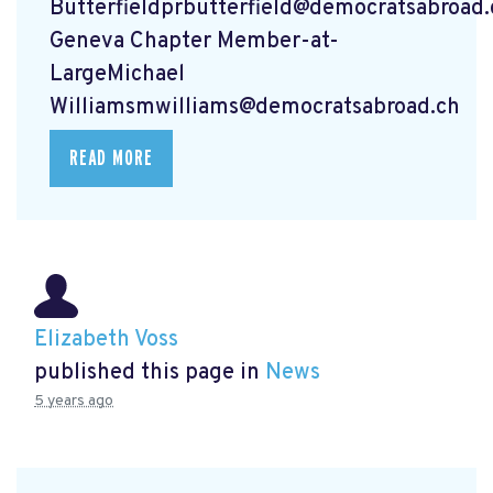
Butterfieldprbutterfield@democratsabroad.
Geneva Chapter Member-at-
LargeMichael
Williamsmwilliams@democratsabroad.ch
READ MORE
Elizabeth Voss
published this page in
News
5 years ago