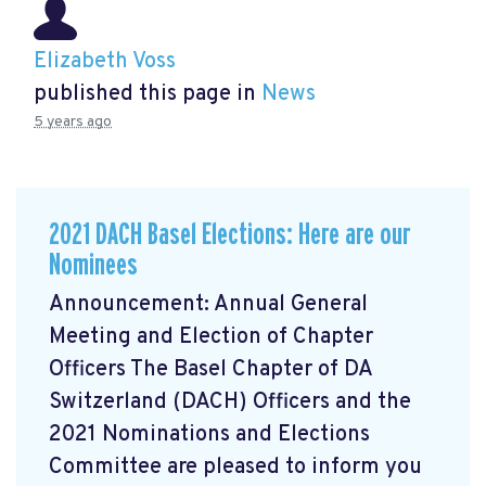
Elizabeth Voss
published this page in
News
5 years ago
2021 DACH Basel Elections: Here are our
Nominees
Announcement: Annual General
Meeting and Election of Chapter
Officers The Basel Chapter of DA
Switzerland (DACH) Officers and the
2021 Nominations and Elections
Committee are pleased to inform you