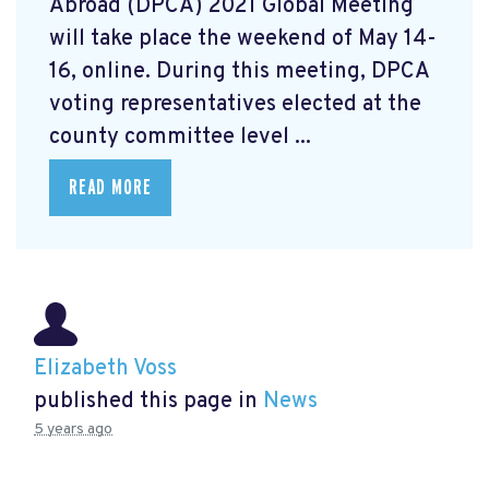
Abroad (DPCA) 2021 Global Meeting
will take place the weekend of May 14-
16, online. During this meeting, DPCA
voting representatives elected at the
county committee level ...
READ MORE
Elizabeth Voss
published this page in
News
5 years ago