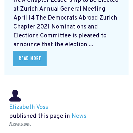
New Chapter Leadership to be Elected
at Zurich Annual General Meeting
April 14 The Democrats Abroad Zurich
Chapter 2021 Nominations and
Elections Committee is pleased to
announce that the election ...
READ MORE
Elizabeth Voss
published this page in
News
5 years ago