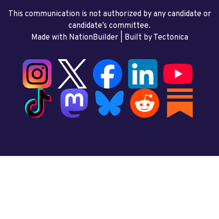
This communication is not authorized by any candidate or
candidate’s committee.
Made with NationBuilder
| Built by
Tectonica