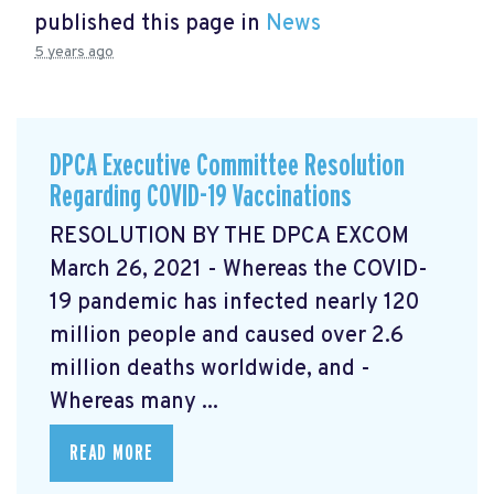
published this page in
News
5 years ago
DPCA Executive Committee Resolution
Regarding COVID-19 Vaccinations
RESOLUTION BY THE DPCA EXCOM
March 26, 2021 - Whereas the COVID-
19 pandemic has infected nearly 120
million people and caused over 2.6
million deaths worldwide, and -
Whereas many ...
READ MORE