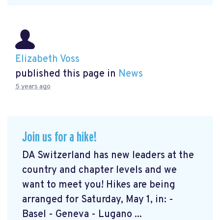
Elizabeth Voss
published this page in
News
5 years ago
Join us for a hike!
DA Switzerland has new leaders at the
country and chapter levels and we
want to meet you! Hikes are being
arranged for Saturday, May 1, in: -
Basel - Geneva - Lugano ...