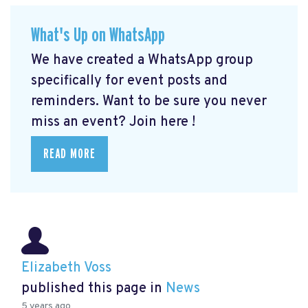
What's Up on WhatsApp
We have created a WhatsApp group
specifically for event posts and
reminders. Want to be sure you never
miss an event? Join here
!
READ MORE
Elizabeth Voss
published this page in
News
5 years ago