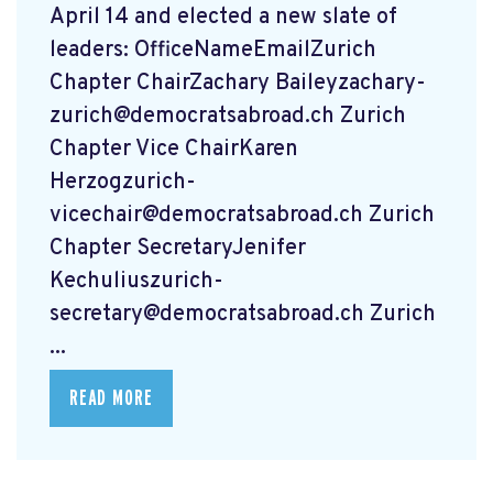
April 14 and elected a new slate of
leaders: OfficeNameEmailZurich
Chapter ChairZachary
Baileyzachary-
zurich@democratsabroad.ch
Zurich
Chapter Vice ChairKaren
Herzogzurich-
vicechair@democratsabroad.ch
Zurich
Chapter SecretaryJenifer
Kechuliuszurich-
secretary@democratsabroad.ch
Zurich
...
READ MORE