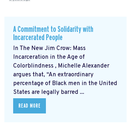
A Commitment to Solidarity with
Incarcerated People
In The New Jim Crow: Mass
Incarceration in the Age of
Colorblindness
, Michelle Alexander
argues that, “An extraordinary
percentage of Black men in the United
States are legally barred ...
READ MORE