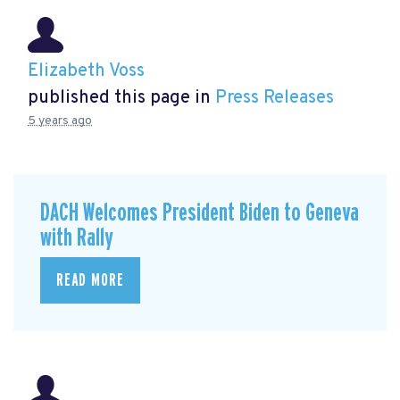
Elizabeth Voss
published this page in
Press Releases
5 years ago
DACH Welcomes President Biden to Geneva
with Rally
READ MORE