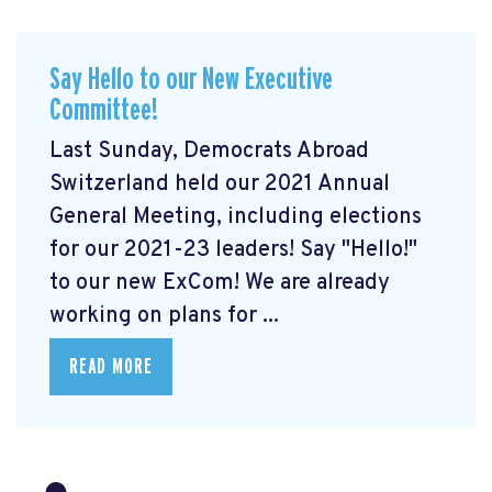
Say Hello to our New Executive
Committee!
Last Sunday, Democrats Abroad
Switzerland held our 2021 Annual
General Meeting, including elections
for our 2021-23 leaders! Say "Hello!"
to our new ExCom! We are already
working on plans for ...
READ MORE