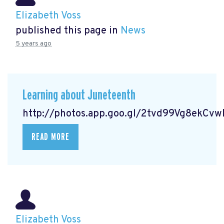
Elizabeth Voss
published this page in
News
5 years ago
Learning about Juneteenth
http://photos.app.goo.gl/2tvd99Vg8ekCv
READ MORE
Elizabeth Voss