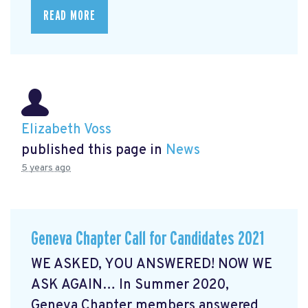
READ MORE
Elizabeth Voss
published this page in
News
5 years ago
Geneva Chapter Call for Candidates 2021
WE ASKED, YOU ANSWERED! NOW WE
ASK AGAIN… In Summer 2020,
Geneva Chapter members answered