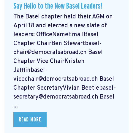
Say Hello to the New Basel Leaders!
The Basel chapter held their AGM on
April 18 and elected a new slate of
leaders: OfficeNameEmailBasel
Chapter ChairBen
Stewartbasel-
chair@democratsabroad.ch
Basel
Chapter Vice ChairKristen
Jafflinbasel-
vicechair@democratsabroad.ch
Basel
Chapter SecretaryVivian
Beetlebasel-
secretary@democratsabroad.ch
Basel
...
READ MORE