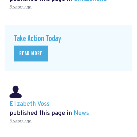
5 years ago
Take Action Today
READ MORE
Elizabeth Voss
published this page in
News
5 years ago