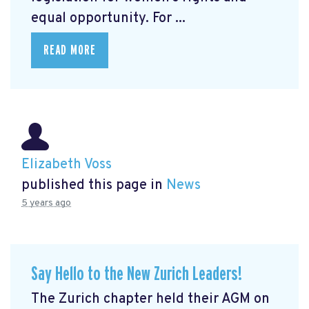
equal opportunity. For ...
READ MORE
Elizabeth Voss
published this page in
News
5 years ago
Say Hello to the New Zurich Leaders!
The Zurich chapter held their AGM on