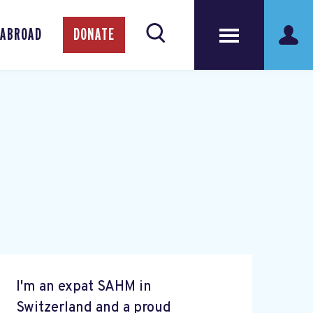
 ABROAD
DONATE
I'm an expat SAHM in
Switzerland and a proud