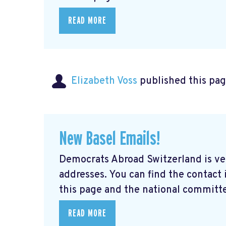
READ MORE
Elizabeth Voss
published this pag
New Basel Emails!
Democrats Abroad Switzerland is ve
addresses. You can find the contact
this page and the national committe
READ MORE