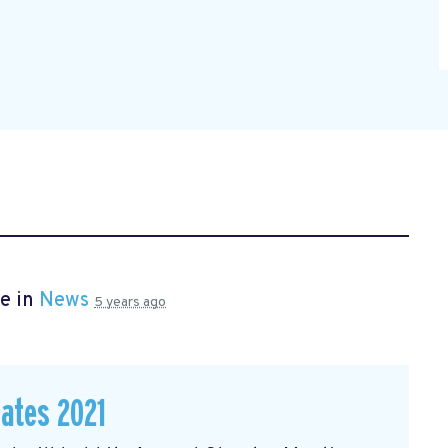
e in
News
5 years ago
dates 2021