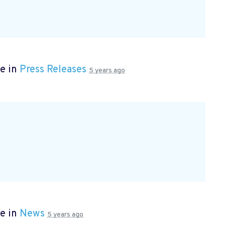
e in
Press Releases
5 years ago
e in
News
5 years ago