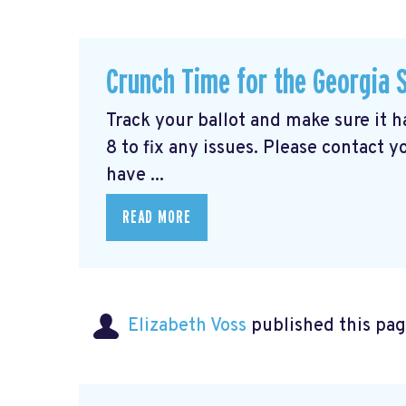
Crunch Time for the Georgia 
Track your ballot and make sure it 
8 to fix any issues. Please contact y
have ...
READ MORE
Elizabeth Voss
published this pag