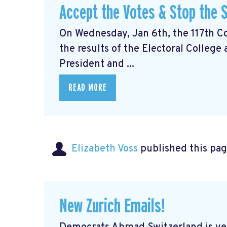
Accept the Votes & Stop the S
On Wednesday, Jan 6th, the 117th Con
the results of the Electoral College
President and ...
READ MORE
Elizabeth Voss
published this pag
New Zurich Emails!