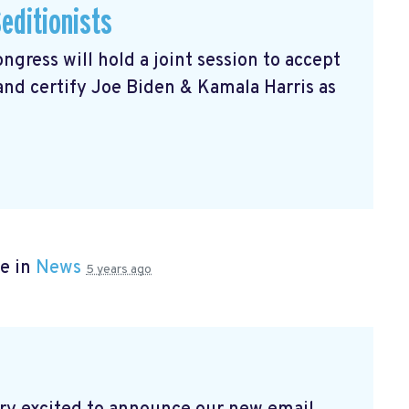
editionists
gress will hold a joint session to accept
 and certify Joe Biden & Kamala Harris as
e in
News
5 years ago