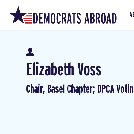
A
Elizabeth Voss
Chair, Basel Chapter; DPCA Voti