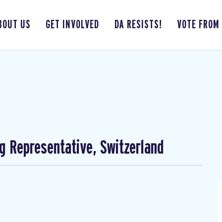
BOUT US
GET INVOLVED
DA RESISTS!
VOTE FROM
ng Representative, Switzerland