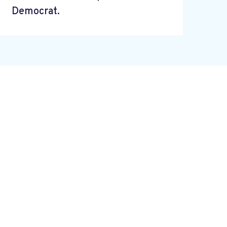
Democrat.