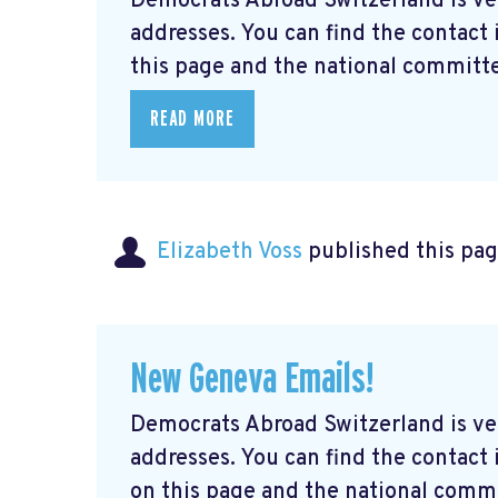
Democrats Abroad Switzerland is ve
addresses. You can find the contact
this page and the national committe
READ MORE
Elizabeth Voss
published this pag
New Geneva Emails!
Democrats Abroad Switzerland is ve
addresses. You can find the contac
on this page and the national commi