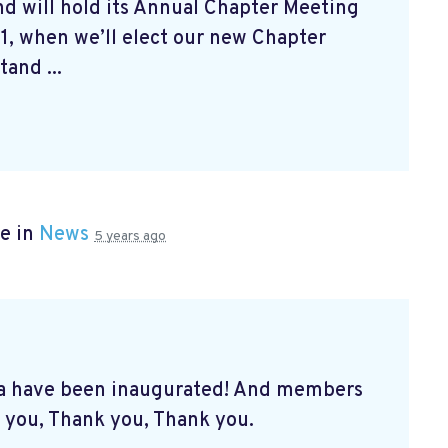
d will hold its Annual Chapter Meeting
1, when we’ll elect our new Chapter
and ...
e in
News
5 years ago
a have been inaugurated! And members
 you, Thank you, Thank you.