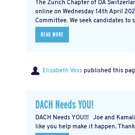
The Zurich Chapter of DA Switzerlan
online on Wednesday 14th April 202
Committee. We seek candidates to st
READ MORE
Elizabeth Voss
published this pag
DACH Needs YOU!
DACH Needs YOU!!! Joe and Kamal
like you help make it happen. Thank