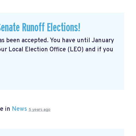
Senate Runoff Elections!
has been accepted. You have until January
our Local Election Office (LEO) and if you
e in
News
5 years ago