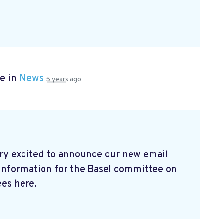
e in
News
5 years ago
ry excited to announce our new email
 information for the Basel committee on
es here.