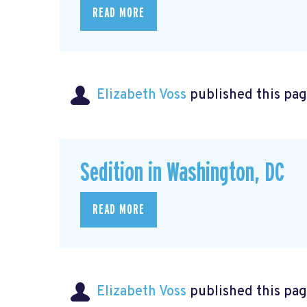
READ MORE
Elizabeth Voss
published this pag
Sedition in Washington, DC
READ MORE
Elizabeth Voss
published this pag