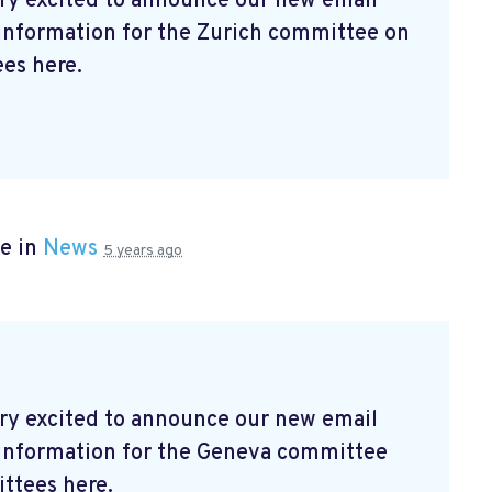
ry excited to announce our new email
 information for the Zurich committee on
es here.
e in
News
5 years ago
ry excited to announce our new email
t information for the Geneva committee
ttees here.