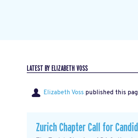
LATEST BY ELIZABETH VOSS
Elizabeth Voss
published this pag
Zurich Chapter Call for Candi