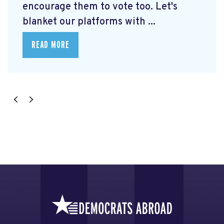
encourage them to vote too. Let's
blanket our platforms with ...
READ MORE