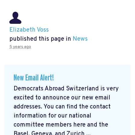
Elizabeth Voss
published this page in
News
5 years ago
New Email Alert!
Democrats Abroad Switzerland is very
excited to announce our new email
addresses. You can find the contact
information for our national
committee members here and the
Basel, Geneva, and Zurich ...