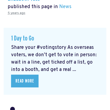
published this page in
News
5 years ago
1 Day to Go
Share your #votingstory As overseas
voters, we don’t get to vote in person:
wait in a line, get ticked off a list, go
into a booth, and get a real ...
READ MORE