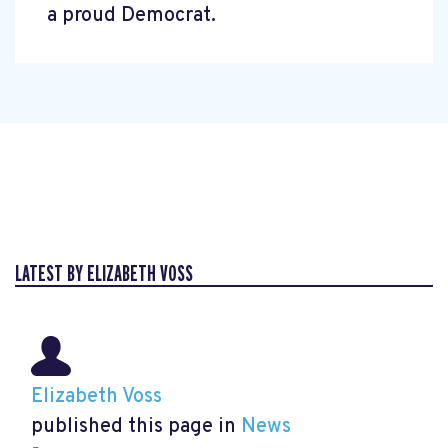
a proud Democrat.
LATEST BY ELIZABETH VOSS
Elizabeth Voss
published this page in
News