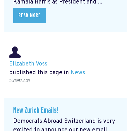
Kamala Harris as President and ...
READ MORE
Elizabeth Voss
published this page in
News
5 years ago
New Zurich Emails!
Democrats Abroad Switzerland is very
excited to announce our new email