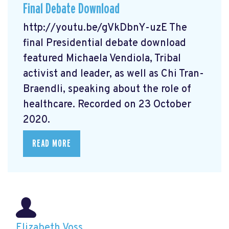
Final Debate Download
http://youtu.be/gVkDbnY-uzE The
final Presidential debate download
featured Michaela Vendiola, Tribal
activist and leader, as well as Chi Tran-
Braendli, speaking about the role of
healthcare. Recorded on 23 October
2020.
READ MORE
Elizabeth Voss