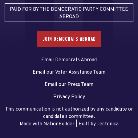
PAID FOR BY THE DEMOCRATIC PARTY COMMITTEE
ABROAD
JOIN DEMOCRATS ABROAD
Email Democrats Abroad
Email our Voter Assistance Team
Email our Press Team
Privacy Policy
This communication is not authorized by any candidate or
candidate’s committee.
Made with NationBuilder
| Built by
Tectonica