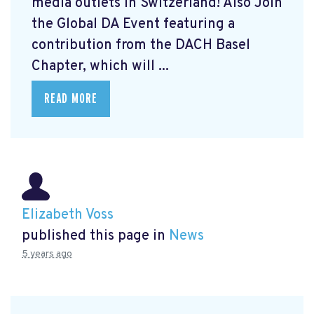
media outlets in Switzerland! Also Join
the Global DA Event featuring a
contribution from the DACH Basel
Chapter, which will ...
READ MORE
Elizabeth Voss
published this page in
News
5 years ago