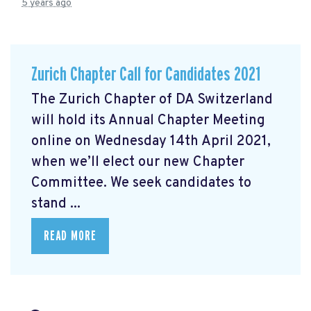
5 years ago
Zurich Chapter Call for Candidates 2021
The Zurich Chapter of DA Switzerland
will hold its Annual Chapter Meeting
online on Wednesday 14th April 2021,
when we’ll elect our new Chapter
Committee. We seek candidates to
stand ...
READ MORE