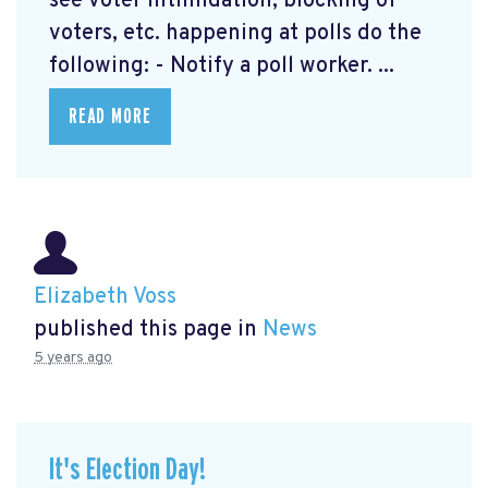
see voter intimidation, blocking of
voters, etc. happening at polls do the
following: - Notify a poll worker. ...
READ MORE
Elizabeth Voss
published this page in
News
5 years ago
It's Election Day!