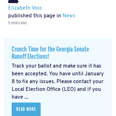
Elizabeth Voss
published this page in
News
5 years ago
Crunch Time for the Georgia Senate
Runoff Elections!
Track your ballot and make sure it has
been accepted. You have until January
8 to fix any issues. Please contact your
Local Election Office (LEO) and if you
have ...
READ MORE