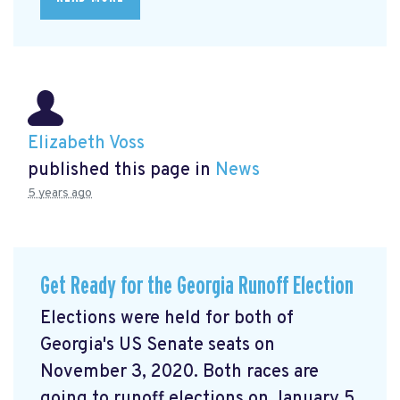
Elizabeth Voss
published this page in
News
5 years ago
Get Ready for the Georgia Runoff Election
Elections were held for both of
Georgia's US Senate seats on
November 3, 2020. Both races are
going to runoff elections on January 5,