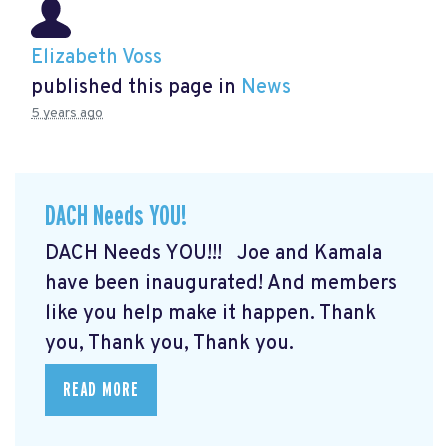
Elizabeth Voss
published this page in
News
5 years ago
DACH Needs YOU!
DACH Needs YOU!!! Joe and Kamala
have been inaugurated! And members
like you help make it happen. Thank
you, Thank you, Thank you.
READ MORE