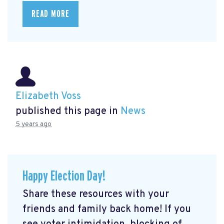
READ MORE
Elizabeth Voss
published this page in
News
5 years ago
Happy Election Day!
Share these resources with your
friends and family back home! If you