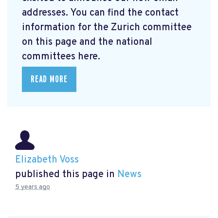
addresses. You can find the contact
information for the Zurich committee
on this page and the national
committees here.
READ MORE
Elizabeth Voss
published this page in
News
5 years ago