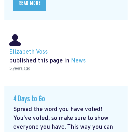
READ MORE
Elizabeth Voss
published this page in
News
5 years ago
4 Days to Go
Spread the word you have voted!
You've voted, so make sure to show
everyone you have. This way you can