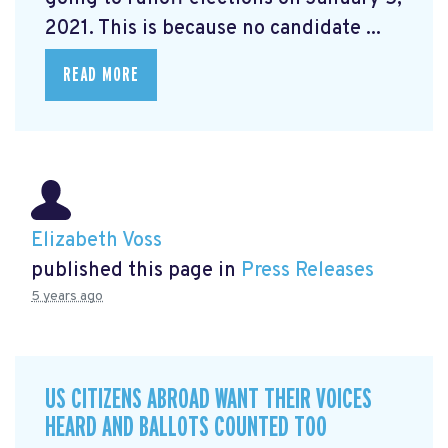
2021. This is because no candidate ...
READ MORE
Elizabeth Voss
published this page in
Press Releases
5 years ago
US CITIZENS ABROAD WANT THEIR VOICES
HEARD AND BALLOTS COUNTED TOO