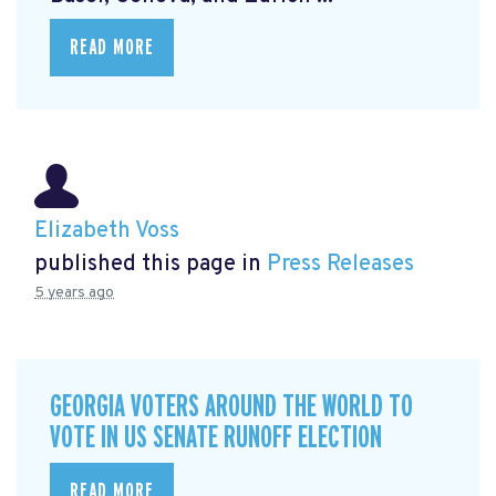
READ MORE
Elizabeth Voss
published this page in
Press Releases
5 years ago
GEORGIA VOTERS AROUND THE WORLD TO
VOTE IN US SENATE RUNOFF ELECTION
READ MORE