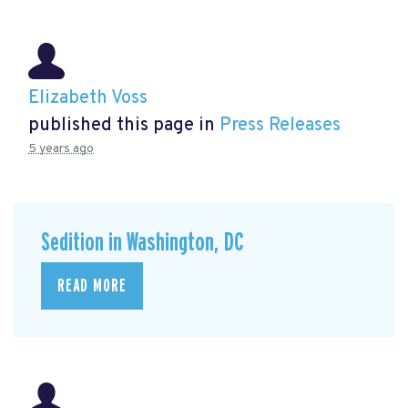
Elizabeth Voss
published this page in
Press Releases
5 years ago
Sedition in Washington, DC
READ MORE