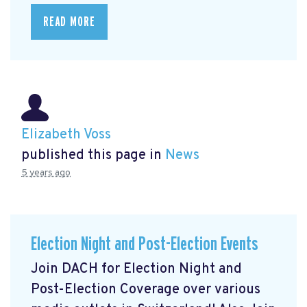
READ MORE
Elizabeth Voss
published this page in
News
5 years ago
Election Night and Post-Election Events
Join DACH for Election Night and
Post-Election Coverage over various