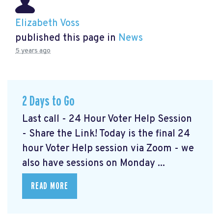
Elizabeth Voss
published this page in
News
5 years ago
2 Days to Go
Last call - 24 Hour Voter Help Session
- Share the Link! Today is the final 24
hour Voter Help session via Zoom - we
also have sessions on Monday ...
READ MORE