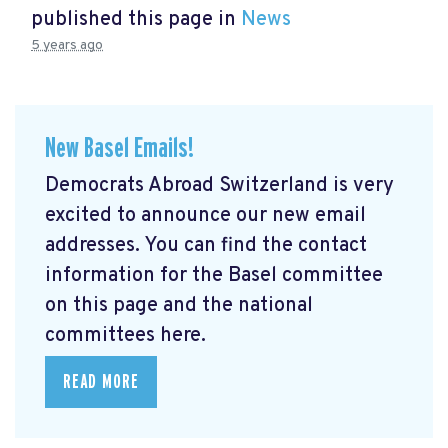
published this page in
News
5 years ago
New Basel Emails!
Democrats Abroad Switzerland is very
excited to announce our new email
addresses. You can find the contact
information for the Basel committee
on this page and the national
committees here.
READ MORE