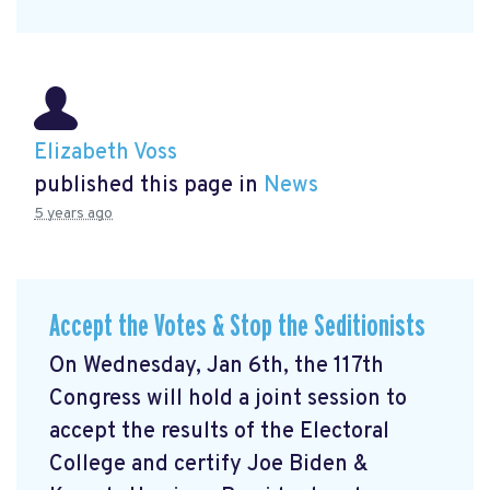
Elizabeth Voss
published this page in
News
5 years ago
Accept the Votes & Stop the Seditionists
On Wednesday, Jan 6th, the 117th
Congress will hold a joint session to
accept the results of the Electoral
College and certify Joe Biden &