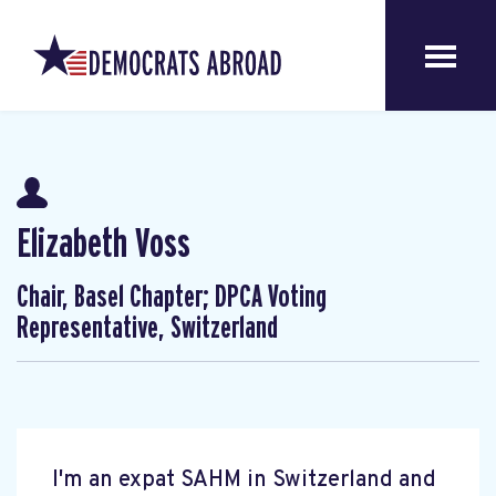
Elizabeth Voss
Chair, Basel Chapter; DPCA Voting
Representative, Switzerland
I'm an expat SAHM in Switzerland and