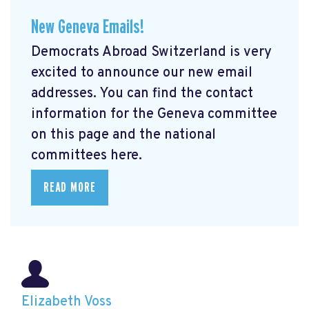
New Geneva Emails!
Democrats Abroad Switzerland is very
excited to announce our new email
addresses. You can find the contact
information for the Geneva committee
on this page and the national
committees here.
READ MORE
Elizabeth Voss