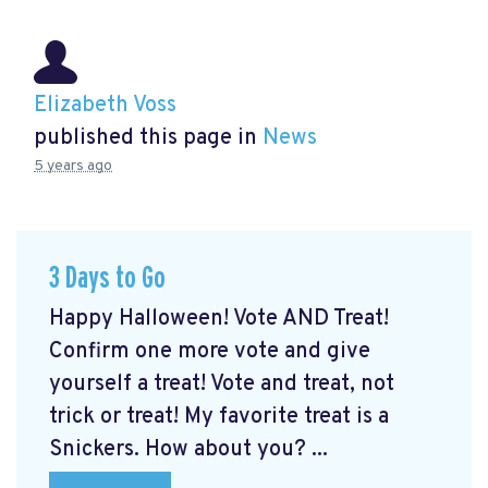
Elizabeth Voss
published this page in
News
5 years ago
3 Days to Go
Happy Halloween! Vote AND Treat!
Confirm one more vote and give
yourself a treat! Vote and treat, not
trick or treat! My favorite treat is a
Snickers. How about you? ...