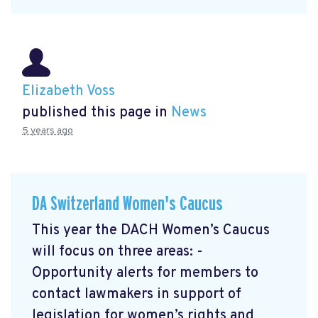
Elizabeth Voss
published this page in
News
5 years ago
DA Switzerland Women's Caucus
This year the DACH Women’s Caucus
will focus on three areas: -
Opportunity alerts for members to
contact lawmakers in support of
legislation for women’s rights and