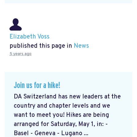
Elizabeth Voss
published this page in
News
5 years ago
Join us for a hike!
DA Switzerland has new leaders at the
country and chapter levels and we
want to meet you! Hikes are being
arranged for Saturday, May 1, in: -
Basel - Geneva - Lugano ...