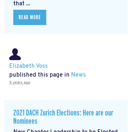
that ...
READ MORE
Elizabeth Voss
published this page in
News
5 years ago
2021 DACH Zurich Elections: Here are our
Nominees