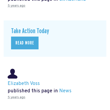
5 years ago
Take Action Today
READ MORE
Elizabeth Voss
published this page in
News
5 years ago