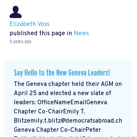
Elizabeth Voss
published this page in
News
5 years ago
Say Hello to the New Geneva Leaders!
The Geneva chapter held their AGM on
April 25 and elected a new slate of
leaders: OfficeNameEmailGeneva
Chapter Co-ChairEmily T.
Blitzemily.t.blitz@democratsabroad.ch
Geneva Chapter Co-ChairPeter