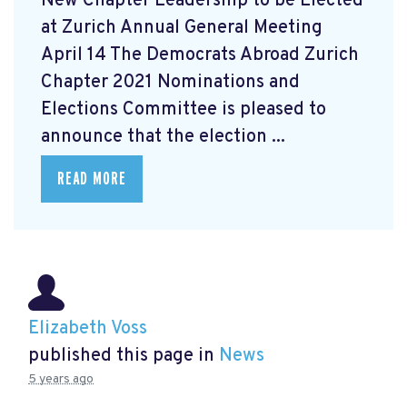
New Chapter Leadership to be Elected
at Zurich Annual General Meeting
April 14 The Democrats Abroad Zurich
Chapter 2021 Nominations and
Elections Committee is pleased to
announce that the election ...
READ MORE
Elizabeth Voss
published this page in
News
5 years ago