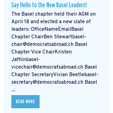
Say Hello to the New Basel Leaders!
The Basel chapter held their AGM on
April 18 and elected a new slate of
leaders: OfficeNameEmailBasel
Chapter ChairBen
Stewartbasel-
chair@democratsabroad.ch
Basel
Chapter Vice ChairKristen
Jafflinbasel-
vicechair@democratsabroad.ch
Basel
Chapter SecretaryVivian
Beetlebasel-
secretary@democratsabroad.ch
Basel
...
READ MORE