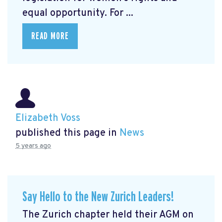
equal opportunity. For ...
READ MORE
Elizabeth Voss
published this page in
News
5 years ago
Say Hello to the New Zurich Leaders!
The Zurich chapter held their AGM on