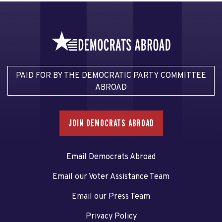
PAID FOR BY THE DEMOCRATIC PARTY COMMITTEE
ABROAD
JOIN DEMOCRATS ABROAD
Email Democrats Abroad
Email our Voter Assistance Team
Email our Press Team
Privacy Policy