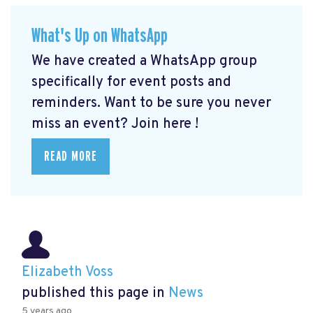
What's Up on WhatsApp
We have created a WhatsApp group
specifically for event posts and
reminders. Want to be sure you never
miss an event? Join here
!
READ MORE
Elizabeth Voss
published this page in
News
5 years ago