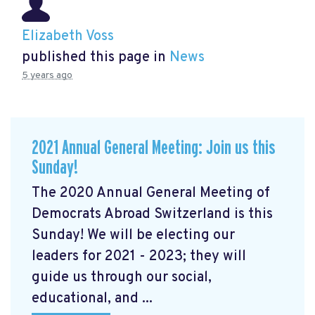
Elizabeth Voss
published this page in
News
5 years ago
2021 Annual General Meeting: Join us this
Sunday!
The 2020 Annual General Meeting of
Democrats Abroad Switzerland is this
Sunday! We will be electing our
leaders for 2021 - 2023; they will
guide us through our social,
educational, and ...