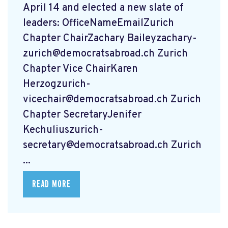
April 14 and elected a new slate of
leaders: OfficeNameEmailZurich
Chapter ChairZachary
Baileyzachary-
zurich@democratsabroad.ch
Zurich
Chapter Vice ChairKaren
Herzogzurich-
vicechair@democratsabroad.ch
Zurich
Chapter SecretaryJenifer
Kechuliuszurich-
secretary@democratsabroad.ch
Zurich
...
READ MORE