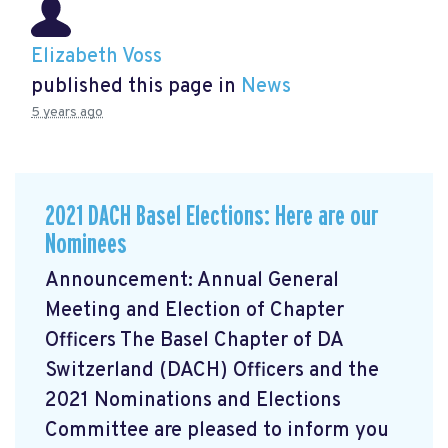
Elizabeth Voss
published this page in
News
5 years ago
2021 DACH Basel Elections: Here are our
Nominees
Announcement: Annual General
Meeting and Election of Chapter
Officers The Basel Chapter of DA
Switzerland (DACH) Officers and the
2021 Nominations and Elections
Committee are pleased to inform you