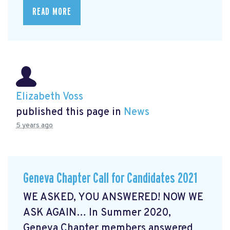
READ MORE
Elizabeth Voss
published this page in
News
5 years ago
Geneva Chapter Call for Candidates 2021
WE ASKED, YOU ANSWERED! NOW WE
ASK AGAIN… In Summer 2020,
Geneva Chapter members answered