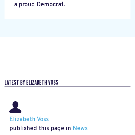
a proud Democrat.
LATEST BY ELIZABETH VOSS
Elizabeth Voss
published this page in
News