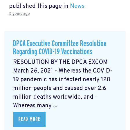
published this page in
News
5 years ago
DPCA Executive Committee Resolution
Regarding COVID-19 Vaccinations
RESOLUTION BY THE DPCA EXCOM
March 26, 2021 - Whereas the COVID-
19 pandemic has infected nearly 120
million people and caused over 2.6
million deaths worldwide, and -
Whereas many ...
READ MORE