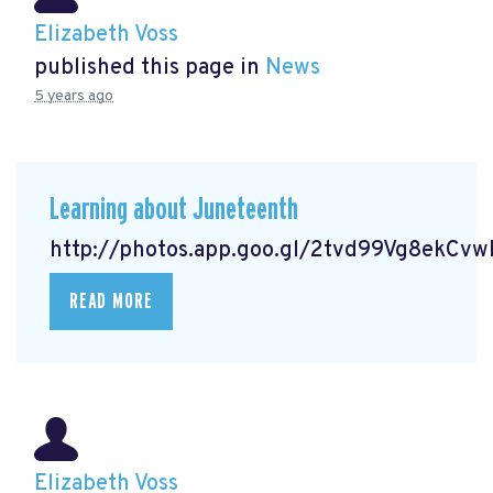
Elizabeth Voss
published this page in
News
5 years ago
Learning about Juneteenth
http://photos.app.goo.gl/2tvd99Vg8ekCv
READ MORE
Elizabeth Voss