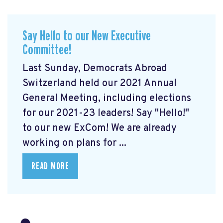
Say Hello to our New Executive
Committee!
Last Sunday, Democrats Abroad
Switzerland held our 2021 Annual
General Meeting, including elections
for our 2021-23 leaders! Say "Hello!"
to our new ExCom! We are already
working on plans for ...
READ MORE