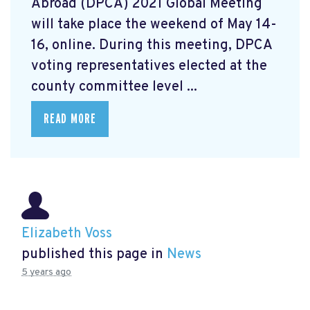
Abroad (DPCA) 2021 Global Meeting
will take place the weekend of May 14-
16, online. During this meeting, DPCA
voting representatives elected at the
county committee level ...
READ MORE
Elizabeth Voss
published this page in
News
5 years ago