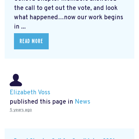
the call to get out the vote, and look
what happened…now our work begins
in ...
READ MORE
Elizabeth Voss
published this page in
News
5 years ago