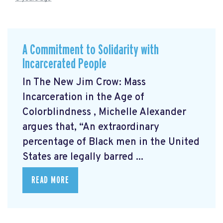
A Commitment to Solidarity with
Incarcerated People
In The New Jim Crow: Mass
Incarceration in the Age of
Colorblindness
, Michelle Alexander
argues that, “An extraordinary
percentage of Black men in the United
States are legally barred ...
READ MORE