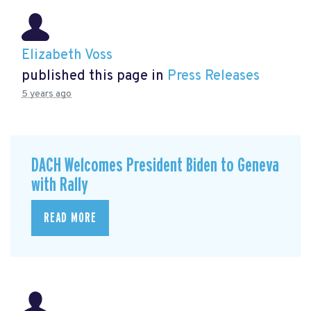
Elizabeth Voss
published this page in
Press Releases
5 years ago
DACH Welcomes President Biden to Geneva
with Rally
READ MORE