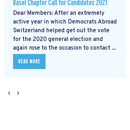
Basel Chapter Call for Candidates 2021
Dear Members: After an extremely
active year in which Democrats Abroad
Switzerland helped get out the vote
for the 2020 general election and
again rose to the occasion to contact ...
READ MORE