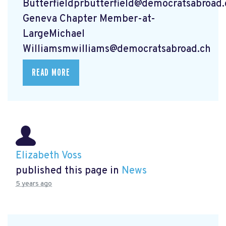
Butterfieldprbutterfield@democratsabroad.
Geneva Chapter Member-at-
LargeMichael
Williamsmwilliams@democratsabroad.ch
READ MORE
Elizabeth Voss
published this page in
News
5 years ago