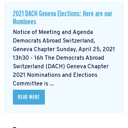
2021 DACH Geneva Elections: Here are our
Nominees
Notice of Meeting and Agenda
Democrats Abroad Switzerland,
Geneva Chapter Sunday, April 25, 2021
13h30 - 16h The Democrats Abroad
Switzerland (DACH) Geneva Chapter
2021 Nominations and Elections
Committee is ...
READ MORE