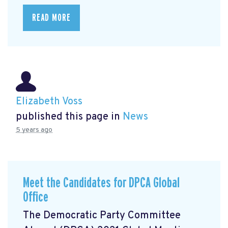
READ MORE
Elizabeth Voss
published this page in
News
5 years ago
Meet the Candidates for DPCA Global
Office
The Democratic Party Committee