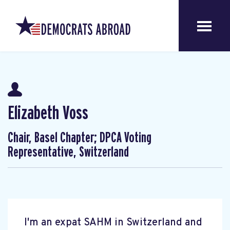
Elizabeth Voss
Chair, Basel Chapter; DPCA Voting
Representative, Switzerland
I'm an expat SAHM in Switzerland and