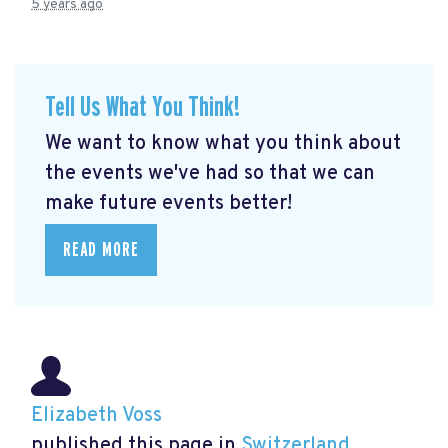
5 years ago
Tell Us What You Think!
We want to know what you think about
the events we've had so that we can
make future events better!
READ MORE
Elizabeth Voss
published this page in
Switzerland