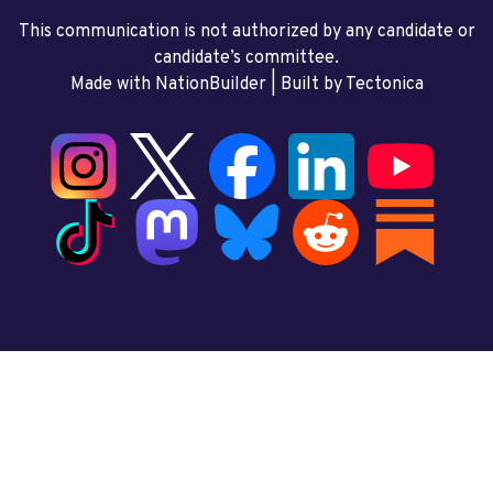
This communication is not authorized by any candidate or
candidate’s committee.
Made with NationBuilder
| Built by
Tectonica