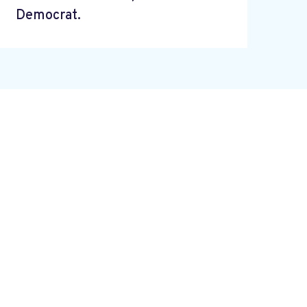
Democrat.