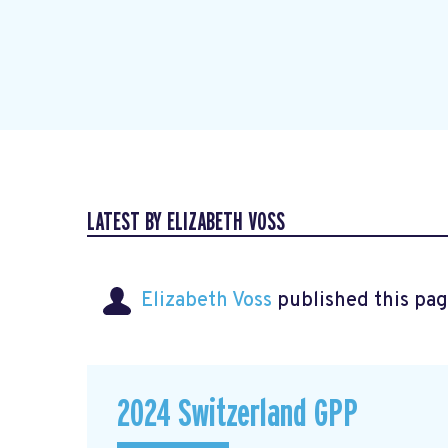
LATEST BY ELIZABETH VOSS
Elizabeth Voss
published this pag
2024 Switzerland GPP