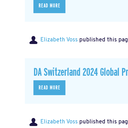
READ MORE
Elizabeth Voss
published this pag
DA Switzerland 2024 Global P
READ MORE
Elizabeth Voss
published this pag