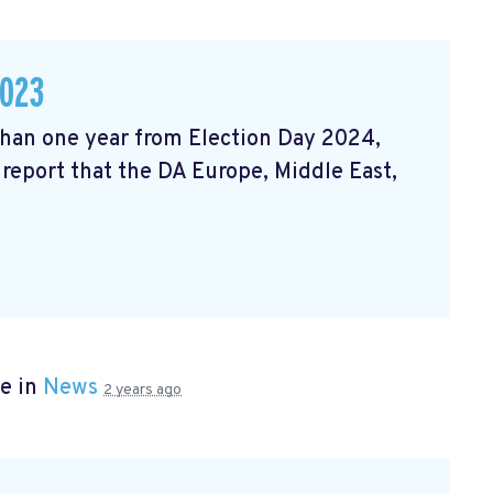
2023
 than one year from Election Day 2024,
 report that the DA Europe, Middle East,
e in
News
2 years ago