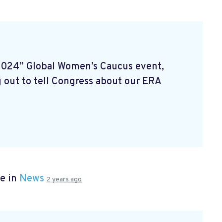
2024” Global Women’s Caucus event,
 out to tell Congress about our ERA
e in
News
2 years ago