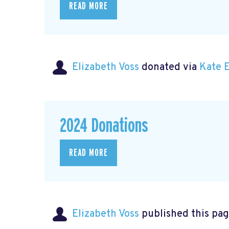
READ MORE
Elizabeth Voss
donated via
Kate 
2024 Donations
READ MORE
Elizabeth Voss
published this pag