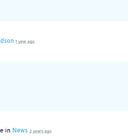
Edson
1 year ago
e in
News
2 years ago