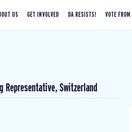
BOUT US
GET INVOLVED
DA RESISTS!
VOTE FROM
ng Representative, Switzerland