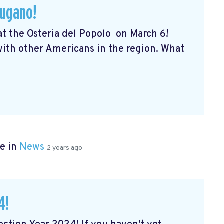
Lugano!
 at the Osteria del Popolo
on March 6!
 with other Americans in the region. What
e in
News
2 years ago
4!