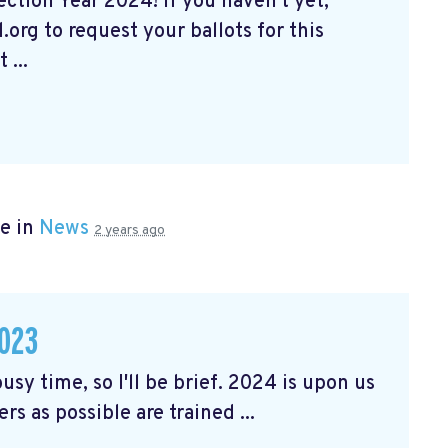
tion Year 2024! If you haven't yet,
org to request your ballots for this
 ...
e in
News
2 years ago
023
usy time, so I'll be brief. 2024 is upon us
rs as possible are trained ...