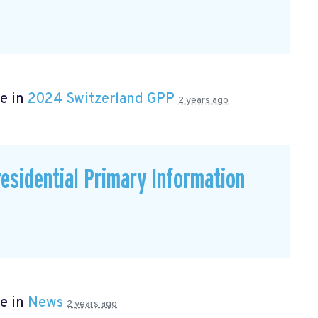
e in
2024 Switzerland GPP
2 years ago
residential Primary Information
e in
News
2 years ago