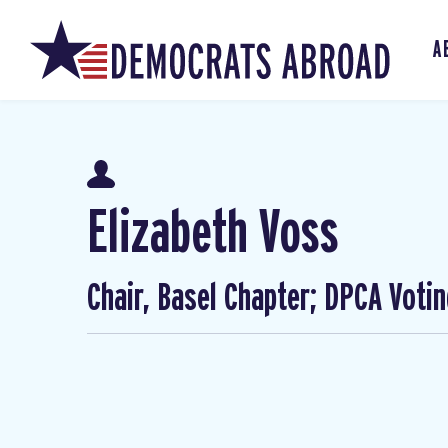
A
Elizabeth Voss
Chair, Basel Chapter; DPCA Voti