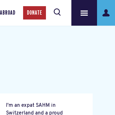
 ABROAD
DONATE
I'm an expat SAHM in
Switzerland and a proud