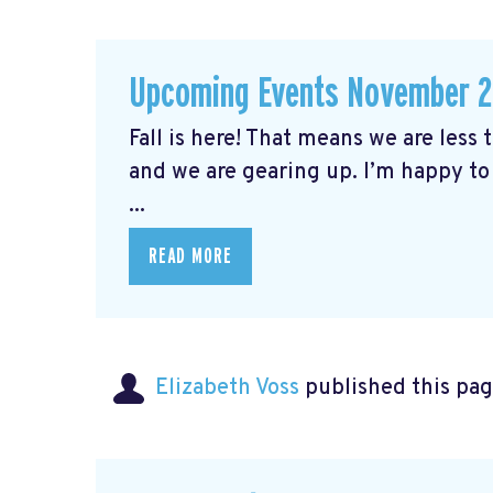
Upcoming Events November 
Fall is here! That means we are less
and we are gearing up. I’m happy to
...
READ MORE
Elizabeth Voss
published this pag