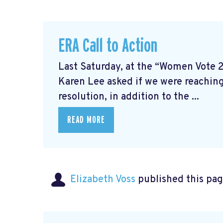
ERA Call to Action
Last Saturday, at the “Women Vote 
Karen Lee asked if we were reaching
resolution, in addition to the ...
READ MORE
Elizabeth Voss
published this pag