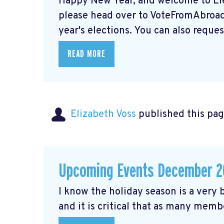
Happy New Year, and welcome to Elec
please head over to VoteFromAbroad.
year's elections. You can also request
READ MORE
Elizabeth Voss
published this pag
Upcoming Events December 2
I know the holiday season is a very b
and it is critical that as many membe