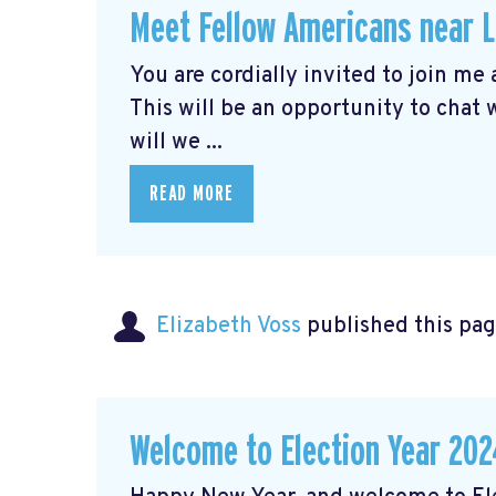
Meet Fellow Americans near 
You are cordially invited to join me
This will be an opportunity to chat
will we ...
READ MORE
Elizabeth Voss
published this pag
Welcome to Election Year 202