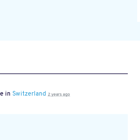
e in
Switzerland
2 years ago