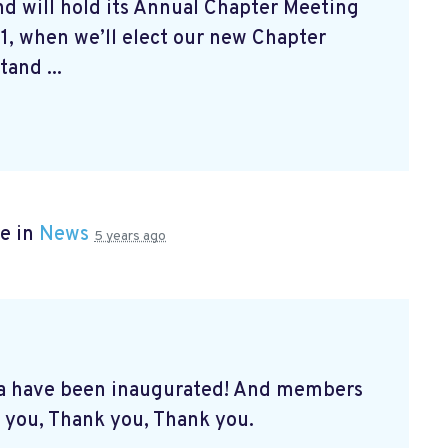
d will hold its Annual Chapter Meeting
1, when we’ll elect our new Chapter
and ...
e in
News
5 years ago
a have been inaugurated! And members
 you, Thank you, Thank you.