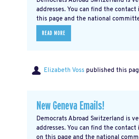
Democrats Abroad Switzerland is ve
addresses. You can find the contact
this page and the national committe
READ MORE
Elizabeth Voss
published this pag
New Geneva Emails!
Democrats Abroad Switzerland is ve
addresses. You can find the contac
on this page and the national commi