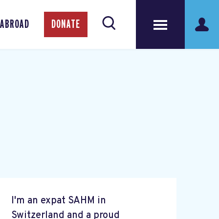
 ABROAD
DONATE
I'm an expat SAHM in
Switzerland and a proud