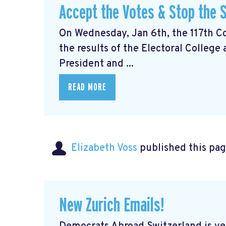
Accept the Votes & Stop the S
On Wednesday, Jan 6th, the 117th Con
the results of the Electoral College
President and ...
READ MORE
Elizabeth Voss
published this pag
New Zurich Emails!