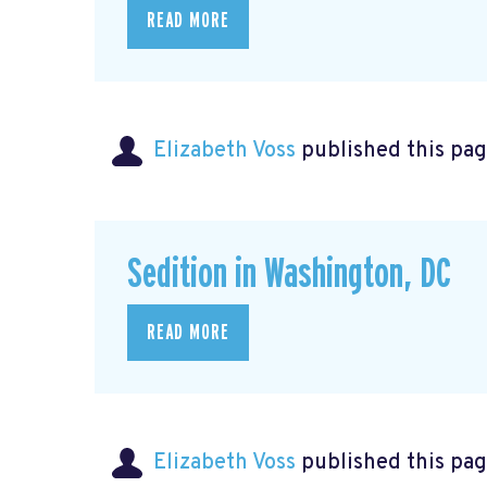
READ MORE
Elizabeth Voss
published this pag
Sedition in Washington, DC
READ MORE
Elizabeth Voss
published this pag