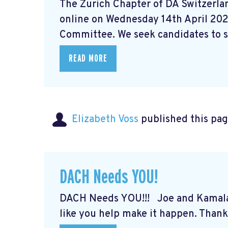
The Zurich Chapter of DA Switzerlan
online on Wednesday 14th April 202
Committee. We seek candidates to st
READ MORE
Elizabeth Voss
published this pag
DACH Needs YOU!
DACH Needs YOU!!! Joe and Kamal
like you help make it happen. Thank