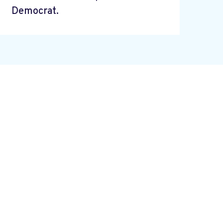
Democrat.