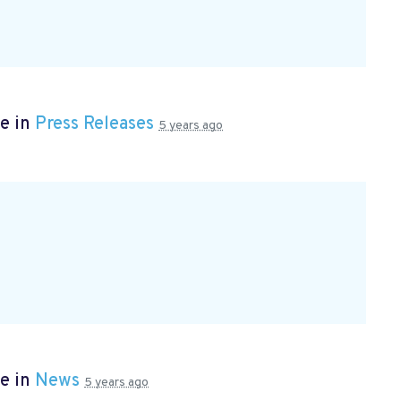
e in
Press Releases
5 years ago
e in
News
5 years ago