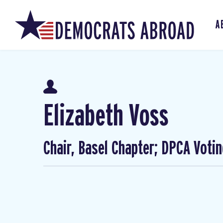
A
Elizabeth Voss
Chair, Basel Chapter; DPCA Voti