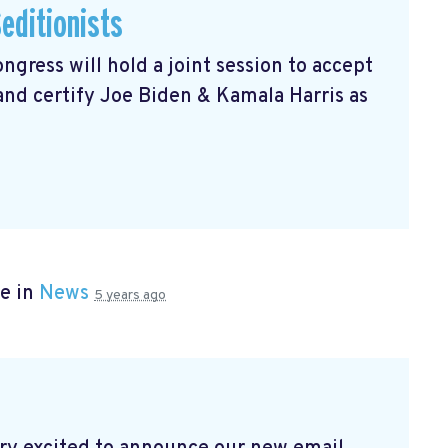
editionists
gress will hold a joint session to accept
 and certify Joe Biden & Kamala Harris as
e in
News
5 years ago