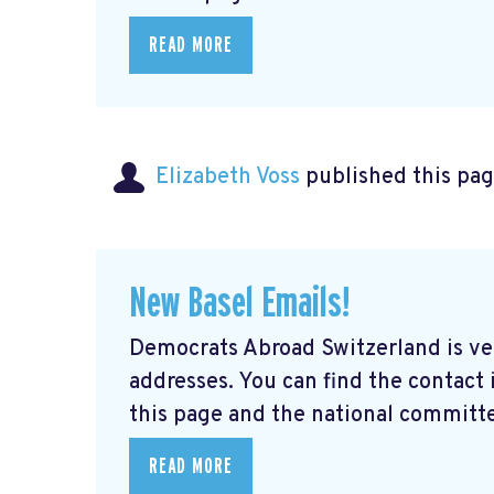
READ MORE
Elizabeth Voss
published this pag
New Basel Emails!
Democrats Abroad Switzerland is ve
addresses. You can find the contact
this page and the national committe
READ MORE