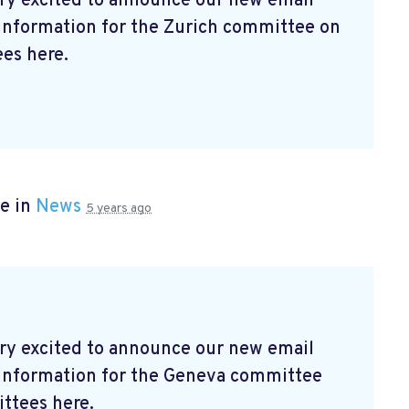
ry excited to announce our new email
 information for the Zurich committee on
es here.
e in
News
5 years ago
ry excited to announce our new email
t information for the Geneva committee
ttees here.