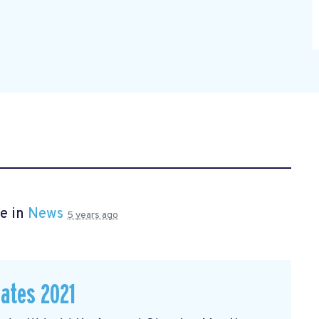
e in
News
5 years ago
dates 2021