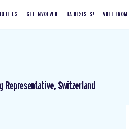
BOUT US
GET INVOLVED
DA RESISTS!
VOTE FROM
ng Representative, Switzerland