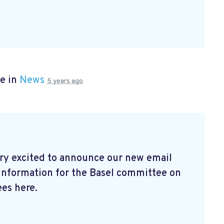
e in
News
5 years ago
ry excited to announce our new email
 information for the Basel committee on
es here.