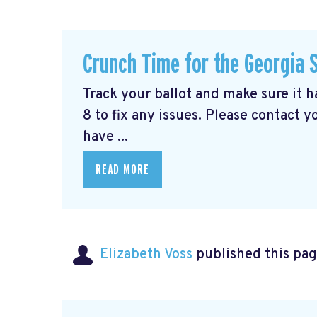
Crunch Time for the Georgia 
Track your ballot and make sure it 
8 to fix any issues. Please contact y
have ...
READ MORE
Elizabeth Voss
published this pag