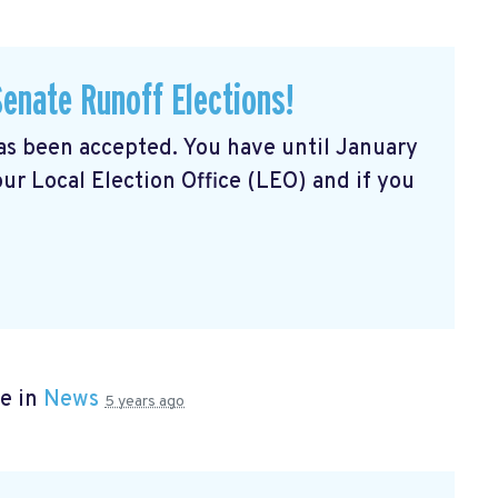
Senate Runoff Elections!
has been accepted. You have until January
our Local Election Office (LEO) and if you
e in
News
5 years ago