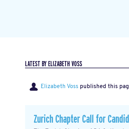
LATEST BY ELIZABETH VOSS
Elizabeth Voss
published this pag
Zurich Chapter Call for Candi