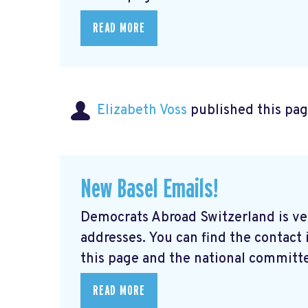
READ MORE
Elizabeth Voss
published this pag
New Basel Emails!
Democrats Abroad Switzerland is ve
addresses. You can find the contact
this page and the national committe
READ MORE