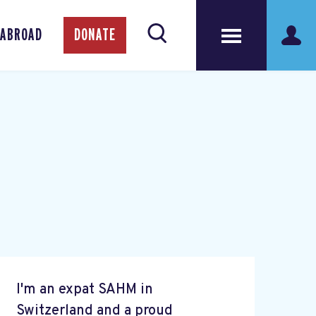
 ABROAD
DONATE
I'm an expat SAHM in
Switzerland and a proud