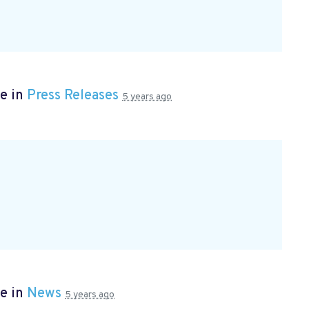
e in
Press Releases
5 years ago
e in
News
5 years ago