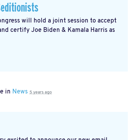
editionists
gress will hold a joint session to accept
 and certify Joe Biden & Kamala Harris as
e in
News
5 years ago