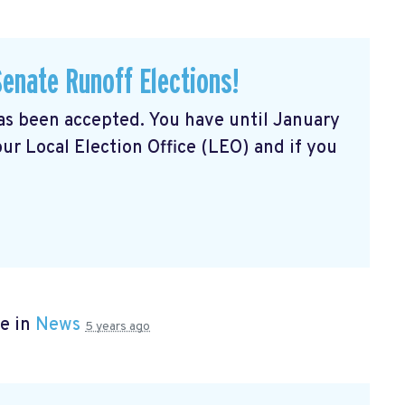
Senate Runoff Elections!
has been accepted. You have until January
our Local Election Office (LEO) and if you
e in
News
5 years ago