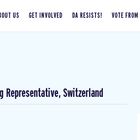
BOUT US
GET INVOLVED
DA RESISTS!
VOTE FROM
ng Representative, Switzerland