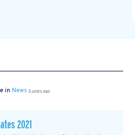
e in
News
5 years ago
dates 2021