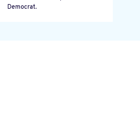
Democrat.