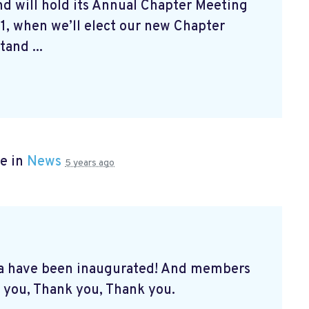
d will hold its Annual Chapter Meeting
1, when we’ll elect our new Chapter
and ...
e in
News
5 years ago
a have been inaugurated! And members
 you, Thank you, Thank you.