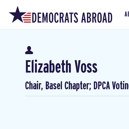
A
Elizabeth Voss
Chair, Basel Chapter; DPCA Voti