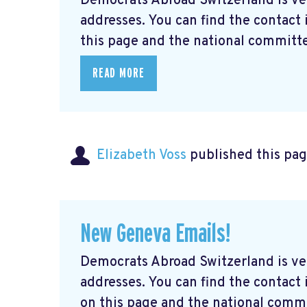
Democrats Abroad Switzerland is ve
addresses. You can find the contact
this page and the national committe
READ MORE
Elizabeth Voss
published this pag
New Geneva Emails!
Democrats Abroad Switzerland is ve
addresses. You can find the contac
on this page and the national commi