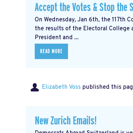
Accept the Votes & Stop the S
On Wednesday, Jan 6th, the 117th Con
the results of the Electoral College
President and ...
READ MORE
Elizabeth Voss
published this pag
New Zurich Emails!