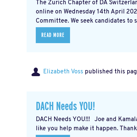
The Zurich Chapter of DA Switzerlan
online on Wednesday 14th April 202
Committee. We seek candidates to st
READ MORE
Elizabeth Voss
published this pag
DACH Needs YOU!
DACH Needs YOU!!! Joe and Kamal
like you help make it happen. Thank