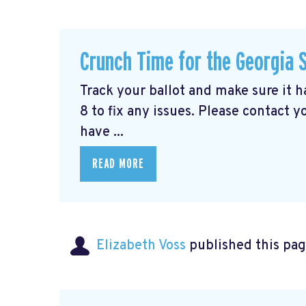
Crunch Time for the Georgia 
Track your ballot and make sure it 
8 to fix any issues. Please contact y
have ...
READ MORE
Elizabeth Voss
published this pag