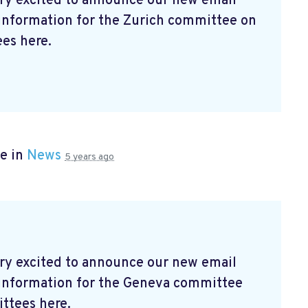
ry excited to announce our new email
 information for the Zurich committee on
es here.
e in
News
5 years ago
ry excited to announce our new email
t information for the Geneva committee
ttees here.