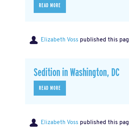
READ MORE
Elizabeth Voss
published this pag
Sedition in Washington, DC
READ MORE
Elizabeth Voss
published this pag