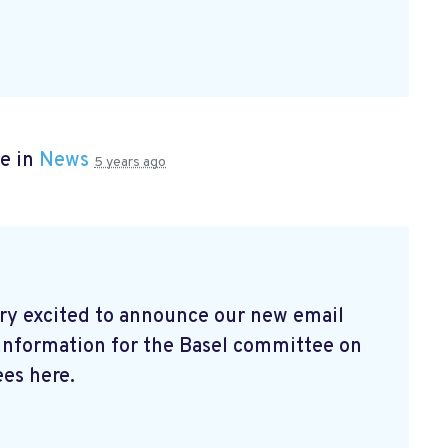
e in
News
5 years ago
ry excited to announce our new email
 information for the Basel committee on
es here.