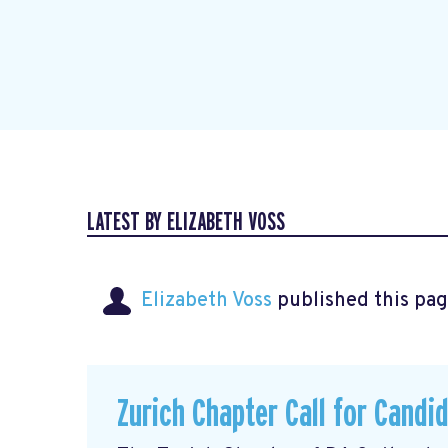
LATEST BY ELIZABETH VOSS
Elizabeth Voss
published this pag
Zurich Chapter Call for Candi