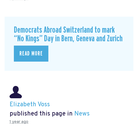
Democrats Abroad Switzerland to mark
“No Kings” Day in Bern, Geneva and Zurich
READ MORE
Elizabeth Voss
published this page in
News
1 year ago