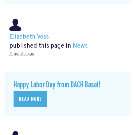
Elizabeth Voss
published this page in
News
3 months ago
Happy Labor Day from DACH Basel!
READ MORE