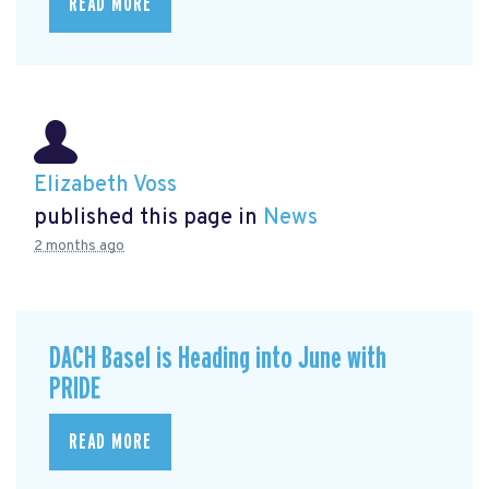
READ MORE
Elizabeth Voss
published this page in
News
2 months ago
DACH Basel is Heading into June with
PRIDE
READ MORE