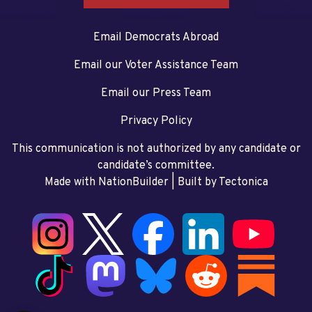
Email Democrats Abroad
Email our Voter Assistance Team
Email our Press Team
Privacy Policy
This communication is not authorized by any candidate or
candidate’s committee.
Made with NationBuilder
| Built by
Tectonica