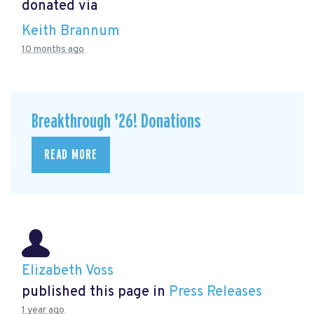
donated via
Keith Brannum
10 months ago
Breakthrough '26! Donations
READ MORE
Elizabeth Voss
published this page in
Press Releases
1 year ago