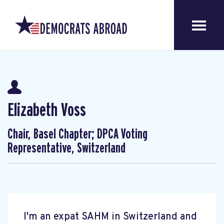
Elizabeth Voss
Chair, Basel Chapter; DPCA Voting
Representative, Switzerland
I'm an expat SAHM in Switzerland and