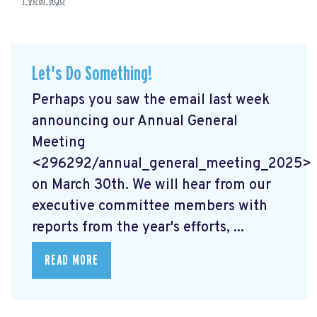
1 year ago
Let's Do Something!
Perhaps you saw the email last week
announcing our Annual General
Meeting
<296292/annual_general_meeting_2025>
on March 30th. We will hear from our
executive committee members with
reports from the year's efforts, ...
READ MORE