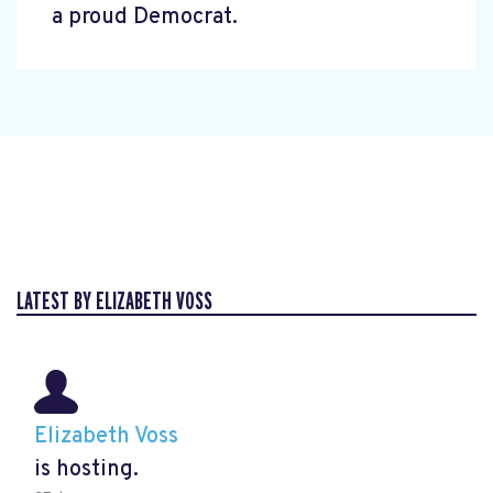
a proud Democrat.
LATEST BY ELIZABETH VOSS
Elizabeth Voss
is hosting.