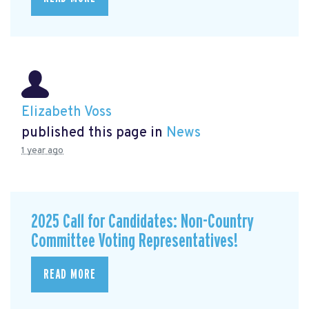
Elizabeth Voss
published this page in
News
1 year ago
2025 Call for Candidates: Non-Country
Committee Voting Representatives!
READ MORE