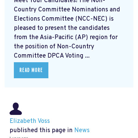
Meet Your Candidates! The Non-
Country Committee Nominations and
Elections Committee (NCC-NEC) is
pleased to present the candidates
from the Asia-Pacific (AP) region for
the position of Non-Country
Committee DPCA Voting ...
READ MORE
Elizabeth Voss
published this page in
News