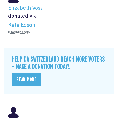
Elizabeth Voss
donated via
Kate Edson
8 months ago
HELP DA SWITZERLAND REACH MORE VOTERS
– MAKE A DONATION TODAY!
READ MORE