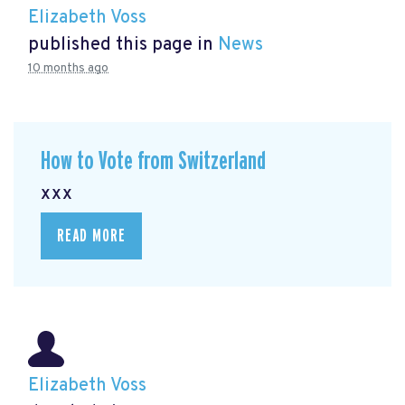
Elizabeth Voss
published this page in
News
10 months ago
How to Vote from Switzerland
xxx
READ MORE
Elizabeth Voss