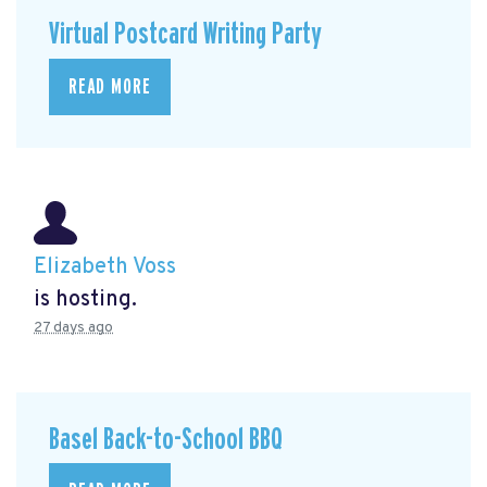
Virtual Postcard Writing Party
READ MORE
Elizabeth Voss
is hosting.
27 days ago
Basel Back-to-School BBQ