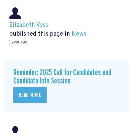
Elizabeth Voss
published this page in
News
1 year ago
Reminder: 2025 Call for Candidates and
Candidate Info Session
READ MORE