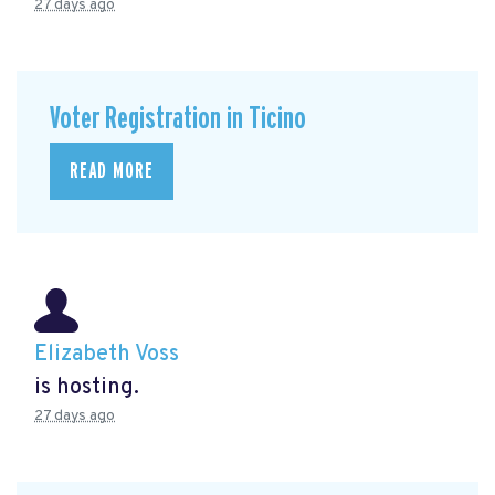
27 days ago
Voter Registration in Ticino
READ MORE
Elizabeth Voss
is hosting.
27 days ago