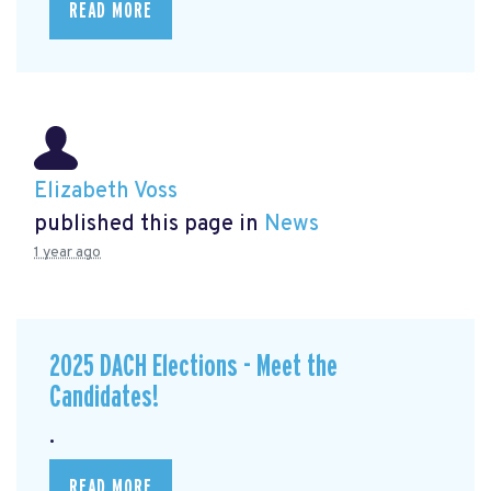
READ MORE
Elizabeth Voss
published this page in
News
1 year ago
2025 DACH Elections - Meet the
Candidates!
.
READ MORE