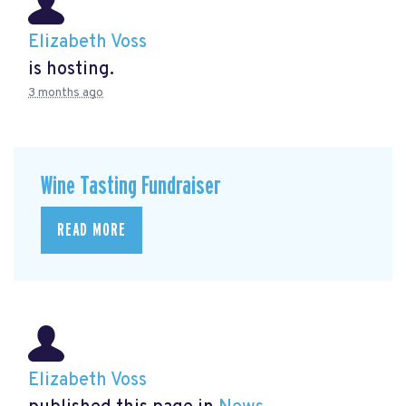
Elizabeth Voss
is hosting.
3 months ago
Wine Tasting Fundraiser
READ MORE
Elizabeth Voss