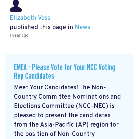
Elizabeth Voss
published this page in
News
1 year ago
EMEA - Please Vote for Your NCC Voting
Rep Candidates
Meet Your Candidates! The Non-
Country Committee Nominations and
Elections Committee (NCC-NEC) is
pleased to present the candidates
from the Asia-Pacific (AP) region for
the position of Non-Country