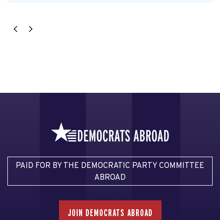
PAID FOR BY THE DEMOCRATIC PARTY COMMITTEE
ABROAD
JOIN DEMOCRATS ABROAD