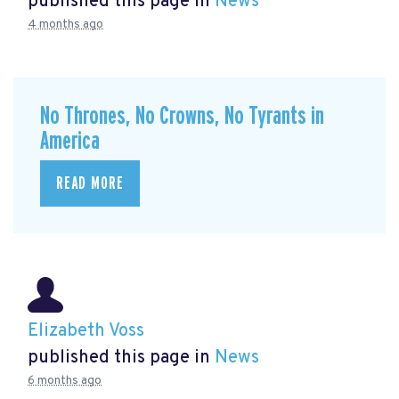
published this page in
News
4 months ago
No Thrones, No Crowns, No Tyrants in
America
READ MORE
Elizabeth Voss
published this page in
News
6 months ago