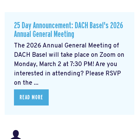
25 Day Announcement: DACH Basel's 2026
Annual General Meeting
The 2026 Annual General Meeting of
DACH Basel
will take place on Zoom on
Monday, March 2 at 7:30 PM! Are you
interested in attending? Please RSVP
on the ...
READ MORE