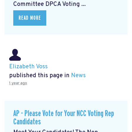
Committee DPCA Voting ...
READ MORE
Elizabeth Voss
published this page in
News
1 year ago
AP - Please Vote for Your NCC Voting Rep
Candidates