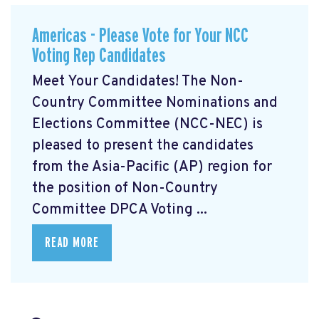
Americas - Please Vote for Your NCC
Voting Rep Candidates
Meet Your Candidates! The Non-
Country Committee Nominations and
Elections Committee (NCC-NEC) is
pleased to present the candidates
from the Asia-Pacific (AP) region for
the position of Non-Country
Committee DPCA Voting ...
READ MORE