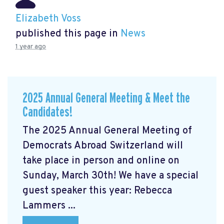
Elizabeth Voss
published this page in
News
1 year ago
2025 Annual General Meeting & Meet the
Candidates!
The 2025 Annual General Meeting of
Democrats Abroad Switzerland will
take place in person and online on
Sunday, March 30th! We have a special
guest speaker this year: Rebecca
Lammers ...