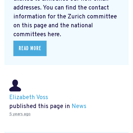
addresses. You can find the contact
information for the Zurich committee
on this page and the national
committees here.
READ MORE
Elizabeth Voss
published this page in
News
5 years ago