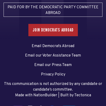
PAID FOR BY THE DEMOCRATIC PARTY COMMITTEE
ABROAD
JOIN DEMOCRATS ABROAD
Email Democrats Abroad
Email our Voter Assistance Team
Email our Press Team
Privacy Policy
This communication is not authorized by any candidate or
candidate’s committee.
Made with NationBuilder
| Built by
Tectonica