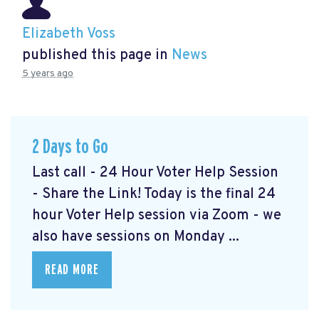
Elizabeth Voss
published this page in
News
5 years ago
2 Days to Go
Last call - 24 Hour Voter Help Session
- Share the Link! Today is the final 24
hour Voter Help session via Zoom - we
also have sessions on Monday ...
READ MORE