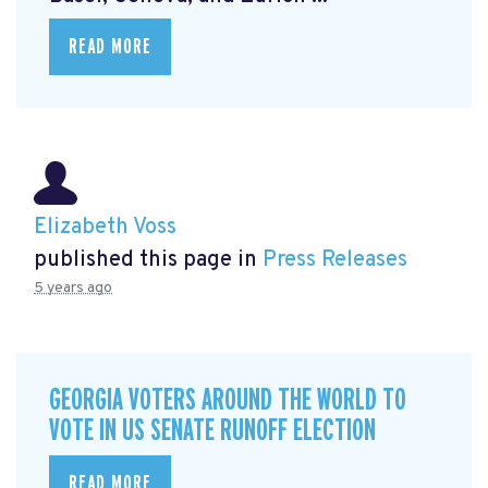
READ MORE
Elizabeth Voss
published this page in
Press Releases
5 years ago
GEORGIA VOTERS AROUND THE WORLD TO
VOTE IN US SENATE RUNOFF ELECTION
READ MORE