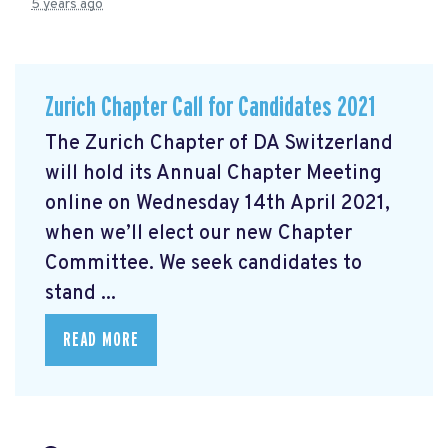
5 years ago
Zurich Chapter Call for Candidates 2021
The Zurich Chapter of DA Switzerland
will hold its Annual Chapter Meeting
online on Wednesday 14th April 2021,
when we’ll elect our new Chapter
Committee. We seek candidates to
stand ...
READ MORE