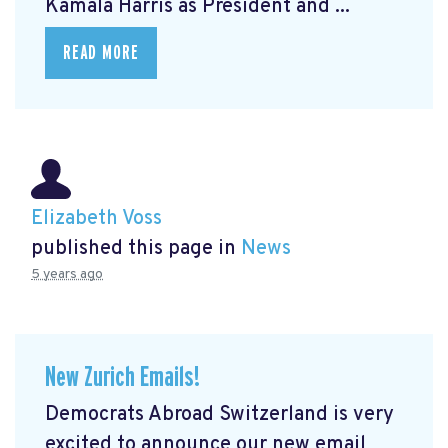
Kamala Harris as President and ...
READ MORE
Elizabeth Voss
published this page in
News
5 years ago
New Zurich Emails!
Democrats Abroad Switzerland is very
excited to announce our new email