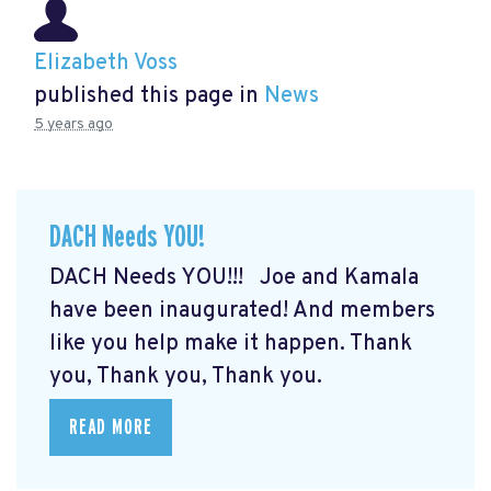
Elizabeth Voss
published this page in
News
5 years ago
DACH Needs YOU!
DACH Needs YOU!!! Joe and Kamala
have been inaugurated! And members
like you help make it happen. Thank
you, Thank you, Thank you.
READ MORE