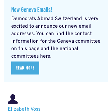
New Geneva Emails!
Democrats Abroad Switzerland is very
excited to announce our new email
addresses. You can find the contact
information for the Geneva committee
on this page and the national
committees here.
READ MORE
Elizabeth Voss