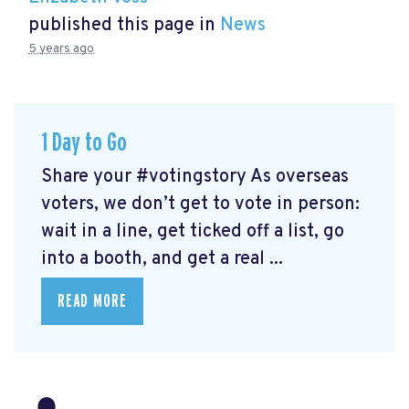
published this page in
News
5 years ago
1 Day to Go
Share your #votingstory As overseas
voters, we don’t get to vote in person:
wait in a line, get ticked off a list, go
into a booth, and get a real ...
READ MORE