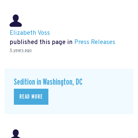
Elizabeth Voss
published this page in
Press Releases
5 years ago
Sedition in Washington, DC
READ MORE