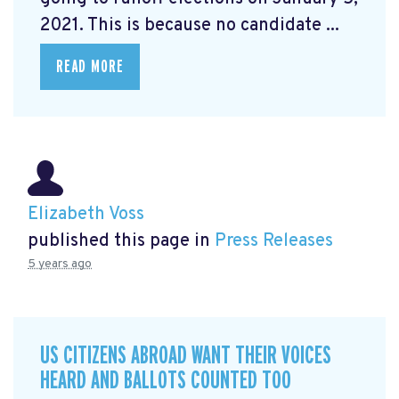
2021. This is because no candidate ...
READ MORE
Elizabeth Voss
published this page in
Press Releases
5 years ago
US CITIZENS ABROAD WANT THEIR VOICES
HEARD AND BALLOTS COUNTED TOO