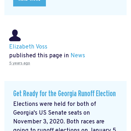
Elizabeth Voss
published this page in
News
5 years ago
Get Ready for the Georgia Runoff Election
Elections were held for both of
Georgia's US Senate seats on
November 3, 2020. Both races are
going to runoff elections on January 5,