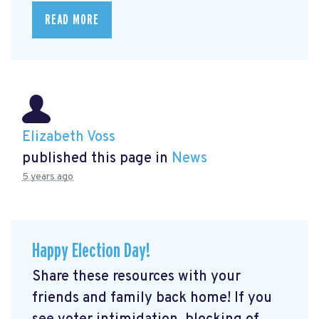
READ MORE
Elizabeth Voss
published this page in
News
5 years ago
Happy Election Day!
Share these resources with your
friends and family back home! If you