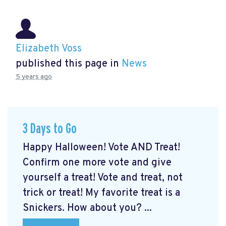
Elizabeth Voss
published this page in
News
5 years ago
3 Days to Go
Happy Halloween! Vote AND Treat!
Confirm one more vote and give
yourself a treat! Vote and treat, not
trick or treat! My favorite treat is a
Snickers. How about you? ...