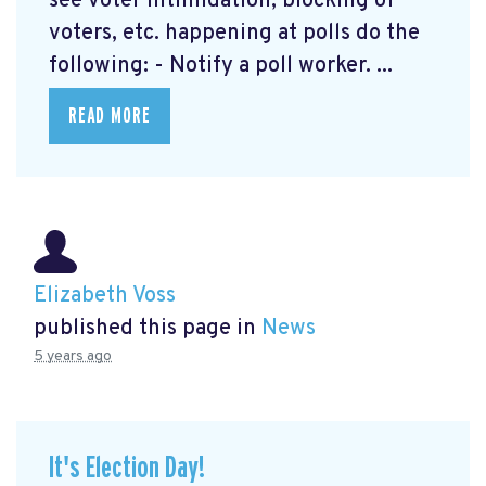
see voter intimidation, blocking of
voters, etc. happening at polls do the
following: - Notify a poll worker. ...
READ MORE
Elizabeth Voss
published this page in
News
5 years ago
It's Election Day!