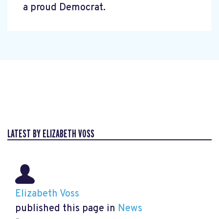
a proud Democrat.
LATEST BY ELIZABETH VOSS
Elizabeth Voss
published this page in
News