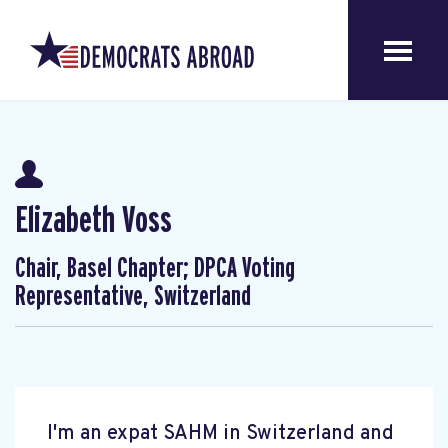
Elizabeth Voss
Chair, Basel Chapter; DPCA Voting
Representative, Switzerland
I'm an expat SAHM in Switzerland and