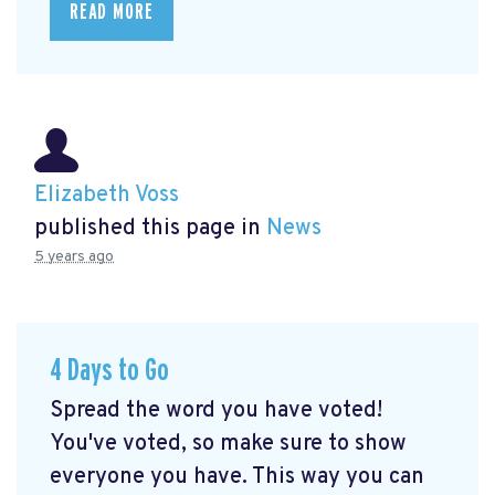
READ MORE
Elizabeth Voss
published this page in
News
5 years ago
4 Days to Go
Spread the word you have voted!
You've voted, so make sure to show
everyone you have. This way you can