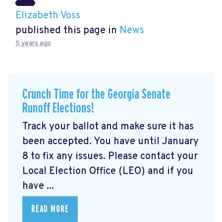
Elizabeth Voss
published this page in
News
5 years ago
Crunch Time for the Georgia Senate
Runoff Elections!
Track your ballot and make sure it has
been accepted. You have until January
8 to fix any issues. Please contact your
Local Election Office (LEO) and if you
have ...
READ MORE