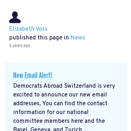
Elizabeth Voss
published this page in
News
5 years ago
New Email Alert!
Democrats Abroad Switzerland is very
excited to announce our new email
addresses. You can find the contact
information for our national
committee members here and the
Basel, Geneva, and Zurich ...