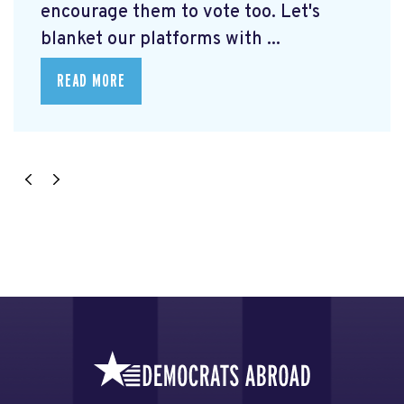
encourage them to vote too. Let's
blanket our platforms with ...
READ MORE