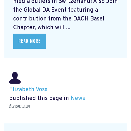
media outlets in Switzerland! Also Join
the Global DA Event featuring a
contribution from the DACH Basel
Chapter, which will ...
READ MORE
Elizabeth Voss
published this page in
News
5 years ago