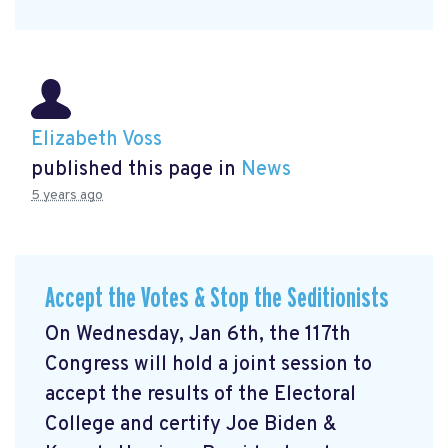
Elizabeth Voss
published this page in
News
5 years ago
Accept the Votes & Stop the Seditionists
On Wednesday, Jan 6th, the 117th
Congress will hold a joint session to
accept the results of the Electoral
College and certify Joe Biden &