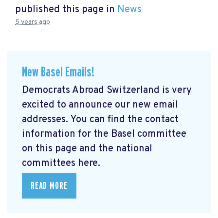
published this page in
News
5 years ago
New Basel Emails!
Democrats Abroad Switzerland is very
excited to announce our new email
addresses. You can find the contact
information for the Basel committee
on this page and the national
committees here.
READ MORE