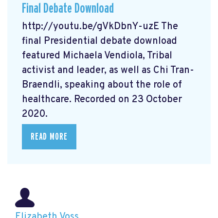
Final Debate Download
http://youtu.be/gVkDbnY-uzE The
final Presidential debate download
featured Michaela Vendiola, Tribal
activist and leader, as well as Chi Tran-
Braendli, speaking about the role of
healthcare. Recorded on 23 October
2020.
READ MORE
Elizabeth Voss