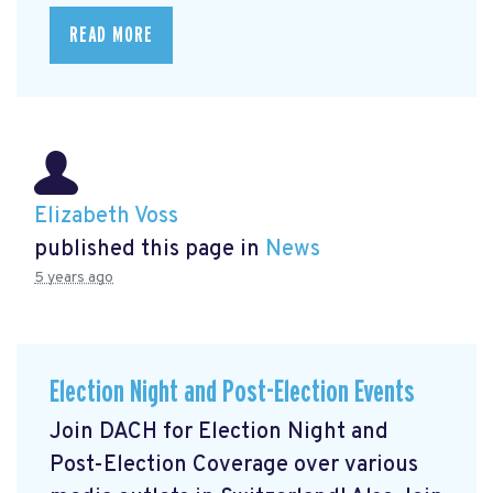
READ MORE
Elizabeth Voss
published this page in
News
5 years ago
Election Night and Post-Election Events
Join DACH for Election Night and
Post-Election Coverage over various