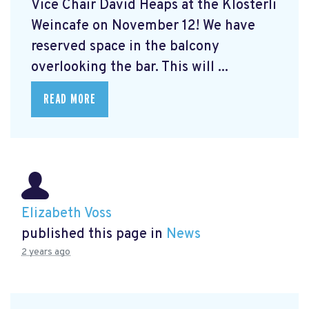
Vice Chair David Heaps at the Klösterli
Weincafe on November 12! We have
reserved space in the balcony
overlooking the bar. This will ...
READ MORE
Elizabeth Voss
published this page in
News
2 years ago