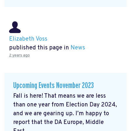
Elizabeth Voss
published this page in
News
2 years ago
Upcoming Events November 2023
Fall is here! That means we are less
than one year from Election Day 2024,
and we are gearing up. I’m happy to
report that the DA Europe, Middle