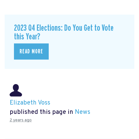
2023 Q4 Elections: Do You Get to Vote
this Year?
READ MORE
Elizabeth Voss
published this page in
News
2 years ago