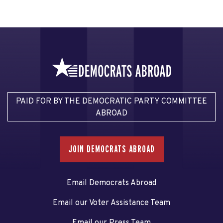
PAID FOR BY THE DEMOCRATIC PARTY COMMITTEE
ABROAD
JOIN DEMOCRATS ABROAD
Email Democrats Abroad
Email our Voter Assistance Team