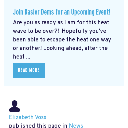
Join Basler Dems for an Upcoming Event!
Are you as ready as I am for this heat
wave to be over?! Hopefully you've
been able to escape the heat one way
or another! Looking ahead, after the
heat ...
READ MORE
Elizabeth Voss
published this page in
News