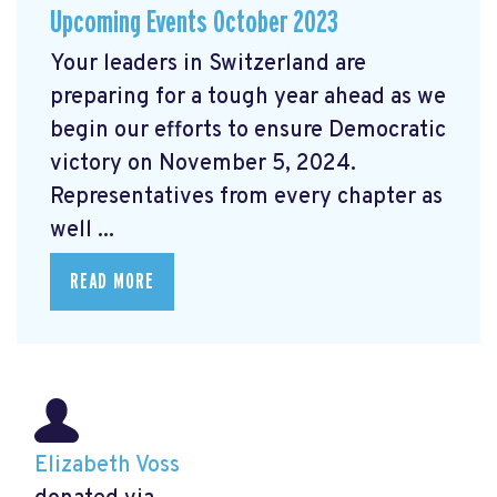
Upcoming Events October 2023
Your leaders in Switzerland are
preparing for a tough year ahead as we
begin our efforts to ensure Democratic
victory on November 5, 2024.
Representatives from every chapter as
well ...
READ MORE
Elizabeth Voss