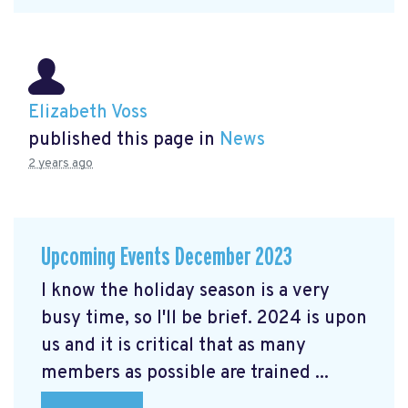
Elizabeth Voss
published this page in
News
2 years ago
Upcoming Events December 2023
I know the holiday season is a very
busy time, so I'll be brief. 2024 is upon
us and it is critical that as many
members as possible are trained ...