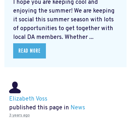
I hope you are keeping cool and
enjoying the summer! We are keeping
it social this summer season with lots
of opportunities to get together with
local DA members. Whether ...
READ MORE
Elizabeth Voss
published this page in
News
3 years ago