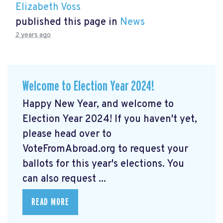
Elizabeth Voss
published this page in
News
2 years ago
Welcome to Election Year 2024!
Happy New Year, and welcome to
Election Year 2024! If you haven't yet,
please head over to
VoteFromAbroad.org to request your
ballots for this year's elections. You
can also request ...
READ MORE