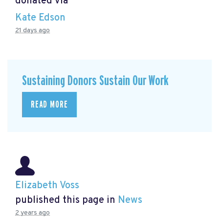
donated via
Kate Edson
21 days ago
Sustaining Donors Sustain Our Work
READ MORE
Elizabeth Voss
published this page in
News
2 years ago