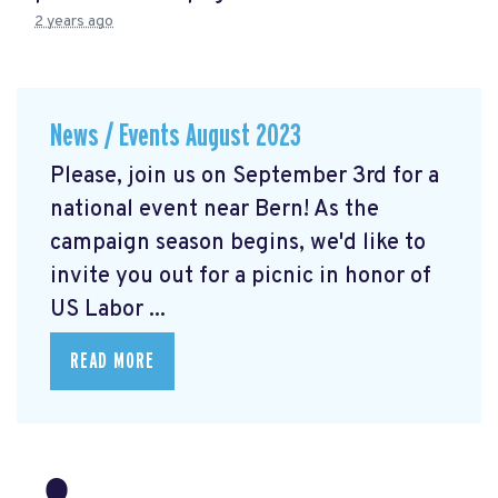
2 years ago
News / Events August 2023
Please, join us on September 3rd for a
national event near Bern! As the
campaign season begins, we'd like to
invite you out for a picnic in honor of
US Labor ...
READ MORE