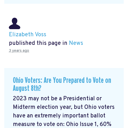
Elizabeth Voss
published this page in
News
3 years ago
Ohio Voters: Are You Prepared to Vote on
August 8th?
2023 may not be a Presidential or
Midterm election year, but Ohio voters
have an extremely important ballot
measure to vote on: Ohio Issue 1, 60%