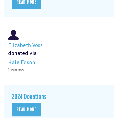
READ MORE
Elizabeth Voss
donated via
Kate Edson
1 year ago
2024 Donations
READ MORE