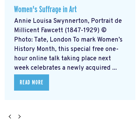
Women's Suffrage in Art
Annie Louisa Swynnerton, Portrait de
Millicent Fawcett (1847-1929) ©
Photo: Tate, London To mark Women’s
History Month, this special free one-
hour online talk taking place next
week celebrates a newly acquired ...
READ MORE