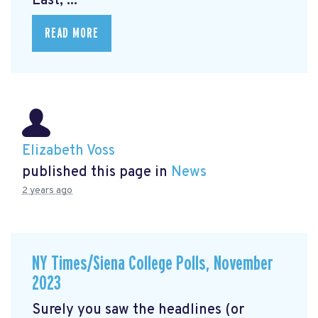
East, ...
READ MORE
Elizabeth Voss
published this page in
News
2 years ago
NY Times/Siena College Polls, November
2023
Surely you saw the headlines (or