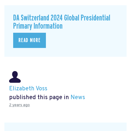
DA Switzerland 2024 Global Presidential
Primary Information
READ MORE
Elizabeth Voss
published this page in
News
2 years ago