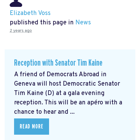
Elizabeth Voss
published this page in
News
2 years ago
Reception with Senator Tim Kaine
A friend of Democrats Abroad in
Geneva will host Democratic Senator
Tim Kaine (D) at a gala evening
reception. This will be an apéro with a
chance to hear and ...
READ MORE