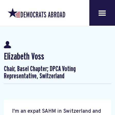
Elizabeth Voss
Chair, Basel Chapter; DPCA Voting
Representative, Switzerland
I'm an expat SAHM in Switzerland and