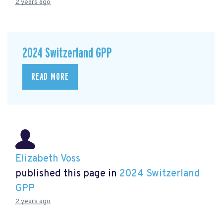
2 years ago
2024 Switzerland GPP
READ MORE
Elizabeth Voss
published this page in
2024 Switzerland
GPP
2 years ago