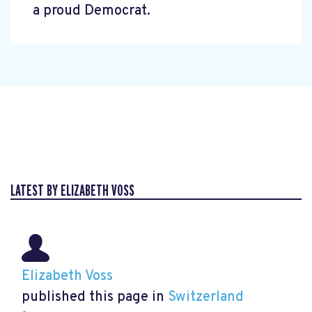
a proud Democrat.
LATEST BY ELIZABETH VOSS
Elizabeth Voss
published this page in
Switzerland