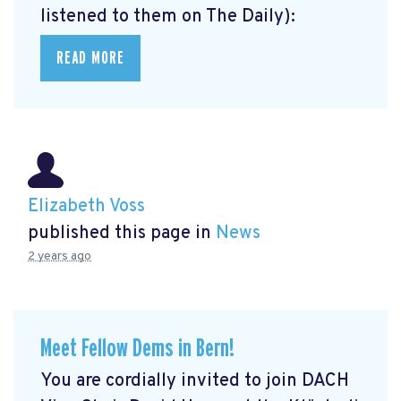
listened to them on The Daily):
READ MORE
Elizabeth Voss
published this page in
News
2 years ago
Meet Fellow Dems in Bern!
You are cordially invited to join DACH