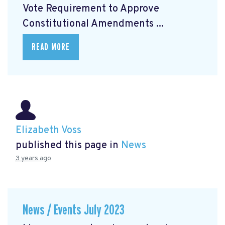
Vote Requirement to Approve
Constitutional Amendments ...
READ MORE
Elizabeth Voss
published this page in
News
3 years ago
News / Events July 2023