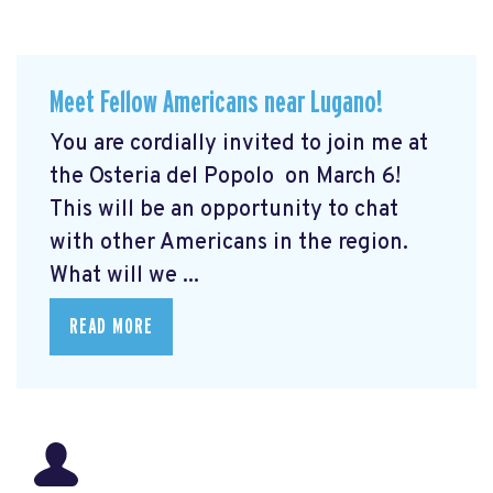
Meet Fellow Americans near Lugano!
You are cordially invited to join me at
the Osteria del Popolo
on March 6!
This will be an opportunity to chat
with other Americans in the region.
What will we ...
READ MORE