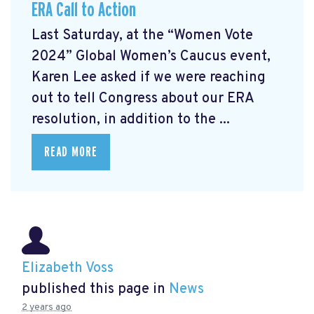
ERA Call to Action
Last Saturday, at the “Women Vote
2024” Global Women’s Caucus event,
Karen Lee asked if we were reaching
out to tell Congress about our ERA
resolution, in addition to the ...
READ MORE
Elizabeth Voss
published this page in
News
2 years ago