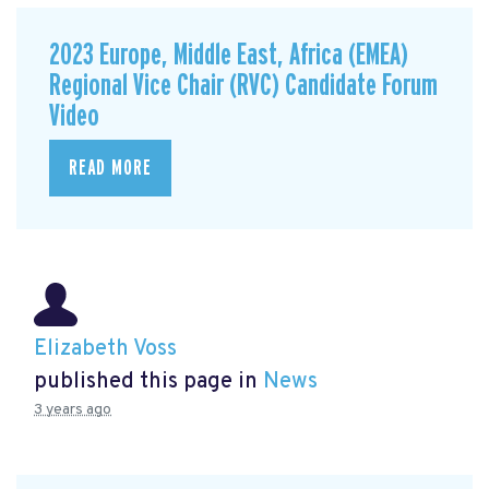
2023 Europe, Middle East, Africa (EMEA)
Regional Vice Chair (RVC) Candidate Forum
Video
READ MORE
Elizabeth Voss
published this page in
News
3 years ago