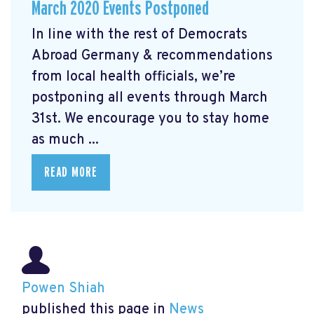
March 2020 Events Postponed
In line with the rest of Democrats
Abroad Germany & recommendations
from local health officials, we’re
postponing all events through March
31st. We encourage you to stay home
as much ...
READ MORE
Powen Shiah
published this page in
News