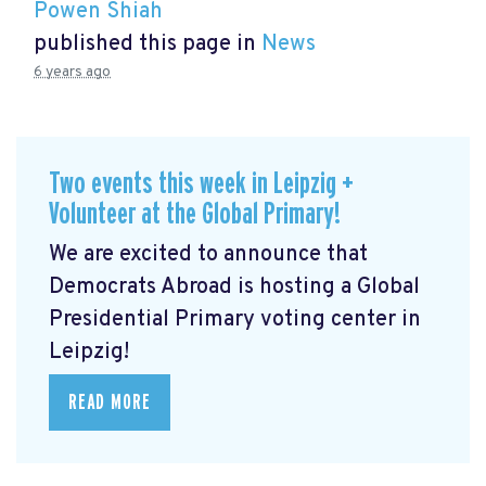
Powen Shiah
published this page in
News
6 years ago
Two events this week in Leipzig +
Volunteer at the Global Primary!
We are excited to announce that
Democrats Abroad is hosting a Global
Presidential Primary voting center in
Leipzig!
READ MORE