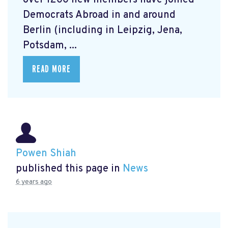
over 1200 new members have joined
Democrats Abroad in and around
Berlin (including in Leipzig, Jena,
Potsdam, ...
READ MORE
Powen Shiah
published this page in
News
6 years ago