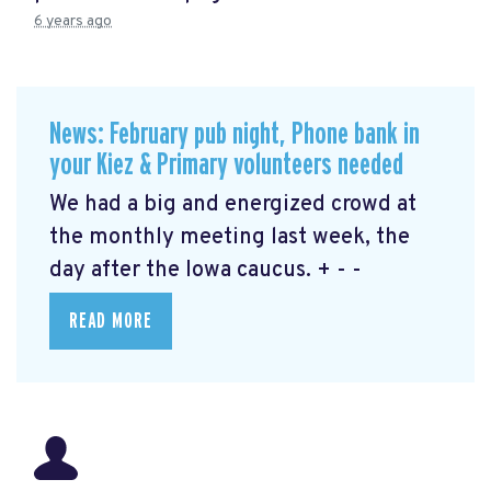
6 years ago
News: February pub night, Phone bank in
your Kiez & Primary volunteers needed
We had a big and energized crowd at
the monthly meeting last week, the
day after the Iowa caucus. + - -
READ MORE