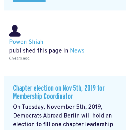
Powen Shiah
published this page in
News
6 years ago
Chapter election on Nov 5th, 2019 for
Membership Coordinator
On Tuesday, November 5th, 2019,
Democrats Abroad Berlin will hold an
election to fill one chapter leadership