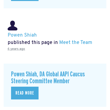
Powen Shiah
published this page in
Meet the Team
6 years ago
Powen Shiah, DA Global AAPI Caucus
Steering Committee Member
READ MORE