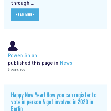
through ...
READ MORE
Powen Shiah
published this page in
News
6 years ago
Happy New Year! How you can register to
vote in person & get involved in 2020 in
Berlin