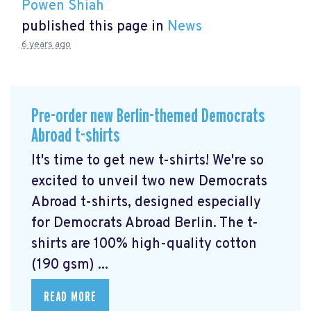
Powen Shiah
published this page in
News
6 years ago
Pre-order new Berlin-themed Democrats
Abroad t-shirts
It's time to get new t-shirts! We're so
excited to unveil two new Democrats
Abroad t-shirts, designed especially
for Democrats Abroad Berlin. The t-
shirts are 100% high-quality cotton
(190 gsm) ...
READ MORE