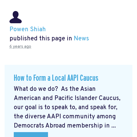
Powen Shiah
published this page in
News
6 years ago
How to Form a Local AAPI Caucus
What do we do? As the Asian
American and Pacific Islander Caucus,
our goal is to speak to, and speak for,
the diverse AAPI community among
Democrats Abroad membership in ...