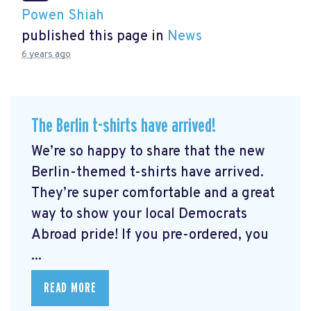
Powen Shiah
published this page in
News
6 years ago
The Berlin t-shirts have arrived!
We’re so happy to share that the new
Berlin-themed t-shirts have arrived.
They’re super comfortable and a great
way to show your local Democrats
Abroad pride! If you pre-ordered, you
...
READ MORE