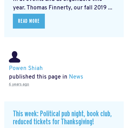
year. Thomas Finnerty, our fall 2019 ...
READ MORE
Powen Shiah
published this page in
News
6 years ago
This week: Political pub night, book club,
reduced tickets for Thanksgiving!