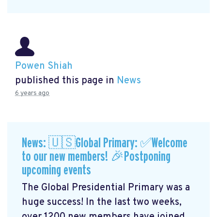
Powen Shiah
published this page in
News
6 years ago
News: 🇺🇸Global Primary: ✅Welcome
to our new members! 🎉Postponing
upcoming events
The Global Presidential Primary was a
huge success! In the last two weeks,