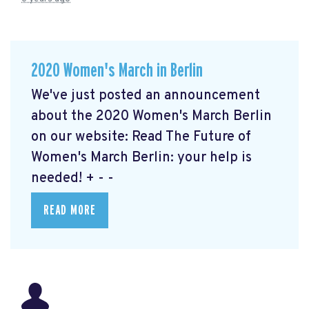
2020 Women's March in Berlin
We've just posted an announcement
about the 2020 Women's March Berlin
on our website: Read The Future of
Women's March Berlin: your help is
needed!
+ - -
READ MORE