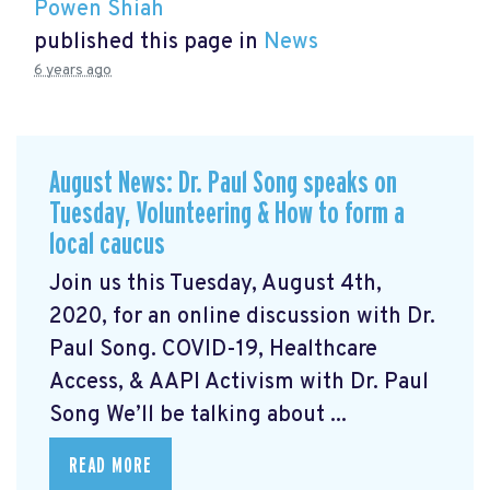
Powen Shiah
published this page in
News
6 years ago
August News: Dr. Paul Song speaks on
Tuesday, Volunteering & How to form a
local caucus
Join us this Tuesday, August 4th,
2020, for an online discussion with Dr.
Paul Song. COVID-19, Healthcare
Access, & AAPI Activism with Dr. Paul
Song We’ll be talking about ...
READ MORE