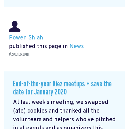
Powen Shiah
published this page in
News
6 years ago
End-of-the-year Kiez meetups + save the
date for January 2020
At last week's meeting, we swapped
(ate) cookies and thanked all the
volunteers and helpers who've pitched
in at events and as organizers this