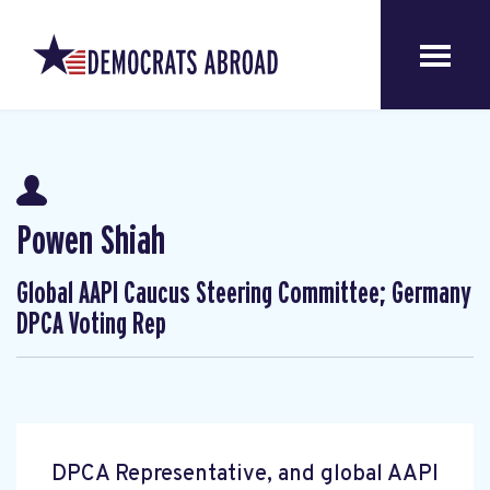
Powen Shiah
Global AAPI Caucus Steering Committee; Germany
DPCA Voting Rep
DPCA Representative, and global AAPI