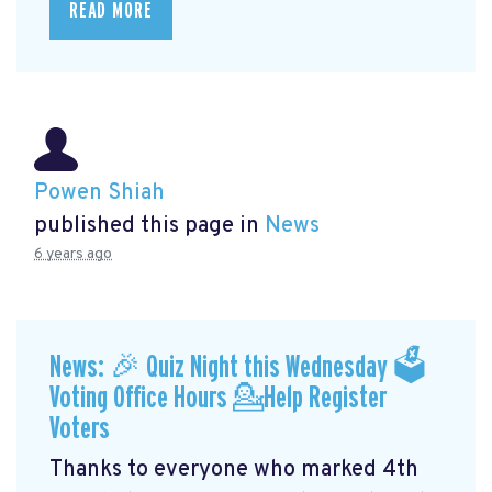
READ MORE
Powen Shiah
published this page in
News
6 years ago
News: 🎉 Quiz Night this Wednesday 🗳
Voting Office Hours 💁Help Register
Voters
Thanks to everyone who marked 4th