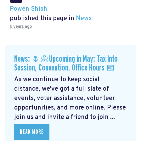
Powen Shiah
published this page in
News
6 years ago
News: 🌷🌼Upcoming in May: Tax Info
Session, Convention, Office Hours 📅
As we continue to keep social
distance, we've got a full slate of
events, voter assistance, volunteer
opportunities, and more online. Please
join us and invite a friend to join ...
READ MORE