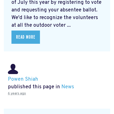
of July this year by registering to vote
and requesting your absentee ballot.
We'd like to recognize the volunteers
at all the outdoor voter ...
READ MORE
Powen Shiah
published this page in
News
6 years ago