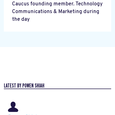
Caucus founding member. Technology
Communications & Marketing during
the day
LATEST BY POWEN SHIAH