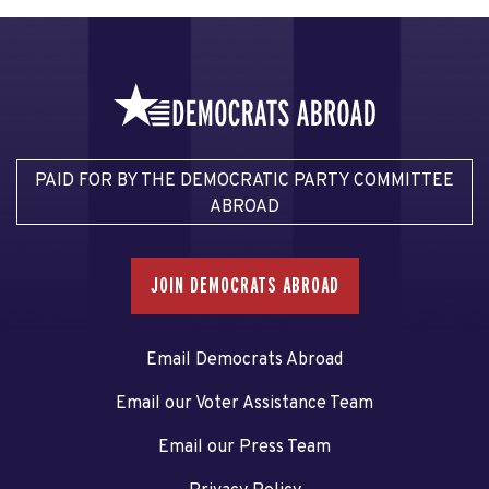
PAID FOR BY THE DEMOCRATIC PARTY COMMITTEE
ABROAD
JOIN DEMOCRATS ABROAD
Email Democrats Abroad
Email our Voter Assistance Team
Email our Press Team