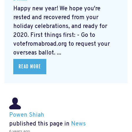
Happy new year! We hope you're
rested and recovered from your
holiday celebrations, and ready for
2020. First things first: - Go to
votefromabroad.org
to request your
overseas ballot. ...
READ MORE
Powen Shiah
published this page in
News
6 years ago