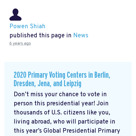
Powen Shiah
published this page in
News
6 years ago
2020 Primary Voting Centers in Berlin,
Dresden, Jena, and Leipzig
Don’t miss your chance to vote in
person this presidential year! Join
thousands of U.S. citizens like you,
living abroad, who will participate in
this year’s Global Presidential Primary