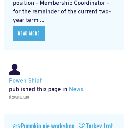
position - Membership Coordinator -
for the remainder of the current two-
year term ...
READ MORE
Powen Shiah
published this page in
News
6 years ago
🥧Pumpkin pie workshop, 🦃Turkey trot