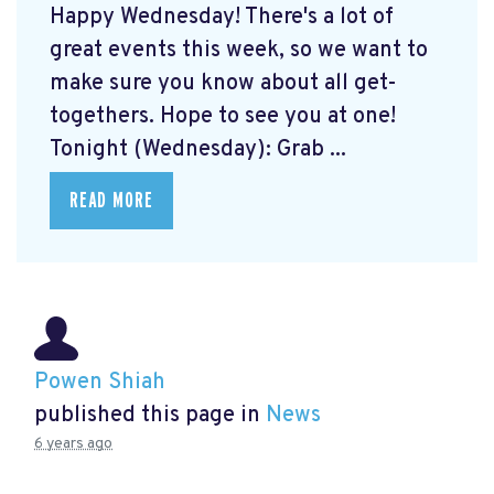
Happy Wednesday! There's a lot of
great events this week, so we want to
make sure you know about all get-
togethers. Hope to see you at one!
Tonight (Wednesday): Grab ...
READ MORE
Powen Shiah
published this page in
News
6 years ago