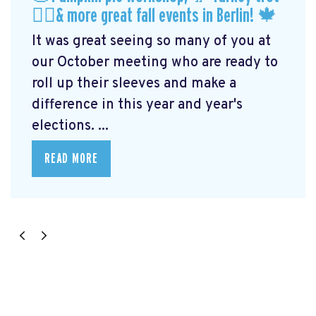
🏃‍♀️& more great fall events in Berlin! 🍁
It was great seeing so many of you at
our October meeting who are ready to
roll up their sleeves and make a
difference in this year and year's
elections. ...
READ MORE