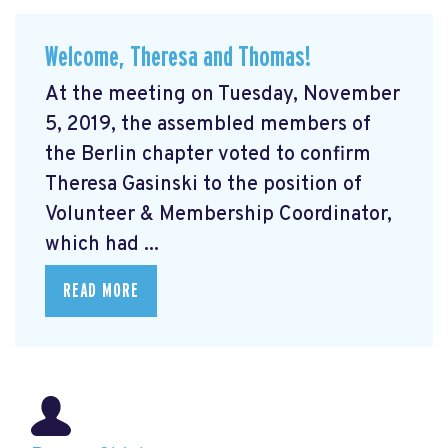
Welcome, Theresa and Thomas!
At the meeting on Tuesday, November
5, 2019, the assembled members of
the Berlin chapter voted to confirm
Theresa Gasinski to the position of
Volunteer & Membership Coordinator,
which had ...
READ MORE