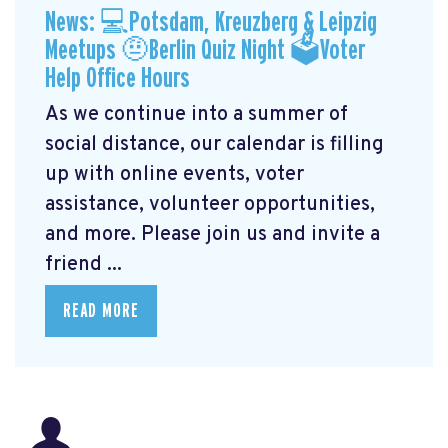
News: 💻Potsdam, Kreuzberg & Leipzig
Meetups 🤨Berlin Quiz Night 🗳Voter
Help Office Hours
As we continue into a summer of
social distance, our calendar is filling
up with online events, voter
assistance, volunteer opportunities,
and more. Please join us and invite a
friend ...
READ MORE