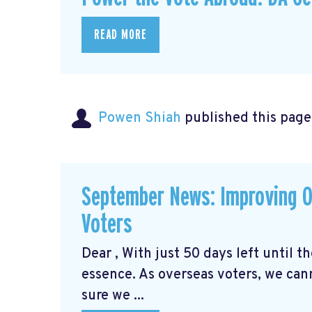
READ MORE
Powen Shiah
published this page
September News: Improving O
Voters
Dear , With just 50 days left until 
essence. As overseas voters, we can
sure we ...