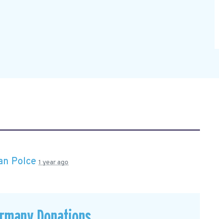
an Polce
1 year ago
ermany Donations