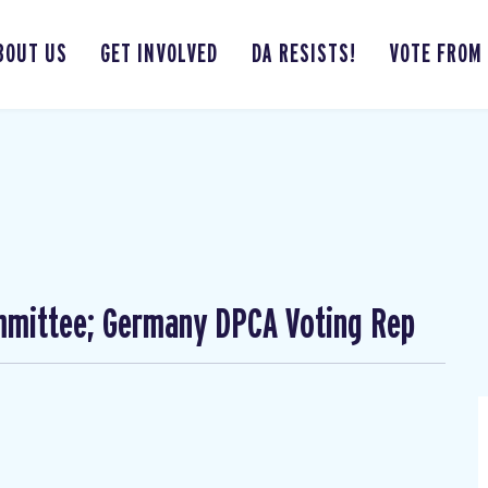
BOUT US
GET INVOLVED
DA RESISTS!
VOTE FROM
mmittee; Germany DPCA Voting Rep