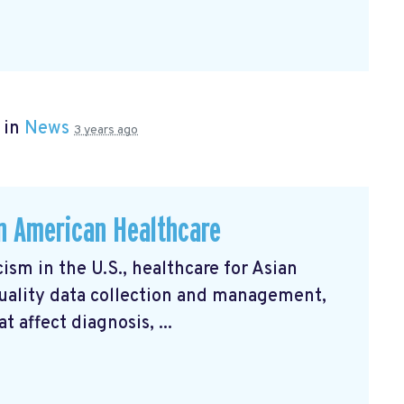
 in
News
3 years ago
an American Healthcare
ism in the U.S., healthcare for Asian
uality data collection and management,
 affect diagnosis, ...