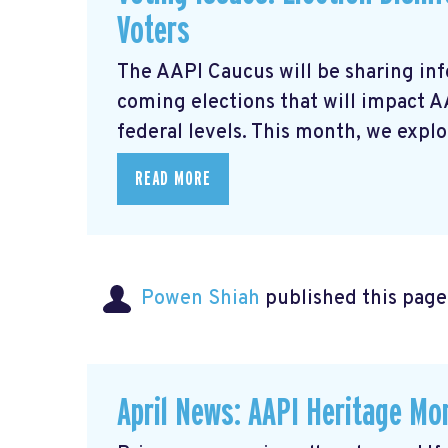
Voters
The AAPI Caucus will be sharing inf
coming elections that will impact 
federal levels. This month, we explor
READ MORE
Powen Shiah
published this page
April News: AAPI Heritage Mon