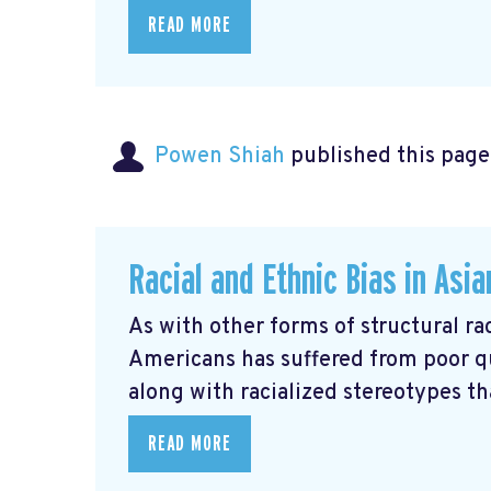
READ MORE
Powen Shiah
published this page
Racial and Ethnic Bias in Asi
As with other forms of structural rac
Americans has suffered from poor q
along with racialized stereotypes that
READ MORE