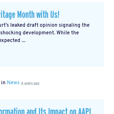
itage Month with Us!
rt’s leaked draft opinion signaling the
a shocking development. While the
expected ...
 in
News
4 years ago
formation and Its Impact on AAPI