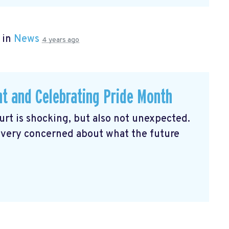
 in
News
4 years ago
ht and Celebrating Pride Month
rt is shocking, but also not unexpected.
 very concerned about what the future