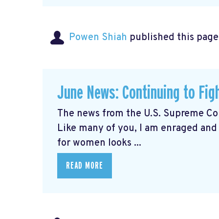
Powen Shiah
published this page
June News: Continuing to Fig
The news from the U.S. Supreme Cou
Like many of you, I am enraged and
for women looks ...
READ MORE