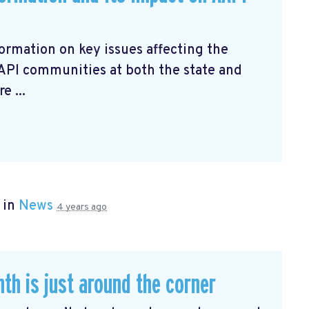
ormation on key issues affecting the
AAPI communities at both the state and
e ...
 in
News
4 years ago
th is just around the corner