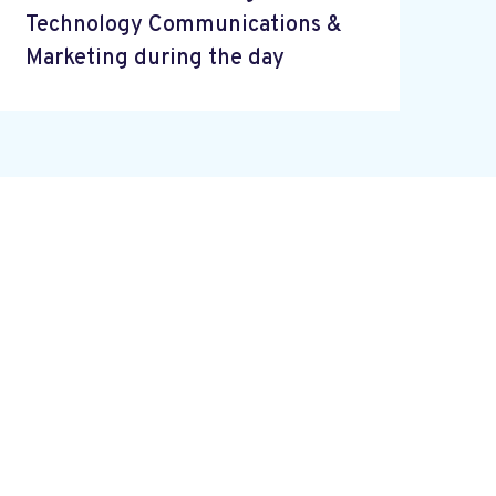
Technology Communications &
Marketing during the day