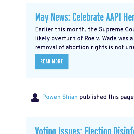
May News: Celebrate AAPI Her
Earlier this month, the Supreme Cou
likely overturn of Roe v. Wade was 
removal of abortion rights is not un
READ MORE
Powen Shiah
published this page
Voting Issues: Election Disin