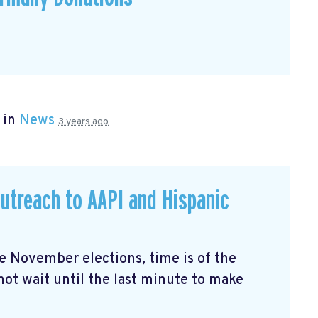
 in
News
3 years ago
utreach to AAPI and Hispanic
the November elections, time is of the
not wait until the last minute to make