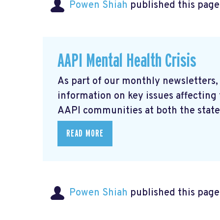
Powen Shiah
published this page
AAPI Mental Health Crisis
As part of our monthly newsletters,
information on key issues affecting
AAPI communities at both the state 
READ MORE
Powen Shiah
published this page