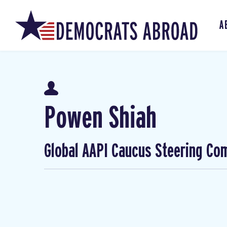
A
Powen Shiah
Global AAPI Caucus Steering Co