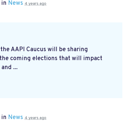
 in
News
4 years ago
 the AAPI Caucus will be sharing
 the coming elections that will impact
and ...
 in
News
4 years ago