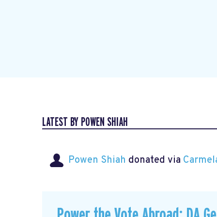
LATEST BY POWEN SHIAH
Powen Shiah
donated via
Carmel
Power the Vote Abroad: DA G