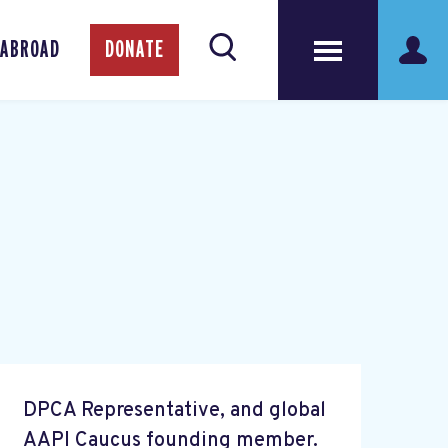
 ABROAD
DONATE
DPCA Representative, and global
AAPI Caucus founding member.