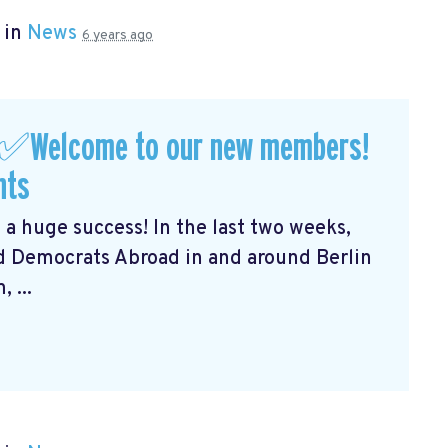
 in
News
6 years ago
 ✅Welcome to our new members!
nts
 a huge success! In the last two weeks,
 Democrats Abroad in and around Berlin
 ...