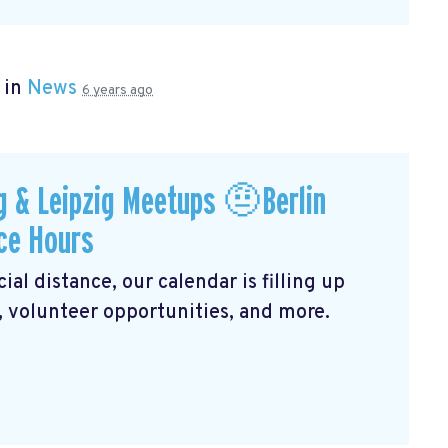
 in
News
6 years ago
 & Leipzig Meetups 🤨Berlin
ce Hours
al distance, our calendar is filling up
, volunteer opportunities, and more.