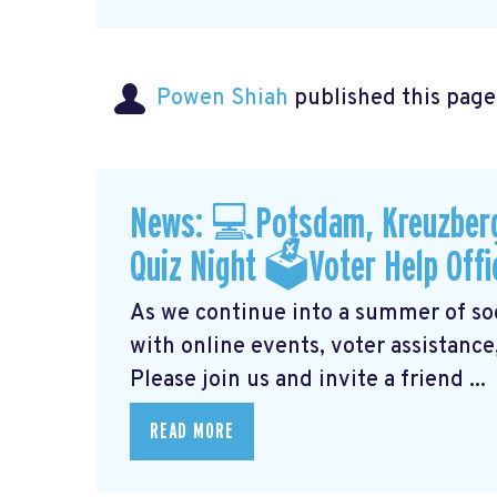
Powen Shiah
published this page
News: 💻Potsdam, Kreuzberg
Quiz Night 🗳Voter Help Offi
As we continue into a summer of soci
with online events, voter assistance
Please join us and invite a friend ...
READ MORE