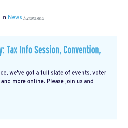
 in
News
6 years ago
Tax Info Session, Convention,
e, we've got a full slate of events, voter
 and more online. Please join us and