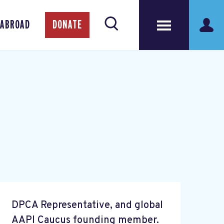
 ABROAD
DONATE
DPCA Representative, and global
AAPI Caucus founding member.