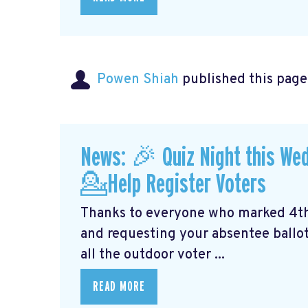
Powen Shiah
published this page
News: 🎉 Quiz Night this We
💁Help Register Voters
Thanks to everyone who marked 4th o
and requesting your absentee ballot.
all the outdoor voter ...
READ MORE