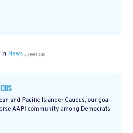
 in
News
6 years ago
ucus
an and Pacific Islander Caucus, our goal
 diverse AAPI community among Democrats