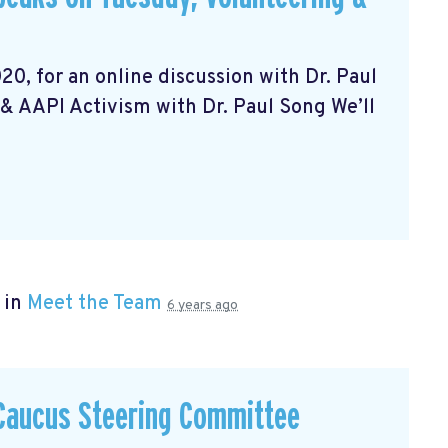
20, for an online discussion with Dr. Paul
& AAPI Activism with Dr. Paul Song We’ll
 in
Meet the Team
6 years ago
 Caucus Steering Committee