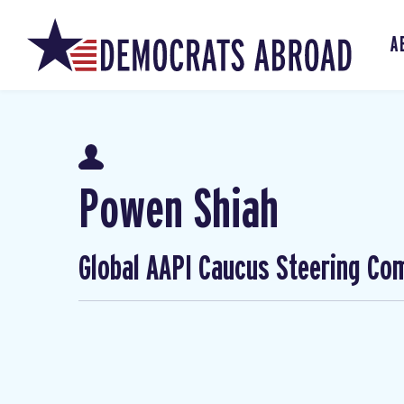
A
Powen Shiah
Global AAPI Caucus Steering Co