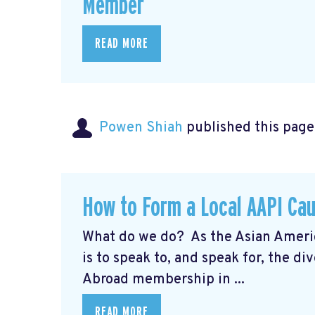
Member
READ MORE
Powen Shiah
published this page
How to Form a Local AAPI Ca
What do we do? As the Asian Americ
is to speak to, and speak for, the
Abroad membership in ...
READ MORE