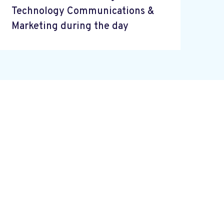
Technology Communications &
Marketing during the day