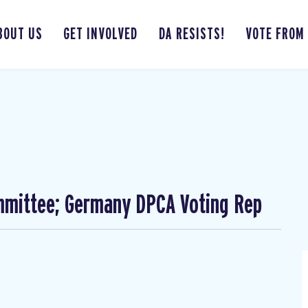
BOUT US
GET INVOLVED
DA RESISTS!
VOTE FROM
mmittee; Germany DPCA Voting Rep