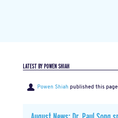
LATEST BY POWEN SHIAH
Powen Shiah
published this page
August News: Dr. Paul Song s