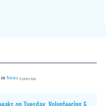
 in
News
6 years ago
peaks on Tuesday, Volunteering &