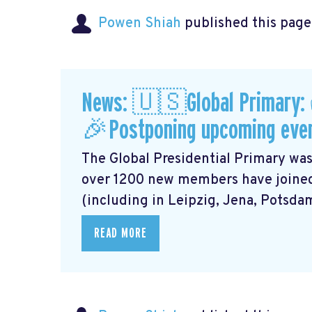
Powen Shiah
published this page
News: 🇺🇸Global Primary:
🎉Postponing upcoming eve
The Global Presidential Primary was
over 1200 new members have joined
(including in Leipzig, Jena, Potsdam,
READ MORE