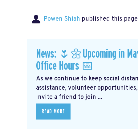
Powen Shiah
published this page
News: 🌷🌼Upcoming in May: 
Office Hours 📅
As we continue to keep social distanc
assistance, volunteer opportunities,
invite a friend to join ...
READ MORE