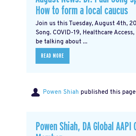
How to form a local caucus
Join us this Tuesday, August 4th, 20
Song. COVID-19, Healthcare Access, 
be talking about ...
READ MORE
Powen Shiah
published this page
Powen Shiah, DA Global AAPI