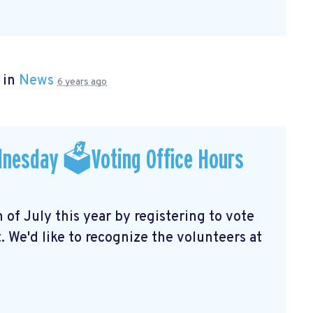
 in
News
6 years ago
dnesday 🗳Voting Office Hours
f July this year by registering to vote
 We'd like to recognize the volunteers at