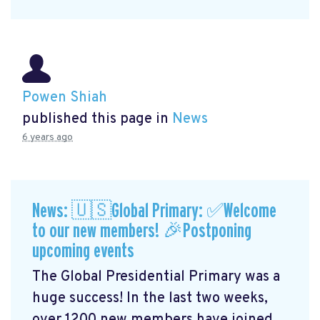
Powen Shiah
published this page in
News
6 years ago
News: 🇺🇸Global Primary: ✅Welcome
to our new members! 🎉Postponing
upcoming events
The Global Presidential Primary was a
huge success! In the last two weeks,