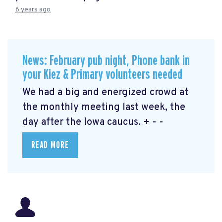
6 years ago
News: February pub night, Phone bank in
your Kiez & Primary volunteers needed
We had a big and energized crowd at
the monthly meeting last week, the
day after the Iowa caucus. + - -
READ MORE