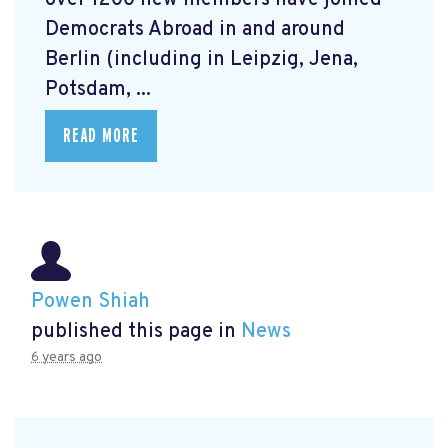
over 1200 new members have joined
Democrats Abroad in and around
Berlin (including in Leipzig, Jena,
Potsdam, ...
READ MORE
Powen Shiah
published this page in
News
6 years ago