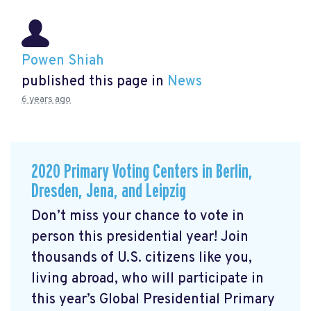
Powen Shiah
published this page in
News
6 years ago
2020 Primary Voting Centers in Berlin,
Dresden, Jena, and Leipzig
Don’t miss your chance to vote in
person this presidential year! Join
thousands of U.S. citizens like you,
living abroad, who will participate in
this year’s Global Presidential Primary