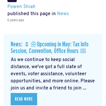
Powen Shiah
published this page in
News
6 years ago
News: 🌷🌼Upcoming in May: Tax Info
Session, Convention, Office Hours 📅
As we continue to keep social
distance, we've got a full slate of
events, voter assistance, volunteer
opportunities, and more online. Please
join us and invite a friend to join ...
READ MORE