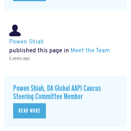
Powen Shiah
published this page in
Meet the Team
6 years ago
Powen Shiah, DA Global AAPI Caucus
Steering Committee Member
READ MORE