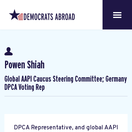
Powen Shiah
Global AAPI Caucus Steering Committee; Germany
DPCA Voting Rep
DPCA Representative, and global AAPI