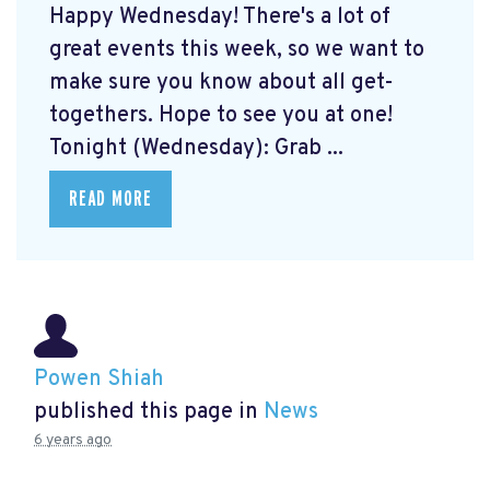
Happy Wednesday! There's a lot of
great events this week, so we want to
make sure you know about all get-
togethers. Hope to see you at one!
Tonight (Wednesday): Grab ...
READ MORE
Powen Shiah
published this page in
News
6 years ago