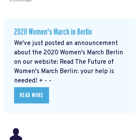
2020 Women's March in Berlin
We've just posted an announcement
about the 2020 Women's March Berlin
on our website: Read The Future of
Women's March Berlin: your help is
needed!
+ - -
READ MORE