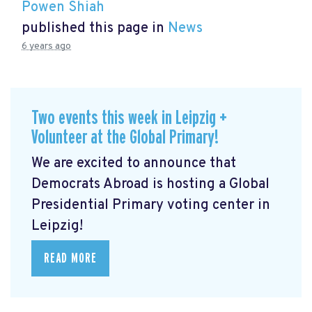
Powen Shiah
published this page in
News
6 years ago
Two events this week in Leipzig +
Volunteer at the Global Primary!
We are excited to announce that
Democrats Abroad is hosting a Global
Presidential Primary voting center in
Leipzig!
READ MORE