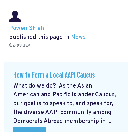
Powen Shiah
published this page in
News
6 years ago
How to Form a Local AAPI Caucus
What do we do? As the Asian
American and Pacific Islander Caucus,
our goal is to speak to, and speak for,
the diverse AAPI community among
Democrats Abroad membership in ...