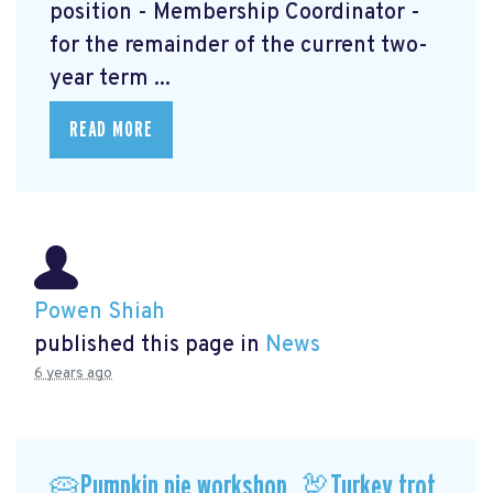
position - Membership Coordinator -
for the remainder of the current two-
year term ...
READ MORE
Powen Shiah
published this page in
News
6 years ago
🥧Pumpkin pie workshop, 🦃Turkey trot