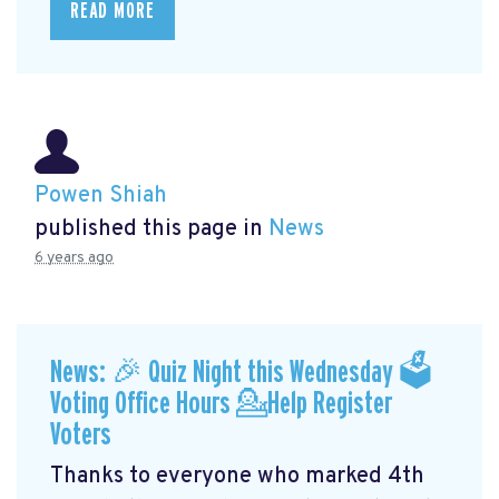
READ MORE
Powen Shiah
published this page in
News
6 years ago
News: 🎉 Quiz Night this Wednesday 🗳
Voting Office Hours 💁Help Register
Voters
Thanks to everyone who marked 4th