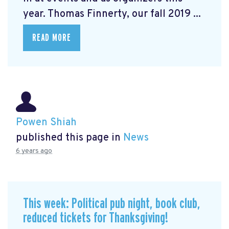
year. Thomas Finnerty, our fall 2019 ...
READ MORE
Powen Shiah
published this page in
News
6 years ago
This week: Political pub night, book club,
reduced tickets for Thanksgiving!