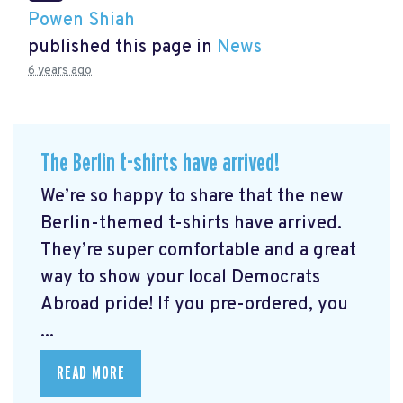
Powen Shiah
published this page in
News
6 years ago
The Berlin t-shirts have arrived!
We’re so happy to share that the new
Berlin-themed t-shirts have arrived.
They’re super comfortable and a great
way to show your local Democrats
Abroad pride! If you pre-ordered, you
...
READ MORE