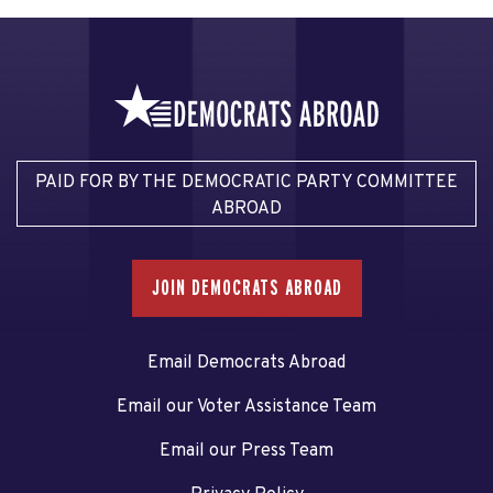
PAID FOR BY THE DEMOCRATIC PARTY COMMITTEE
ABROAD
JOIN DEMOCRATS ABROAD
Email Democrats Abroad
Email our Voter Assistance Team
Email our Press Team