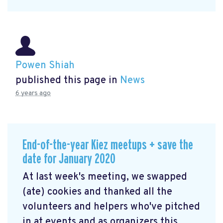
Powen Shiah
published this page in
News
6 years ago
End-of-the-year Kiez meetups + save the
date for January 2020
At last week's meeting, we swapped
(ate) cookies and thanked all the
volunteers and helpers who've pitched
in at events and as organizers this