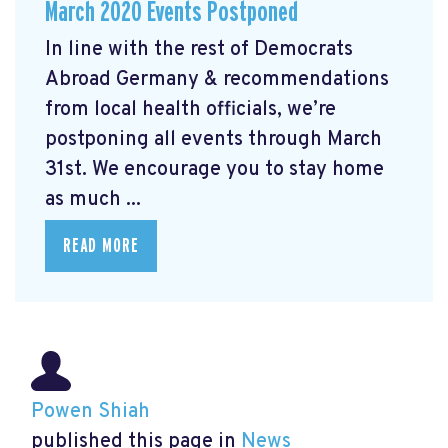
March 2020 Events Postponed
In line with the rest of Democrats
Abroad Germany & recommendations
from local health officials, we’re
postponing all events through March
31st. We encourage you to stay home
as much ...
READ MORE
Powen Shiah
published this page in
News