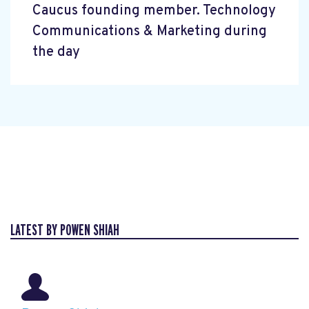
Caucus founding member. Technology
Communications & Marketing during
the day
LATEST BY POWEN SHIAH