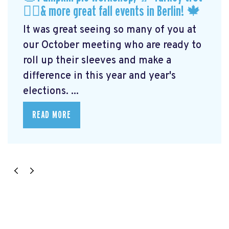
🏃‍♀️& more great fall events in Berlin! 🍁
It was great seeing so many of you at
our October meeting who are ready to
roll up their sleeves and make a
difference in this year and year's
elections. ...
READ MORE