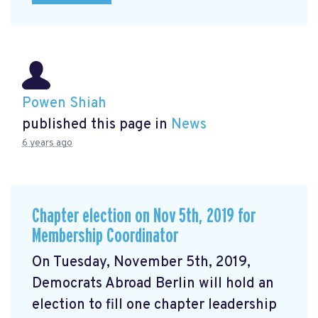
Powen Shiah
published this page in
News
6 years ago
Chapter election on Nov 5th, 2019 for
Membership Coordinator
On Tuesday, November 5th, 2019,
Democrats Abroad Berlin will hold an
election to fill one chapter leadership