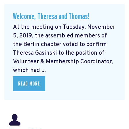
Welcome, Theresa and Thomas!
At the meeting on Tuesday, November
5, 2019, the assembled members of
the Berlin chapter voted to confirm
Theresa Gasinski to the position of
Volunteer & Membership Coordinator,
which had ...
READ MORE