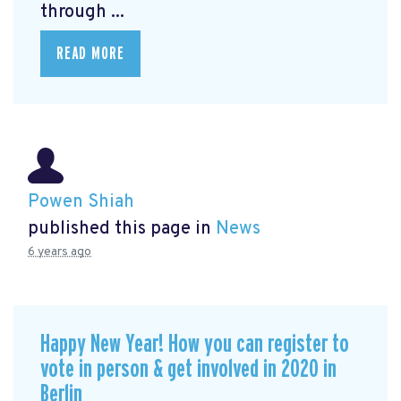
through ...
READ MORE
Powen Shiah
published this page in
News
6 years ago
Happy New Year! How you can register to
vote in person & get involved in 2020 in
Berlin