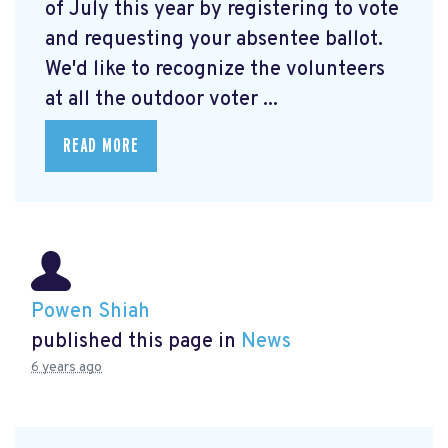
of July this year by registering to vote
and requesting your absentee ballot.
We'd like to recognize the volunteers
at all the outdoor voter ...
READ MORE
Powen Shiah
published this page in
News
6 years ago