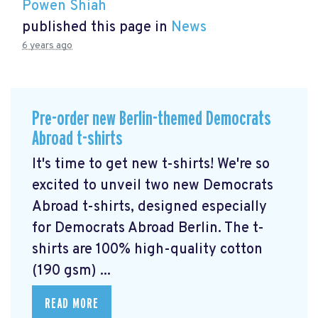
Powen Shiah
published this page in
News
6 years ago
Pre-order new Berlin-themed Democrats
Abroad t-shirts
It's time to get new t-shirts! We're so
excited to unveil two new Democrats
Abroad t-shirts, designed especially
for Democrats Abroad Berlin. The t-
shirts are 100% high-quality cotton
(190 gsm) ...
READ MORE