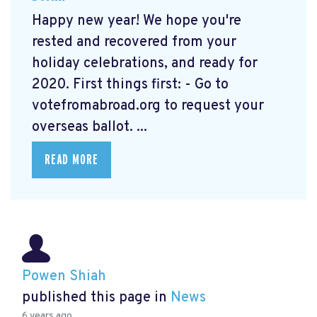
Happy new year! We hope you're
rested and recovered from your
holiday celebrations, and ready for
2020. First things first: - Go to
votefromabroad.org
to request your
overseas ballot. ...
READ MORE
Powen Shiah
published this page in
News
6 years ago