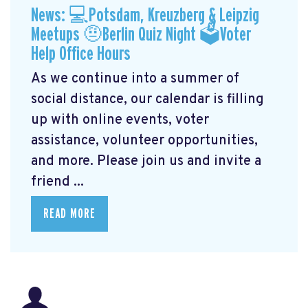
News: 💻Potsdam, Kreuzberg & Leipzig
Meetups 🤨Berlin Quiz Night 🗳Voter
Help Office Hours
As we continue into a summer of
social distance, our calendar is filling
up with online events, voter
assistance, volunteer opportunities,
and more. Please join us and invite a
friend ...
READ MORE