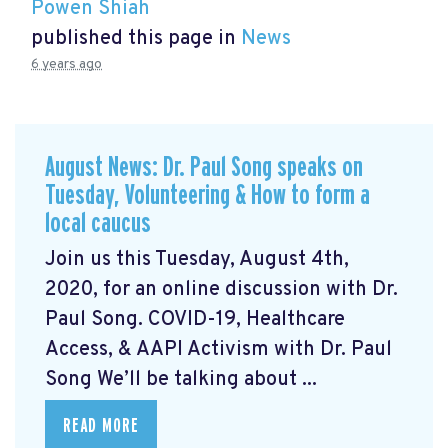
Powen Shiah
published this page in
News
6 years ago
August News: Dr. Paul Song speaks on
Tuesday, Volunteering & How to form a
local caucus
Join us this Tuesday, August 4th,
2020, for an online discussion with Dr.
Paul Song. COVID-19, Healthcare
Access, & AAPI Activism with Dr. Paul
Song We’ll be talking about ...
READ MORE