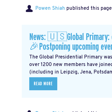
Powen Shiah
published this page
News: 🇺🇸Global Primary:
🎉Postponing upcoming eve
The Global Presidential Primary was
over 1200 new members have joined
(including in Leipzig, Jena, Potsdam,
READ MORE