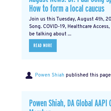
How to form a local caucus
Join us this Tuesday, August 4th, 20
Song. COVID-19, Healthcare Access, 
be talking about ...
READ MORE
Powen Shiah
published this page
Powen Shiah, DA Global AAPI