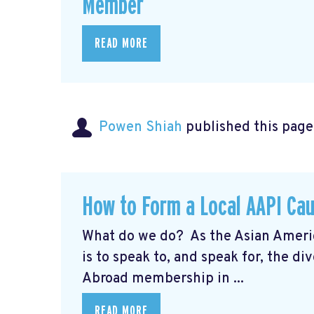
Member
READ MORE
Powen Shiah
published this page
How to Form a Local AAPI Ca
What do we do? As the Asian Americ
is to speak to, and speak for, the
Abroad membership in ...
READ MORE