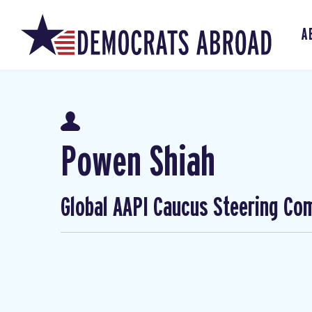
A
Powen Shiah
Global AAPI Caucus Steering Co