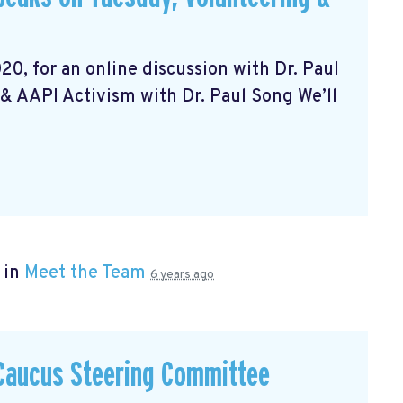
20, for an online discussion with Dr. Paul
& AAPI Activism with Dr. Paul Song We’ll
 in
Meet the Team
6 years ago
 Caucus Steering Committee