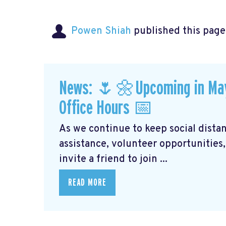
Powen Shiah
published this page
News: 🌷🌼Upcoming in May: 
Office Hours 📅
As we continue to keep social distanc
assistance, volunteer opportunities,
invite a friend to join ...
READ MORE