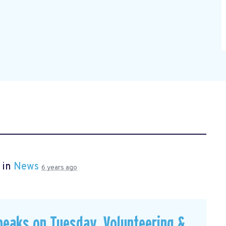
 in
News
6 years ago
peaks on Tuesday, Volunteering &