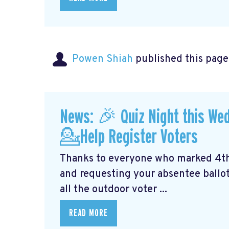
Powen Shiah
published this page
News: 🎉 Quiz Night this We
💁Help Register Voters
Thanks to everyone who marked 4th o
and requesting your absentee ballot.
all the outdoor voter ...
READ MORE