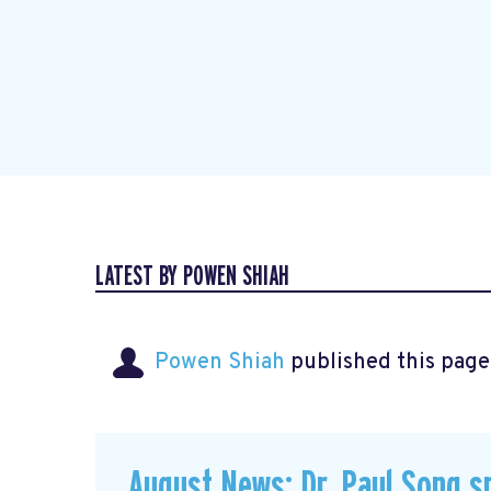
LATEST BY POWEN SHIAH
Powen Shiah
published this page
August News: Dr. Paul Song s