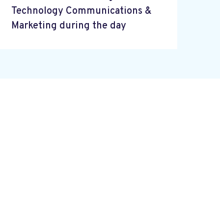
Technology Communications &
Marketing during the day