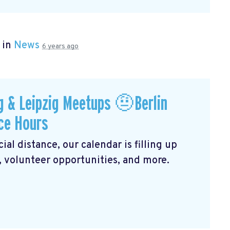
 in
News
6 years ago
 & Leipzig Meetups 🤨Berlin
ce Hours
al distance, our calendar is filling up
, volunteer opportunities, and more.