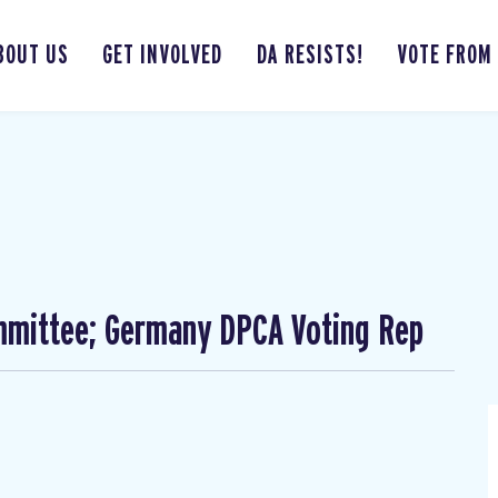
BOUT US
GET INVOLVED
DA RESISTS!
VOTE FROM
mmittee; Germany DPCA Voting Rep