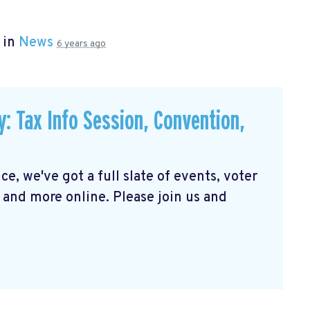
 in
News
6 years ago
Tax Info Session, Convention,
e, we've got a full slate of events, voter
 and more online. Please join us and