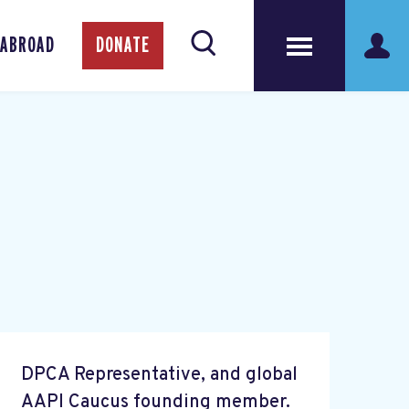
 ABROAD
DONATE
DPCA Representative, and global
AAPI Caucus founding member.