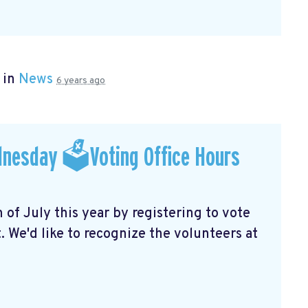
 in
News
6 years ago
dnesday 🗳Voting Office Hours
f July this year by registering to vote
 We'd like to recognize the volunteers at