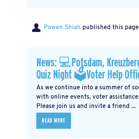
Powen Shiah
published this page
News: 💻Potsdam, Kreuzberg
Quiz Night 🗳Voter Help Offi
As we continue into a summer of soci
with online events, voter assistance
Please join us and invite a friend ...
READ MORE