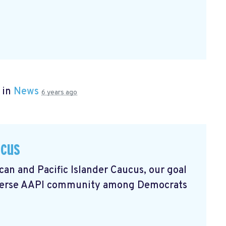
 in
News
6 years ago
ucus
an and Pacific Islander Caucus, our goal
 diverse AAPI community among Democrats