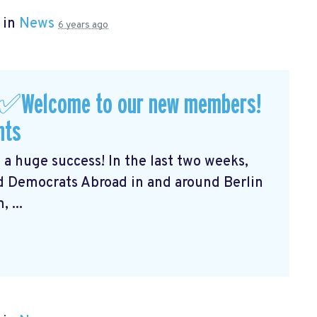
 in
News
6 years ago
 ✅Welcome to our new members!
nts
 a huge success! In the last two weeks,
 Democrats Abroad in and around Berlin
 ...